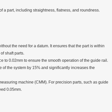
f a part, including straightness, flatness, and roundness.
ithout the need for a datum. It ensures that the part is within
f shaft parts.
ance to 0.02mm to ensure the smooth operation of the guide rail.
nce of the system by 15% and significantly increases the
e measuring machine (CMM). For precision parts, such as guide
xceed 0.05mm.