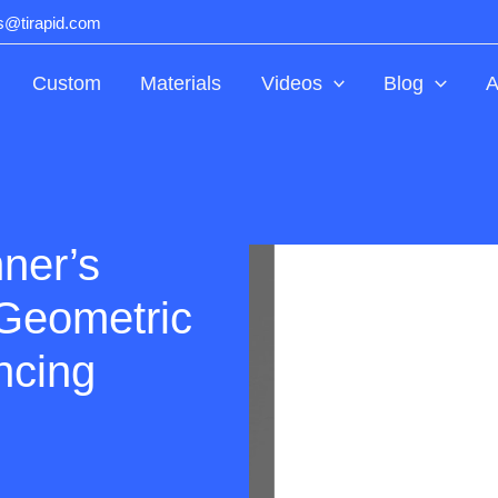
ts@tirapid.com
Custom
Materials
Videos
Blog
A
ner’s
Geometric
ncing