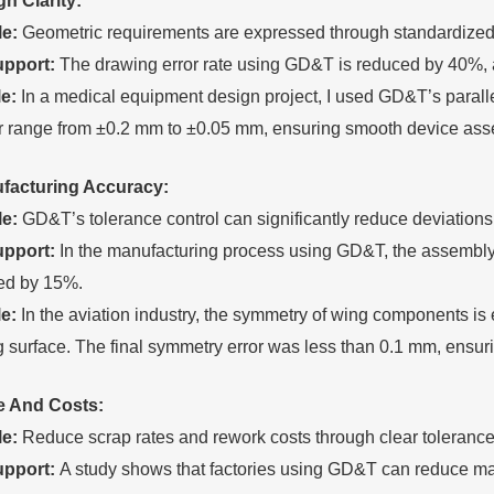
ign
C
larity:
le:
Geometric requirements are expressed through standardized 
upport:
The drawing error rate using GD&T is reduced by 40%, 
e:
In a medical equipment design project, I used GD&T’s paralle
or range from ±0.2 mm to ±0.05 mm, ensuring smooth device ass
facturing
A
ccuracy:
le:
GD&T’s tolerance control can significantly reduce deviation
upport:
In the manufacturing process using GD&T, the assembly er
ed by 15%.
e:
In the aviation industry, the symmetry of wing components i
 surface. The final symmetry error was less than 0.1 mm, ensuring
e
A
nd
C
osts:
le:
Reduce scrap rates and rework costs through clear tolerance 
upport:
A study shows that factories using GD&T can reduce ma