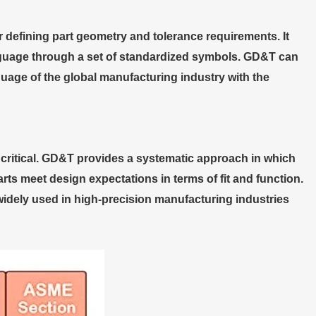
defining part geometry and tolerance requirements. It
nguage through a set of standardized symbols. GD&T can
uage of the global manufacturing industry with the
critical. GD&T provides a systematic approach in which
s meet design expectations in terms of fit and function.
dely used in high-precision manufacturing industries