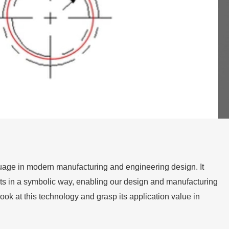
age in modern manufacturing and engineering design. It
ts in a symbolic way, enabling our design and manufacturing
ok at this technology and grasp its application value in