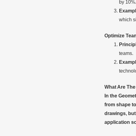
by 10%
Exampl
which s
Optimize
T
ea
Princip
teams.
Exampl
technolo
What Are Th
In the Geomet
from shape to
drawings, but
application s