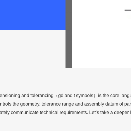
ensioning and tolerancing（gd and t symbols）is the core langu
ntrols the geometry, tolerance range and assembly datum of par
ately communicate technical requirements. Let’s take a deeper lo