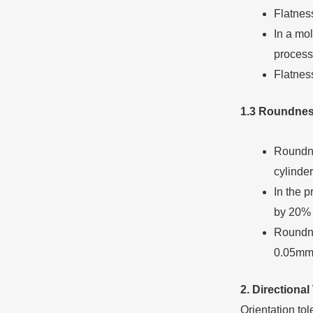
Flatness
In a mol
process
Flatnes
1.3 Roundnes
Roundnes
cylinder
In the p
by 20% 
Roundne
0.05mm
2. Directional
Orientation tol