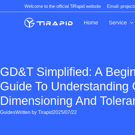
Skip
Welcome to the official TiRapid website
Email: projec
to
content
Home
Service
GD&T Simplified: A Begin
Guide To Understanding 
Dimensioning And Tolera
Guides
Written by
Tirapid
2025/07/22