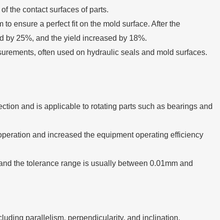
 of the contact surfaces of parts.
to ensure a perfect fit on the mold surface. After the
d by 25%, and the yield increased by 18%.
urements, often used on hydraulic seals and mold surfaces.
ection and is applicable to rotating parts such as bearings and
g operation and increased the equipment operating efficiency
and the tolerance range is usually between 0.01mm and
cluding parallelism, perpendicularity, and inclination.