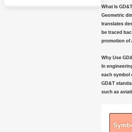
What
I
s GD&
Geometric dim
translates de
be traced bac
promotion of
Why
U
se GD
In engineerin
each symbol e
GD&T standard
such as aviat