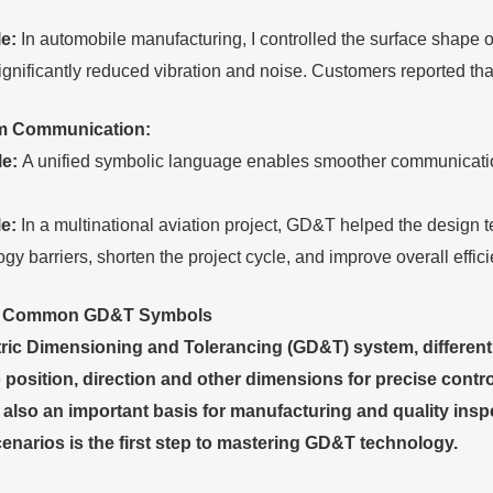
.
e:
In automobile manufacturing, I controlled the surface shape 
ignificantly reduced vibration and noise. Customers reported t
m
C
ommunication:
le:
A unified symbolic language enables smoother communicatio
e:
In a multinational aviation project, GD&T helped the desig
gy barriers, shorten the project cycle, and improve overall effici
e Common
GD&T
S
ymbols
ric Dimensioning and Tolerancing (GD&T) system, different 
 position, direction and other dimensions for precise contr
 also an important basis for manufacturing and quality in
cenarios is the first step to mastering GD&T technology.