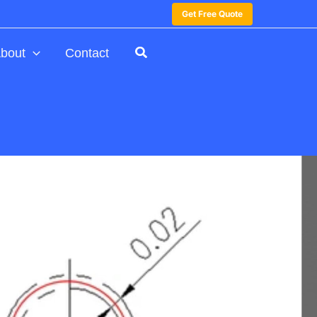
Get Free Quote
bout
Contact