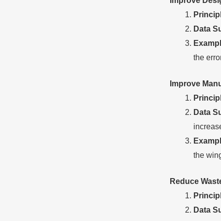
Improve
D
es
Princip
Data
S
Exampl
the err
Improve
M
anu
Princip
Data
S
increas
Exampl
the wing
Reduce
W
ast
Princip
Data
S