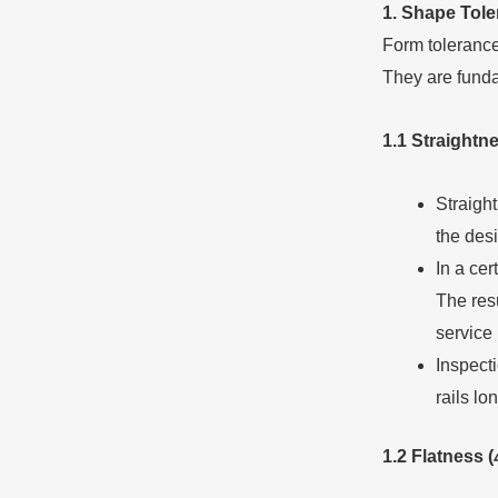
1. Shape
T
ol
Form tolerance 
They are fundam
1.1 Straightn
Straight
the desi
In a cer
The resu
service l
Inspect
rails l
1.2 Flatness (