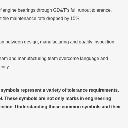
of engine bearings through GD&T’s full runout tolerance,
hat the maintenance rate dropped by 15%.
n between design, manufacturing and quality inspection
n team and manufacturing team overcome language and
ency.
symbols represent a variety of tolerance requirements,
ol. These symbols are not only marks in engineering
spection. Understanding these common symbols and their