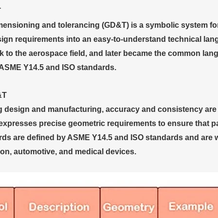
T
ensioning and tolerancing (GD&T) is a symbolic system for 
sign requirements into an easy-to-understand technical la
k to the aerospace field, and later became the common lang
 ASME Y14.5 and ISO standards.
&T
g design and manufacturing, accuracy and consistency are 
xpresses precise geometric requirements to ensure that part
s are defined by ASME Y14.5 and ISO standards and are wi
ion, automotive, and medical devices.