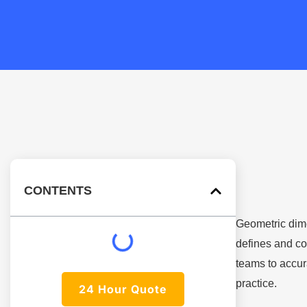
CONTENTS
Geometric dim
defines and co
teams to accur
practice.
24 Hour Quote