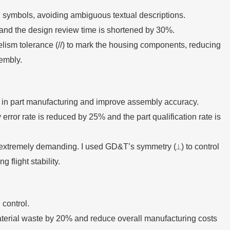
symbols, avoiding ambiguous textual descriptions.
and the design review time is shortened by 30%.
lism tolerance (//) to mark the housing components, reducing
embly.
s in part manufacturing and improve assembly accuracy.
ror rate is reduced by 25% and the part qualification rate is
s extremely demanding. I used GD&T’s symmetry (⟂) to control
 flight stability.
control.
terial waste by 20% and reduce overall manufacturing costs