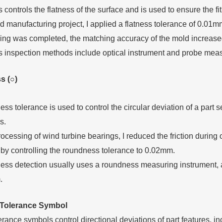
 controls the flatness of the surface and is used to ensure the fit
d manufacturing project, I applied a flatness tolerance of 0.01mm 
ing was completed, the matching accuracy of the mold increase
s inspection methods include optical instrument and probe meas
s (○)
s tolerance is used to control the circular deviation of a part s
s.
rocessing of wind turbine bearings, I reduced the friction durin
by controlling the roundness tolerance to 0.02mm.
ss detection usually uses a roundness measuring instrument, 
.
T
olerance
S
ymbol
erance symbols control directional deviations of part features, in