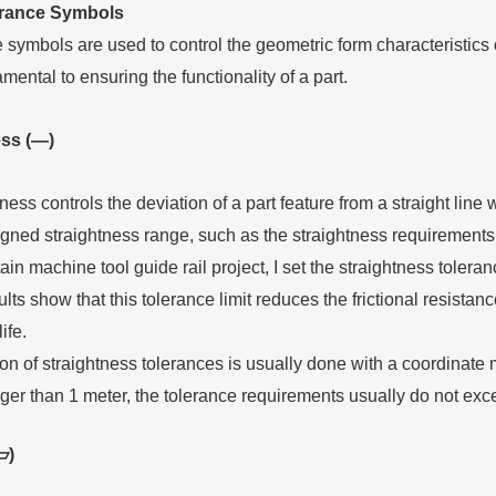
erance
S
ymbols
symbols are used to control the geometric form characteristics o
ental to ensuring the functionality of a part.
ess (—)
ness controls the deviation of a part feature from a straight line w
gned straightness range, such as the straightness requirements o
tain machine tool guide rail project, I set the straightness toler
lts show that this tolerance limit reduces the frictional resista
ife.
ion of straightness tolerances is usually done with a coordinat
onger than 1 meter, the tolerance requirements usually do not e
▱)