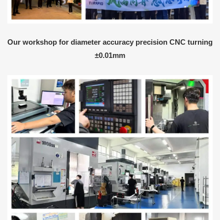
Our workshop for diameter accuracy precision CNC turning
±0.01mm