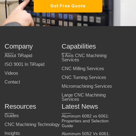
Get Free Quote
Company
Capabilities
About TiRapid
5 Axis CNC Machining
Services
ISO 9001 In TiRapid
CNC Milling Services
Videos
CNC Turning Services
Contact
Micromachining Services
Large CNC Machining
Services
Resources
Latest News
Guides
Aluminum 6082 vs 6061:
Properties and Selection
CNC Machining Technology
Guide
Insights
Aluminum 5052 Vs 6061: