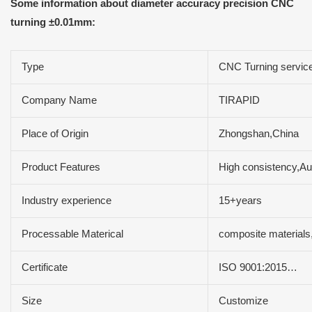
Some information about diameter accuracy precision CNC
turning ±0.01mm:
Type
CNC Turning servic
Company Name
TIRAPID
Place of Origin
Zhongshan,China
Product Features
High consistency,Aut
Industry experience
15+years
Processable Materical
composite material
Certificate
ISO 9001:2015…
Size
Customize