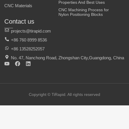
Properties And Best Uses
CNC Materials
CNC Machining Process for
Nylon Positioning Blocks
Contact us
projects@tirapid.com
+86 760 8999 8536
+86 13528252057
No. 47, Nanchong Road, Zhongshan City,Guangdong, China
Y
F
L
o
a
i
u
c
n
t
e
k
u
b
e
b
o
d
e
o
i
Copyright © TiRapid. All rights reserved
k
n