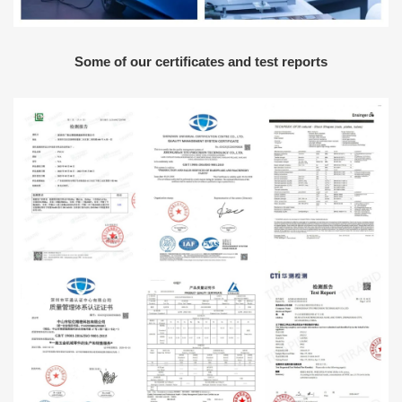
Some of our certificates and test reports