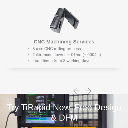
CNC Machining Services
5 axis CNC milling process
Tolerances down to±.01mm(±.0004in)
Lead times from 3 working days
Try TiRapid Now, Free Design
& DFM