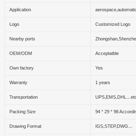
Application
aerospace,automatio
Logo
Customized Logo
Nearby ports
Zhongshan,Shenzh
OEM/ODM
Acceptatble
Own factory
Yes
Warranty
1 years
Transportation
UPS,EMS,DHL…et
Packing Size
94 * 29 * 98 Accordi
Drawing Format
IGS,STEP,DWG…