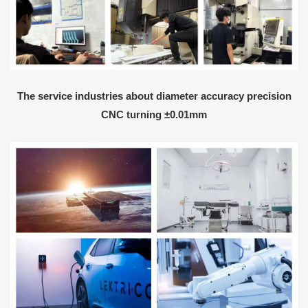
The service industries about diameter accuracy precision
CNC turning ±0.01mm