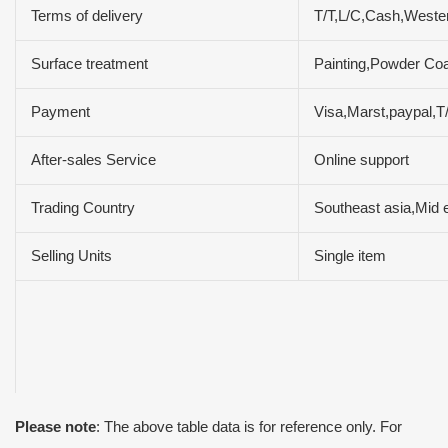
Terms of delivery
T/T,L/C,Cash,West
Surface treatment
Painting,Powder Coa
Payment
Visa,Marst,paypal,
After-sales Service
Online support
Trading Country
Southeast asia,Mid 
Selling Units
Single item
Please note
: The above table data is for reference only. For