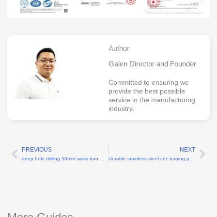
Author
Galen Director and Founder
Committed to ensuring we
provide the best possible
service in the manufacturing
industry.
PREVIOUS
NEXT
Prev
Ne
deep hole drilling 50mm swiss turn machining
durable stainless steel cnc turning parts for medical equipment