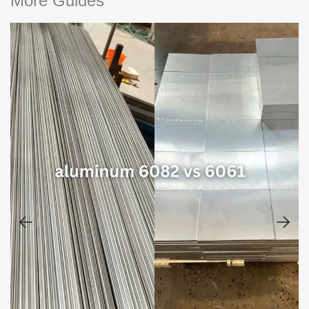
More Guides