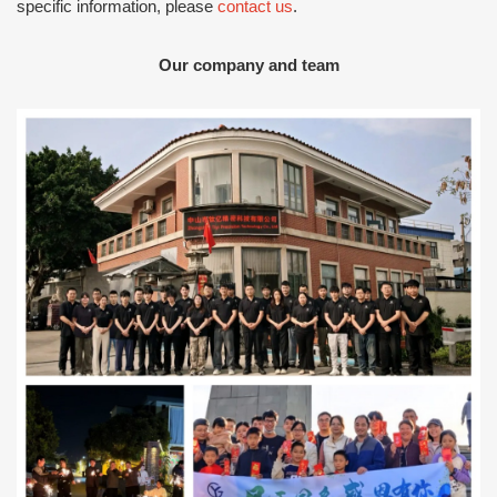
specific information, please
contact us
.
Our company and team