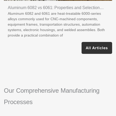
Aluminum 6082 vs 6061: Properties and Selection
Aluminum 6082 and 6061 are heat-treatable 6000-series
Guide
alloys commonly used for CNC-machined components,
equipment frames, transportation structures, automation
systems, electronic housings, and welded assemblies. Both
provide a practical combination of
All Articles
Our Comprehensive Manufacturing
Processes