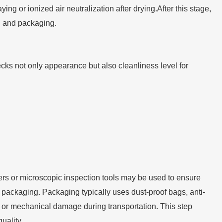
ing or ionized air neutralization after drying.After this stage,
n and packaging.
cks not only appearance but also cleanliness level for
ers or microscopic inspection tools may be used to ensure
 packaging. Packaging typically uses dust-proof bags, anti-
n or mechanical damage during transportation. This step
uality.