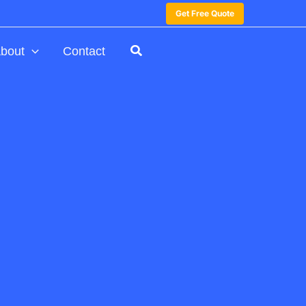
Get Free Quote
bout
Contact