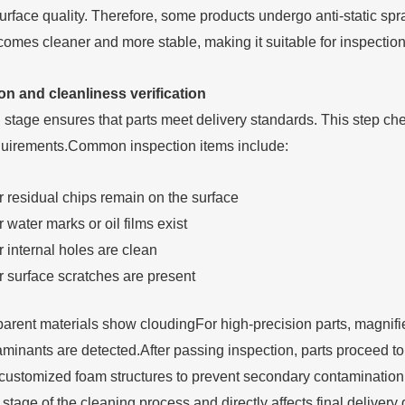
urface quality. Therefore, some products undergo anti-static spray
comes cleaner and more stable, making it suitable for inspectio
on and cleanliness verification
 stage ensures that parts meet delivery standards. This step che
quirements.Common inspection items include:
 residual chips remain on the surface
water marks or oil films exist
 internal holes are clean
 surface scratches are present
arent materials show cloudingFor high-precision parts, magnifi
aminants are detected.After passing inspection, parts proceed to
r customized foam structures to prevent secondary contaminatio
 stage of the cleaning process and directly affects final delivery q