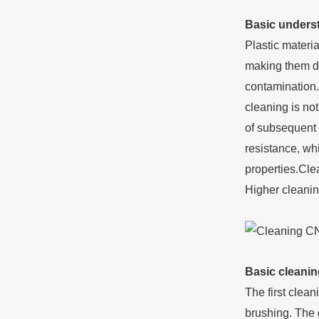
Basic underst
Plastic materi
making them dif
contamination.
cleaning is not
of subsequent 
resistance, wh
properties.Cle
Higher cleanin
Basic cleanin
The first clea
brushing. The g