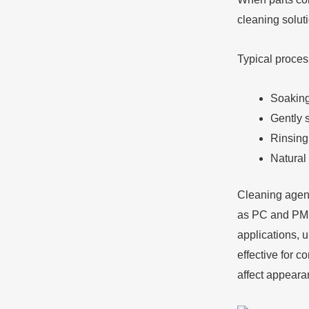
cleaning solut
Typical proces
Soaking 
Gently 
Rinsing
Natural 
Cleaning agents
as PC and PMMA
applications, 
effective for c
affect appeara