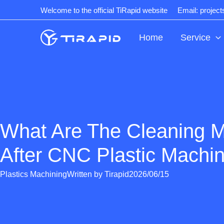
Skip
Welcome to the official TiRapid website
Email: projec
to
content
Home
Service
What Are The Cleaning 
After CNC Plastic Machi
Plastics Machining
Written by
Tirapid
2026/06/15