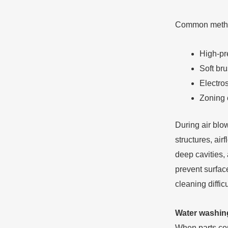
Common metho
High-pre
Soft br
Electros
Zoning 
During air blo
structures, air
deep cavities, 
prevent surface
cleaning diffic
Water washing
When parts cont