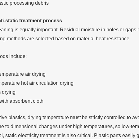
ti-static treatment process
leaning is equally important. Residual moisture in holes or gaps
ng methods are selected based on material heat resistance.
ds include:
mperature air drying
erature hot air circulation drying
 drying
with absorbent cloth
ive plastics, drying temperature must be strictly controlled to a
ne to dimensional changes under high temperatures, so low-tempe
l, static electricity treatment is also critical. Plastic parts easil