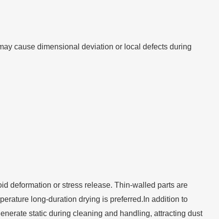
 may cause dimensional deviation or local defects during
void deformation or stress release. Thin-walled parts are
rature long-duration drying is preferred.In addition to
y generate static during cleaning and handling, attracting dust