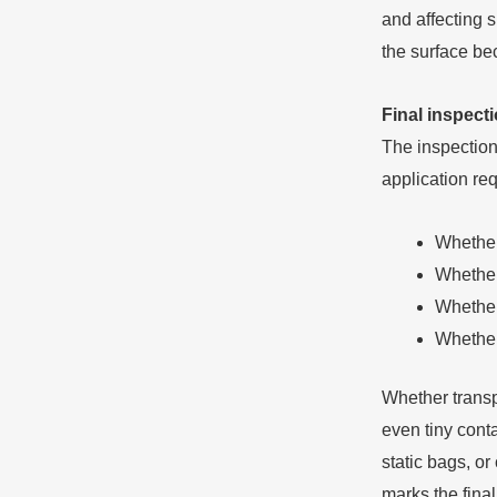
and affecting s
the surface be
Final inspecti
The inspection
application re
Whether
Whether 
Whether
Whether
Whether transp
even tiny cont
static bags, o
marks the final