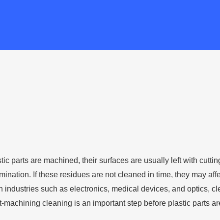
ic parts are machined, their surfaces are usually left with cuttin
tamination. If these residues are not cleaned in time, they may 
n industries such as electronics, medical devices, and optics, c
-machining cleaning is an important step before plastic parts ar