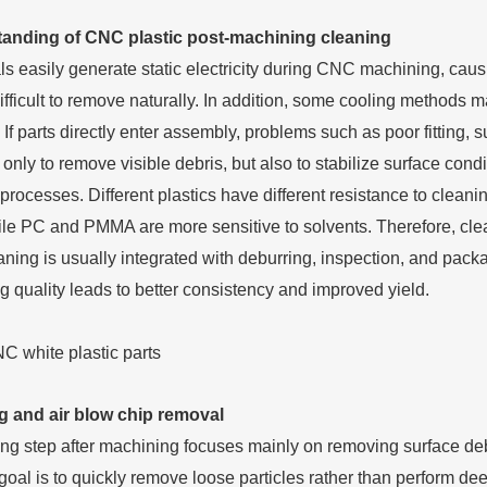
anding of CNC plastic post-machining cleaning
als easily generate static electricity during CNC machining, cau
ficult to remove naturally. In addition, some cooling methods may
 If parts directly enter assembly, problems such as poor fitting
 only to remove visible debris, but also to stabilize surface con
processes. Different plastics have different resistance to cl
ile PC and PMMA are more sensitive to solvents. Therefore, cle
aning is usually integrated with deburring, inspection, and pac
g quality leads to better consistency and improved yield.
g and air blow chip removal
ning step after machining focuses mainly on removing surface deb
oal is to quickly remove loose particles rather than perform deep 