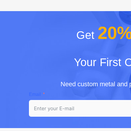
20
Get
Your First 
Need custom metal and p
Email