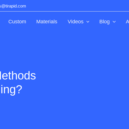
ts@tirapid.com
Custom
Materials
Videos
Blog
A
Methods
ning?