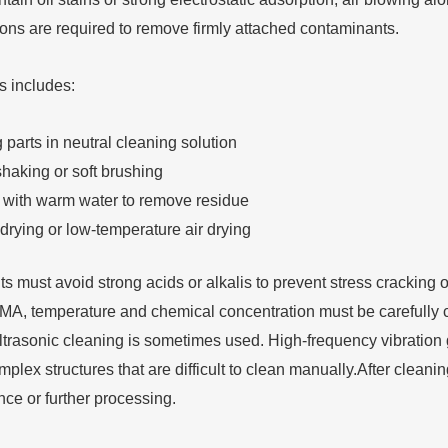
ions are required to remove firmly attached contaminants.
s includes:
parts in neutral cleaning solution
shaking or soft brushing
 with warm water to remove residue
drying or low-temperature air drying
 must avoid strong acids or alkalis to prevent stress cracking o
, temperature and chemical concentration must be carefully contr
ultrasonic cleaning is sometimes used. High-frequency vibration 
omplex structures that are difficult to clean manually.After cleani
nce or further processing.