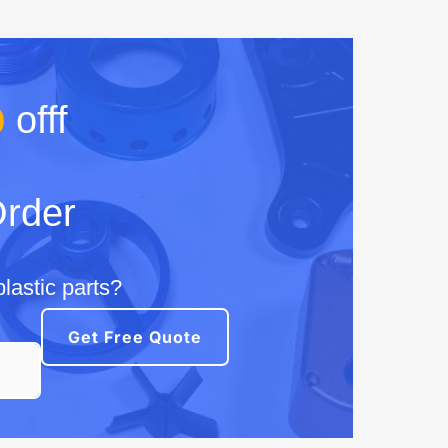
%
offf
Order
lastic parts?
Get Free Quote