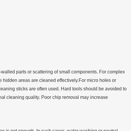
n-walled parts or scattering of small components. For complex
re hidden areas are cleaned effectively.For micro holes or
cleaning sticks are often used. Hard tools should be avoided to
 final cleaning quality. Poor chip removal may increase
lone is not enough. In such cases, water washing or neutral