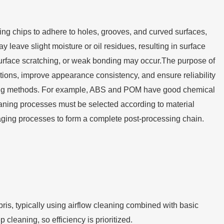
sing chips to adhere to holes, grooves, and curved surfaces,
 leave slight moisture or oil residues, resulting in surface
, surface scratching, or weak bonding may occur.The purpose of
ditions, improve appearance consistency, and ensure reliability
eaning methods. For example, ABS and POM have good chemical
aning processes must be selected according to material
kaging processes to form a complete post-processing chain.
ris, typically using airflow cleaning combined with basic
cleaning, so efficiency is prioritized.