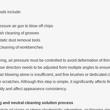
ds include:
ssure air gun to blow off chips
ush cleaning of grooves
tatic dust removal tools
cleaning of workbenches
wing, air pressure must be controlled to avoid deformation of thi
flow direction needs to be adjusted from multiple angles to ensu
air blowing alone is insufficient, and fine brushes or dedicated 
 scratches. Although this step is simple, it significantly affects
ulty and affect appearance consistency.
 and neutral cleaning solution process
ain oil stains or strong electrostatic adsorption, air blowing a