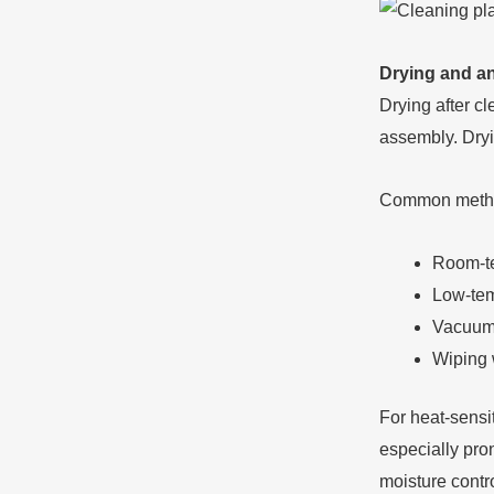
Drying and an
Drying after c
assembly. Dryi
Common metho
Room-te
Low-temp
Vacuum
Wiping 
For heat-sensit
especially pro
moisture contro