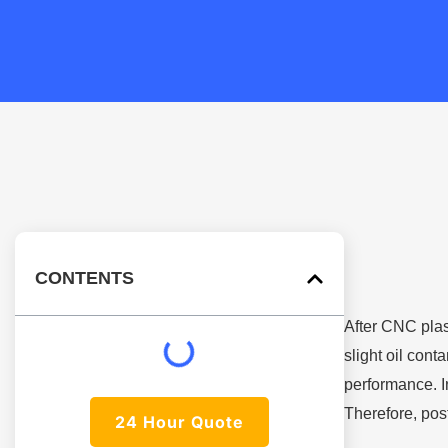
CONTENTS
After CNC plast
slight oil con
performance. I
Therefore, post
24 Hour Quote