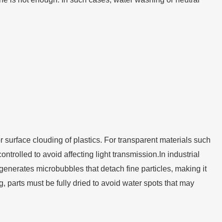
r surface clouding of plastics. For transparent materials such
olled to avoid affecting light transmission.In industrial
generates microbubbles that detach fine particles, making it
ng, parts must be fully dried to avoid water spots that may