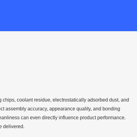
g chips, coolant residue, electrostatically adsorbed dust, and
affect assembly accuracy, appearance quality, and bonding
leanliness can even directly influence product performance.
e delivered.