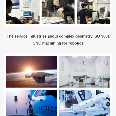
The service industries about complex geometry ISO 9001
CNC machining for robotics