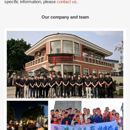
specific information, please
contact us
.
Our company and team