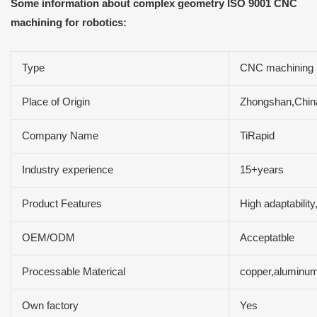
Some information about complex geometry ISO 9001 CNC
machining for robotics:
Type
CNC machining 
Place of Origin
Zhongshan,Chin
Company Name
TiRapid
Industry experience
15+years
Product Features
High adaptability
OEM/ODM
Acceptatble
Processable Materical
copper,aluminum
Own factory
Yes