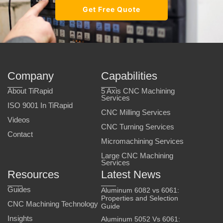
Get Free Quote
Company
Capabilities
About TiRapid
5 Axis CNC Machining
Services
ISO 9001 In TiRapid
CNC Milling Services
Videos
CNC Turning Services
Contact
Micromachining Services
Large CNC Machining
Services
Resources
Latest News
Guides
Aluminum 6082 vs 6061:
Properties and Selection
CNC Machining Technology
Guide
Insights
Aluminum 5052 Vs 6061: