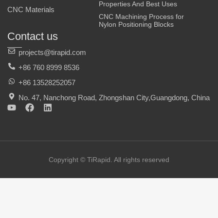
Properties And Best Uses
CNC Materials
CNC Machining Process for
Nylon Positioning Blocks
Contact us
projects@tirapid.com
+86 760 8999 8536
+86 13528252057
No. 47, Nanchong Road, Zhongshan City,Guangdong, China
Y
F
L
o
a
i
u
c
n
t
e
k
u
b
e
b
o
d
e
o
i
Copyright © TiRapid. All rights reserved
k
n