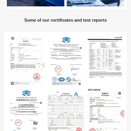
Some of our certificates and test reports