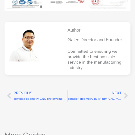
Author
Galen Director and Founder
Committed to ensuring we
provide the best possible
service in the manufacturing
industry.
PREVIOUS
NEXT
Prev
Ne
complex geometry CNC prototyping for robotic applications
complex geometry quick-turn CNC machining for robot R&D