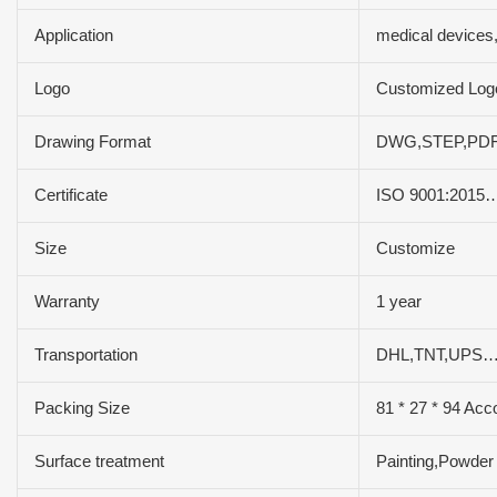
Application
medical devices
Logo
Customized Log
Drawing Format
DWG,STEP,PDF
Certificate
ISO 9001:2015
Size
Customize
Warranty
1 year
Transportation
DHL,TNT,UPS…
Packing Size
81 * 27 * 94 Acc
Surface treatment
Painting,Powder 