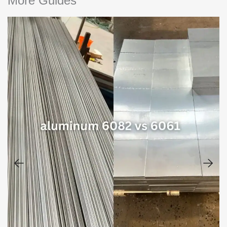
More Guides