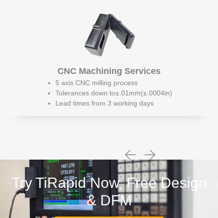
CNC Machining Services
5 axis CNC milling process
Tolerances down to±.01mm(±.0004in)
Lead times from 3 working days
Try TiRapid Now, Free Design
& DFM