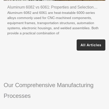
Aluminum 6082 vs 6061: Properties and Selection
Aluminum 6082 and 6061 are heat-treatable 6000-series
Guide
alloys commonly used for CNC-machined components,
equipment frames, transportation structures, automation
systems, electronic housings, and welded assemblies. Both
provide a practical combination of
All Articles
Our Comprehensive Manufacturing
Processes