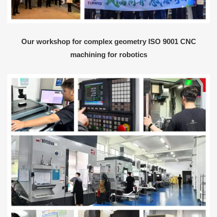
Our workshop for complex geometry ISO 9001 CNC
machining for robotics