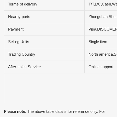
Terms of delivery
T/T,L/C,Cash,W
Nearby ports
Zhongshan,She
Payment
Visa,DISCOVER
Selling Units
Single item
Trading Country
North america,So
After-sales Service
Online support
Please note
: The above table data is for reference only. For