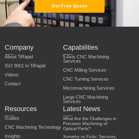
Get Free Quote
Company
Capabilities
About TiRapid
5 Axis CNC Machining
Services
ISO 9001 In TiRapid
CNC Milling Services
Videos
CNC Turning Services
Contact
Micromachining Services
Large CNC Machining
Services
Resources
Latest News
Guides
What Are the Challenges in
Precision Machining of
CNC Machining Technology
Optical Parts?
Insights
Xometry vs Fictiv: Services,