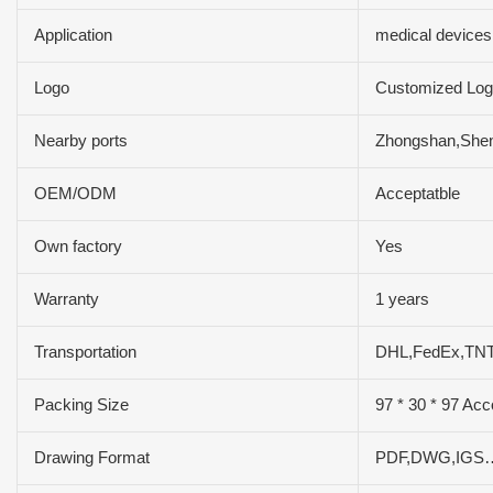
Application
medical devices
Logo
Customized Log
Nearby ports
Zhongshan,She
OEM/ODM
Acceptatble
Own factory
Yes
Warranty
1 years
Transportation
DHL,FedEx,TN
Packing Size
97 * 30 * 97 Acc
Drawing Format
PDF,DWG,IGS