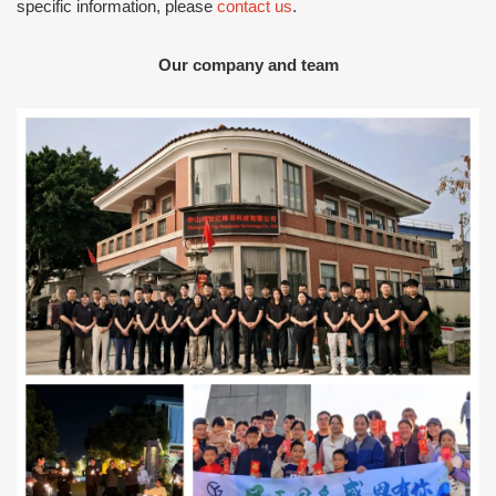
specific information, please
contact us
.
Our company and team