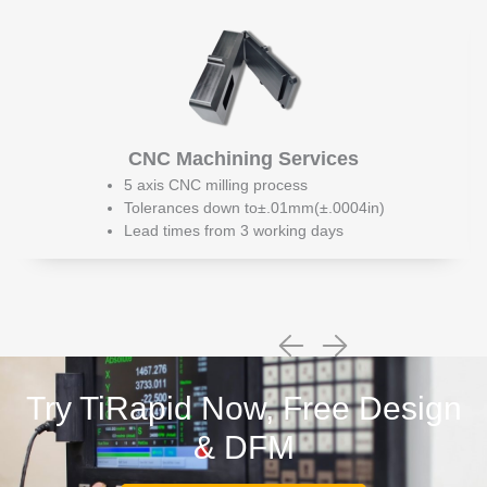
CNC Machining Services
5 axis CNC milling process
Tolerances down to±.01mm(±.0004in)
Lead times from 3 working days
Try TiRapid Now, Free Design
& DFM