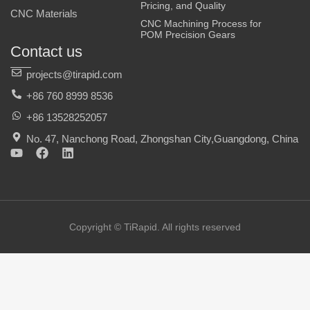
Pricing, and Quality
CNC Materials
CNC Machining Process for
POM Precision Gears
Contact us
projects@tirapid.com
+86 760 8999 8536
+86 13528252057
No. 47, Nanchong Road, Zhongshan City,Guangdong, China
Y
F
L
o
a
i
u
c
n
t
e
k
u
b
e
b
o
d
e
o
i
Copyright © TiRapid. All rights reserved
k
n