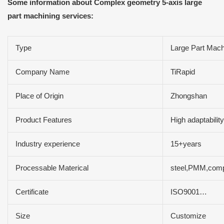
Some information about Complex geometry 5-axis large
part machining services:
Type
Large Part Mach
Company Name
TiRapid
Place of Origin
Zhongshan
Product Features
High adaptabilit
Industry experience
15+years
Processable Materical
steel,PMM,compo
Certificate
ISO9001…
Size
Customize