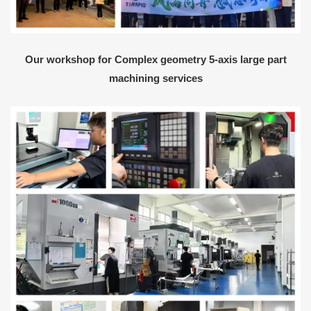
Our workshop for Complex geometry 5-axis large part
machining services