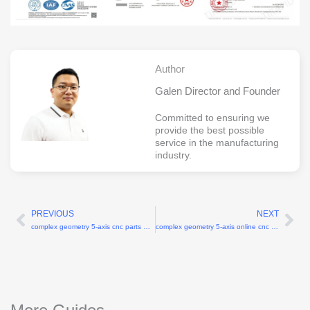
Author
Galen Director and Founder
Committed to ensuring we
provide the best possible
service in the manufacturing
industry.
PREVIOUS
NEXT
Prev
Ne
complex geometry 5-axis cnc parts China
complex geometry 5-axis online cnc machining services China