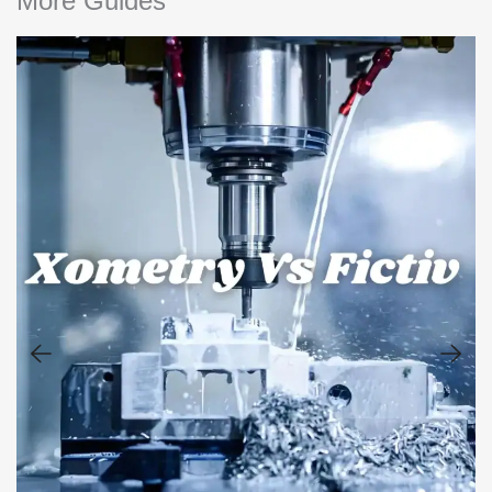
More Guides