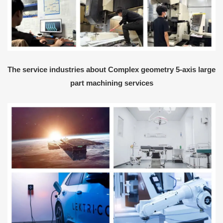
The service industries about Complex geometry 5-axis large
part machining services