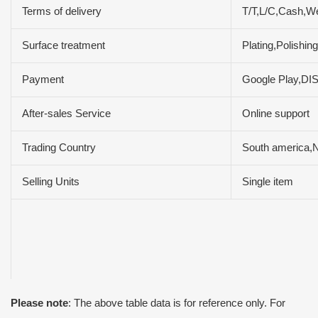
Terms of delivery
T/T,L/C,Cash,W
Surface treatment
Plating,Polishin
Payment
Google Play,D
After-sales Service
Online support
Trading Country
South america,No
Selling Units
Single item
Please note
: The above table data is for reference only. For