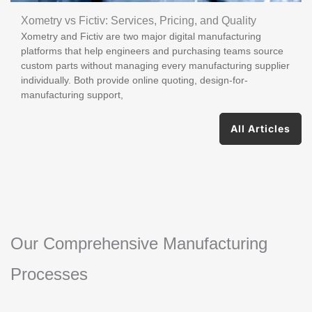
Xometry vs Fictiv: Services, Pricing, and Quality
Xometry and Fictiv are two major digital manufacturing
platforms that help engineers and purchasing teams source
custom parts without managing every manufacturing supplier
individually. Both provide online quoting, design-for-
manufacturing support,
All Articles
Our Comprehensive Manufacturing
Processes