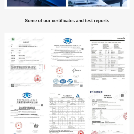
Some of our certificates and test reports