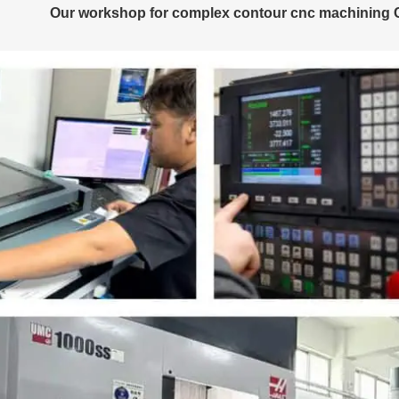
Our workshop for complex contour cnc machining Ch