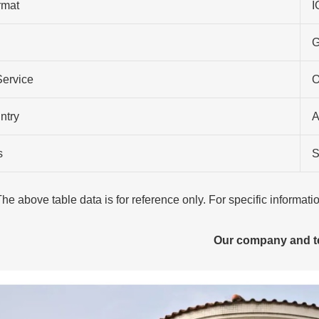
rmat
I
G
Service
O
ntry
A
s
S
The above table data is for reference only. For specific informat
Our company and 