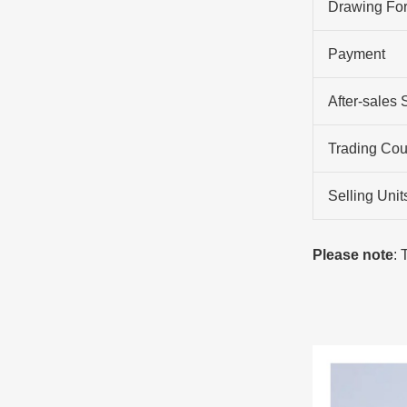
Drawing Fo
Payment
After-sales 
Trading Cou
Selling Unit
Please note
: 