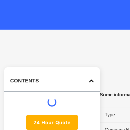
CONTENTS
Some informat
Type
24 Hour Quote
Company N