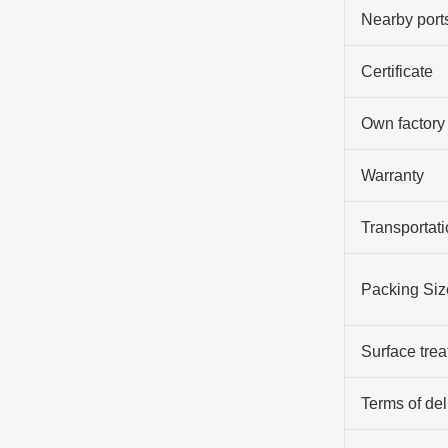
Nearby port
Certificate
Own factory
Warranty
Transportati
Packing Siz
Surface tre
Terms of del