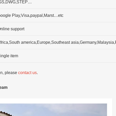
GS,DWG,STEP…
oogle Play,Visa,paypal,Marst…etc
nline support
frica,South america,Europe,Southeast asia,Germany,Malaysia,
ingle item
ion, please
contact us
.
team