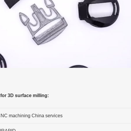
or 3D surface milling:
NC machining China services
IRAPID