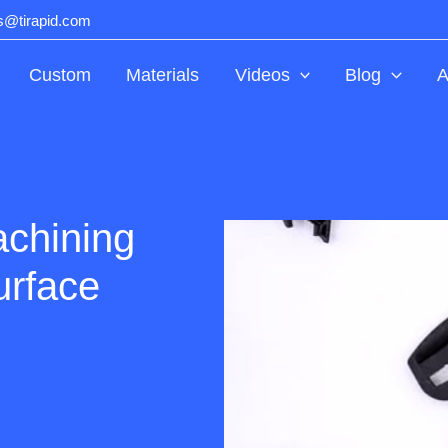
ts@tirapid.com
Custom
Materials
Videos
Blog
A
chining
urface