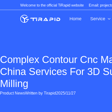
Skip
Welcome to the official TiRapid website
Email: projec
to
content
Home
Service
Complex Contour Cnc Ma
China Services For 3D S
Milling
Product News
Written by
Tirapid
2025/11/27