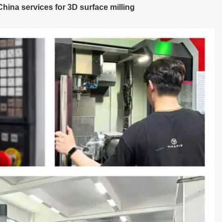
ina services for 3D surface milling