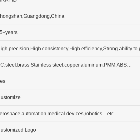
hongshan,Guangdong,China
5+years
igh precision,High consistency,High efficiency,Strong ability
C,steel,brass,Stainless steel,copper,aluminum,PMM,ABS…
es
ustomize
erospace,automation,medical devices,robotics…etc
ustomized Logo