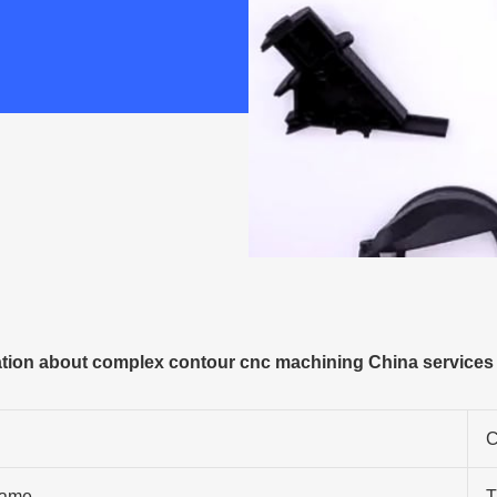
ion about complex contour cnc machining China services f
C
ame
T