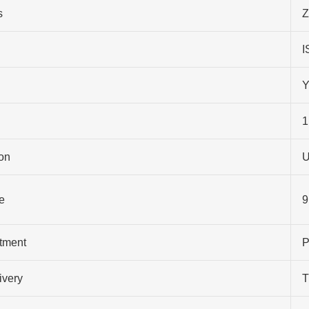
s
Z
I
Y
1
on
U
e
9
atment
P
ivery
T