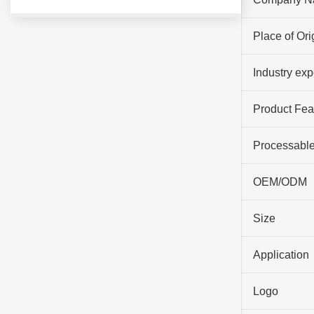
Place of Ori
Industry ex
Product Fea
Processable
OEM/ODM
Size
Application
Logo