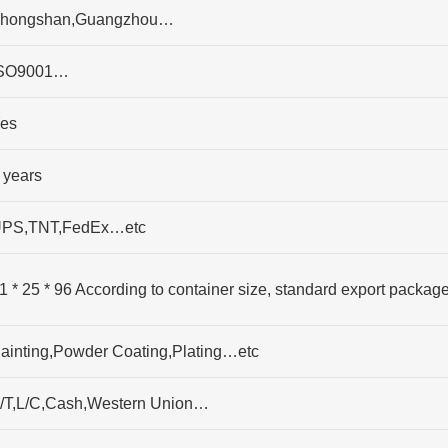
hongshan,Guangzhou…
SO9001…
es
 years
PS,TNT,FedEx…etc
1 * 25 * 96 According to container size, standard export packag
ainting,Powder Coating,Plating…etc
/T,L/C,Cash,Western Union…