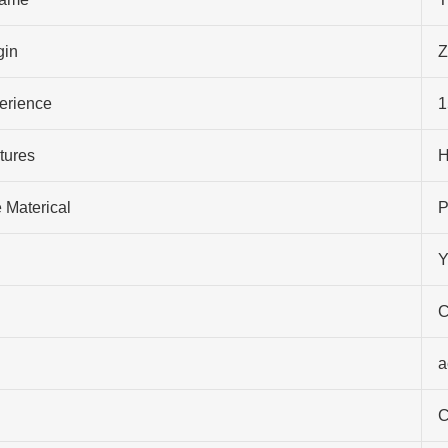
gin
Z
perience
1
tures
H
 Materical
P
Y
C
a
C