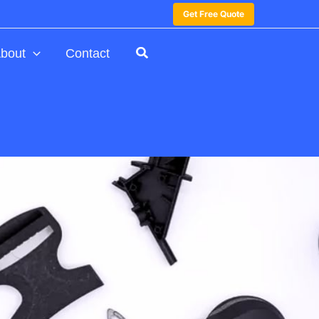
Get Free Quote
bout
Contact