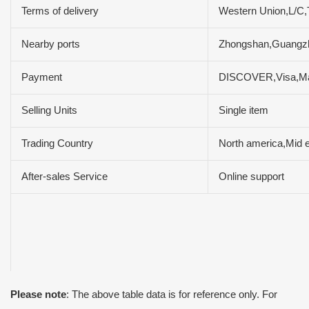
Terms of delivery
Western Union,L/C
Nearby ports
Zhongshan,Guang
Payment
DISCOVER,Visa,Ma
Selling Units
Single item
Trading Country
North america,Mid e
After-sales Service
Online support
Please note
: The above table data is for reference only. For