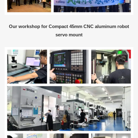
Our workshop for Compact 45mm CNC aluminum robot
servo mount