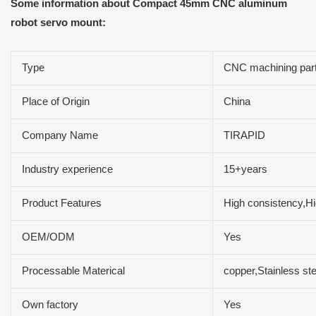
Some information about Compact 45mm CNC aluminum
robot servo mount:
Type
CNC machining par
Place of Origin
China
Company Name
TIRAPID
Industry experience
15+years
Product Features
High consistency,Hig
OEM/ODM
Yes
Processable Materical
copper,Stainless st
Own factory
Yes