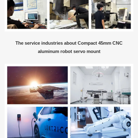
The service industries about Compact 45mm CNC
aluminum robot servo mount