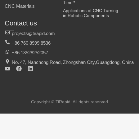
Time?
CNC Materials
Applications of CNC Turning
in Robotic Components
Contact us
projects@tirapid.com
+86 760 8999 8536
+86 13528252057
No. 47, Nanchong Road, Zhongshan City,Guangdong, China
Y
F
L
o
a
i
u
c
n
t
e
k
u
b
e
b
o
d
e
o
i
Copyright © TiRapid. All rights reserved
k
n