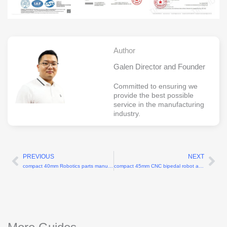
Author
Galen Director and Founder
Committed to ensuring we
provide the best possible
service in the manufacturing
industry.
PREVIOUS
NEXT
Prev
Ne
compact 40mm Robotics parts manufacturer
compact 45mm CNC bipedal robot ankle joint