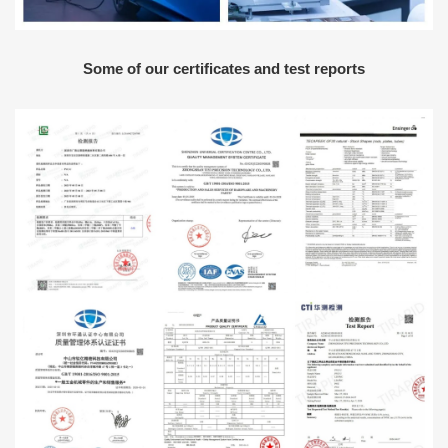
Some of our certificates and test reports