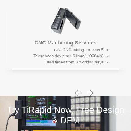
CNC Machining Services
5 axis CNC milling process
Tolerances down to±.01mm(±.0004in)
Lead times from 3 working days
Try TiRapid Now, Free Design
& DFM