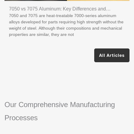
7050 vs 7075 Aluminum: Key Differences and
7050 and 7075 are heat-treatable 7000-series aluminum
Applications
alloys developed for parts requiring high strength without the
weight of steel. Although their compositions and mechanical
properties are similar, they are not
All Articles
Our Comprehensive Manufacturing
Processes