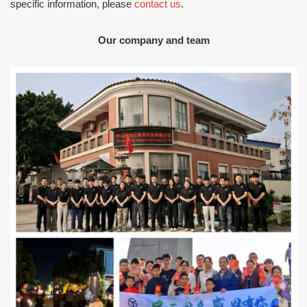
specific information, please
contact us
.
Our company and team