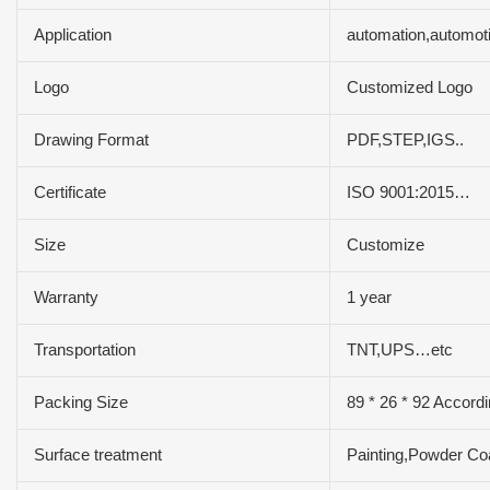
Application
automation,automot
Logo
Customized Logo
Drawing Format
PDF,STEP,IGS..
Certificate
ISO 9001:2015…
Size
Customize
Warranty
1 year
Transportation
TNT,UPS…etc
Packing Size
89 * 26 * 92 Accordi
Surface treatment
Painting,Powder Co