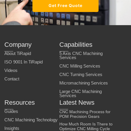
Get Free Quote
Company
Capabilities
About TiRapid
5 Axis CNC Machining
Services
ISO 9001 In TiRapid
CNC Milling Services
Videos
CNC Turning Services
Contact
Micromachining Services
Large CNC Machining
Services
Resources
Latest News
Guides
CNC Machining Process for
POM Precision Gears
CNC Machining Technology
How Much Room Is There to
Insights
Optimize CNC Milling Cycle