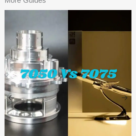
More Guides