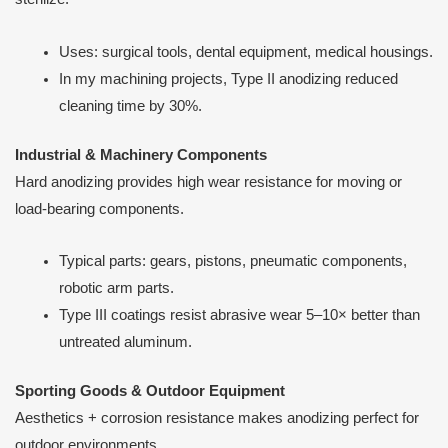
Uses: surgical tools, dental equipment, medical housings.
In my machining projects, Type II anodizing reduced
cleaning time by 30%.
Industrial & Machinery Components
Hard anodizing provides high wear resistance for moving or
load-bearing components.
Typical parts: gears, pistons, pneumatic components,
robotic arm parts.
Type III coatings resist abrasive wear 5–10× better than
untreated aluminum.
Sporting Goods & Outdoor Equipment
Aesthetics + corrosion resistance makes anodizing perfect for
outdoor environments.