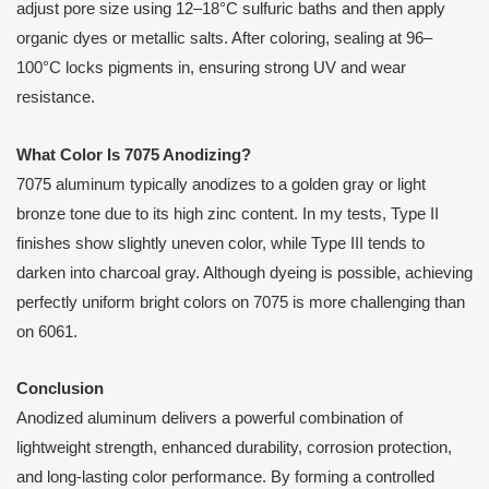
adjust pore size using 12–18°C sulfuric baths and then apply
organic dyes or metallic salts. After coloring, sealing at 96–
100°C locks pigments in, ensuring strong UV and wear
resistance.
What Color Is 7075 Anodizing?
7075 aluminum typically anodizes to a golden gray or light
bronze tone due to its high zinc content. In my tests, Type II
finishes show slightly uneven color, while Type III tends to
darken into charcoal gray. Although dyeing is possible, achieving
perfectly uniform bright colors on 7075 is more challenging than
on 6061.
Conclusion
Anodized aluminum delivers a powerful combination of
lightweight strength, enhanced durability, corrosion protection,
and long-lasting color performance. By forming a controlled