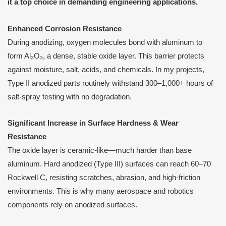
it a top choice in demanding engineering applications.
Enhanced Corrosion Resistance
During anodizing, oxygen molecules bond with aluminum to
form Al₂O₃, a dense, stable oxide layer. This barrier protects
against moisture, salt, acids, and chemicals. In my projects,
Type II anodized parts routinely withstand 300–1,000+ hours of
salt-spray testing with no degradation.
Significant Increase in Surface Hardness & Wear
Resistance
The oxide layer is ceramic-like—much harder than base
aluminum. Hard anodized (Type III) surfaces can reach 60–70
Rockwell C, resisting scratches, abrasion, and high-friction
environments. This is why many aerospace and robotics
components rely on anodized surfaces.