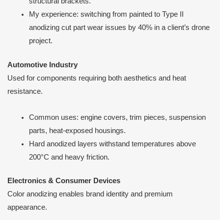
structural brackets.
My experience: switching from painted to Type II
anodizing cut part wear issues by 40% in a client’s drone
project.
Automotive Industry
Used for components requiring both aesthetics and heat
resistance.
Common uses: engine covers, trim pieces, suspension
parts, heat-exposed housings.
Hard anodized layers withstand temperatures above
200°C and heavy friction.
Electronics & Consumer Devices
Color anodizing enables brand identity and premium
appearance.