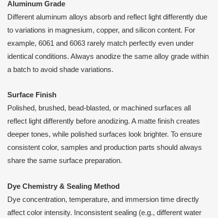
Aluminum Grade
Different aluminum alloys absorb and reflect light differently due
to variations in magnesium, copper, and silicon content. For
example, 6061 and 6063 rarely match perfectly even under
identical conditions. Always anodize the same alloy grade within
a batch to avoid shade variations.
Surface Finish
Polished, brushed, bead-blasted, or machined surfaces all
reflect light differently before anodizing. A matte finish creates
deeper tones, while polished surfaces look brighter. To ensure
consistent color, samples and production parts should always
share the same surface preparation.
Dye Chemistry & Sealing Method
Dye concentration, temperature, and immersion time directly
affect color intensity. Inconsistent sealing (e.g., different water