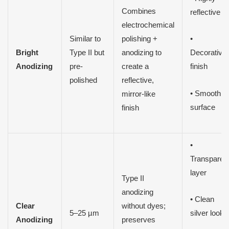
Combines
reflective
electrochemical
Similar to
polishing +
•
Bright
Type II but
anodizing to
Decorative
Anodizing
pre-
create a
finish
polished
reflective,
• Smooth
mirror-like
surface
finish
•
Transparen
layer
Type II
anodizing
• Clean
Clear
without dyes;
5–25 µm
silver look
Anodizing
preserves