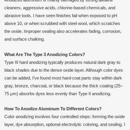
Anodized aluminum is mainly damaged by strong alkaline
cleaners, aggressive acids, chlorine-based chemicals, and
abrasive tools. I have seen finishes fail when exposed to pH
above 10, or when scrubbed with steel wool, which scratches
the oxide. Improper sealing also accelerates fading, corrosion,
and surface chalking.
What Are The Type 3 Anodizing Colors?
Type III hard anodizing typically produces natural dark gray to
black shades due to the dense oxide layer. Although color dyes
can be added, I’ve found most hard-coat parts stay within dark
gray, bronze, charcoal, or black because the thick coating (25–
75 μm) absorbs dyes less evenly than Type II anodizing.
How To Anodize Aluminum To Different Colors?
Color anodizing involves four controlled steps: forming the oxide
layer, dye absorption, optional electrolytic coloring, and sealing. I