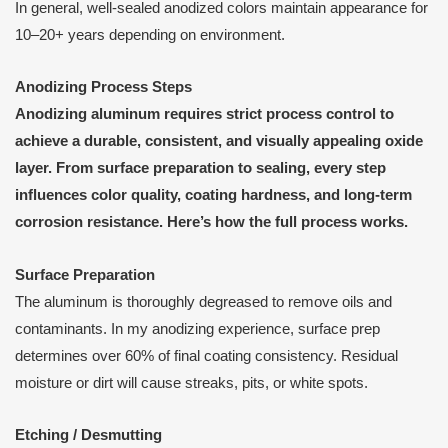
In general, well-sealed anodized colors maintain appearance for
10–20+ years depending on environment.
Anodizing Process Steps
Anodizing aluminum requires strict process control to
achieve a durable, consistent, and visually appealing oxide
layer. From surface preparation to sealing, every step
influences color quality, coating hardness, and long-term
corrosion resistance. Here’s how the full process works.
Surface Preparation
The aluminum is thoroughly degreased to remove oils and
contaminants. In my anodizing experience, surface prep
determines over 60% of final coating consistency. Residual
moisture or dirt will cause streaks, pits, or white spots.
Etching / Desmutting