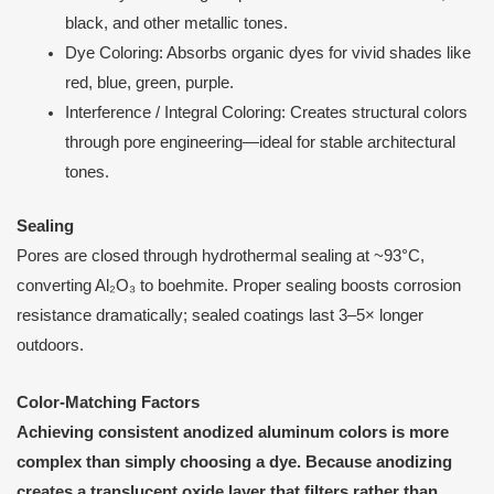
black, and other metallic tones.
Dye Coloring: Absorbs organic dyes for vivid shades like
red, blue, green, purple.
Interference / Integral Coloring: Creates structural colors
through pore engineering—ideal for stable architectural
tones.
Sealing
Pores are closed through hydrothermal sealing at ~93°C,
converting Al₂O₃ to boehmite. Proper sealing boosts corrosion
resistance dramatically; sealed coatings last 3–5× longer
outdoors.
Color-Matching Factors
Achieving consistent anodized aluminum colors is more
complex than simply choosing a dye. Because anodizing
creates a translucent oxide layer that filters rather than