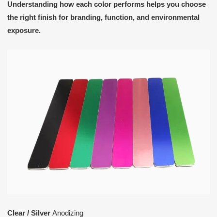
Understanding how each color performs helps you choose
the right finish for branding, function, and environmental
exposure.
Clear / Silver
Anodizing