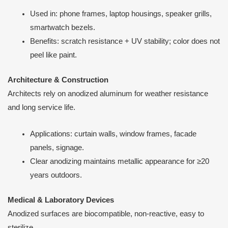
Used in: phone frames, laptop housings, speaker grills,
smartwatch bezels.
Benefits: scratch resistance + UV stability; color does not
peel like paint.
Architecture & Construction
Architects rely on anodized aluminum for weather resistance
and long service life.
Applications: curtain walls, window frames, facade
panels, signage.
Clear anodizing maintains metallic appearance for ≥20
years outdoors.
Medical & Laboratory Devices
Anodized surfaces are biocompatible, non-reactive, easy to
sterilize.