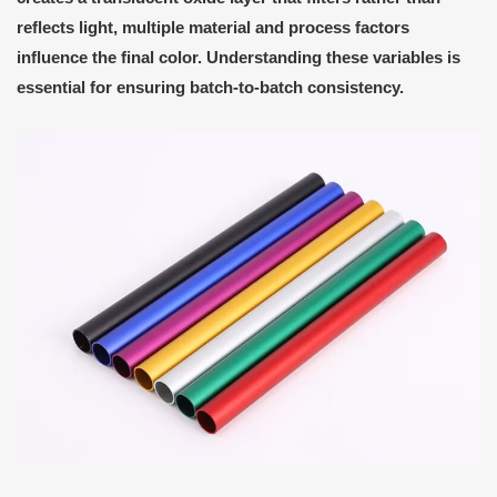
reflects light, multiple material and process factors
influence the final color. Understanding these variables is
essential for ensuring batch-to-batch consistency.