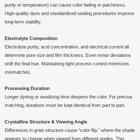
purity or temperature) can cause color fading or patchiness.
High-quality dyes and standardized sealing procedures improve
long-term stability.
Electrolyte Composition
Electrolyte purity, acid concentration, and electrical current all
determine pore size and film thickness. Even minor deviations
shift the final hue. Maintaining tight process control minimizes
mismatches.
Processing Duration
Longer dyeing or anodizing time deepens the color. For precise
matching, durations must be kept identical from part to part.
Crystalline Structure & Viewing Angle
Differences in grain structure cause “color flip,” where the shade
appears to change when viewed from different angles. This