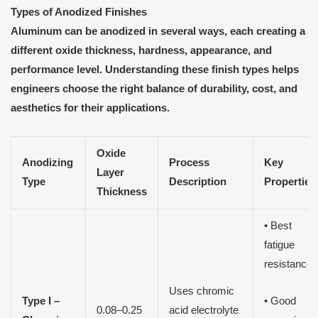
Types of Anodized Finishes
Aluminum can be anodized in several ways, each creating a
different oxide thickness, hardness, appearance, and
performance level. Understanding these finish types helps
engineers choose the right balance of durability, cost, and
aesthetics for their applications.
Oxide
Anodizing
Process
Key
Layer
Type
Description
Properties
Thickness
• Best
fatigue
resistance
Uses chromic
Type I –
• Good
0.08–0.25
acid electrolyte