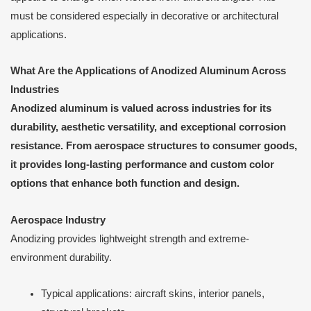
must be considered especially in decorative or architectural
applications.
What Are the Applications of Anodized Aluminum Across
Industries
Anodized aluminum is valued across industries for its
durability, aesthetic versatility, and exceptional corrosion
resistance. From aerospace structures to consumer goods,
it provides long-lasting performance and custom color
options that enhance both function and design.
Aerospace Industry
Anodizing provides lightweight strength and extreme-
environment durability.
Typical applications: aircraft skins, interior panels,