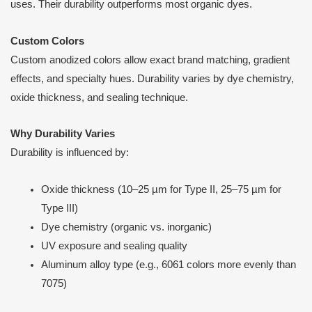
uses. Their durability outperforms most organic dyes.
Custom Colors
Custom anodized colors allow exact brand matching, gradient
effects, and specialty hues. Durability varies by dye chemistry,
oxide thickness, and sealing technique.
Why Durability Varies
Durability is influenced by:
Oxide thickness (10–25 µm for Type II, 25–75 µm for
Type III)
Dye chemistry (organic vs. inorganic)
UV exposure and sealing quality
Aluminum alloy type (e.g., 6061 colors more evenly than
7075)