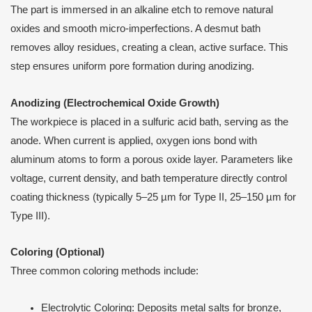
The part is immersed in an alkaline etch to remove natural
oxides and smooth micro-imperfections. A desmut bath
removes alloy residues, creating a clean, active surface. This
step ensures uniform pore formation during anodizing.
Anodizing (Electrochemical Oxide Growth)
The workpiece is placed in a sulfuric acid bath, serving as the
anode. When current is applied, oxygen ions bond with
aluminum atoms to form a porous oxide layer. Parameters like
voltage, current density, and bath temperature directly control
coating thickness (typically 5–25 µm for Type II, 25–150 µm for
Type III).
Coloring (Optional)
Three common coloring methods include:
Electrolytic Coloring: Deposits metal salts for bronze,