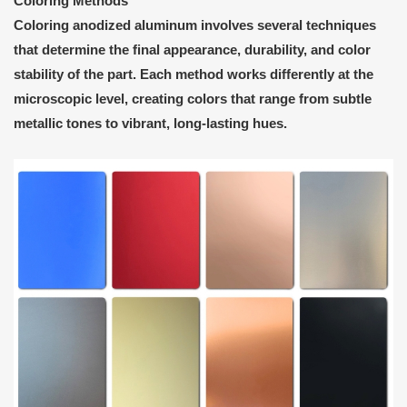
Coloring Methods
Coloring anodized aluminum involves several techniques
that determine the final appearance, durability, and color
stability of the part. Each method works differently at the
microscopic level, creating colors that range from subtle
metallic tones to vibrant, long-lasting hues.