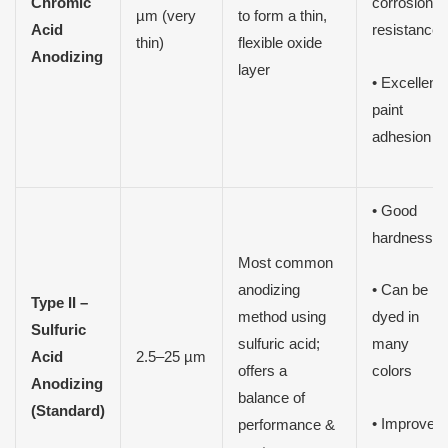
Chromic
corrosion
µm (very
to form a thin,
Acid
resistance
thin)
flexible oxide
Anodizing
layer
• Excellent
paint
adhesion
• Good
hardness
Most common
anodizing
• Can be
Type II –
method using
dyed in
Sulfuric
sulfuric acid;
many
Acid
2.5–25 µm
offers a
colors
Anodizing
balance of
(Standard)
• Improved
performance &