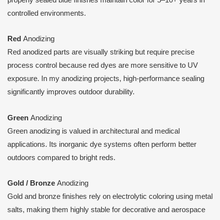
controlled environments.
Red
Anodizing
Red anodized parts are visually striking but require precise
process control because red dyes are more sensitive to UV
exposure. In my anodizing projects, high-performance sealing
significantly improves outdoor durability.
Green
Anodizing
Green anodizing is valued in architectural and medical
applications. Its inorganic dye systems often perform better
outdoors compared to bright reds.
Gold / Bronze
Anodizing
Gold and bronze finishes rely on electrolytic coloring using metal
salts, making them highly stable for decorative and aerospace