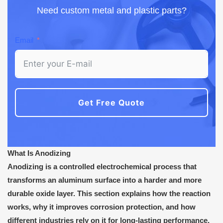
Need custom metal and plastic parts?
Email
Get Free Quote
What Is Anodizing
Anodizing is a controlled electrochemical process that
transforms an aluminum surface into a harder and more
durable oxide layer. This section explains how the reaction
works, why it improves corrosion protection, and how
different industries rely on it for long-lasting performance.