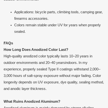
Applications: bicycle parts, climbing tools, camping gear,
firearms accessories.
Colors remain stable under UV for years when properly
sealed.
FAQs
How Long Does Anodized Color Last?
High-quality anodized color typically lasts 10–20 years in
outdoor environments and 20–40 yearsindoors. In my
experience, properly sealed Type II coatings withstand 2,000–
3,000 hours of salt-spray exposure without major fading. Color
longevity depends on UV exposure, dye quality, sealing method,
and anodic layer thickness.
What Ruins Anodized Aluminum?