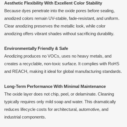
Aesthetic Flexibility With Excellent Color Stability
Because dyes penetrate into the oxide pores before sealing,
anodized colors remain UV-stable, fade-resistant, and uniform.
Clear anodizing preserves the metallic look, while color
anodizing offers vibrant shades without sacrificing durability.
Environmentally Friendly & Safe
Anodizing produces no VOCs, uses no heavy metals, and
creates a recyclable, non-toxic surface. It complies with RoHS
and REACH, making it ideal for global manufacturing standards.
Long-Term Performance With Minimal Maintenance
The oxide layer does not chip, peel, or delaminate. Cleaning
typically requires only mild soap and water. This dramatically
reduces lifecycle costs for architectural, automotive, and
industrial components.