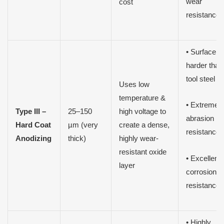
wear
cost
resistance
• Surface
harder than
tool steel
Uses low
temperature &
• Extreme
Type III –
25–150
high voltage to
abrasion
Hard Coat
µm (very
create a dense,
resistance
Anodizing
thick)
highly wear-
resistant oxide
• Excellent
layer
corrosion
resistance
• Highly