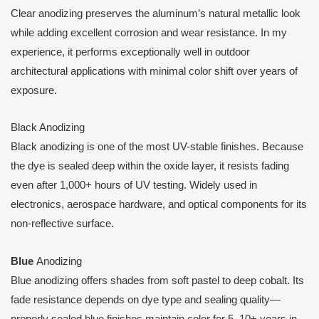
Clear anodizing preserves the aluminum’s natural metallic look
while adding excellent corrosion and wear resistance. In my
experience, it performs exceptionally well in outdoor
architectural applications with minimal color shift over years of
exposure.
Black Anodizing
Black anodizing is one of the most UV-stable finishes. Because
the dye is sealed deep within the oxide layer, it resists fading
even after 1,000+ hours of UV testing. Widely used in
electronics, aerospace hardware, and optical components for its
non-reflective surface.
Blue
Anodizing
Blue anodizing offers shades from soft pastel to deep cobalt. Its
fade resistance depends on dye type and sealing quality—
properly sealed blue finishes maintain color for 5–10+ years in