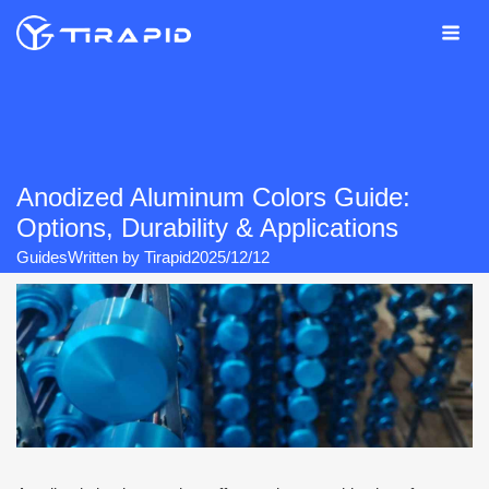
Skip
to
content
Anodized Aluminum Colors Guide:
Options, Durability & Applications
Guides
Written by
Tirapid
2025/12/12