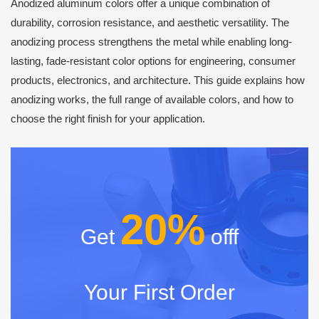
Anodized aluminum colors offer a unique combination of
durability, corrosion resistance, and aesthetic versatility. The
anodizing process strengthens the metal while enabling long-
lasting, fade-resistant color options for engineering, consumer
products, electronics, and architecture. This guide explains how
anodizing works, the full range of available colors, and how to
choose the right finish for your application.
20%
Get
offf
Your First Order