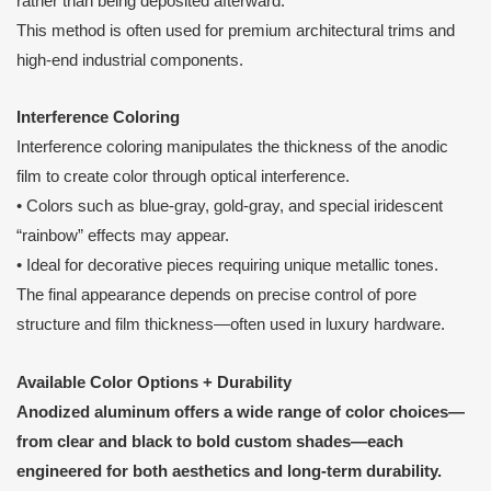
rather than being deposited afterward.
This method is often used for premium architectural trims and
high-end industrial components.
Interference Coloring
Interference coloring manipulates the thickness of the anodic
film to create color through optical interference.
• Colors such as blue-gray, gold-gray, and special iridescent
“rainbow” effects may appear.
• Ideal for decorative pieces requiring unique metallic tones.
The final appearance depends on precise control of pore
structure and film thickness—often used in luxury hardware.
Available Color Options + Durability
Anodized aluminum offers a wide range of color choices—
from clear and black to bold custom shades—each
engineered for both aesthetics and long-term durability.