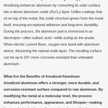
Anodizing enhances aluminum by converting its outer surface
into a dense aluminum oxide (Al₂O₃) layer. Unlike coatings that
sit on top of the metal, this oxide structure grows from the metal
itself, ensuring exceptional adhesion and long-term durability.
During the process, the aluminum part is immersed in an
electrolyte—often sulfuric acid—while acting as the anode.
When electric current flows, oxygen ions bond with aluminum
atoms, thickening the natural oxide layer. The resulting surface
can be up to 10× more corrosion-resistant than untreated
aluminum.
What Are the Benefits of Anodized Aluminum
Anodized aluminum offers a stronger, more durable, and
corrosion-resistant surface compared to raw aluminum. By
modifying the metal at a molecular level, the process
enhances performance, appearance, and lifespan—making