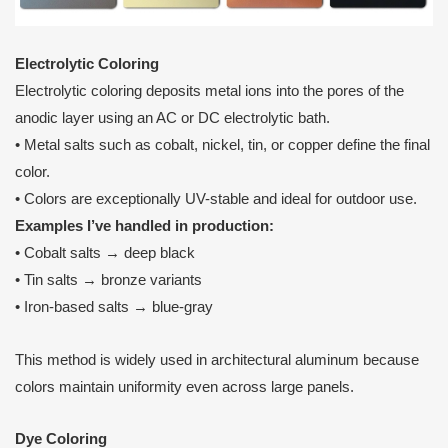
Electrolytic Coloring
Electrolytic coloring deposits metal ions into the pores of the
anodic layer using an AC or DC electrolytic bath.
• Metal salts such as cobalt, nickel, tin, or copper define the final
color.
• Colors are exceptionally UV-stable and ideal for outdoor use.
Examples I’ve handled in production:
• Cobalt salts → deep black
• Tin salts → bronze variants
• Iron-based salts → blue-gray
This method is widely used in architectural aluminum because
colors maintain uniformity even across large panels.
Dye Coloring