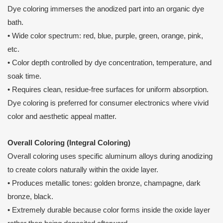
Dye coloring immerses the anodized part into an organic dye
bath.
• Wide color spectrum: red, blue, purple, green, orange, pink,
etc.
• Color depth controlled by dye concentration, temperature, and
soak time.
• Requires clean, residue-free surfaces for uniform absorption.
Dye coloring is preferred for consumer electronics where vivid
color and aesthetic appeal matter.
Overall Coloring (Integral Coloring)
Overall coloring uses specific aluminum alloys during anodizing
to create colors naturally within the oxide layer.
• Produces metallic tones: golden bronze, champagne, dark
bronze, black.
• Extremely durable because color forms inside the oxide layer