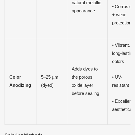
natural metallic
• Corrosion
appearance
+ wear
protection
• Vibrant,
long-lasting
colors
Adds dyes to
Color
5–25 µm
the porous
• UV-
Anodizing
(dyed)
oxide layer
resistant
before sealing
• Excellent
aesthetics