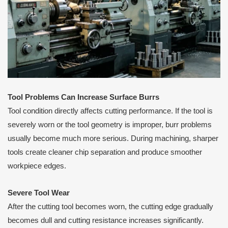
Tool Problems Can Increase Surface Burrs
Tool condition directly affects cutting performance. If the tool is
severely worn or the tool geometry is improper, burr problems
usually become much more serious. During machining, sharper
tools create cleaner chip separation and produce smoother
workpiece edges.
Severe Tool Wear
After the cutting tool becomes worn, the cutting edge gradually
becomes dull and cutting resistance increases significantly.