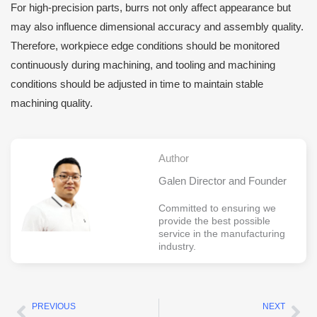
For high-precision parts, burrs not only affect appearance but
may also influence dimensional accuracy and assembly quality.
Therefore, workpiece edge conditions should be monitored
continuously during machining, and tooling and machining
conditions should be adjusted in time to maintain stable
machining quality.
Author
Galen Director and Founder
Committed to ensuring we
provide the best possible
service in the manufacturing
industry.
PREVIOUS
NEXT