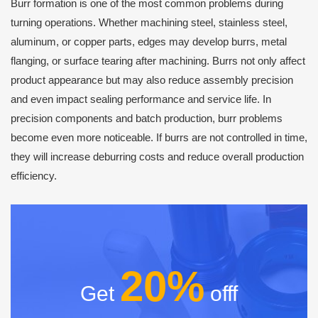
Burr formation is one of the most common problems during
turning operations. Whether machining steel, stainless steel,
aluminum, or copper parts, edges may develop burrs, metal
flanging, or surface tearing after machining. Burrs not only affect
product appearance but may also reduce assembly precision
and even impact sealing performance and service life. In
precision components and batch production, burr problems
become even more noticeable. If burrs are not controlled in time,
they will increase deburring costs and reduce overall production
efficiency.
20%
Get
offf