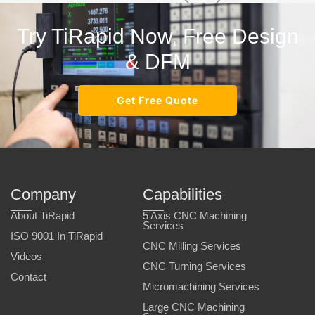
Try TiRapid Now, Free Design
& DFM
Get Free Quote
Company
Capabilities
About TiRapid
5 Axis CNC Machining
Services
ISO 9001 In TiRapid
CNC Milling Services
Videos
CNC Turning Services
Contact
Micromachining Services
Large CNC Machining