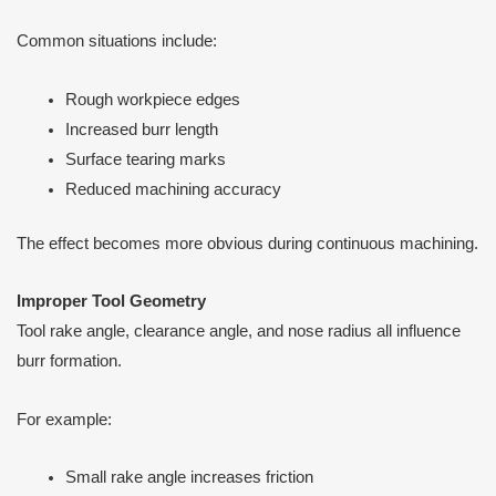
Common situations include:
Rough workpiece edges
Increased burr length
Surface tearing marks
Reduced machining accuracy
The effect becomes more obvious during continuous machining.
Improper Tool Geometry
Tool rake angle, clearance angle, and nose radius all influence
burr formation.
For example:
Small rake angle increases friction