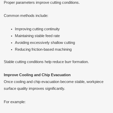
Proper parameters improve cutting conditions.
Common methods include:
Improving cutting continuity
Maintaining stable feed rate
Avoiding excessively shallow cutting
Reducing friction-based machining
Stable cutting conditions help reduce burr formation.
Improve Cooling and Chip Evacuation
Once cooling and chip evacuation become stable, workpiece
surface quality improves significantly.
For example: