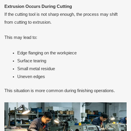
Extrusion Occurs During Cutting
If the cutting tool is not sharp enough, the process may shift
from cutting to extrusion.
This may lead to:
Edge flanging on the workpiece
Surface tearing
Small metal residue
Uneven edges
This situation is more common during finishing operations.