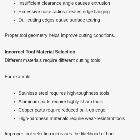
Insufficient clearance angle causes extrusion
Excessive nose radius creates edge flanging
Dull cutting edges cause surface tearing
Proper tool geometry helps improve cutting conditions.
Incorrect Tool Material Selection
Different materials require different cutting tools.
For example:
Stainless steel requires high-toughness tools
Aluminum parts require highly sharp tools
Copper parts require reduced built-up edge
High-hardness materials require wear-resistant tools
Improper tool selection increases the likelihood of burr