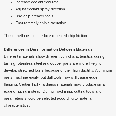
Increase coolant flow rate
Adjust coolant spray direction
Use chip breaker tools
Ensure timely chip evacuation
These methods help reduce repeated chip friction.
Differences in Burr Formation Between Materials
Different materials show different burr characteristics during
turning. Stainless steel and copper parts are more likely to
develop stretched burrs because of their high ductility. Aluminum
parts machine easily, but dull tools may still cause edge
flanging. Certain high-hardness materials may produce small
edge chipping instead. During machining, cutting tools and
parameters should be selected according to material
characteristics.