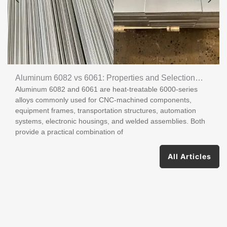
Aluminum 6082 vs 6061: Properties and Selection
Aluminum 6082 and 6061 are heat-treatable 6000-series
Guide
alloys commonly used for CNC-machined components,
equipment frames, transportation structures, automation
systems, electronic housings, and welded assemblies. Both
provide a practical combination of
All Articles