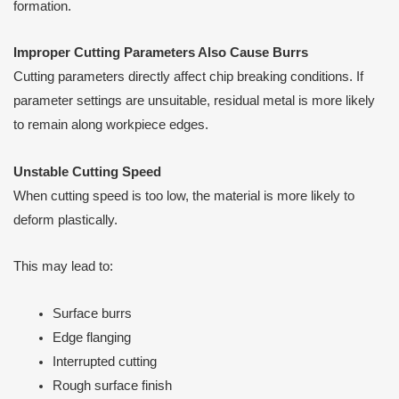
formation.
Improper Cutting Parameters Also Cause Burrs
Cutting parameters directly affect chip breaking conditions. If
parameter settings are unsuitable, residual metal is more likely
to remain along workpiece edges.
Unstable Cutting Speed
When cutting speed is too low, the material is more likely to
deform plastically.
This may lead to:
Surface burrs
Edge flanging
Interrupted cutting
Rough surface finish