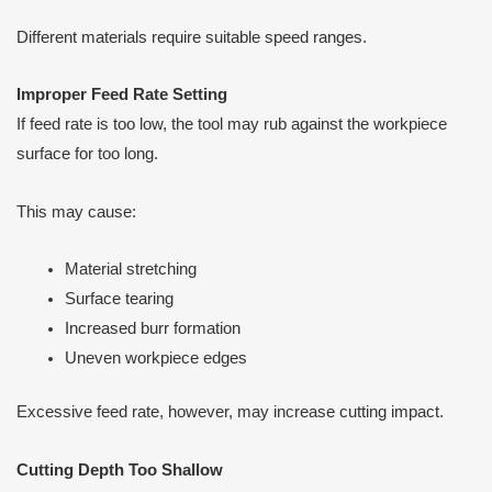
Different materials require suitable speed ranges.
Improper Feed Rate Setting
If feed rate is too low, the tool may rub against the workpiece
surface for too long.
This may cause:
Material stretching
Surface tearing
Increased burr formation
Uneven workpiece edges
Excessive feed rate, however, may increase cutting impact.
Cutting Depth Too Shallow