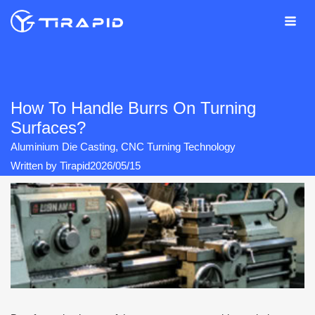
Skip
to
content
How To Handle Burrs On Turning
Surfaces?
Aluminium Die Casting
,
CNC Turning Technology
Written by
Tirapid
2026/05/15