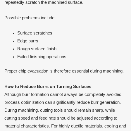
repeatedly scratch the machined surface.
Possible problems include:
Surface scratches
Edge burrs
Rough surface finish
Failed finishing operations
Proper chip evacuation is therefore essential during machining.
How to Reduce Burrs on Turning Surfaces
Although burr formation cannot always be completely avoided,
process optimization can significantly reduce burr generation.
During machining, cutting tools should remain sharp, while
cutting speed and feed rate should be adjusted according to
material characteristics. For highly ductile materials, cooling and