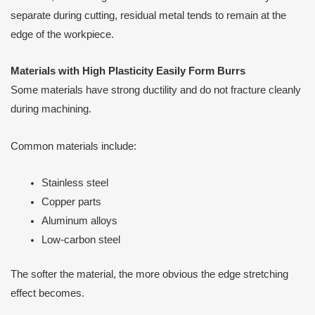
separate during cutting, residual metal tends to remain at the
edge of the workpiece.
Materials with High Plasticity Easily Form Burrs
Some materials have strong ductility and do not fracture cleanly
during machining.
Common materials include:
Stainless steel
Copper parts
Aluminum alloys
Low-carbon steel
The softer the material, the more obvious the edge stretching
effect becomes.