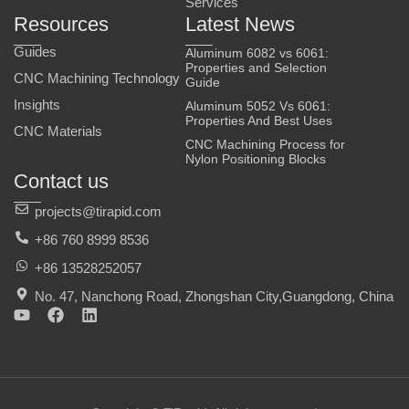
Services
Resources
Latest News
Guides
Aluminum 6082 vs 6061:
Properties and Selection
CNC Machining Technology
Guide
Insights
Aluminum 5052 Vs 6061:
Properties And Best Uses
CNC Materials
CNC Machining Process for
Nylon Positioning Blocks
Contact us
projects@tirapid.com
+86 760 8999 8536
+86 13528252057
No. 47, Nanchong Road, Zhongshan City,Guangdong, China
Y
F
L
o
a
i
u
c
n
t
e
k
u
b
e
b
o
d