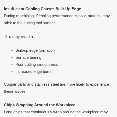
Insufficient Cooling Causes Built-Up Edge
During machining, if cooling performance is poor, material may
stick to the cutting tool surface.
This may result in:
Built-up edge formation
Surface tearing
Poor cutting smoothness
Increased edge burrs
Copper parts and stainless steel are more likely to experience
these issues.
Chips Wrapping Around the Workpiece
Long chips that continuously wrap around the workpiece may