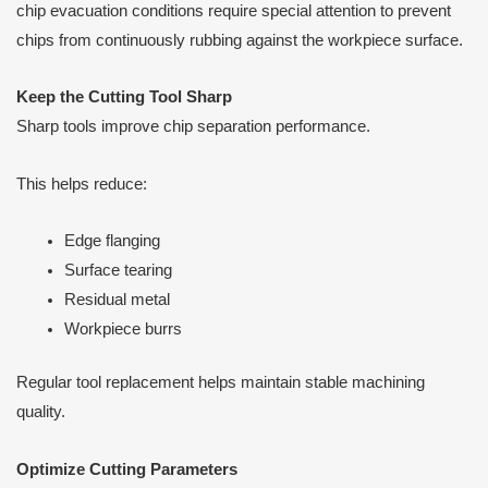
chip evacuation conditions require special attention to prevent
chips from continuously rubbing against the workpiece surface.
Keep the Cutting Tool Sharp
Sharp tools improve chip separation performance.
This helps reduce:
Edge flanging
Surface tearing
Residual metal
Workpiece burrs
Regular tool replacement helps maintain stable machining
quality.
Optimize Cutting Parameters