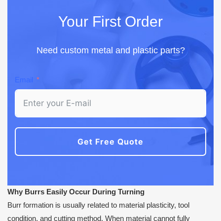
Your First Order
Need custom metal and plastic parts?
Email
Get Free Quote
Why Burrs Easily Occur During Turning
Burr formation is usually related to material plasticity, tool
condition, and cutting method. When material cannot fully