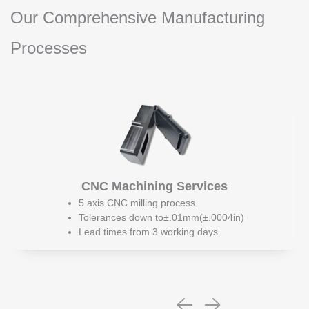
Our Comprehensive Manufacturing
Processes
CNC Machining Services
5 axis CNC milling process
Tolerances down to±.01mm(±.0004in)
Lead times from 3 working days