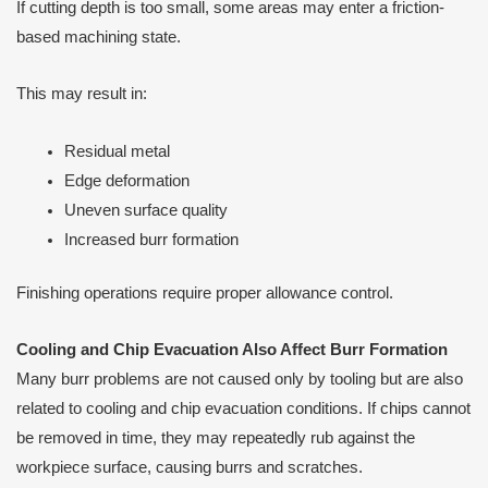
If cutting depth is too small, some areas may enter a friction-
based machining state.
This may result in:
Residual metal
Edge deformation
Uneven surface quality
Increased burr formation
Finishing operations require proper allowance control.
Cooling and Chip Evacuation Also Affect Burr Formation
Many burr problems are not caused only by tooling but are also
related to cooling and chip evacuation conditions. If chips cannot
be removed in time, they may repeatedly rub against the
workpiece surface, causing burrs and scratches.