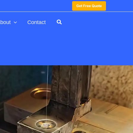
Get Free Quote
bout
Contact