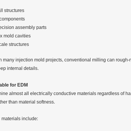
l structures
 components
ecision assembly parts
 mold cavities
ale structures
n many injection mold projects, conventional milling can rough-
p internal details.
table for EDM
e almost all electrically conductive materials regardless of har
ther than material softness.
aterials include: