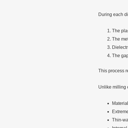
During each d
The pla
The meta
Dielectr
The gap
This process r
Unlike milling 
Materia
Extreme
Thin-wal