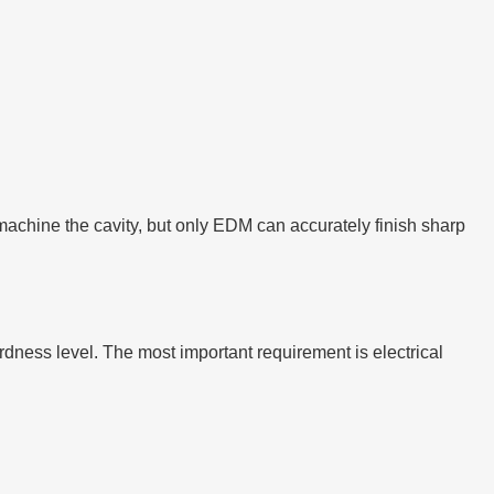
machine the cavity, but only EDM can accurately finish sharp
dness level. The most important requirement is electrical