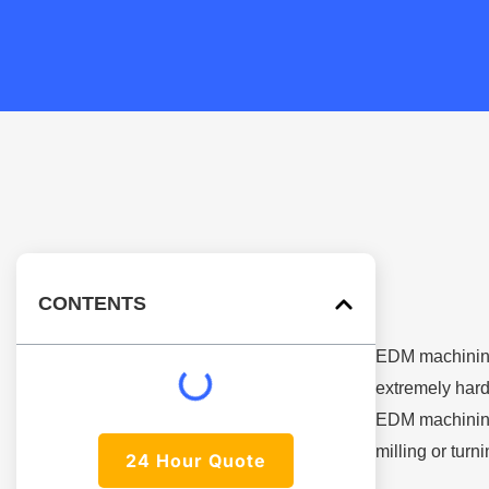
CONTENTS
EDM machining 
extremely hard
EDM machining,
milling or turn
24 Hour Quote