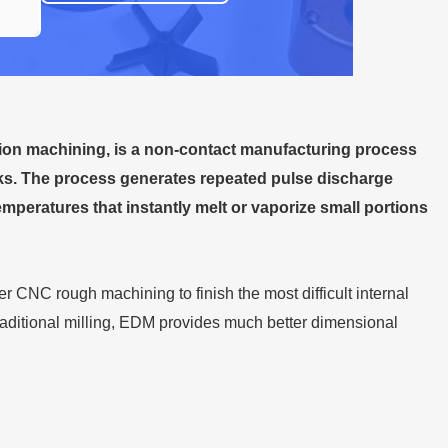
sion machining, is a non-contact manufacturing process
rks. The process generates repeated pulse discharge
mperatures that instantly melt or vaporize small portions
 CNC rough machining to finish the most difficult internal
raditional milling, EDM provides much better dimensional