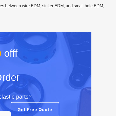
rences between wire EDM, sinker EDM, and small hole EDM,
%
offf
Order
lastic parts?
Get Free Quote