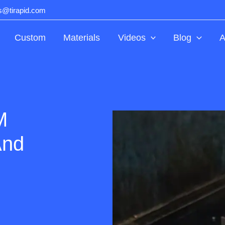
ts@tirapid.com
Custom
Materials
Videos
Blog
A
M
And