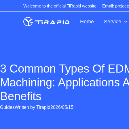
Skip
Welcome to the official TiRapid website
Email: projec
to
content
Home
Service
3 Common Types Of ED
Machining: Applications 
Benefits
Guides
Written by
Tirapid
2026/05/15