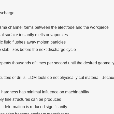
ischarge:
sma channel forms between the electrode and the workpiece
l surface instantly melts or vaporizes
ic fluid flushes away molten particles
 stabilizes before the next discharge cycle
epeats thousands of times per second until the desired geometr
cutters or drills, EDM tools do not physically cut material. Becaus
l hardness has minimal influence on machinability
ly fine structures can be produced
l deformation is reduced significantly