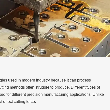
gies used in modern industry because it can process
tting methods often struggle to produce. Different types of
 for different precision manufacturing applications. Unlike
 direct cutting force.