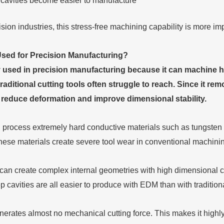
l cavities become easier to manufacture
ion industries, this stress-free machining capability is more im
sed for Precision Manufacturing
?
 used in precision manufacturing because it can machine har
traditional cutting tools often struggle to reach. Since it re
ps reduce deformation and improve dimensional stability.
 process extremely hard conductive materials such as tungsten c
hese materials create severe tool wear in conventional machinin
n create complex internal geometries with high dimensional con
 cavities are all easier to produce with EDM than with traditiona
erates almost no mechanical cutting force. This makes it highly 