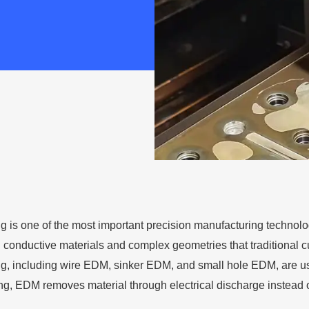
is one of the most important precision manufacturing technolo
 conductive materials and complex geometries that traditional cu
 including wire EDM, sinker EDM, and small hole EDM, are used
ing, EDM removes material through electrical discharge instead of