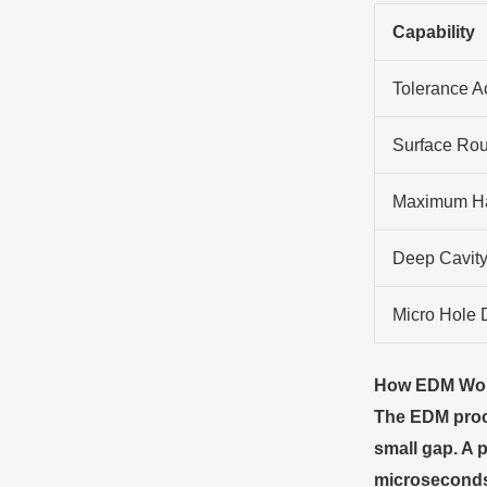
Capability
Tolerance A
Surface Ro
Maximum H
Deep Cavity
Micro Hole 
How EDM Wo
The EDM proce
small gap. A 
microseconds