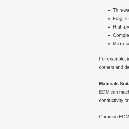
Thin-wal
Fragile
High-pr
Complex
Micro-sc
For example, i
corners and dee
Materials Sui
EDM can machin
conductivity ra
Common EDM m