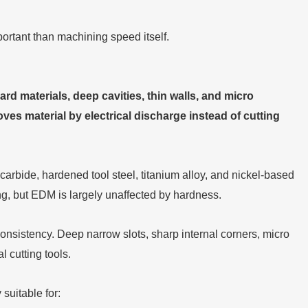
portant than machining speed itself.
d materials, deep cavities, thin walls, and micro
moves material by electrical discharge instead of cutting
arbide, hardened tool steel, titanium alloy, and nickel-based
g, but EDM is largely unaffected by hardness.
sistency. Deep narrow slots, sharp internal corners, micro
l cutting tools.
suitable for: