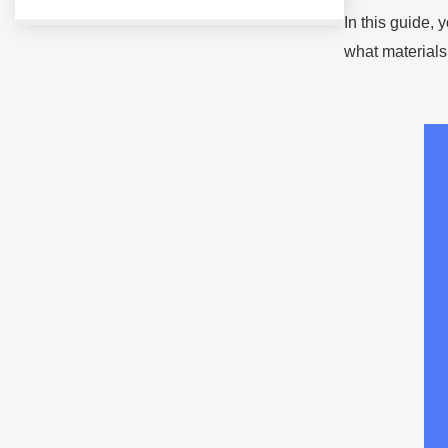
In this guide,
what materials