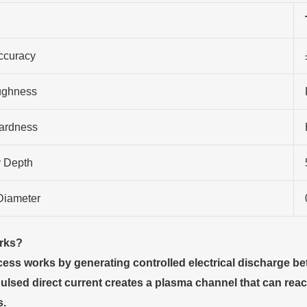
ccuracy
ughness
ardness
 Depth
Diameter
rks
?
ss works by generating controlled electrical discharge be
pulsed direct current creates a plasma channel that can r
.