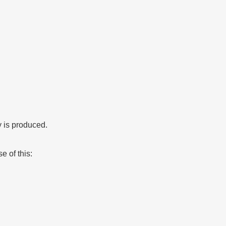
y is produced.
e of this: