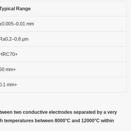
Typical Range
±0.005–0.01 mm
Ra0.2–0.8 μm
HRC70+
50 mm+
0.1 mm+
tween two conductive electrodes separated by a very
each temperatures between 8000°C and 12000°C within