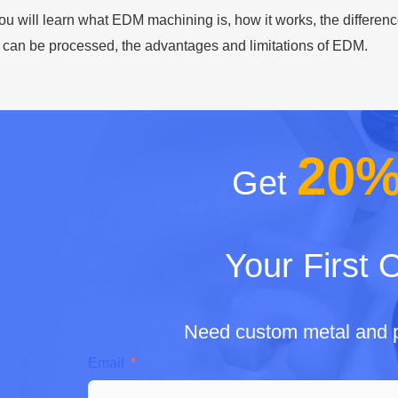
 you will learn what EDM machining is, how it works, the diffe
 can be processed, the advantages and limitations of EDM.
20
Get
Your First 
Need custom metal and p
Email