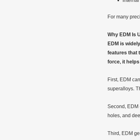
Interna
For many precis
Why EDM Is U
EDM is widely
features that 
force, it hel
First, EDM can
superalloys. T
Second, EDM ca
holes, and deep
Third, EDM gen