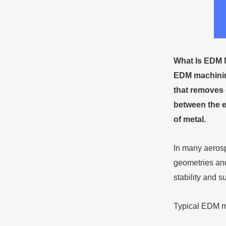
What
Is EDM 
EDM machining
that removes 
between the e
of metal.
In many aerosp
geometries and
stability and s
Typical EDM ma