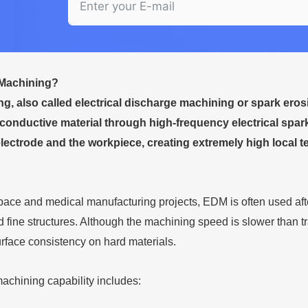
Machining?
, also called electrical discharge machining or spark ero
conductive material through high-frequency electrical spa
lectrode and the workpiece, creating extremely high local te
ace and medical manufacturing projects, EDM is often used after
 fine structures. Although the machining speed is slower than t
urface consistency on hard materials.
chining capability includes: