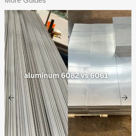
More Guides