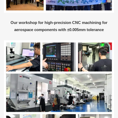
Our workshop for high-precision CNC machining for
aerospace components with ±0.005mm tolerance