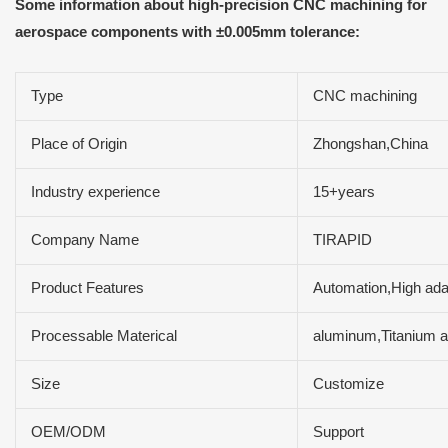
Some information about high-precision CNC machining for
aerospace components with ±0.005mm tolerance:
Type
CNC machining
Place of Origin
Zhongshan,China
Industry experience
15+years
Company Name
TIRAPID
Product Features
Automation,High adap
Processable Materical
aluminum,Titanium a
Size
Customize
OEM/ODM
Support