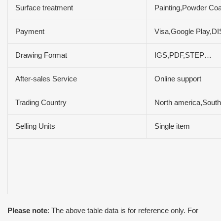
Surface treatment
Painting,Powder Coa
Payment
Visa,Google Play,
Drawing Format
IGS,PDF,STEP…
After-sales Service
Online support
Trading Country
North america,South
Selling Units
Single item
Please note
: The above table data is for reference only. For