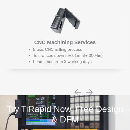
CNC Machining Services
5 axis CNC milling process
Tolerances down to±.01mm(±.0004in)
Lead times from 3 working days
Try TiRapid Now, Free Design
& DFM