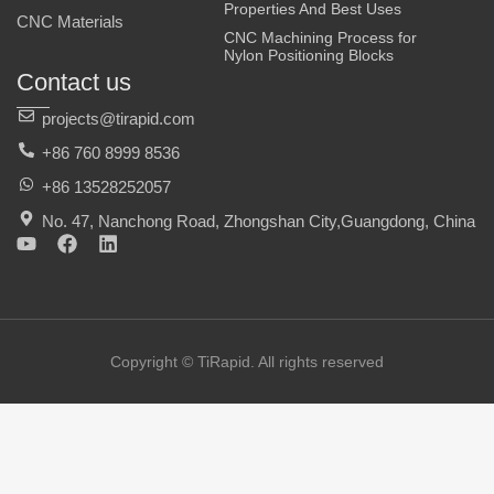
Properties And Best Uses
CNC Materials
CNC Machining Process for
Nylon Positioning Blocks
Contact us
projects@tirapid.com
+86 760 8999 8536
+86 13528252057
No. 47, Nanchong Road, Zhongshan City,Guangdong, China
Y
F
L
o
a
i
u
c
n
t
e
k
u
b
e
b
o
d
e
o
i
Copyright © TiRapid. All rights reserved
k
n