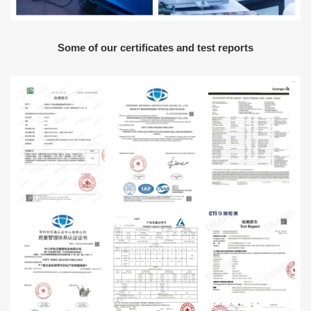
Some of our certificates and test reports