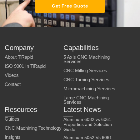
Get Free Quote
Company
Capabilities
About TiRapid
5 Axis CNC Machining
Services
ISO 9001 In TiRapid
CNC Milling Services
Videos
CNC Turning Services
Contact
Micromachining Services
Large CNC Machining
Services
Resources
Latest News
Guides
Aluminum 6082 vs 6061:
Properties and Selection
CNC Machining Technology
Guide
Insights
Aluminum 5052 Vs 6061: