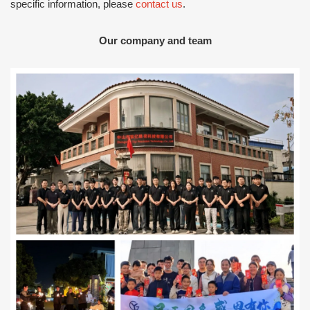
specific information, please
contact us
.
Our company and team