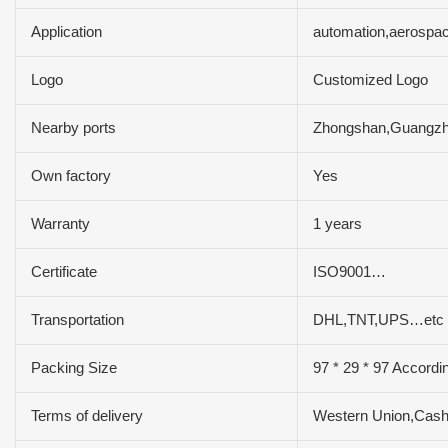
Application
automation,aerospac
Logo
Customized Logo
Nearby ports
Zhongshan,Guangz
Own factory
Yes
Warranty
1 years
Certificate
ISO9001…
Transportation
DHL,TNT,UPS…etc
Packing Size
97 * 29 * 97 Accordi
Terms of delivery
Western Union,Cas