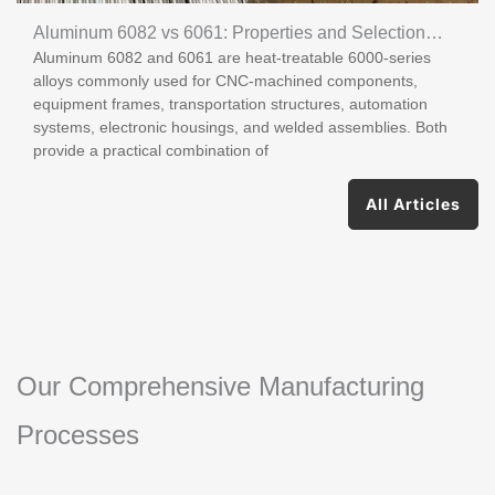
Aluminum 6082 vs 6061: Properties and Selection
Aluminum 6082 and 6061 are heat-treatable 6000-series
Guide
alloys commonly used for CNC-machined components,
equipment frames, transportation structures, automation
systems, electronic housings, and welded assemblies. Both
provide a practical combination of
All Articles
Our Comprehensive Manufacturing
Processes