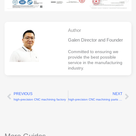
Author
Galen Director and Founder
Committed to ensuring we
provide the best possible
service in the manufacturing
industry.
PREVIOUS
NEXT
Prev
Ne
high-precision CNC machining factory
high-precision CNC machining parts manufacturers with ±0.005mm tolerance