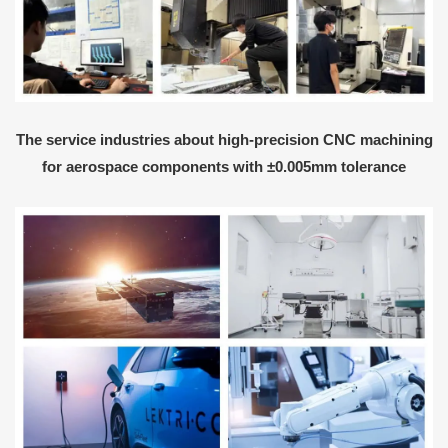
The service industries about high-precision CNC machining
for aerospace components with ±0.005mm tolerance