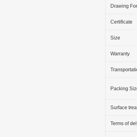
Drawing Fo
Certificate
Size
Warranty
Transportati
Packing Siz
Surface tre
Terms of del