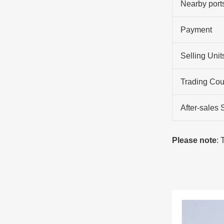
Nearby port
Payment
Selling Unit
Trading Cou
After-sales 
Please note
: 