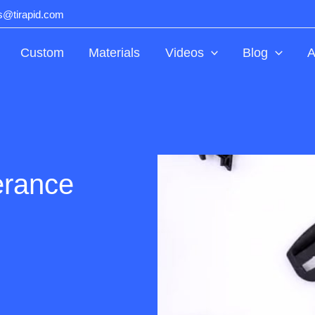
ts@tirapid.com
Custom
Materials
Videos
Blog
A
erance