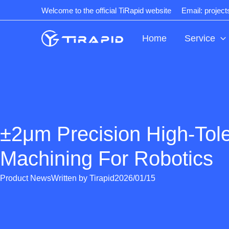
Skip
Welcome to the official TiRapid website
Email: projec
to
content
Home
Service
±2μm Precision High-Tol
Machining For Robotics
Product News
Written by
Tirapid
2026/01/15