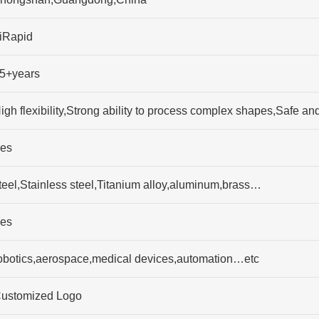
iRapid
5+years
igh flexibility,Strong ability to process complex shapes,Safe 
es
teel,Stainless steel,Titanium alloy,aluminum,brass…
es
obotics,aerospace,medical devices,automation…etc
ustomized Logo