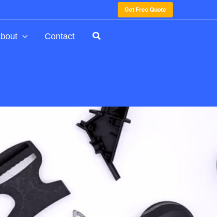
Get Free Quote
bout
Contact