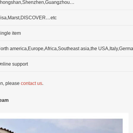
hongshan,Shenzhen,Guangzhou…
isa,Marst,DISCOVER…etc
ingle item
orth america,Europe,Africa,Southeast asia,the USA,Italy,Ger
nline support
ion, please
contact us
.
team