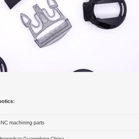
otics:
NC machining parts
hongshan,Guangdong,China