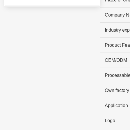
Company N
Industry ex
Product Fea
OEM/ODM
Processable
Own factory
Application
Logo