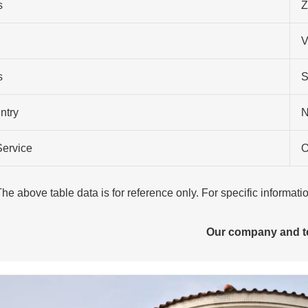
s
Z
V
s
S
ntry
N
Service
O
The above table data is for reference only. For specific informat
Our company and 