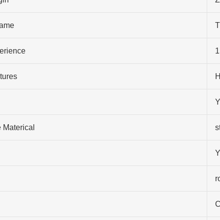
ame
T
perience
1
tures
H
Y
 Materical
s
Y
r
C