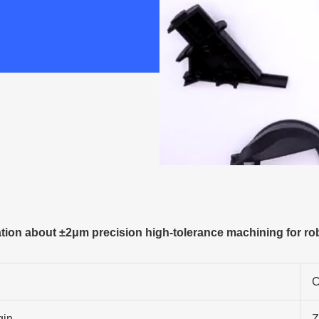
ion about ±2μm precision high-tolerance machining for rob
C
gin
Z