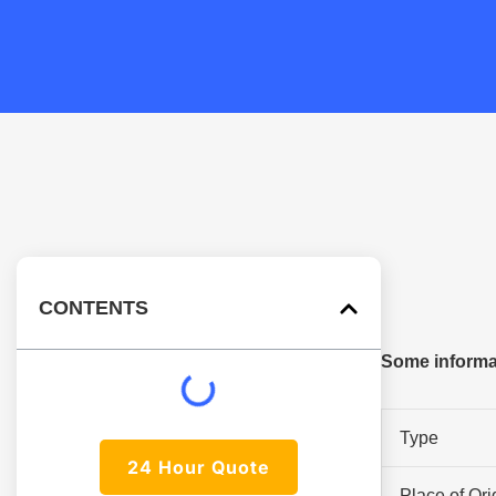
CONTENTS
Some informat
Type
24 Hour Quote
Place of Ori