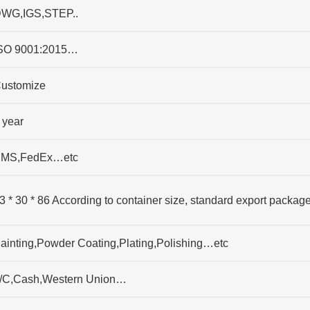
WG,IGS,STEP..
SO 9001:2015…
ustomize
 year
MS,FedEx…etc
3 * 30 * 86 According to container size, standard export packag
ainting,Powder Coating,Plating,Polishing…etc
/C,Cash,Western Union…