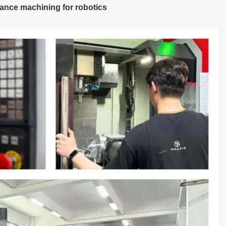
ance machining for robotics