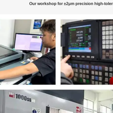
Our workshop for ±2μm precision high-toler