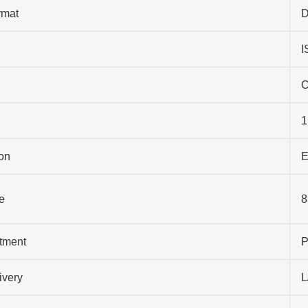
rmat
D
I
C
1
on
E
e
8
atment
P
ivery
L