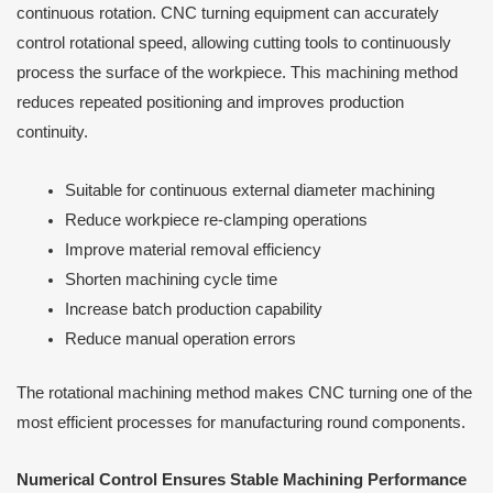
continuous rotation. CNC turning equipment can accurately
control rotational speed, allowing cutting tools to continuously
process the surface of the workpiece. This machining method
reduces repeated positioning and improves production
continuity.
Suitable for continuous external diameter machining
Reduce workpiece re-clamping operations
Improve material removal efficiency
Shorten machining cycle time
Increase batch production capability
Reduce manual operation errors
The rotational machining method makes CNC turning one of the
most efficient processes for manufacturing round components.
Numerical Control Ensures Stable Machining Performance