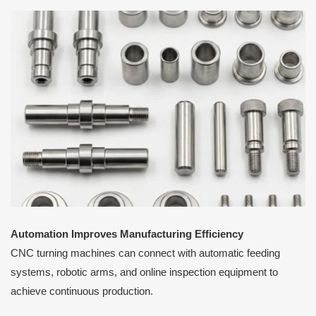
Automation Improves Manufacturing Efficiency
CNC turning machines can connect with automatic feeding
systems, robotic arms, and online inspection equipment to
achieve continuous production.