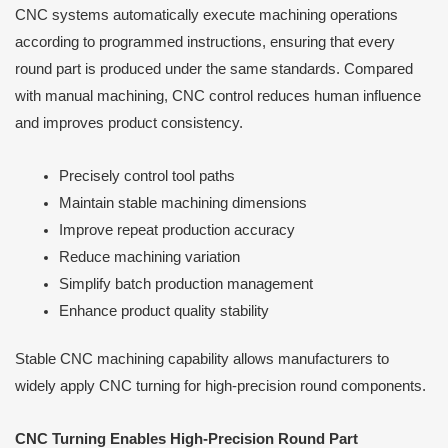
CNC systems automatically execute machining operations
according to programmed instructions, ensuring that every
round part is produced under the same standards. Compared
with manual machining, CNC control reduces human influence
and improves product consistency.
Precisely control tool paths
Maintain stable machining dimensions
Improve repeat production accuracy
Reduce machining variation
Simplify batch production management
Enhance product quality stability
Stable CNC machining capability allows manufacturers to
widely apply CNC turning for high-precision round components.
CNC Turning Enables High-Precision Round Part