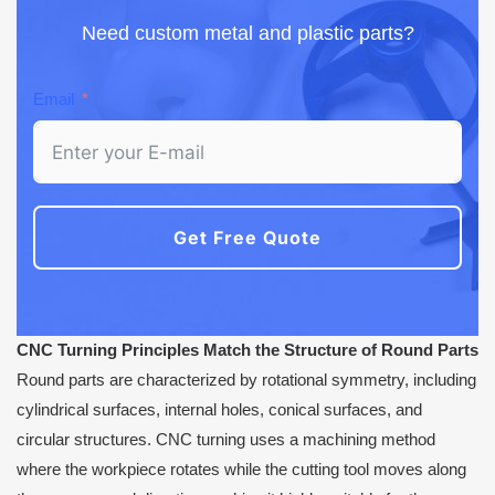
Need custom metal and plastic parts?
Email
Get Free Quote
CNC Turning Principles Match the Structure of Round Parts
Round parts are characterized by rotational symmetry, including
cylindrical surfaces, internal holes, conical surfaces, and
circular structures. CNC turning uses a machining method
where the workpiece rotates while the cutting tool moves along