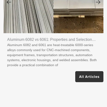
Aluminum 6082 vs 6061: Properties and Selection
Aluminum 6082 and 6061 are heat-treatable 6000-series
Guide
alloys commonly used for CNC-machined components,
equipment frames, transportation structures, automation
systems, electronic housings, and welded assemblies. Both
provide a practical combination of
All Articles