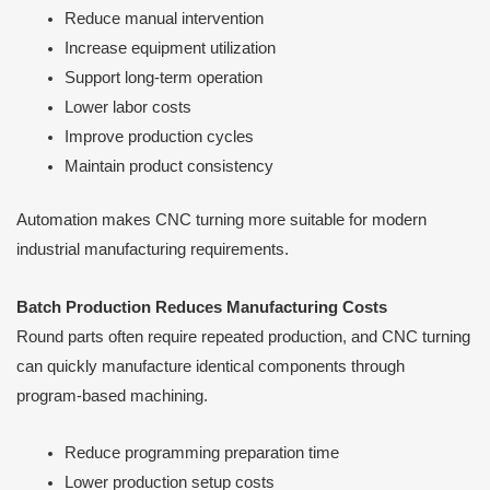
Reduce manual intervention
Increase equipment utilization
Support long-term operation
Lower labor costs
Improve production cycles
Maintain product consistency
Automation makes CNC turning more suitable for modern
industrial manufacturing requirements.
Batch Production Reduces Manufacturing Costs
Round parts often require repeated production, and CNC turning
can quickly manufacture identical components through
program-based machining.
Reduce programming preparation time
Lower production setup costs