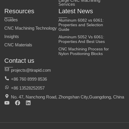
Large CNC Machining
Services
Resources
Latest News
Guides
Aluminum 6082 vs 6061:
Properties and Selection
CNC Machining Technology
Guide
Insights
Aluminum 5052 Vs 6061:
Properties And Best Uses
CNC Materials
CNC Machining Process for
Nylon Positioning Blocks
Contact us
projects@tirapid.com
+86 760 8999 8536
+86 13528252057
No. 47, Nanchong Road, Zhongshan City,Guangdong, China
Y
F
L
o
a
i
u
c
n
t
e
k
u
b
e
b
o
d