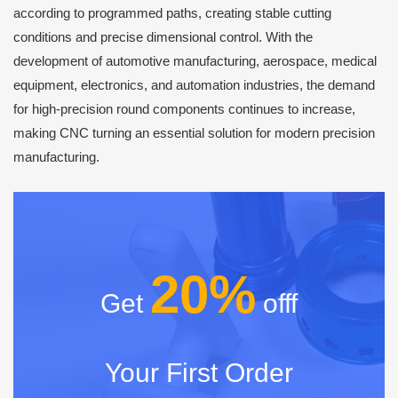
according to programmed paths, creating stable cutting
conditions and precise dimensional control. With the
development of automotive manufacturing, aerospace, medical
equipment, electronics, and automation industries, the demand
for high-precision round components continues to increase,
making CNC turning an essential solution for modern precision
manufacturing.
20%
Get
offf
Your First Order