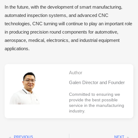
In the future, with the development of smart manufacturing,
automated inspection systems, and advanced CNC
technologies, CNC turning will continue to play an important role
in producing precision round components for automotive,
aerospace, medical, electronics, and industrial equipment
applications.
Author
Galen Director and Founder
Committed to ensuring we
provide the best possible
service in the manufacturing
industry.
PREVIOUS
NEXT