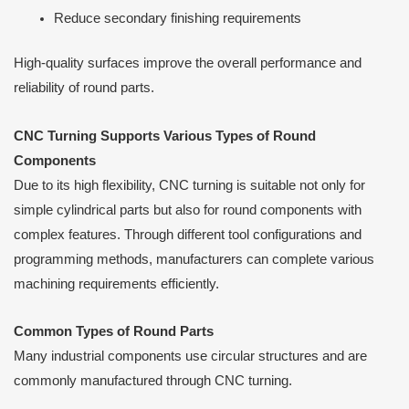
Reduce secondary finishing requirements
High-quality surfaces improve the overall performance and
reliability of round parts.
CNC Turning Supports Various Types of Round
Components
Due to its high flexibility, CNC turning is suitable not only for
simple cylindrical parts but also for round components with
complex features. Through different tool configurations and
programming methods, manufacturers can complete various
machining requirements efficiently.
Common Types of Round Parts
Many industrial components use circular structures and are
commonly manufactured through CNC turning.