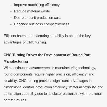
Improve machining efficiency
Reduce material waste
Decrease unit production cost
Enhance business competitiveness
Efficient batch manufacturing capability is one of the key
advantages of CNC turning.
CNC Turning Drives the Development of Round Part
Manufacturing
With continuous advancement in manufacturing technology,
round components require higher precision, efficiency, and
reliability. CNC turning provides significant advantages in
dimensional control, production efficiency, material flexibility, and
automation capability due to its close relationship with rotational
part structures.