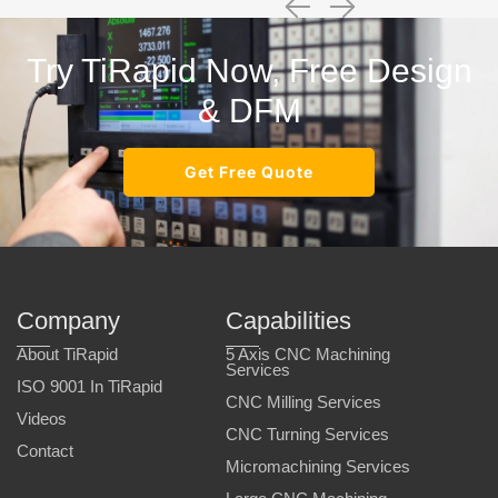
Try TiRapid Now, Free Design
& DFM
Get Free Quote
Company
Capabilities
About TiRapid
5 Axis CNC Machining
Services
ISO 9001 In TiRapid
CNC Milling Services
Videos
CNC Turning Services
Contact
Micromachining Services