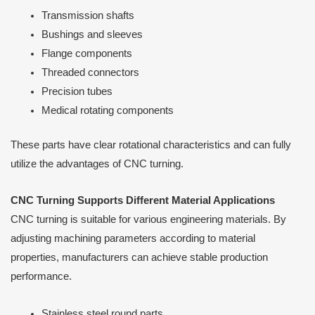
Transmission shafts
Bushings and sleeves
Flange components
Threaded connectors
Precision tubes
Medical rotating components
These parts have clear rotational characteristics and can fully
utilize the advantages of CNC turning.
CNC Turning Supports Different Material Applications
CNC turning is suitable for various engineering materials. By
adjusting machining parameters according to material
properties, manufacturers can achieve stable production
performance.
Stainless steel round parts