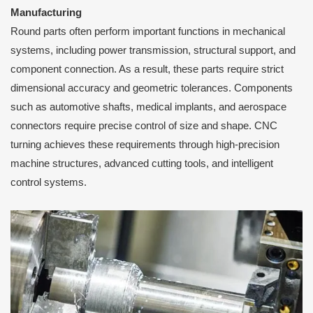
Manufacturing
Round parts often perform important functions in mechanical
systems, including power transmission, structural support, and
component connection. As a result, these parts require strict
dimensional accuracy and geometric tolerances. Components
such as automotive shafts, medical implants, and aerospace
connectors require precise control of size and shape. CNC
turning achieves these requirements through high-precision
machine structures, advanced cutting tools, and intelligent
control systems.