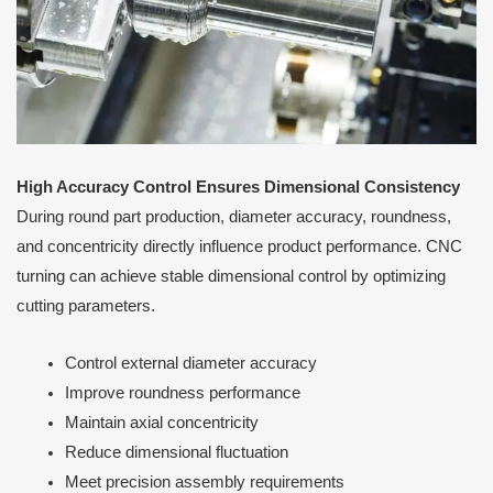
High Accuracy Control Ensures Dimensional Consistency
During round part production, diameter accuracy, roundness,
and concentricity directly influence product performance. CNC
turning can achieve stable dimensional control by optimizing
cutting parameters.
Control external diameter accuracy
Improve roundness performance
Maintain axial concentricity
Reduce dimensional fluctuation
Meet precision assembly requirements