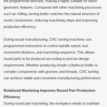
the programmed direction, making it highly suitable for these
geometric features. Compared with other machining processes
such as milling, turning better matches the natural structure of
round components, reducing machining steps and improving
production efficiency.
During actual manufacturing, CNC turning machines use
programmed instructions to control spindle speed, tool
movement distance, and machining sequence. This allows
round parts to be produced according to precise design
requirements. Whether producing simple cylindrical shafts or
complex components with grooves and threads, CNC turning
can achieve stable and consistent manufacturing performance.
Rotational Machining Improves Round Part Production
Efficiency
During round part machining, the workpiece needs to maintain