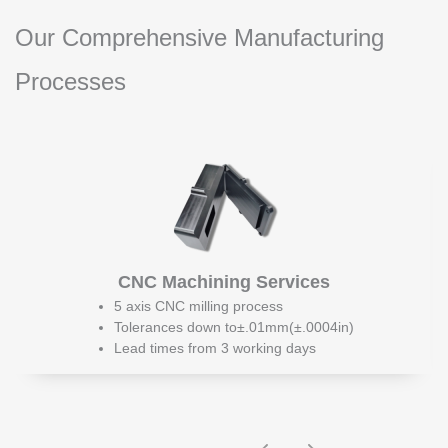
Our Comprehensive Manufacturing
Processes
CNC Machining Services
5 axis CNC milling process
Tolerances down to±.01mm(±.0004in)
Lead times from 3 working days