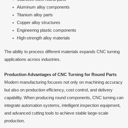
Aluminum alloy components
Titanium alloy parts
Copper alloy structures
Engineering plastic components
High-strength alloy materials
The ability to process different materials expands CNC turning
applications across industries.
Production Advantages of CNC Turning for Round Parts
Modern manufacturing focuses not only on machining accuracy
but also on production efficiency, cost control, and delivery
capability. When producing round components, CNC turning can
integrate automation systems, intelligent inspection equipment,
and advanced cutting tools to achieve stable large-scale
production.