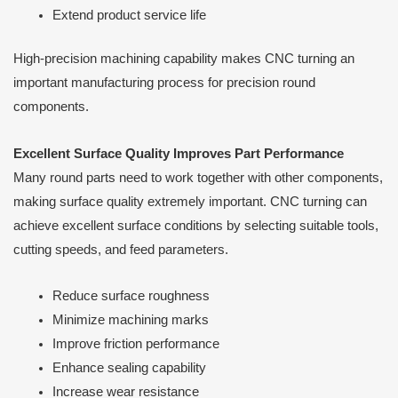
Extend product service life
High-precision machining capability makes CNC turning an
important manufacturing process for precision round
components.
Excellent Surface Quality Improves Part Performance
Many round parts need to work together with other components,
making surface quality extremely important. CNC turning can
achieve excellent surface conditions by selecting suitable tools,
cutting speeds, and feed parameters.
Reduce surface roughness
Minimize machining marks
Improve friction performance
Enhance sealing capability
Increase wear resistance