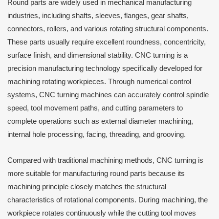
Round parts are widely used in mechanical manufacturing
industries, including shafts, sleeves, flanges, gear shafts,
connectors, rollers, and various rotating structural components.
These parts usually require excellent roundness, concentricity,
surface finish, and dimensional stability. CNC turning is a
precision manufacturing technology specifically developed for
machining rotating workpieces. Through numerical control
systems, CNC turning machines can accurately control spindle
speed, tool movement paths, and cutting parameters to
complete operations such as external diameter machining,
internal hole processing, facing, threading, and grooving.
Compared with traditional machining methods, CNC turning is
more suitable for manufacturing round parts because its
machining principle closely matches the structural
characteristics of rotational components. During machining, the
workpiece rotates continuously while the cutting tool moves