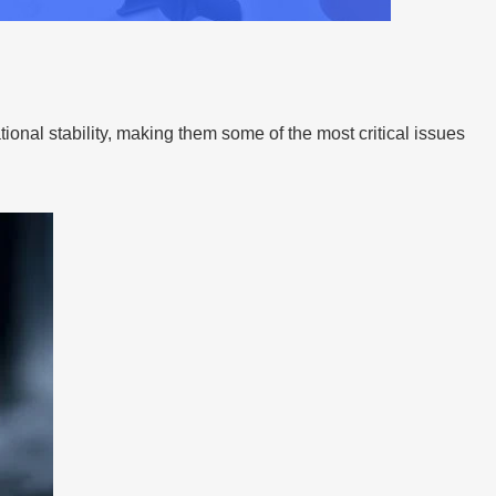
onal stability, making them some of the most critical issues