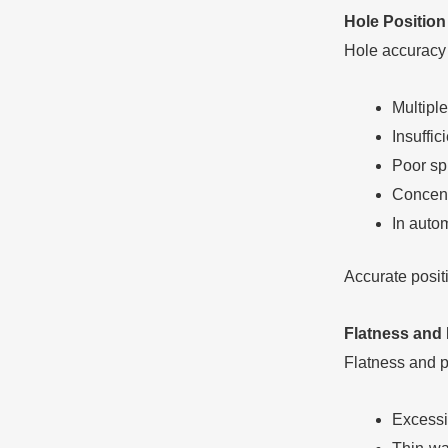
Hole Position
Hole accuracy 
Multiple
Insuffic
Poor sp
Concentr
In auto
Accurate positi
Flatness and 
Flatness and p
Excessi