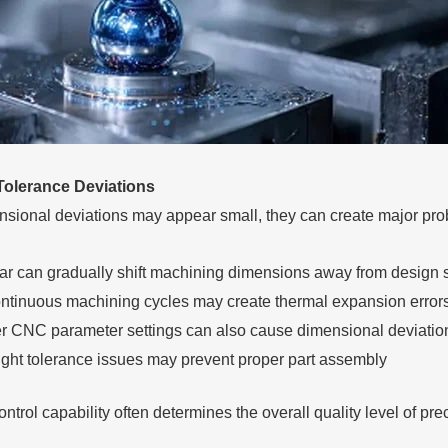
Tolerance Deviations
sional deviations may appear small, they can create major pro
ar can gradually shift machining dimensions away from design s
ntinuous machining cycles may create thermal expansion error
r CNC parameter settings can also cause dimensional deviatio
ight tolerance issues may prevent proper part assembly
ntrol capability often determines the overall quality level of pr