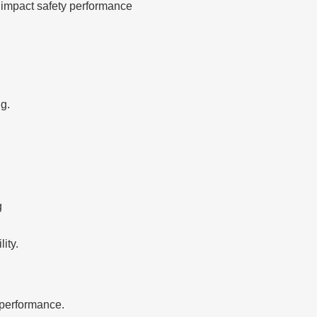
 impact safety performance
g.
g
ity.
performance.