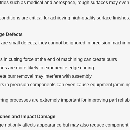
stries such as medical and aerospace, rough surfaces may even
conditions are critical for achieving high-quality surface finishes.
ge Defects
 are small defects, they cannot be ignored in precision machinin
in cutting force at the end of machining can create burrs
rts are more likely to experience edge curling
ete burr removal may interfere with assembly
rrs in precision components can even cause equipment jammin
ring processes are extremely important for improving part reliabil
tches and Impact Damage
e not only affects appearance but may also reduce component 