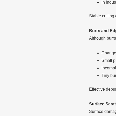
In indu
Stable cutting 
Burrs and Ed
Although burrs
Changes 
Small pa
Incompl
Tiny bu
Effective debur
Surface Scra
Surface damag