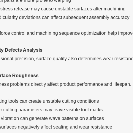
ll parts are more prone to warping
l stress release may cause unstable surfaces after machining
icularity deviations can affect subsequent assembly accuracy
force control and machining sequence optimization help improve o
ty Defects Analysis
ional precision, surface quality also determines wear resistan
rface Roughness
ess problems directly affect product performance and lifespan.
ting tools can create unstable cutting conditions
r cutting parameters may leave visible tool marks
 vibration can generate wave patterns on surfaces
urfaces negatively affect sealing and wear resistance