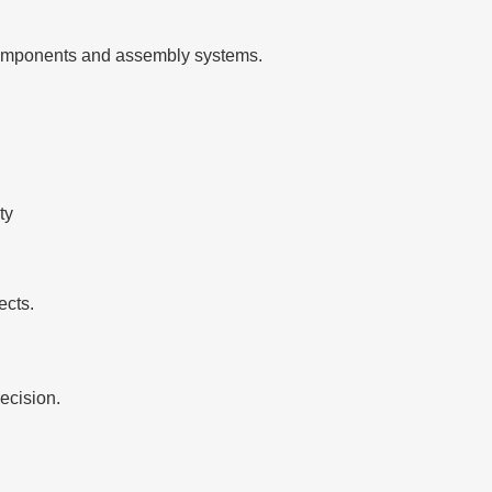
g components and assembly systems.
ty
ects.
ecision.