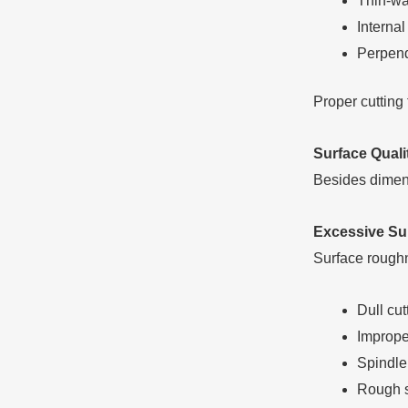
Thin-wa
Interna
Perpend
Proper cutting 
Surface Quali
Besides dimens
Excessive Su
Surface roughn
Dull cut
Imprope
Spindle
Rough s