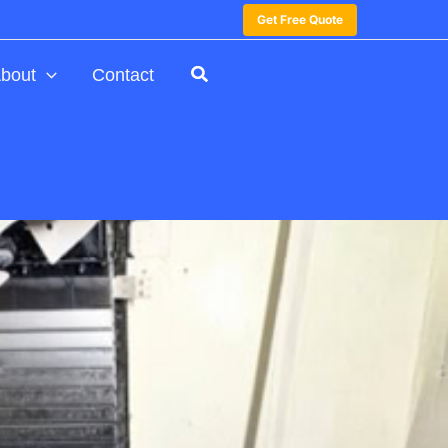
Get Free Quote
bout
Contact