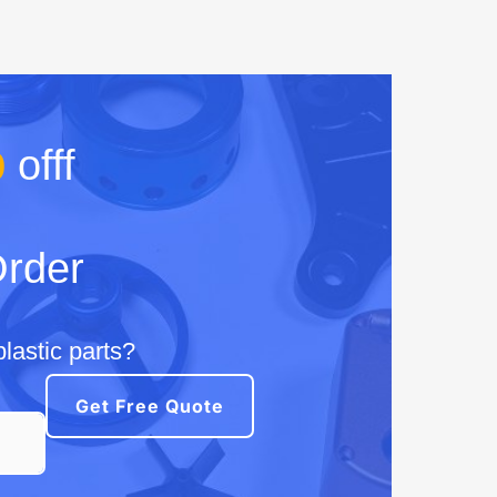
%
offf
Order
lastic parts?
Get Free Quote