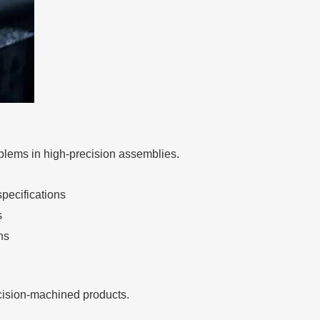
blems in high-precision assemblies.
pecifications
s
ns
ecision-machined products.