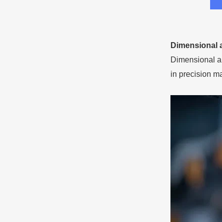
Dimensional 
Dimensional an
in precision m