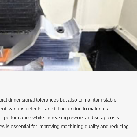
trict dimensional tolerances but also to maintain stable
t, various defects can still occur due to materials,
ct performance while increasing rework and scrap costs.
 is essential for improving machining quality and reducing