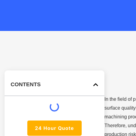
CONTENTS
In the field of
surface quality
machining proc
Therefore, und
24 Hour Quote
production risk