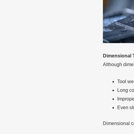
Dimensional 
Although dimen
Tool we
Long co
Imprope
Even sl
Dimensional co