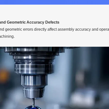
and Geometric Accuracy Defects
d geometric errors directly affect assembly accuracy and operati
achining.