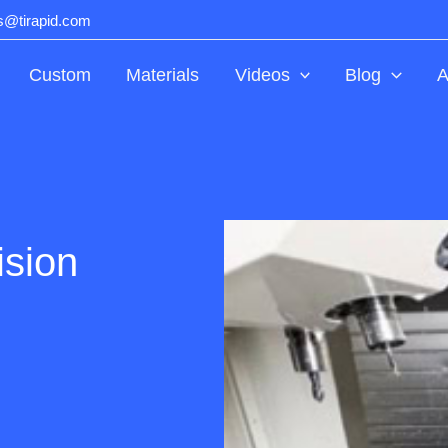
ts@tirapid.com
Custom
Materials
Videos
Blog
A
ision