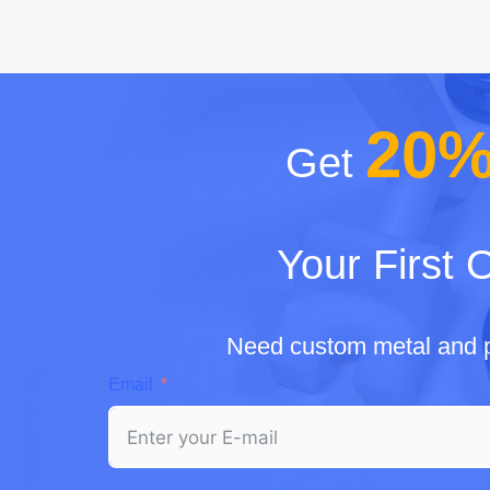
20
Get
Your First 
Need custom metal and p
Email