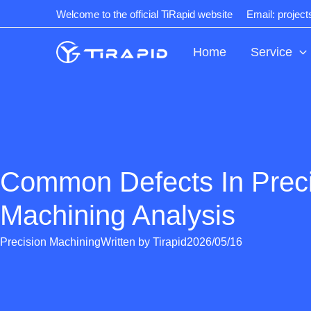
Skip
Welcome to the official TiRapid website
Email: projec
to
content
Home
Service
Common Defects In Prec
Machining Analysis
Precision Machining
Written by
Tirapid
2026/05/16