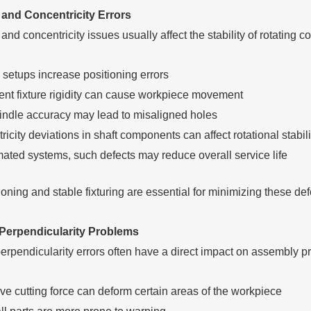
 and Concentricity Errors
and concentricity issues usually affect the stability of rotatin
 setups increase positioning errors
ient fixture rigidity can cause workpiece movement
indle accuracy may lead to misaligned holes
icity deviations in shaft components can affect rotational stabili
mated systems, such defects may reduce overall service life
oning and stable fixturing are essential for minimizing these def
Perpendicularity Problems
erpendicularity errors often have a direct impact on assembly pr
ve cutting force can deform certain areas of the workpiece