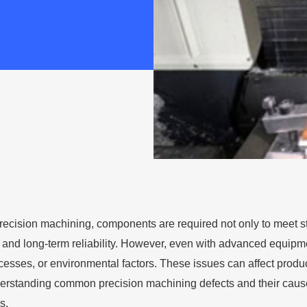
 precision machining, components are required not only to meet s
 and long-term reliability. However, even with advanced equipmen
esses, or environmental factors. These issues can affect produ
erstanding common precision machining defects and their causes
s.