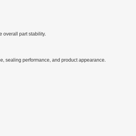
verall part stability.
ce, sealing performance, and product appearance.