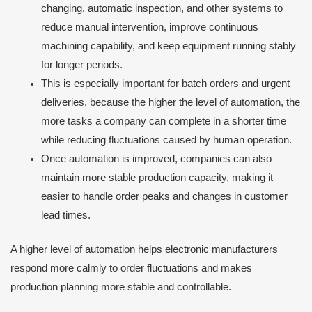
changing, automatic inspection, and other systems to
reduce manual intervention, improve continuous
machining capability, and keep equipment running stably
for longer periods.
This is especially important for batch orders and urgent
deliveries, because the higher the level of automation, the
more tasks a company can complete in a shorter time
while reducing fluctuations caused by human operation.
Once automation is improved, companies can also
maintain more stable production capacity, making it
easier to handle order peaks and changes in customer
lead times.
A higher level of automation helps electronic manufacturers
respond more calmly to order fluctuations and makes
production planning more stable and controllable.