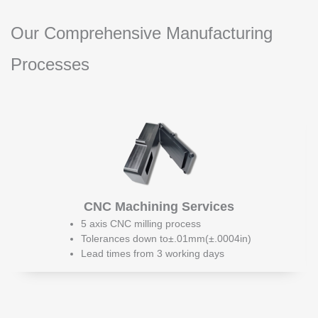
Our Comprehensive Manufacturing
Processes
CNC Machining Services
5 axis CNC milling process
Tolerances down to±.01mm(±.0004in)
Lead times from 3 working days