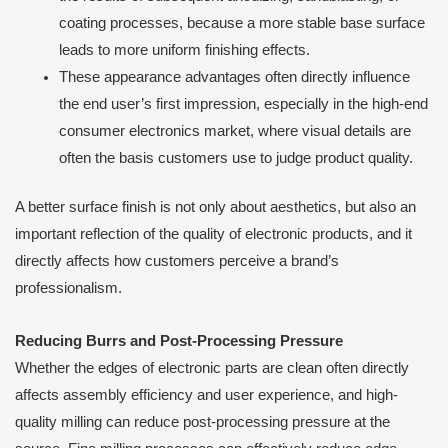
coating processes, because a more stable base surface
leads to more uniform finishing effects.
These appearance advantages often directly influence
the end user’s first impression, especially in the high-end
consumer electronics market, where visual details are
often the basis customers use to judge product quality.
A better surface finish is not only about aesthetics, but also an
important reflection of the quality of electronic products, and it
directly affects how customers perceive a brand’s
professionalism.
Reducing Burrs and Post-Processing Pressure
Whether the edges of electronic parts are clean often directly
affects assembly efficiency and user experience, and high-
quality milling can reduce post-processing pressure at the