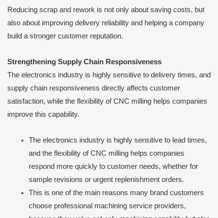
Reducing scrap and rework is not only about saving costs, but
also about improving delivery reliability and helping a company
build a stronger customer reputation.
Strengthening Supply Chain Responsiveness
The electronics industry is highly sensitive to delivery times, and
supply chain responsiveness directly affects customer
satisfaction, while the flexibility of CNC milling helps companies
improve this capability.
The electronics industry is highly sensitive to lead times,
and the flexibility of CNC milling helps companies
respond more quickly to customer needs, whether for
sample revisions or urgent replenishment orders.
This is one of the main reasons many brand customers
choose professional machining service providers,