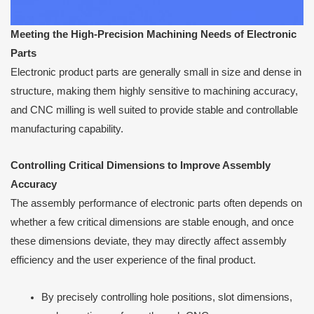
Meeting the High-Precision Machining Needs of Electronic
Parts
Electronic product parts are generally small in size and dense in
structure, making them highly sensitive to machining accuracy,
and CNC milling is well suited to provide stable and controllable
manufacturing capability.
Controlling Critical Dimensions to Improve Assembly
Accuracy
The assembly performance of electronic parts often depends on
whether a few critical dimensions are stable enough, and once
these dimensions deviate, they may directly affect assembly
efficiency and the user experience of the final product.
By precisely controlling hole positions, slot dimensions,