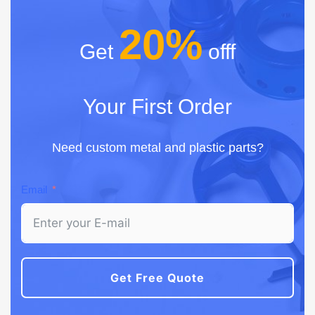
20%
Get
offf
Your First Order
Need custom metal and plastic parts?
Email
Get Free Quote