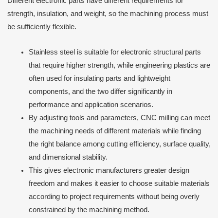
Different electronic parts have different requirements for
strength, insulation, and weight, so the machining process must
be sufficiently flexible.
Stainless steel is suitable for electronic structural parts
that require higher strength, while engineering plastics are
often used for insulating parts and lightweight
components, and the two differ significantly in
performance and application scenarios.
By adjusting tools and parameters, CNC milling can meet
the machining needs of different materials while finding
the right balance among cutting efficiency, surface quality,
and dimensional stability.
This gives electronic manufacturers greater design
freedom and makes it easier to choose suitable materials
according to project requirements without being overly
constrained by the machining method.