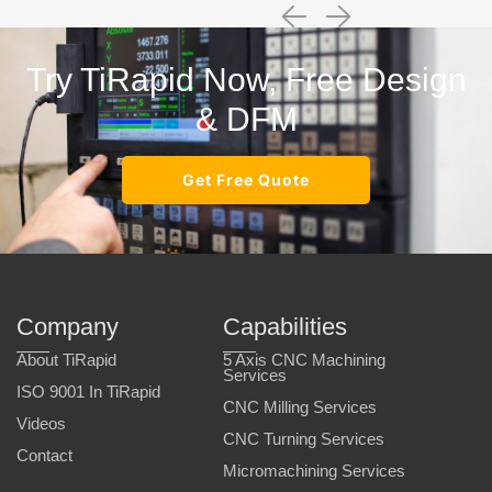
Try TiRapid Now, Free Design
& DFM
Get Free Quote
Company
Capabilities
About TiRapid
5 Axis CNC Machining
Services
ISO 9001 In TiRapid
CNC Milling Services
Videos
CNC Turning Services
Contact
Micromachining Services