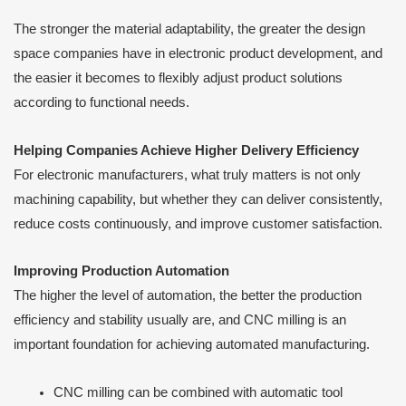
The stronger the material adaptability, the greater the design
space companies have in electronic product development, and
the easier it becomes to flexibly adjust product solutions
according to functional needs.
Helping Companies Achieve Higher Delivery Efficiency
For electronic manufacturers, what truly matters is not only
machining capability, but whether they can deliver consistently,
reduce costs continuously, and improve customer satisfaction.
Improving Production Automation
The higher the level of automation, the better the production
efficiency and stability usually are, and CNC milling is an
important foundation for achieving automated manufacturing.
CNC milling can be combined with automatic tool