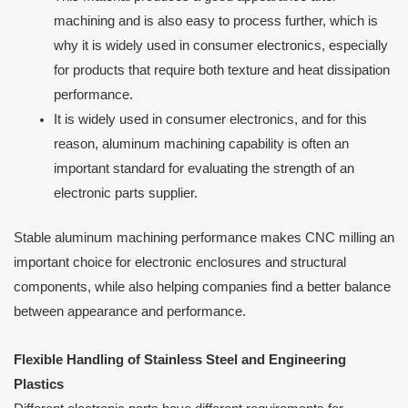
machining and is also easy to process further, which is
why it is widely used in consumer electronics, especially
for products that require both texture and heat dissipation
performance.
It is widely used in consumer electronics, and for this
reason, aluminum machining capability is often an
important standard for evaluating the strength of an
electronic parts supplier.
Stable aluminum machining performance makes CNC milling an
important choice for electronic enclosures and structural
components, while also helping companies find a better balance
between appearance and performance.
Flexible Handling of Stainless Steel and Engineering
Plastics