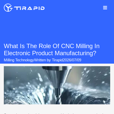
Skip
to
content
What Is The Role Of CNC Milling In
Electronic Product Manufacturing?
Milling Technology
Written by
Tirapid
2026/07/09