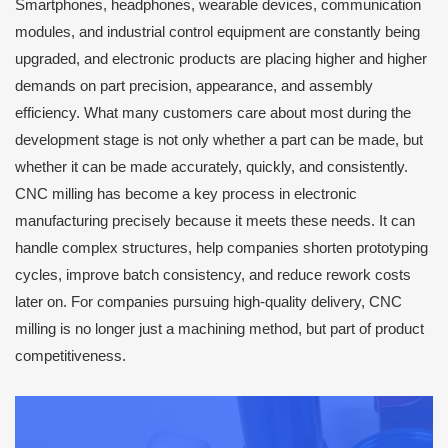
Smartphones, headphones, wearable devices, communication
modules, and industrial control equipment are constantly being
upgraded, and electronic products are placing higher and higher
demands on part precision, appearance, and assembly
efficiency. What many customers care about most during the
development stage is not only whether a part can be made, but
whether it can be made accurately, quickly, and consistently.
CNC milling has become a key process in electronic
manufacturing precisely because it meets these needs. It can
handle complex structures, help companies shorten prototyping
cycles, improve batch consistency, and reduce rework costs
later on. For companies pursuing high-quality delivery, CNC
milling is no longer just a machining method, but part of product
competitiveness.