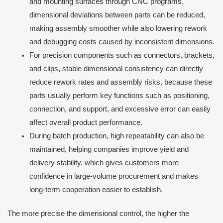
and mounting surfaces through CNC programs,
dimensional deviations between parts can be reduced,
making assembly smoother while also lowering rework
and debugging costs caused by inconsistent dimensions.
For precision components such as connectors, brackets,
and clips, stable dimensional consistency can directly
reduce rework rates and assembly risks, because these
parts usually perform key functions such as positioning,
connection, and support, and excessive error can easily
affect overall product performance.
During batch production, high repeatability can also be
maintained, helping companies improve yield and
delivery stability, which gives customers more
confidence in large-volume procurement and makes
long-term cooperation easier to establish.
The more precise the dimensional control, the higher the