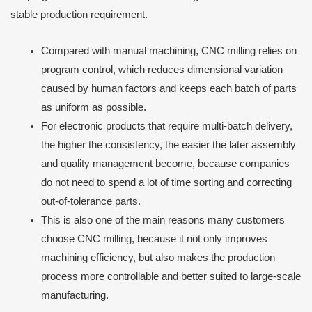
stable production requirement.
Compared with manual machining, CNC milling relies on
program control, which reduces dimensional variation
caused by human factors and keeps each batch of parts
as uniform as possible.
For electronic products that require multi-batch delivery,
the higher the consistency, the easier the later assembly
and quality management become, because companies
do not need to spend a lot of time sorting and correcting
out-of-tolerance parts.
This is also one of the main reasons many customers
choose CNC milling, because it not only improves
machining efficiency, but also makes the production
process more controllable and better suited to large-scale
manufacturing.