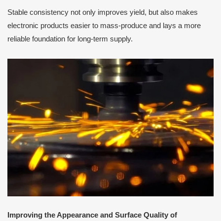
Stable consistency not only improves yield, but also makes
electronic products easier to mass-produce and lays a more
reliable foundation for long-term supply.
Improving the Appearance and Surface Quality of