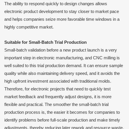
The ability to respond quickly to design changes allows
electronic product development to stay closer to market pace
and helps companies seize more favorable time windows in a
highly competitive market.
Suitable for Small-Batch Trial Production
Small-batch validation before a new product launch is a very
important step in electronic manufacturing, and CNC milling is
well suited to this trial production demand. It can ensure sample
quality while also maintaining delivery speed, and it avoids the
high upfront investment associated with traditional molds.
Therefore, for electronic projects that need to quickly test
market feedback and frequently adjust designs, it is more
flexible and practical. The smoother the small-batch trial
production process is, the easier it becomes for companies to
identify problems before full-scale production and make timely
adjustments, thereby reducing later rework and resource waste.