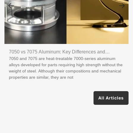
7050 vs 7075 Aluminum: Key Differences and
7050 and 7075 are heat-treatable 7000-series aluminum
Applications
alloys developed for parts requiring high strength without the
weight of steel. Although their compositions and mechanical
properties are similar, they are not
All Articles