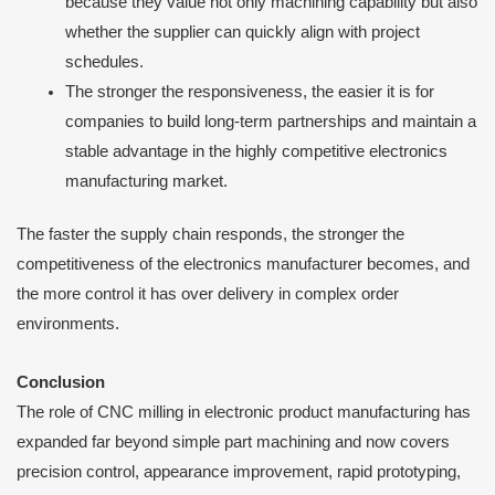
because they value not only machining capability but also
whether the supplier can quickly align with project
schedules.
The stronger the responsiveness, the easier it is for
companies to build long-term partnerships and maintain a
stable advantage in the highly competitive electronics
manufacturing market.
The faster the supply chain responds, the stronger the
competitiveness of the electronics manufacturer becomes, and
the more control it has over delivery in complex order
environments.
Conclusion
The role of CNC milling in electronic product manufacturing has
expanded far beyond simple part machining and now covers
precision control, appearance improvement, rapid prototyping,