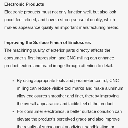
Electronic Products
Electronic products must not only function well, but also look
good, feel refined, and have a strong sense of quality, which
makes appearance quality an important manufacturing metric.
Improving the Surface Finish of Enclosures
The machining quality of exterior parts directly affects the
consumer’s first impression, and CNC milling can enhance
product texture and brand image through attention to detail.
By using appropriate tools and parameter control, CNC
milling can reduce visible tool marks and make aluminum
alloy enclosures smoother and finer, thereby improving
the overall appearance and tactile feel of the product.
For consumer electronics, a better surface condition can
elevate the product’s perceived grade and also improve
the results of subsequent anodizing, sandblasting, or