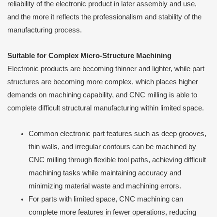
reliability of the electronic product in later assembly and use,
and the more it reflects the professionalism and stability of the
manufacturing process.
Suitable for Complex Micro-Structure Machining
Electronic products are becoming thinner and lighter, while part
structures are becoming more complex, which places higher
demands on machining capability, and CNC milling is able to
complete difficult structural manufacturing within limited space.
Common electronic part features such as deep grooves,
thin walls, and irregular contours can be machined by
CNC milling through flexible tool paths, achieving difficult
machining tasks while maintaining accuracy and
minimizing material waste and machining errors.
For parts with limited space, CNC machining can
complete more features in fewer operations, reducing