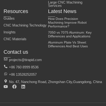
Large CNC Machining
Services
Resources
Latest News
Guides
How Does Precision
Machining Improve Robot
CNC Machining Technology
Performance?
Insights
7050 vs 7075 Aluminum: Key
Differences and Applications
CNC Materials
Aluminum Plate Vs Sheet:
Differences And Best Uses
Contact us
projects@tirapid.com
+86 760 8999 8536
+86 13528252057
No. 47, Nanchong Road, Zhongshan City,Guangdong, China
Y
F
L
o
a
i
u
c
n
t
e
k
u
b
e