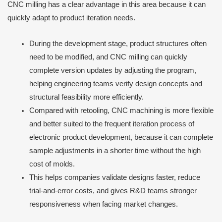
CNC milling has a clear advantage in this area because it can
quickly adapt to product iteration needs.
During the development stage, product structures often
need to be modified, and CNC milling can quickly
complete version updates by adjusting the program,
helping engineering teams verify design concepts and
structural feasibility more efficiently.
Compared with retooling, CNC machining is more flexible
and better suited to the frequent iteration process of
electronic product development, because it can complete
sample adjustments in a shorter time without the high
cost of molds.
This helps companies validate designs faster, reduce
trial-and-error costs, and gives R&D teams stronger
responsiveness when facing market changes.