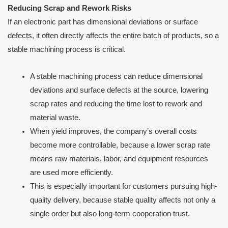
Reducing Scrap and Rework Risks
If an electronic part has dimensional deviations or surface
defects, it often directly affects the entire batch of products, so a
stable machining process is critical.
A stable machining process can reduce dimensional
deviations and surface defects at the source, lowering
scrap rates and reducing the time lost to rework and
material waste.
When yield improves, the company’s overall costs
become more controllable, because a lower scrap rate
means raw materials, labor, and equipment resources
are used more efficiently.
This is especially important for customers pursuing high-
quality delivery, because stable quality affects not only a
single order but also long-term cooperation trust.