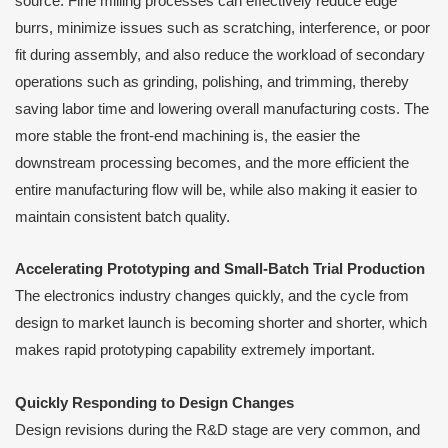
source. Fine milling processes can effectively reduce edge
burrs, minimize issues such as scratching, interference, or poor
fit during assembly, and also reduce the workload of secondary
operations such as grinding, polishing, and trimming, thereby
saving labor time and lowering overall manufacturing costs. The
more stable the front-end machining is, the easier the
downstream processing becomes, and the more efficient the
entire manufacturing flow will be, while also making it easier to
maintain consistent batch quality.
Accelerating Prototyping and Small-Batch Trial Production
The electronics industry changes quickly, and the cycle from
design to market launch is becoming shorter and shorter, which
makes rapid prototyping capability extremely important.
Quickly Responding to Design Changes
Design revisions during the R&D stage are very common, and