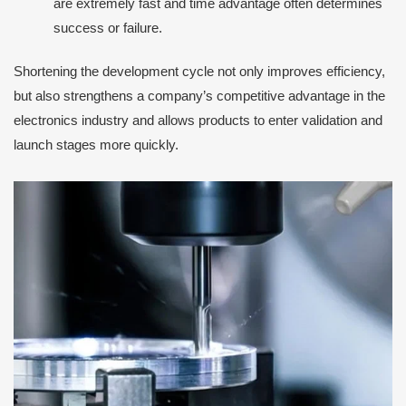
are extremely fast and time advantage often determines
success or failure.
Shortening the development cycle not only improves efficiency,
but also strengthens a company’s competitive advantage in the
electronics industry and allows products to enter validation and
launch stages more quickly.