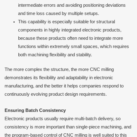
intermediate errors and avoiding positioning deviations
and time loss caused by multiple setups.
This capability is especially suitable for structural
components in highly integrated electronic products,
because these products often need to integrate more
functions within extremely small spaces, which requires
both machining flexibility and stability.
The more complex the structure, the more CNC milling
demonstrates its flexibility and adaptability in electronic
manufacturing, and the better it helps companies respond to
continuously evolving product design requirements.
Ensuring Batch Consistency
Electronic products usually require multi-batch delivery, so
consistency is more important than single-piece machining, and
the program-based control of CNC milling is well suited to this