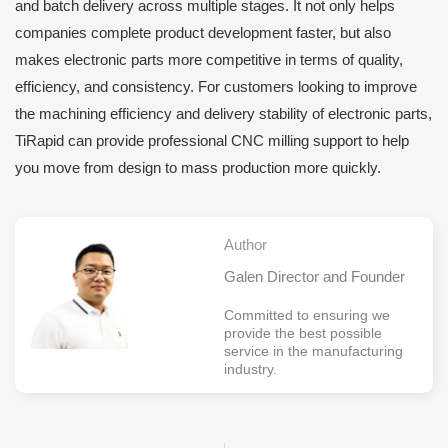
and batch delivery across multiple stages. It not only helps
companies complete product development faster, but also
makes electronic parts more competitive in terms of quality,
efficiency, and consistency. For customers looking to improve
the machining efficiency and delivery stability of electronic parts,
TiRapid can provide professional CNC milling support to help
you move from design to mass production more quickly.
Author
Galen Director and Founder
Committed to ensuring we
provide the best possible
service in the manufacturing
industry.