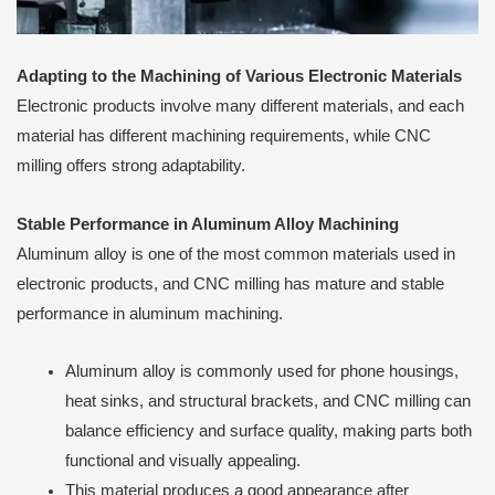
Adapting to the Machining of Various Electronic Materials
Electronic products involve many different materials, and each
material has different machining requirements, while CNC
milling offers strong adaptability.
Stable Performance in Aluminum Alloy Machining
Aluminum alloy is one of the most common materials used in
electronic products, and CNC milling has mature and stable
performance in aluminum machining.
Aluminum alloy is commonly used for phone housings,
heat sinks, and structural brackets, and CNC milling can
balance efficiency and surface quality, making parts both
functional and visually appealing.
This material produces a good appearance after