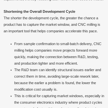
Shortening the Overall Development Cycle
The shorter the development cycle, the greater the chance a
product has to capture the market window, and CNC milling is
an important tool that helps companies accelerate this pace.
From sample confirmation to small-batch delivery, CNC
milling helps companies move projects forward more
quickly, making the connection between R&D, testing,
and production tighter and more efficient.
The R&D team can identify structural issues earlier and
correct them in time, avoiding large-scale rework later,
because the earlier a problem is found, the lower the
modification cost usually is.
This is critical for capturing market windows, especially in
the consumer electronics industry where product cycles