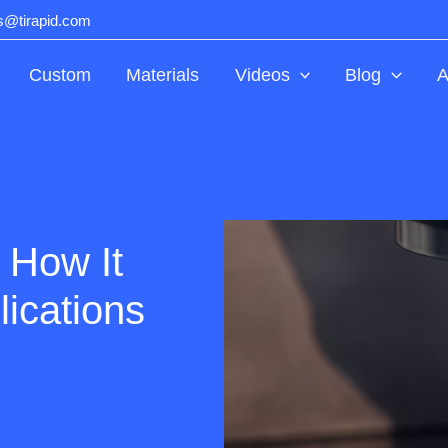
ts@tirapid.com
Custom
Materials
Videos
Blog
A
 How It
lications