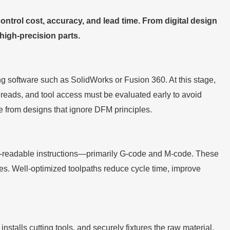
rol cost, accuracy, and lead time. From digital design
 high-precision parts.
software such as SolidWorks or Fusion 360. At this stage,
 threads, and tool access must be evaluated early to avoid
te from designs that ignore DFM principles.
-readable instructions—primarily G-code and M-code. These
ges. Well-optimized toolpaths reduce cycle time, improve
nstalls cutting tools, and securely fixtures the raw material.