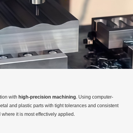
ion with
high-precision machining
. Using computer-
al and plastic parts with tight tolerances and consistent
where it is most effectively applied.