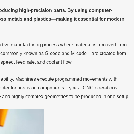
oducing high-precision parts. By using computer-
across metals and plastics—making it essential for modern
active manufacturing process where material is removed from
ons—commonly known as G-code and M-code—are created from
peed, feed rate, and coolant flow.
iability. Machines execute programmed movements with
ghter for precision components. Typical CNC operations
ple and highly complex geometries to be produced in one setup.