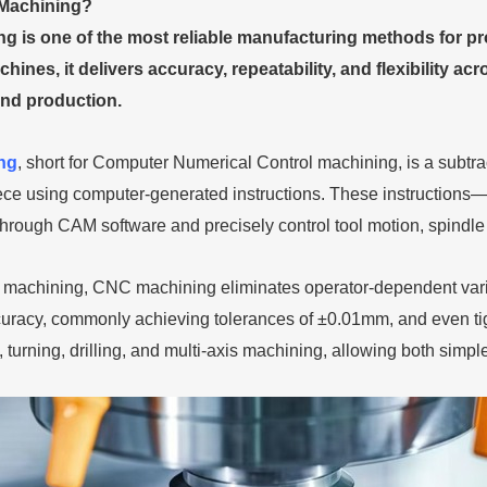
Machining?
 is one of the most reliable manufacturing methods for pr
hines, it delivers accuracy, repeatability, and flexibility 
nd production.
ng
, short for Computer Numerical Control machining, is a subtr
iece using computer-generated instructions. These instructi
rough CAM software and precisely control tool motion, spindle s
 machining, CNC machining eliminates operator-dependent var
uracy, commonly achieving tolerances of ±0.01mm, and even ti
g, turning, drilling, and multi-axis machining, allowing both sim