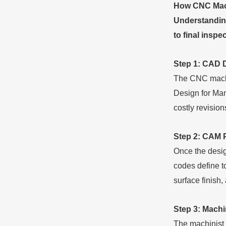
How CNC Mach
Understanding
to final inspe
Step 1: CAD 
The CNC machin
Design for Manu
costly revisio
Step 2: CAM 
Once the desi
codes define t
surface finish, 
Step 3: Mach
The machinist s