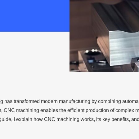
 has transformed modern manufacturing by combining automat
ls, CNC machining enables the efficient production of complex met
s guide, I explain how CNC machining works, its key benefits, and 