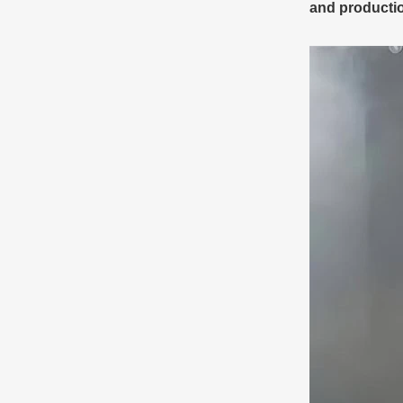
and producti