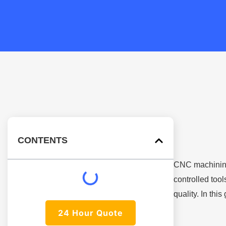
CONTENTS
CNC machining
controlled too
quality. In thi
24 Hour Quote