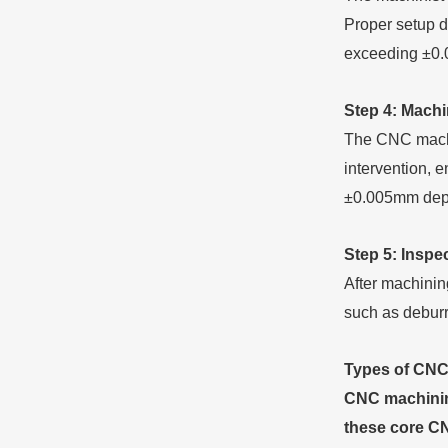
Proper setup d
exceeding ±0
Step 4: Machi
The CNC machi
intervention, 
±0.005mm depe
Step 5: Inspe
After machinin
such as deburr
Types of CNC
CNC machining
these core CN