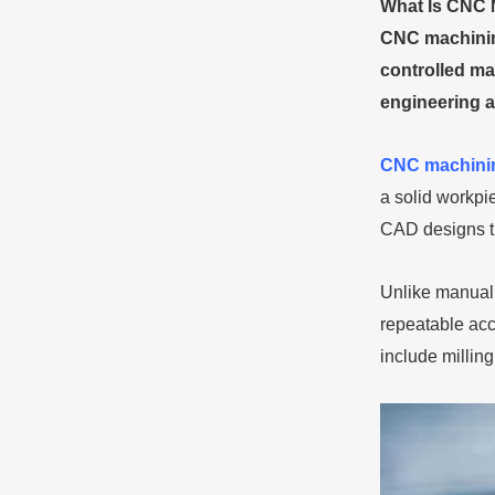
What Is CNC 
CNC machining
controlled mac
engineering a
CNC machini
a solid workp
CAD designs th
Unlike manual
repeatable acc
include millin