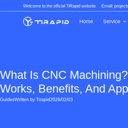
Skip
Welcome to the official TiRapid website
Email: projec
to
content
Home
Service
What Is CNC Machining?
Works, Benefits, And App
Guides
Written by
Tirapid
2026/02/03