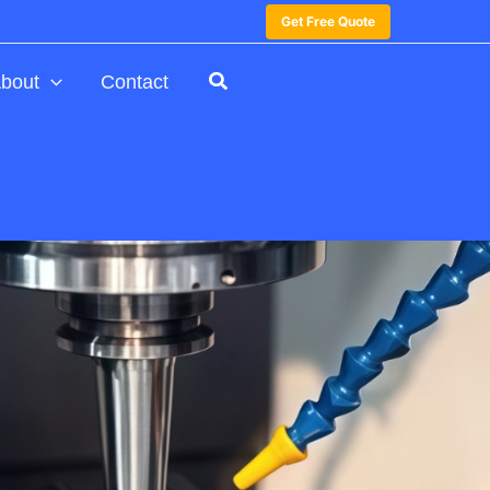
Get Free Quote
bout
Contact