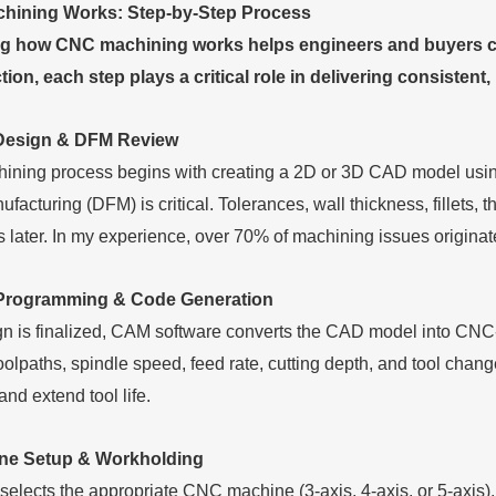
ining Works: Step-by-Step Process
 how CNC machining works helps engineers and buyers cont
ction, each step plays a critical role in delivering consistent,
Design & DFM Review
ing process begins with creating a 2D or 3D CAD model using 
facturing (DFM) is critical. Tolerances, wall thickness, fillets,
ns later. In my experience, over 70% of machining issues origina
Programming & Code Generation
gn is finalized, CAM software converts the CAD model into CNC
oolpaths, spindle speed, feed rate, cutting depth, and tool chan
and extend tool life.
ine Setup & Workholding
elects the appropriate CNC machine (3-axis, 4-axis, or 5-axis), i