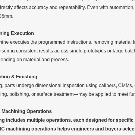
irectly affects accuracy and repeatability. Even with automation
.05mm.
ning Execution
ne executes the programmed instructions, removing material 
ensuring consistent results across single prototypes or large ba
nding on material and process.
ction & Finishing
g, parts undergo dimensional inspection using calipers, CMMs, 
ing, polishing, or surface treatment—may be applied to meet fun
 Machining Operations
 includes multiple operations, each designed for specific 
C machining operations helps engineers and buyers select t