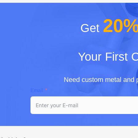
20
Get
Your First 
Need custom metal and p
Email