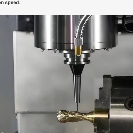
on speed.