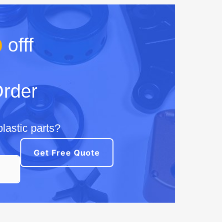
%
offf
Order
lastic parts?
Get Free Quote