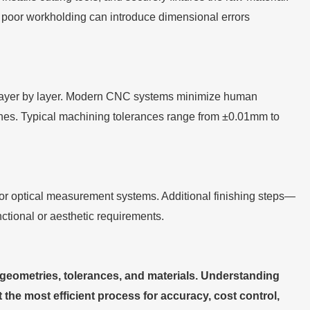
, poor workholding can introduce dimensional errors
layer by layer. Modern CNC systems minimize human
tches. Typical machining tolerances range from ±0.01mm to
or optical measurement systems. Additional finishing steps—
ctional or aesthetic requirements.
geometries, tolerances, and materials. Understanding
he most efficient process for accuracy, cost control,