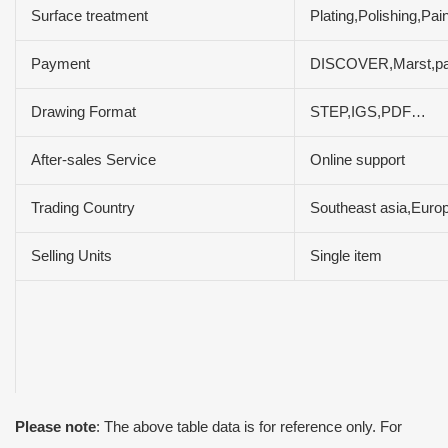
Surface treatment
Plating,Polishing,Pa
Payment
DISCOVER,Marst,pa
Drawing Format
STEP,IGS,PDF…
After-sales Service
Online support
Trading Country
Southeast asia,Europ
Selling Units
Single item
Please note
: The above table data is for reference only. For