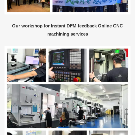
Our workshop for Instant DFM feedback Online CNC
machining services