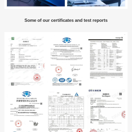
Some of our certificates and test reports