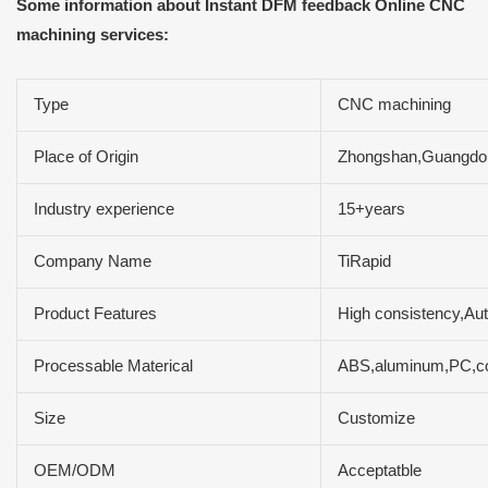
Some information about Instant DFM feedback Online CNC
machining services:
Type
CNC machining
Place of Origin
Zhongshan,Guangdo
Industry experience
15+years
Company Name
TiRapid
Product Features
High consistency,Aut
Processable Materical
ABS,aluminum,PC,cop
Size
Customize
OEM/ODM
Acceptatble