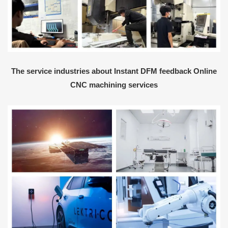
The service industries about Instant DFM feedback Online
CNC machining services