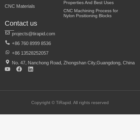
Properties And Best Uses
CNC Materials
CNC Machining Process for
Nylon Positioning Blocks
Contact us
projects@tirapid.com
+86 760 8999 8536
+86 13528252057
No. 47, Nanchong Road, Zhongshan City,Guangdong, China
Y
F
L
o
a
i
u
c
n
t
e
k
u
b
e
b
o
d
e
o
i
Copyright © TiRapid. All rights reserved
k
n