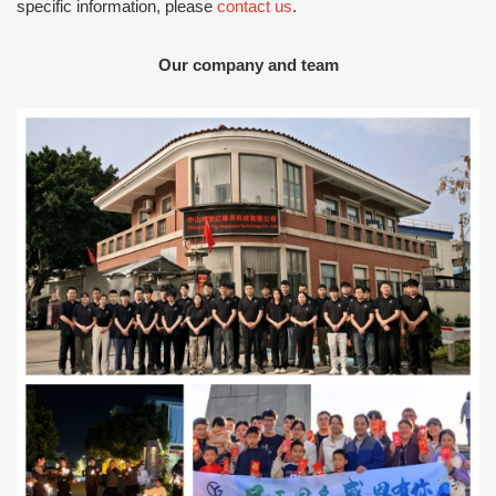
specific information, please
contact us
.
Our company and team