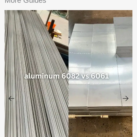
More Guides