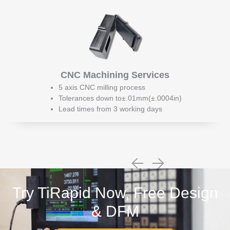
CNC Machining Services
5 axis CNC milling process
Tolerances down to±.01mm(±.0004in)
Lead times from 3 working days
Try TiRapid Now, Free Design
& DFM