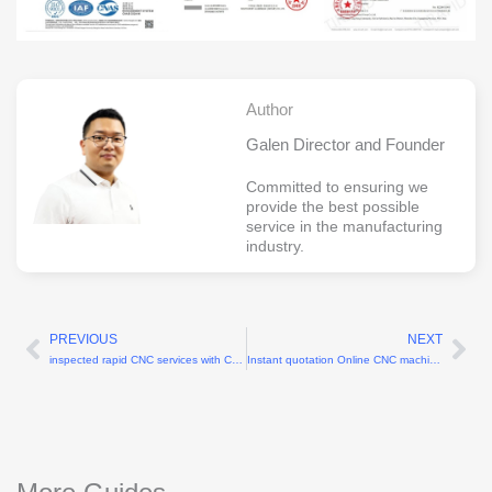
Author
Galen Director and Founder
Committed to ensuring we
provide the best possible
service in the manufacturing
industry.
PREVIOUS
NEXT
Prev
Ne
inspected rapid CNC services with CMM reports
Instant quotation Online CNC machining services