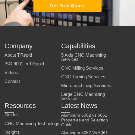
Get Free Quote
Company
Capabilities
About TiRapid
5 Axis CNC Machining
Services
ISO 9001 In TiRapid
CNC Milling Services
Videos
CNC Turning Services
Contact
Micromachining Services
Large CNC Machining
Services
Resources
Latest News
Guides
Aluminum 6082 vs 6061:
Properties and Selection
CNC Machining Technology
Guide
Insights
Aluminum 5052 Vs 6061: