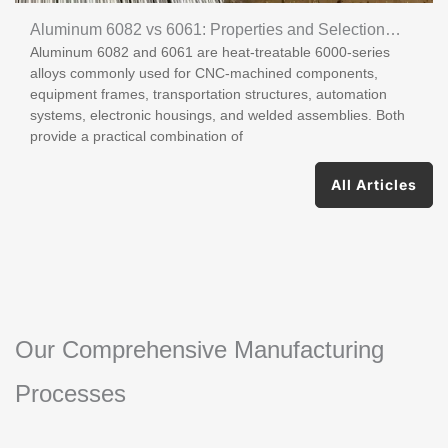
Aluminum 6082 vs 6061: Properties and Selection
Aluminum 6082 and 6061 are heat-treatable 6000-series
Guide
alloys commonly used for CNC-machined components,
equipment frames, transportation structures, automation
systems, electronic housings, and welded assemblies. Both
provide a practical combination of
All Articles
Our Comprehensive Manufacturing
Processes