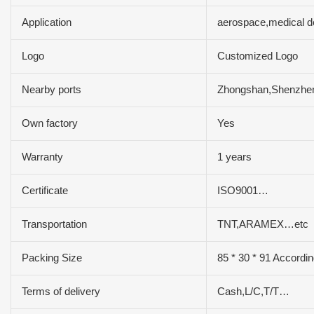
Application
aerospace,medical d
Logo
Customized Logo
Nearby ports
Zhongshan,Shenzh
Own factory
Yes
Warranty
1 years
Certificate
ISO9001…
Transportation
TNT,ARAMEX…etc
Packing Size
85 * 30 * 91 Accordin
Terms of delivery
Cash,L/C,T/T…