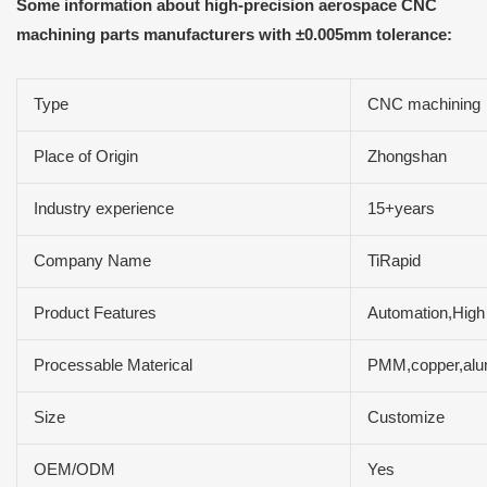
Some information about high-precision aerospace CNC
machining parts manufacturers with ±0.005mm tolerance:
Type
CNC machining
Place of Origin
Zhongshan
Industry experience
15+years
Company Name
TiRapid
Product Features
Automation,High 
Processable Materical
PMM,copper,alum
Size
Customize
OEM/ODM
Yes