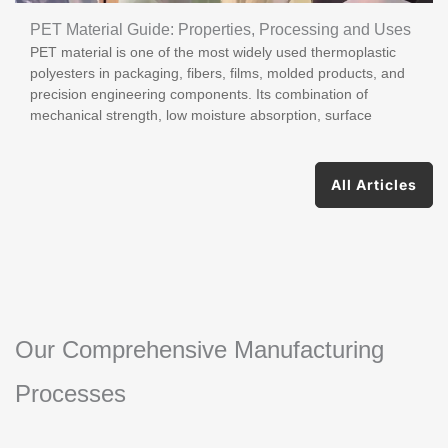
PET Material Guide: Properties, Processing and Uses
PET material is one of the most widely used thermoplastic
polyesters in packaging, fibers, films, molded products, and
precision engineering components. Its combination of
mechanical strength, low moisture absorption, surface
All Articles
Our Comprehensive Manufacturing
Processes