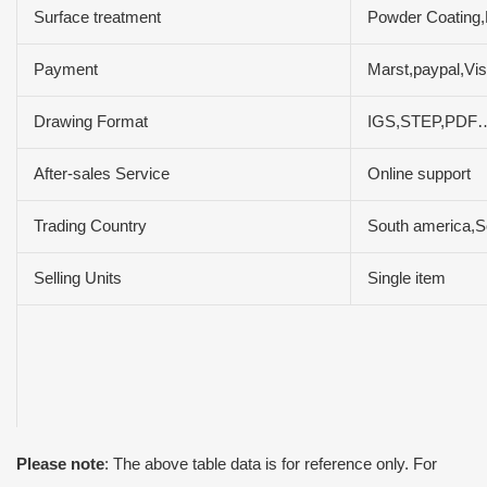
Surface treatment
Powder Coating,
Payment
Marst,paypal,Vi
Drawing Format
IGS,STEP,PDF
After-sales Service
Online support
Trading Country
South america,So
Selling Units
Single item
Please note
: The above table data is for reference only. For