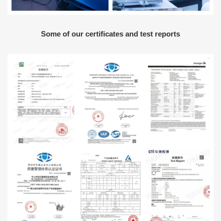
Some of our certificates and test reports