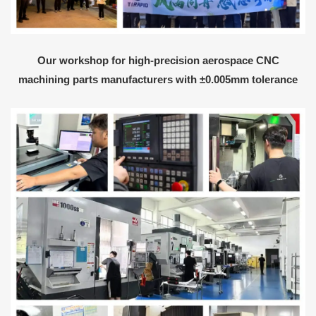
Our workshop for high-precision aerospace CNC
machining parts manufacturers with ±0.005mm tolerance