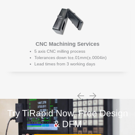
CNC Machining Services
5 axis CNC milling process
Tolerances down to±.01mm(±.0004in)
Lead times from 3 working days
Try TiRapid Now, Free Design
& DFM