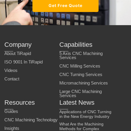
Get Free Quote
Company
Capabilities
About TiRapid
5 Axis CNC Machining
Services
ISO 9001 In TiRapid
CNC Milling Services
Videos
CNC Turning Services
Contact
Micromachining Services
Large CNC Machining
Services
Resources
Latest News
Guides
Applications of CNC Turning
in the New Energy Industry
CNC Machining Technology
What Are the Machining
Insights
Methods for Complex