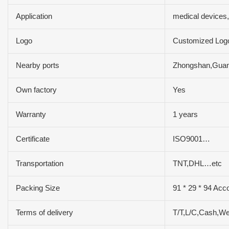
Application
medical devices
Logo
Customized Log
Nearby ports
Zhongshan,Gua
Own factory
Yes
Warranty
1 years
Certificate
ISO9001…
Transportation
TNT,DHL…etc
Packing Size
91 * 29 * 94 Acc
Terms of delivery
T/T,L/C,Cash,W