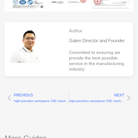
Author
Galen Director and Founder
Committed to ensuring we
provide the best possible
service in the manufacturing
industry.
PREVIOUS
NEXT
Prev
Ne
high-precision aerospace CNC machining manufacturer with ±0.005mm tolerance
high-precision aerospace CNC machining parts supplier with ±0.005mm tolerance