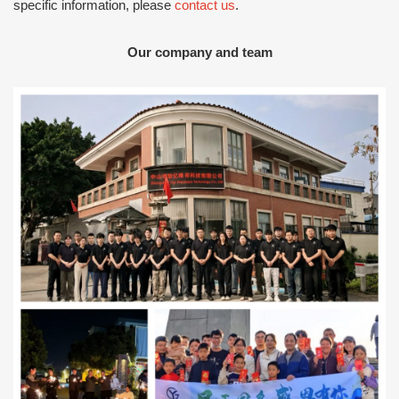
specific information, please
contact us
.
Our company and team