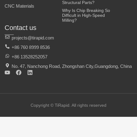
Structural Parts?
CNC Materials
Why Is Chip Breaking So
Difficult in High-Speed
Milling?
Contact us
projects@tirapid.com
+86 760 8999 8536
+86 13528252057
No. 47, Nanchong Road, Zhongshan City,Guangdong, China
Y
F
L
o
a
i
u
c
n
t
e
k
u
b
e
b
o
d
e
o
i
Copyright © TiRapid. All rights reserved
k
n