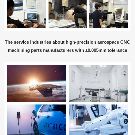
The service industries about high-precision aerospace CNC
machining parts manufacturers with ±0.005mm tolerance