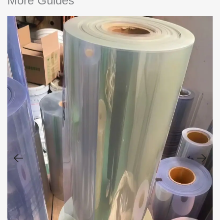
More Guides