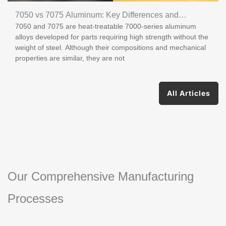
7050 vs 7075 Aluminum: Key Differences and
7050 and 7075 are heat-treatable 7000-series aluminum
Applications
alloys developed for parts requiring high strength without the
weight of steel. Although their compositions and mechanical
properties are similar, they are not
All Articles
Our Comprehensive Manufacturing
Processes