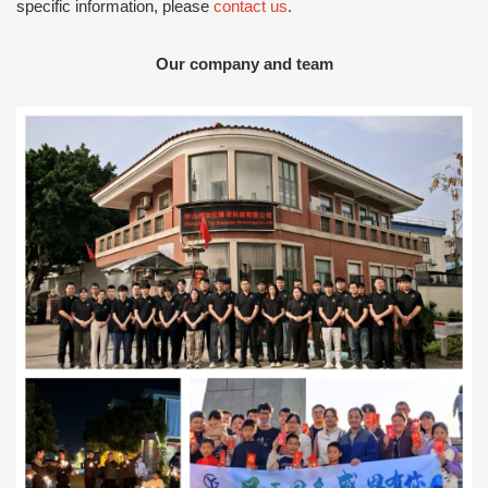
specific information, please
contact us
.
Our company and team