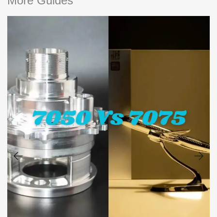
More Guides