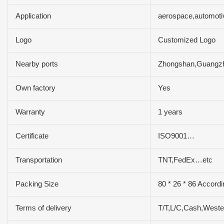
Application
aerospace,automoti
Logo
Customized Logo
Nearby ports
Zhongshan,Guangz
Own factory
Yes
Warranty
1 years
Certificate
ISO9001…
Transportation
TNT,FedEx…etc
Packing Size
80 * 26 * 86 Accordi
Terms of delivery
T/T,L/C,Cash,West