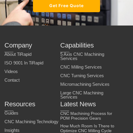
Get Free Quote
Company
Capabilities
About TiRapid
5 Axis CNC Machining
Services
ISO 9001 In TiRapid
CNC Milling Services
Videos
CNC Turning Services
Contact
Micromachining Services
Large CNC Machining
Services
Resources
Latest News
Guides
CNC Machining Process for
POM Precision Gears
CNC Machining Technology
How Much Room Is There to
Insights
Optimize CNC Milling Cycle