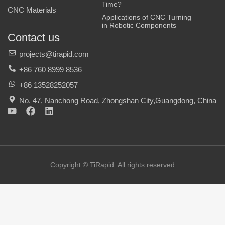
Time?
CNC Materials
Applications of CNC Turning
in Robotic Components
Contact us
projects@tirapid.com
+86 760 8999 8536
+86 13528252057
No. 47, Nanchong Road, Zhongshan City,Guangdong, China
Y
F
L
o
a
i
u
c
n
t
e
k
u
b
e
b
o
d
e
o
i
Copyright © TiRapid. All rights reserved
k
n