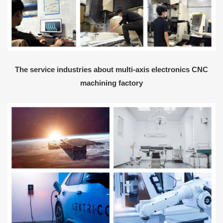
The service industries about multi-axis electronics CNC
machining factory