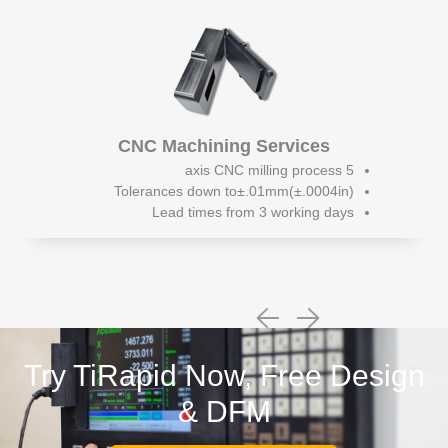
CNC Machining Services
5 axis CNC milling process
Tolerances down to±.01mm(±.0004in)
Lead times from 3 working days
Try TiRapid Now, Free Design
& DFM