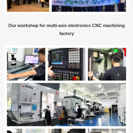
Our workshop for multi-axis electronics CNC machining
factory