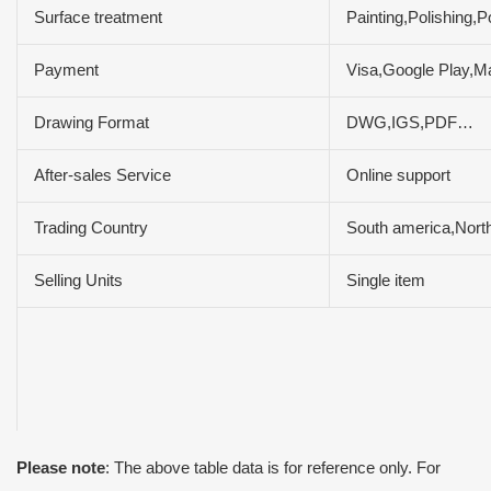
Surface treatment
Painting,Polishing
Payment
Visa,Google Play,M
Drawing Format
DWG,IGS,PDF…
After-sales Service
Online support
Trading Country
South america,North
Selling Units
Single item
Please note
: The above table data is for reference only. For