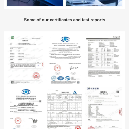
Some of our certificates and test reports