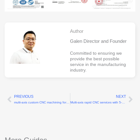
Author
Galen Director and Founder
Committed to ensuring we
provide the best possible
service in the manufacturing
industry.
PREVIOUS
NEXT
Prev
Ne
multi-axis custom CNC machining for complex geometries
Multi-axis rapid CNC services with 5-axis capability