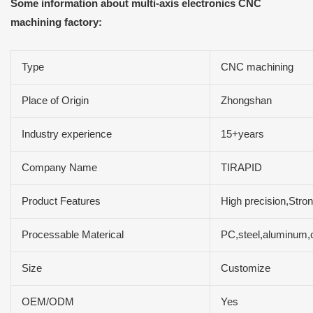
Some information about multi-axis electronics CNC
machining factory:
Type
CNC machining
Place of Origin
Zhongshan
Industry experience
15+years
Company Name
TIRAPID
Product Features
High precision,Stron
Processable Materical
PC,steel,aluminum,c
Size
Customize
OEM/ODM
Yes