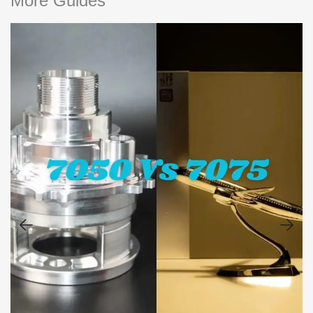
More Guides