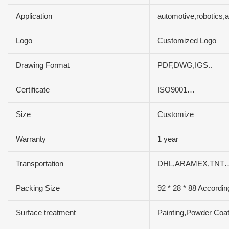
Application
automotive,robotics
Logo
Customized Logo
Drawing Format
PDF,DWG,IGS..
Certificate
ISO9001…
Size
Customize
Warranty
1 year
Transportation
DHL,ARAMEX,TNT…
Packing Size
92 * 28 * 88 Accordin
Surface treatment
Painting,Powder Coat