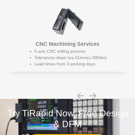
CNC Machining Services
5 axis CNC milling process
Tolerances down to±.01mm(±.0004in)
Lead times from 3 working days
Try TiRapid Now, Free Design
& DFM