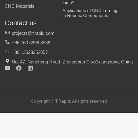
Time?
CNC Materials
Applications of CNC Turning
in Robotic Components
Contact us
projects@tirapid.com
+86 760 8999 8536
+86 13528252057
No. 47, Nanchong Road, Zhongshan City,Guangdong, China
Y
F
L
o
a
i
u
c
n
t
e
k
u
b
e
b
o
d
e
o
i
Copyright © TiRapid. All rights reserved
k
n