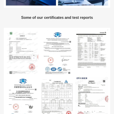
Some of our certificates and test reports