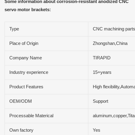
Some information about corrosion-resistant anodized CNC
servo motor brackets:
Type
CNC machining part
Place of Origin
Zhongshan,China
Company Name
TIRAPID
Industry experience
15+years
Product Features
High flexibility,Auto
OEM/ODM
Support
Processable Materical
aluminum,copper,Tit
Own factory
Yes