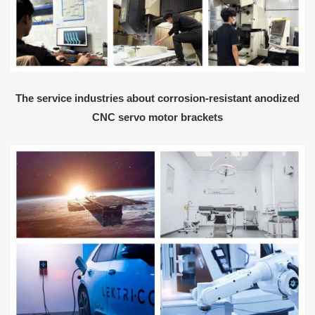
The service industries about corrosion-resistant anodized
CNC servo motor brackets