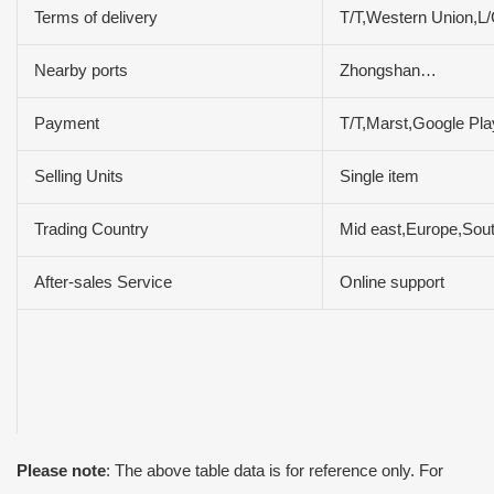
Terms of delivery
T/T,Western Union,
Nearby ports
Zhongshan…
Payment
T/T,Marst,Google Pl
Selling Units
Single item
Trading Country
Mid east,Europe,Sout
After-sales Service
Online support
Please note
: The above table data is for reference only. For