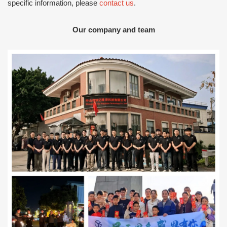
specific information, please
contact us
.
Our company and team