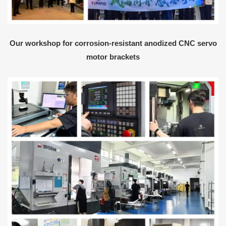
Our workshop for corrosion-resistant anodized CNC servo
motor brackets