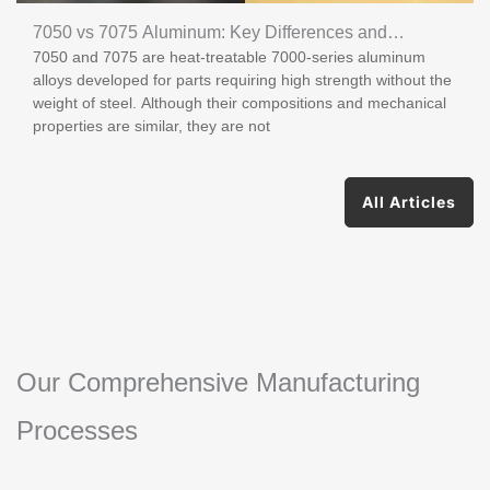
7050 vs 7075 Aluminum: Key Differences and
7050 and 7075 are heat-treatable 7000-series aluminum
Applications
alloys developed for parts requiring high strength without the
weight of steel. Although their compositions and mechanical
properties are similar, they are not
All Articles
Our Comprehensive Manufacturing
Processes