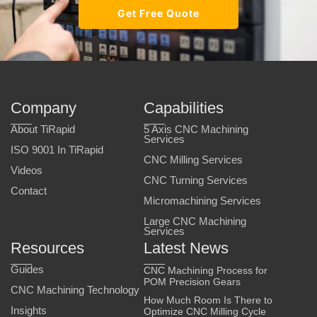
Get Free Quote
Company
Capabilities
About TiRapid
5 Axis CNC Machining
Services
ISO 9001 In TiRapid
CNC Milling Services
Videos
CNC Turning Services
Contact
Micromachining Services
Large CNC Machining
Services
Resources
Latest News
Guides
CNC Machining Process for
POM Precision Gears
CNC Machining Technology
How Much Room Is There to
Insights
Optimize CNC Milling Cycle