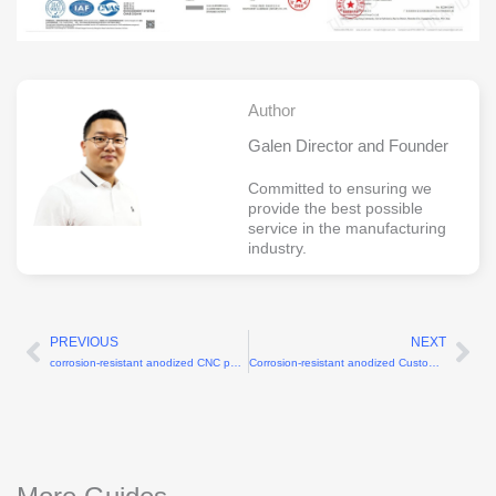
Author
Galen Director and Founder
Committed to ensuring we
provide the best possible
service in the manufacturing
industry.
PREVIOUS
NEXT
Prev
Ne
corrosion-resistant anodized CNC parts for humanoid robots
Corrosion-resistant anodized Custom actuator housing CNC