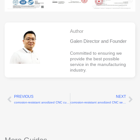
Author
Galen Director and Founder
Committed to ensuring we
provide the best possible
service in the manufacturing
industry.
PREVIOUS
NEXT
Prev
Ne
corrosion-resistant anodized CNC custom flanges for robotic arms
corrosion-resistant anodized CNC servo motor brackets