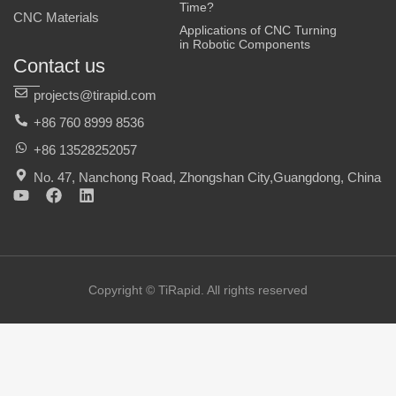
Time?
CNC Materials
Applications of CNC Turning
in Robotic Components
Contact us
projects@tirapid.com
+86 760 8999 8536
+86 13528252057
No. 47, Nanchong Road, Zhongshan City,Guangdong, China
Y
F
L
o
a
i
u
c
n
t
e
k
u
b
e
b
o
d
e
o
i
Copyright © TiRapid. All rights reserved
k
n