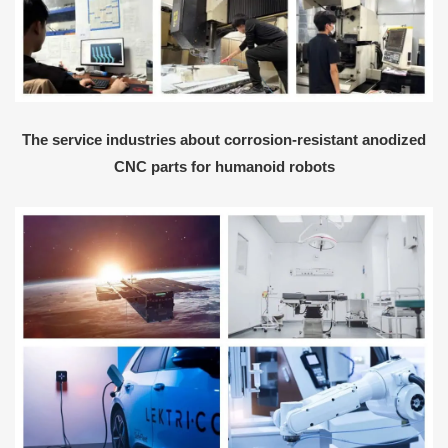
The service industries about corrosion-resistant anodized
CNC parts for humanoid robots