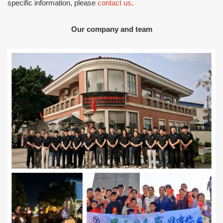
specific information, please
contact us
.
Our company and team