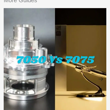
More Guides