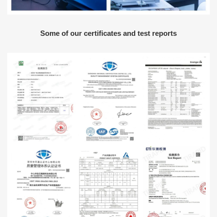
Some of our certificates and test reports