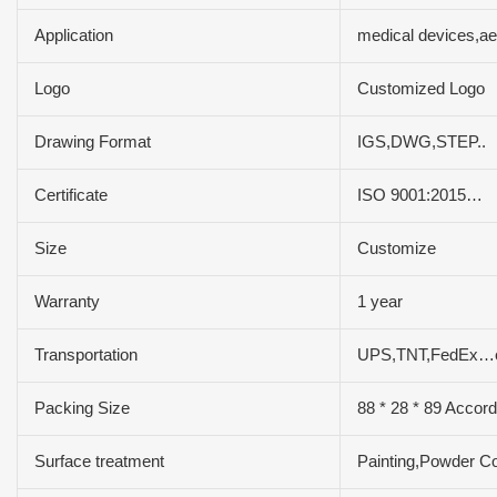
Application
medical devices,a
Logo
Customized Logo
Drawing Format
IGS,DWG,STEP..
Certificate
ISO 9001:2015…
Size
Customize
Warranty
1 year
Transportation
UPS,TNT,FedEx…
Packing Size
88 * 28 * 89 Accord
Surface treatment
Painting,Powder Co