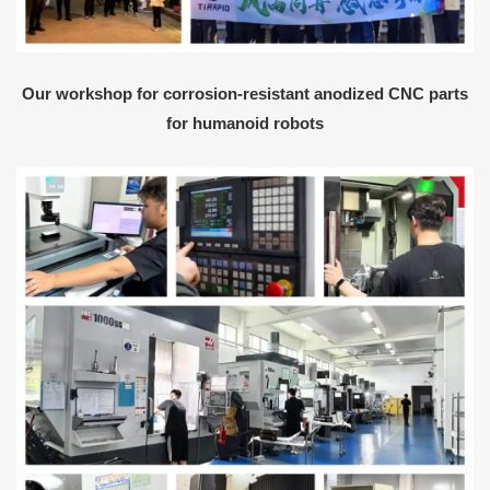
Our workshop for corrosion-resistant anodized CNC parts
for humanoid robots