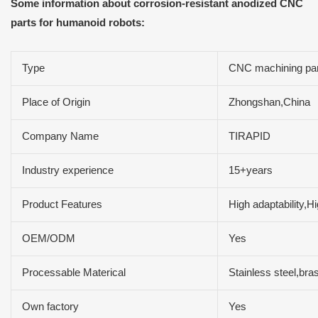
Some information about corrosion-resistant anodized CNC
parts for humanoid robots:
Type
CNC machining par
Place of Origin
Zhongshan,China
Company Name
TIRAPID
Industry experience
15+years
Product Features
High adaptability,H
OEM/ODM
Yes
Processable Materical
Stainless steel,b
Own factory
Yes