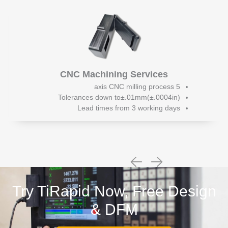
CNC Machining Services
5 axis CNC milling process
Tolerances down to±.01mm(±.0004in)
Lead times from 3 working days
Try TiRapid Now, Free Design
& DFM