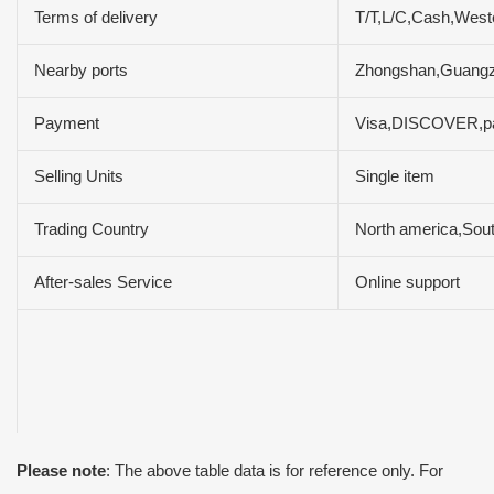
Terms of delivery
T/T,L/C,Cash,Wes
Nearby ports
Zhongshan,Guang
Payment
Visa,DISCOVER,pa
Selling Units
Single item
Trading Country
North america,Sou
After-sales Service
Online support
Please note
: The above table data is for reference only. For