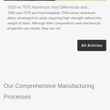
7050 vs 7075 Aluminum: Key Differences and
7050 and 7075 are heat-treatable 7000-series aluminum
Applications
alloys developed for parts requiring high strength without the
weight of steel. Although their compositions and mechanical
properties are similar, they are not
All Articles
Our Comprehensive Manufacturing
Processes