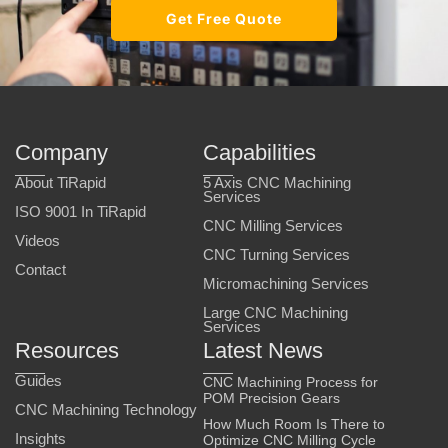
Get Free Quote
Company
Capabilities
About TiRapid
5 Axis CNC Machining
Services
ISO 9001 In TiRapid
CNC Milling Services
Videos
CNC Turning Services
Contact
Micromachining Services
Large CNC Machining
Services
Resources
Latest News
Guides
CNC Machining Process for
POM Precision Gears
CNC Machining Technology
How Much Room Is There to
Insights
Optimize CNC Milling Cycle