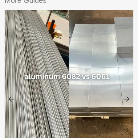
More Guides