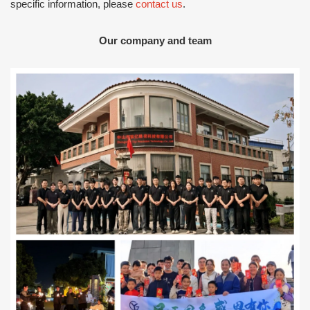
specific information, please
contact us
.
Our company and team