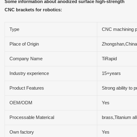
Some information about anodized surface high-strength
CNC brackets for robotics:
Type
CNC machining p
Place of Origin
Zhongshan,China
Company Name
TiRapid
Industry experience
15+years
Product Features
Strong ability to
OEM/ODM
Yes
Processable Materical
brass,Titanium al
Own factory
Yes