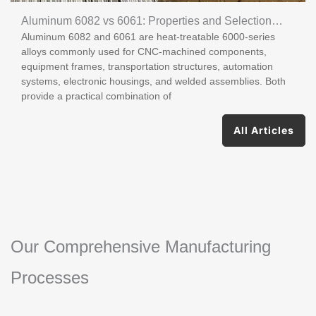
Aluminum 6082 vs 6061: Properties and Selection
Aluminum 6082 and 6061 are heat-treatable 6000-series
Guide
alloys commonly used for CNC-machined components,
equipment frames, transportation structures, automation
systems, electronic housings, and welded assemblies. Both
provide a practical combination of
All Articles
Our Comprehensive Manufacturing
Processes