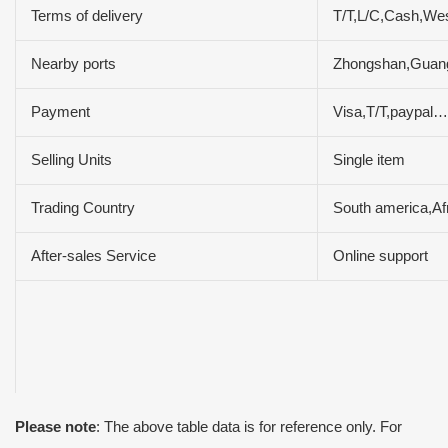
Terms of delivery
T/T,L/C,Cash,We
Nearby ports
Zhongshan,Guan
Payment
Visa,T/T,paypal…
Selling Units
Single item
Trading Country
South america,Af
After-sales Service
Online support
Please note
: The above table data is for reference only. For