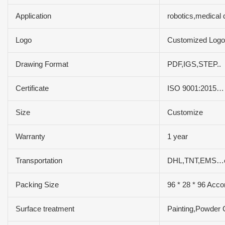
Application
robotics,medical
Logo
Customized Logo
Drawing Format
PDF,IGS,STEP..
Certificate
ISO 9001:2015…
Size
Customize
Warranty
1 year
Transportation
DHL,TNT,EMS…e
Packing Size
96 * 28 * 96 Acco
Surface treatment
Painting,Powder 