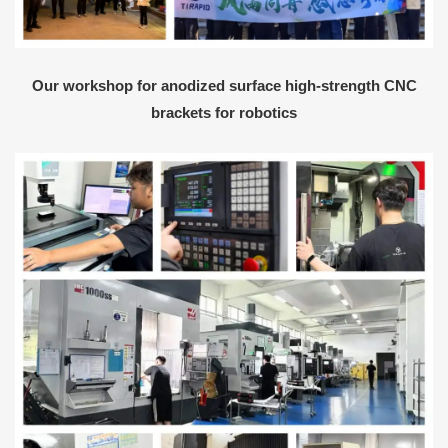
Our workshop for anodized surface high-strength CNC
brackets for robotics