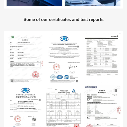
Some of our certificates and test reports