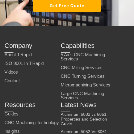
Get Free Quote
Company
Capabilities
About TiRapid
5 Axis CNC Machining
Services
ISO 9001 In TiRapid
CNC Milling Services
Videos
CNC Turning Services
Contact
Micromachining Services
Large CNC Machining
Services
Resources
Latest News
Guides
Aluminum 6082 vs 6061:
Properties and Selection
CNC Machining Technology
Guide
Insights
Aluminum 5052 Vs 6061: