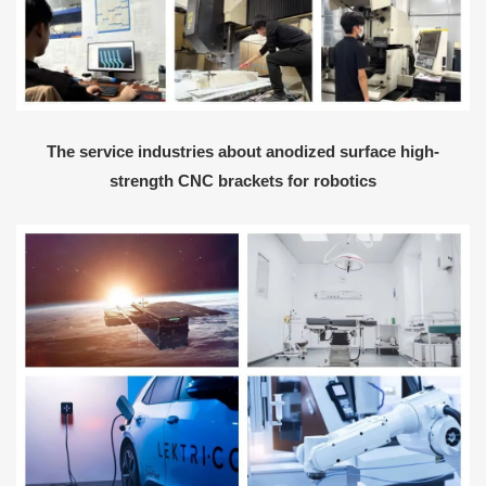
The service industries about anodized surface high-
strength CNC brackets for robotics