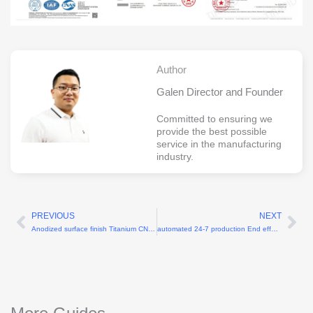
Author
Galen Director and Founder
Committed to ensuring we
provide the best possible
service in the manufacturing
industry.
PREVIOUS
NEXT
Prev
Ne
Anodized surface finish Titanium CNC components for robotics
automated 24-7 production End effector CNC machining