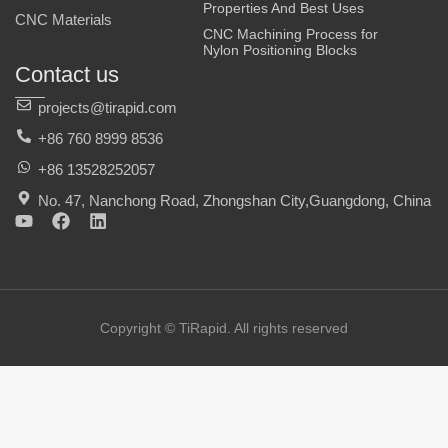
Properties And Best Uses
CNC Materials
CNC Machining Process for
Nylon Positioning Blocks
Contact us
projects@tirapid.com
+86 760 8999 8536
+86 13528252057
No. 47, Nanchong Road, Zhongshan City,Guangdong, China
Y
F
L
o
a
i
u
c
n
t
e
k
u
b
e
b
o
d
e
o
i
Copyright © TiRapid. All rights reserved
k
n