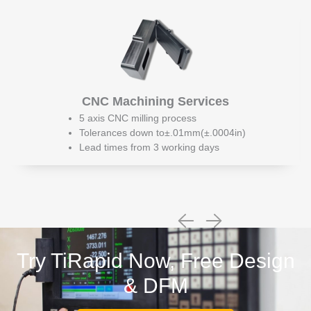
CNC Machining Services
5 axis CNC milling process
Tolerances down to±.01mm(±.0004in)
Lead times from 3 working days
Try TiRapid Now, Free Design
& DFM