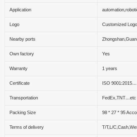
Application
automation,robot
Logo
Customized Log
Nearby ports
Zhongshan,Gua
Own factory
Yes
Warranty
1 years
Certificate
ISO 9001:2015…
Transportation
FedEx,TNT…etc
Packing Size
98 * 27 * 95 Acco
Terms of delivery
T/T,L/C,Cash,We