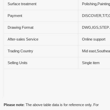
Surface treatment
Polishing,Paintin
Payment
DISCOVER,T/T,G
Drawing Format
DWG,IGS,STE
After-sales Service
Online support
Trading Country
Mid east,Southea
Selling Units
Single item
Please note
: The above table data is for reference only. For