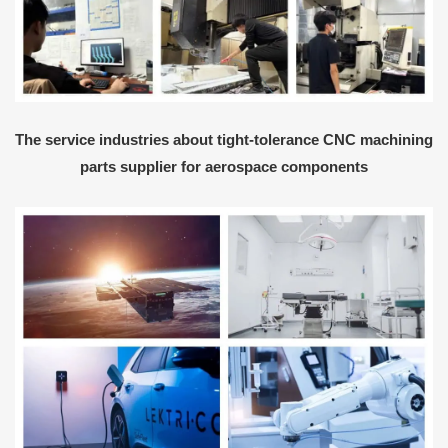
The service industries about tight-tolerance CNC machining
parts supplier for aerospace components