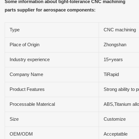
Some information about tight-tolerance CNC machining
parts supplier for aerospace components:
Type
CNC machining
Place of Origin
Zhongshan
Industry experience
15+years
Company Name
TiRapid
Product Features
Strong ability to
Processable Materical
ABS,Titanium all
Size
Customize
OEM/ODM
Acceptatble