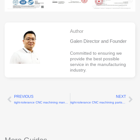
Author
Galen Director and Founder
Committed to ensuring we
provide the best possible
service in the manufacturing
industry.
PREVIOUS
NEXT
Prev
Ne
tight-tolerance CNC machining manufacturer with 0.01mm accuracy
tight-tolerance CNC machining parts supplier for electronics housings