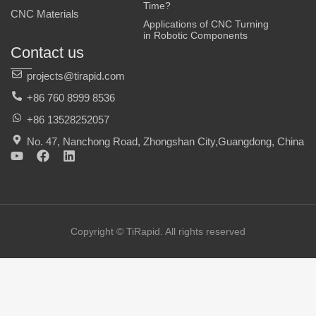
Time?
CNC Materials
Applications of CNC Turning
in Robotic Components
Contact us
projects@tirapid.com
+86 760 8999 8536
+86 13528252057
No. 47, Nanchong Road, Zhongshan City,Guangdong, China
Y
F
L
o
a
i
u
c
n
t
e
k
u
b
e
b
o
d
e
o
i
Copyright © TiRapid. All rights reserved
k
n