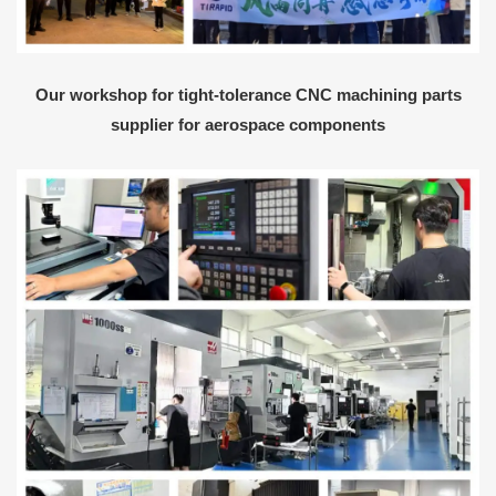
Our workshop for tight-tolerance CNC machining parts
supplier for aerospace components