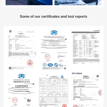
Some of our certificates and test reports