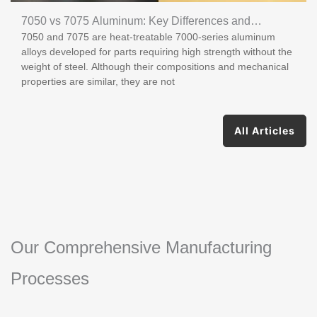
7050 vs 7075 Aluminum: Key Differences and
7050 and 7075 are heat-treatable 7000-series aluminum
Applications
alloys developed for parts requiring high strength without the
weight of steel. Although their compositions and mechanical
properties are similar, they are not
All Articles
Our Comprehensive Manufacturing
Processes