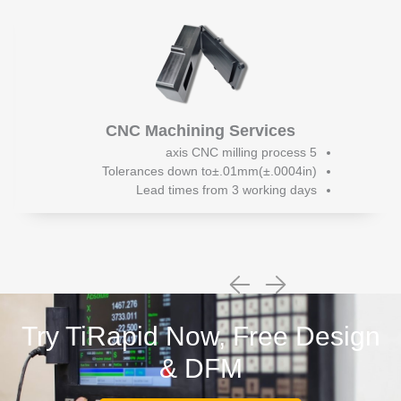
CNC Machining Services
5 axis CNC milling process
Tolerances down to±.01mm(±.0004in)
Lead times from 3 working days
Try TiRapid Now, Free Design
& DFM