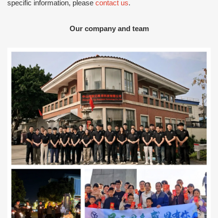
specific information, please
contact us
.
Our company and team