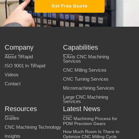
Get Free Quote
Company
Capabilities
About TiRapid
5 Axis CNC Machining
Services
ISO 9001 In TiRapid
CNC Milling Services
Videos
CNC Turning Services
Contact
Micromachining Services
Large CNC Machining
Services
Resources
Latest News
Guides
CNC Machining Process for
POM Precision Gears
CNC Machining Technology
How Much Room Is There to
Insights
Optimize CNC Milling Cycle