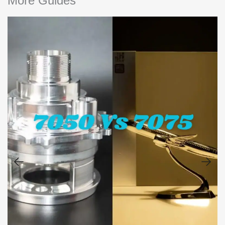
More Guides