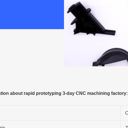
ion about rapid prototyping 3-day CNC machining factory:
C
gin
Z