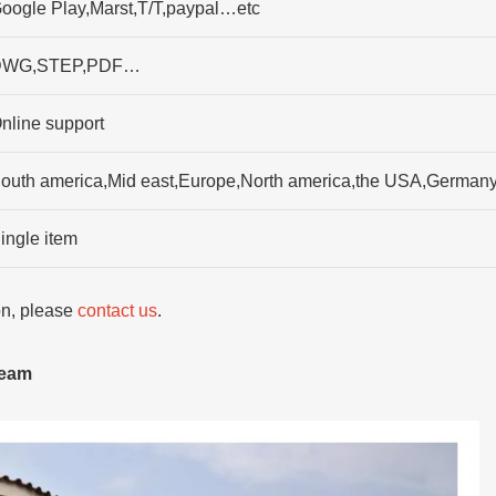
oogle Play,Marst,T/T,paypal…etc
DWG,STEP,PDF…
nline support
outh america,Mid east,Europe,North america,the USA,German
ingle item
ion, please
contact us
.
team