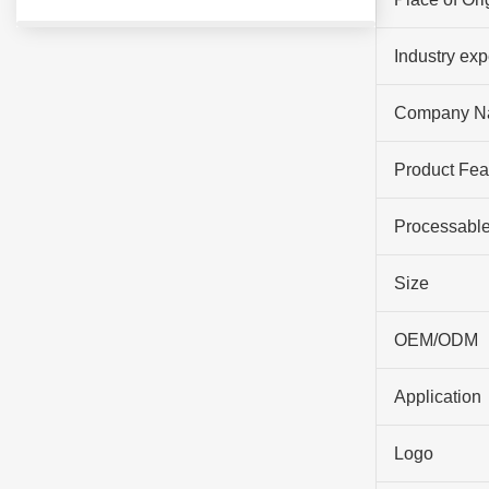
Industry ex
Company N
Product Fea
Processable
Size
OEM/ODM
Application
Logo