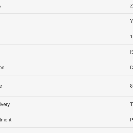
s
Z
Y
1
I
on
D
e
8
ivery
T
atment
P