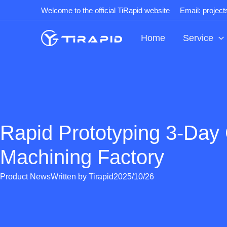
Skip
Welcome to the official TiRapid website
Email: projec
to
content
Home
Service
Rapid Prototyping 3-Da
Machining Factory
Product News
Written by
Tirapid
2025/10/26