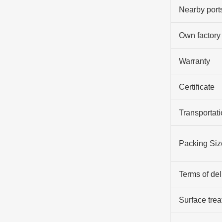
Nearby port
Own factory
Warranty
Certificate
Transportati
Packing Siz
Terms of del
Surface tre