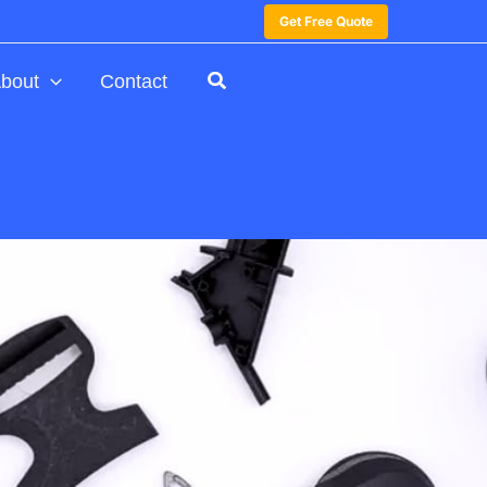
Get Free Quote
bout
Contact