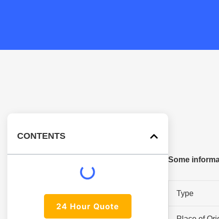
CONTENTS
Some informat
Type
24 Hour Quote
Place of Ori