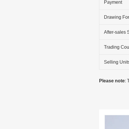
Payment
Drawing Fo
After-sales 
Trading Cou
Selling Unit
Please note
: 