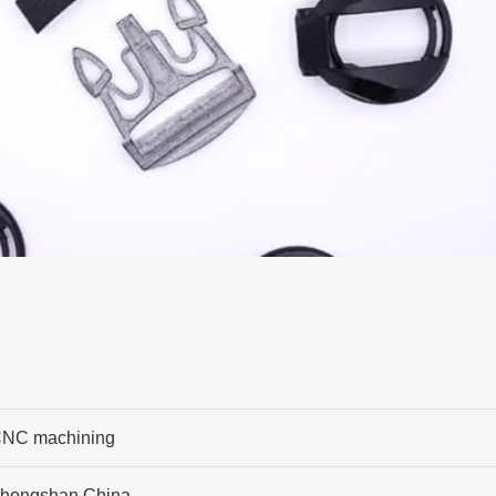
NC machining
hongshan,China