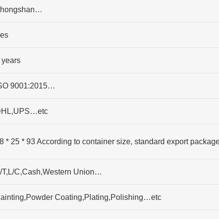
hongshan…
es
 years
SO 9001:2015…
HL,UPS…etc
8 * 25 * 93 According to container size, standard export packag
/T,L/C,Cash,Western Union…
ainting,Powder Coating,Plating,Polishing…etc