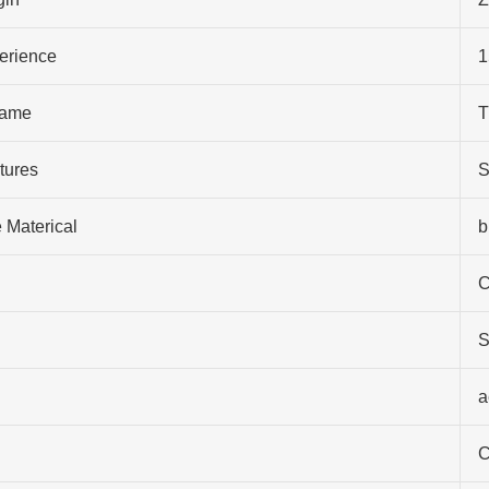
perience
1
ame
T
tures
S
 Materical
b
C
S
a
C