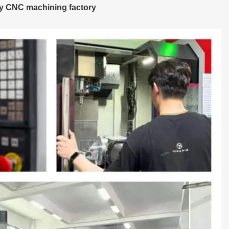
ay CNC machining factory