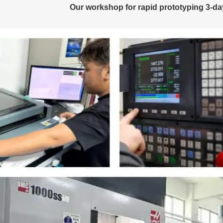
Our workshop for rapid prototyping 3-d