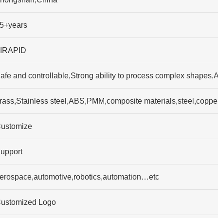
5+years
IRAPID
afe and controllable,Strong ability to process complex shapes,A
rass,Stainless steel,ABS,PMM,composite materials,steel,coppe
ustomize
upport
erospace,automotive,robotics,automation…etc
ustomized Logo