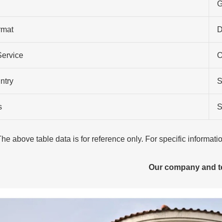
G
rmat
Service
O
ntry
S
s
S
The above table data is for reference only. For specific informat
Our company and 