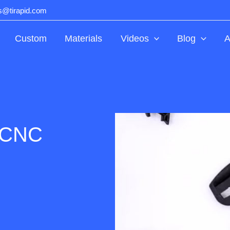
ts@tirapid.com
Custom
Materials
Videos
Blog
A
y CNC