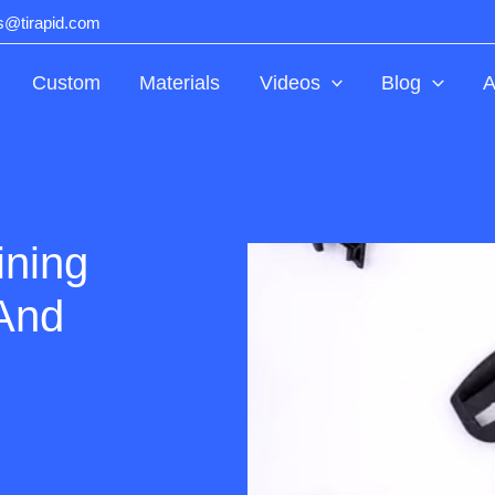
ts@tirapid.com
Custom
Materials
Videos
Blog
A
ining
And