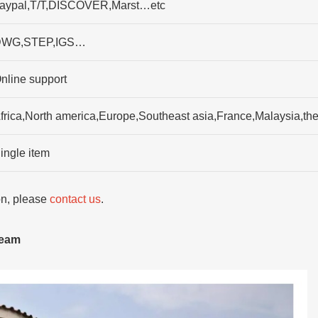
aypal,T/T,DISCOVER,Marst…etc
WG,STEP,IGS…
nline support
frica,North america,Europe,Southeast asia,France,Malaysia,
ingle item
ion, please
contact us
.
team