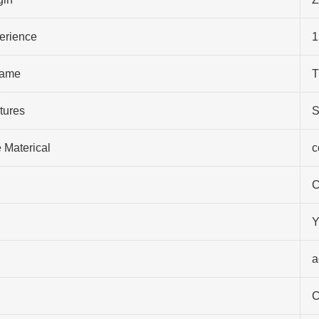
perience
1
ame
T
tures
S
 Materical
c
C
Y
a
C