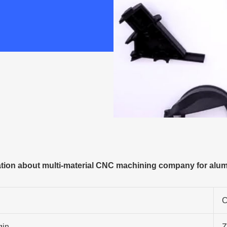
ion about multi-material CNC machining company for alumi
C
gin
Z