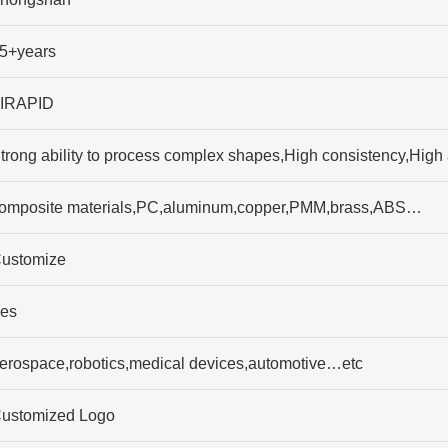
5+years
IRAPID
trong ability to process complex shapes,High consistency,High
omposite materials,PC,aluminum,copper,PMM,brass,ABS…
ustomize
es
erospace,robotics,medical devices,automotive…etc
ustomized Logo