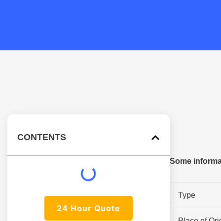
CONTENTS
Some informat
Type
24 Hour Quote
Place of Ori