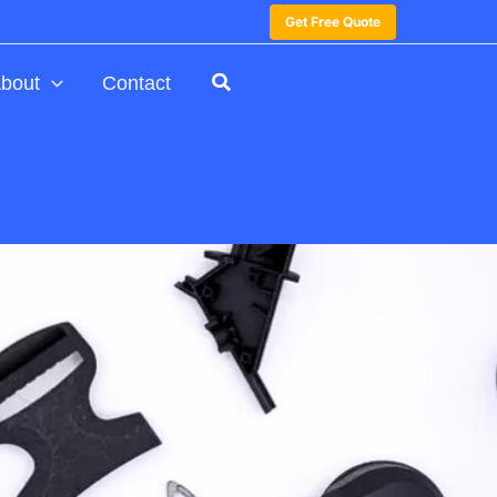
Get Free Quote
bout
Contact