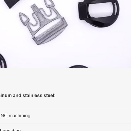
num and stainless steel:
NC machining
hongshan