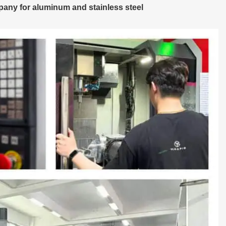
any for aluminum and stainless steel