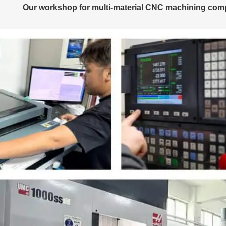
Our workshop for multi-material CNC machining comp