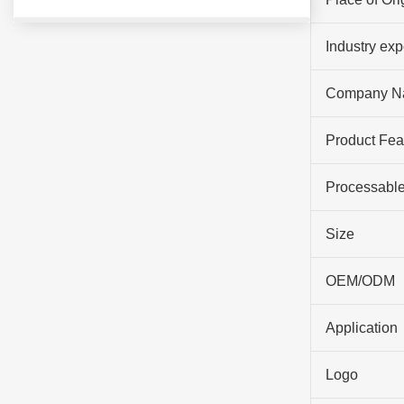
Industry ex
Company N
Product Fea
Processable
Size
OEM/ODM
Application
Logo