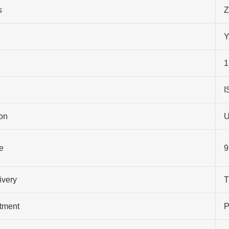
s
Z
Y
1
I
on
U
e
9
ivery
T
atment
P