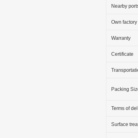
Nearby port
Own factory
Warranty
Certificate
Transportati
Packing Siz
Terms of del
Surface tre