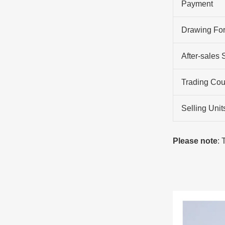
Payment
Drawing Fo
After-sales 
Trading Cou
Selling Unit
Please note
: 