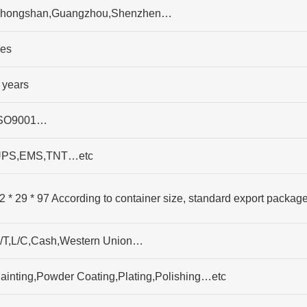
hongshan,Guangzhou,Shenzhen…
es
 years
SO9001…
PS,EMS,TNT…etc
2 * 29 * 97 According to container size, standard export packag
/T,L/C,Cash,Western Union…
ainting,Powder Coating,Plating,Polishing…etc