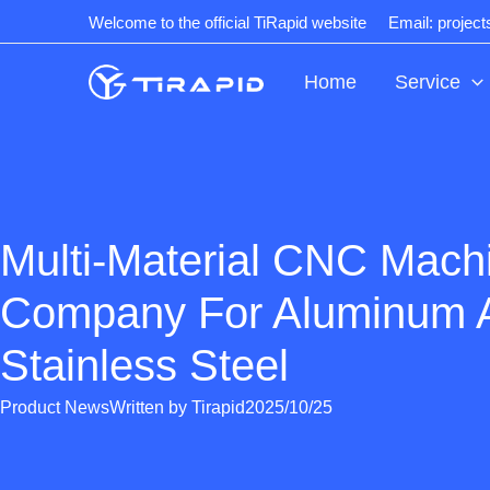
Skip
Welcome to the official TiRapid website
Email: projec
to
content
Home
Service
Multi-Material CNC Mach
Company For Aluminum 
Stainless Steel
Product News
Written by
Tirapid
2025/10/25