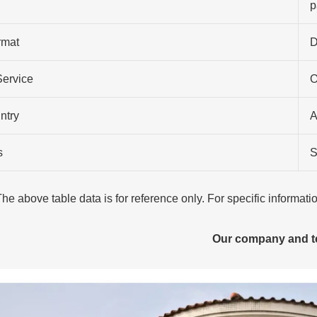
p
rmat
D
Service
O
ntry
A
s
S
The above table data is for reference only. For specific informat
Our company and 