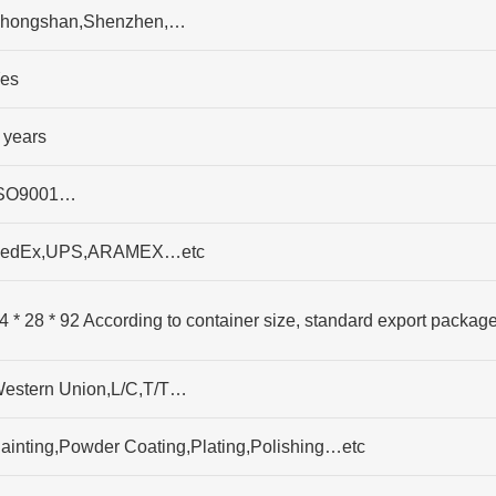
hongshan,Shenzhen,…
es
 years
SO9001…
edEx,UPS,ARAMEX…etc
4 * 28 * 92 According to container size, standard export packag
estern Union,L/C,T/T…
ainting,Powder Coating,Plating,Polishing…etc