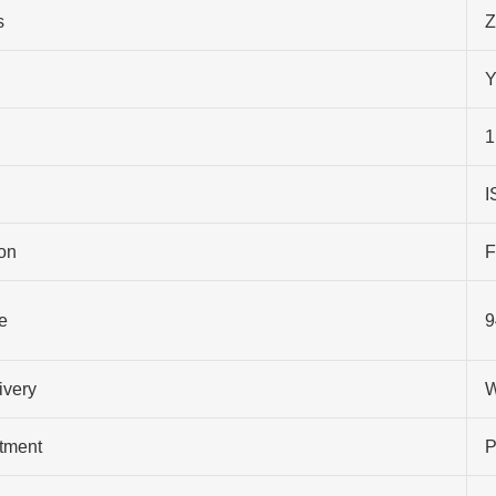
s
Z
Y
1
I
on
F
e
9
ivery
W
atment
P