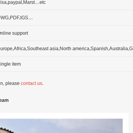
isa,paypal,Marst…etc
WG,PDF,IGS…
nline support
urope,Africa,Southeast asia,North america,Spanish,Australia
ingle item
ion, please
contact us
.
team