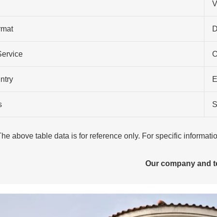
V
rmat
D
Service
O
ntry
E
s
S
The above table data is for reference only. For specific informat
Our company and 