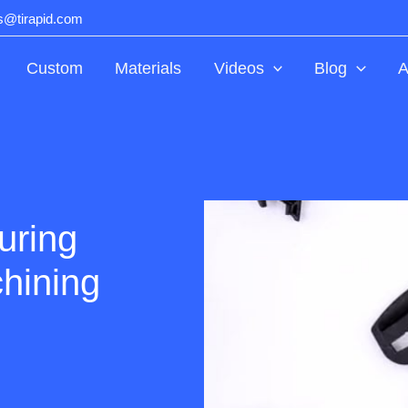
ts@tirapid.com
Custom
Materials
Videos
Blog
A
uring
hining