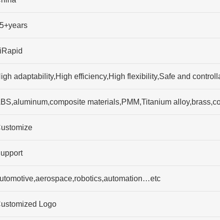
5+years
iRapid
igh adaptability,High efficiency,High flexibility,Safe and contr
BS,aluminum,composite materials,PMM,Titanium alloy,brass,c
ustomize
upport
utomotive,aerospace,robotics,automation…etc
ustomized Logo