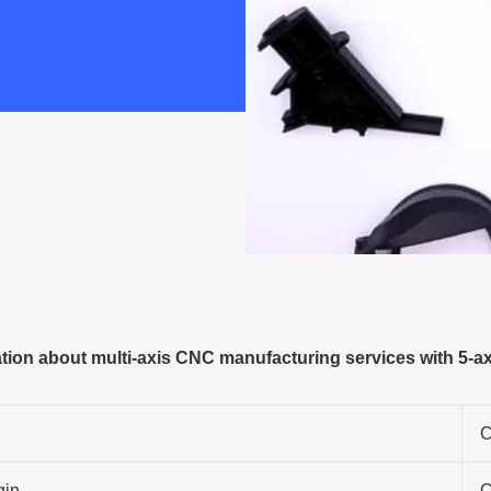
ion about multi-axis CNC manufacturing services with 5-a
C
gin
C