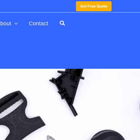
Get Free Quote
bout
Contact