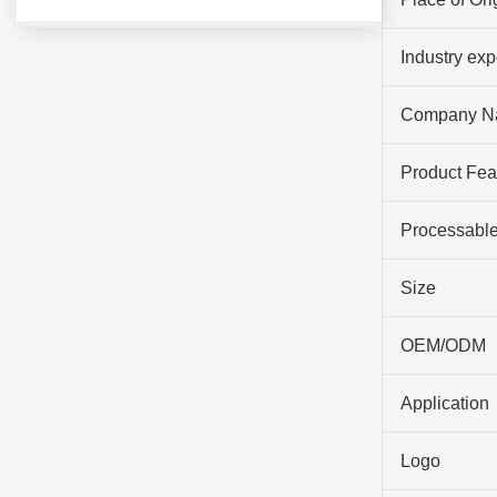
Industry ex
Company N
Product Fea
Processable
Size
OEM/ODM
Application
Logo