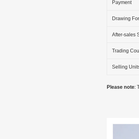
Payment
Drawing Fo
After-sales 
Trading Cou
Selling Unit
Please note
: 