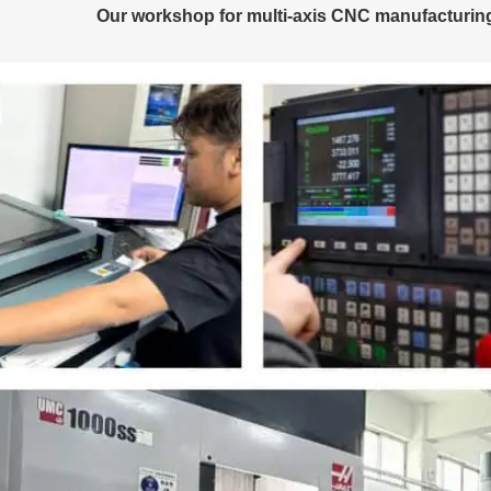
Our workshop for multi-axis CNC manufacturing