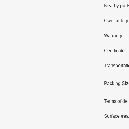
Nearby port
Own factory
Warranty
Certificate
Transportati
Packing Siz
Terms of del
Surface tre