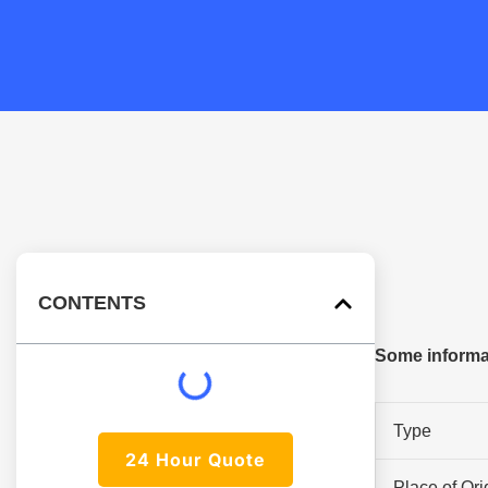
CONTENTS
Some informat
Type
24 Hour Quote
Place of Ori