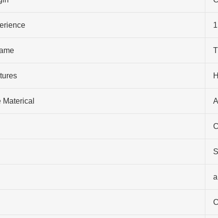
perience
1
ame
T
tures
H
 Materical
A
C
S
a
C