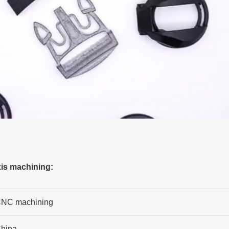
xis machining:
NC machining
hina