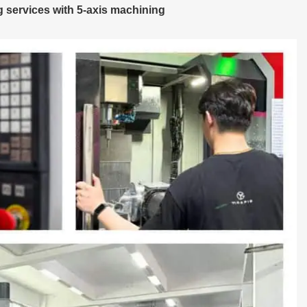
 services with 5-axis machining