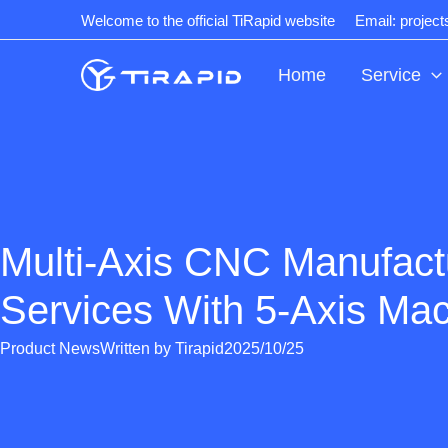
Skip
Welcome to the official TiRapid website
Email: projec
to
content
Home
Service
Multi-Axis CNC Manufact
Services With 5-Axis Mac
Product News
Written by
Tirapid
2025/10/25