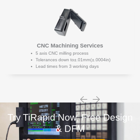
CNC Machining Services
5 axis CNC milling process
Tolerances down to±.01mm(±.0004in)
Lead times from 3 working days
Try TiRapid Now, Free Design
& DFM