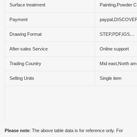
Surface treatment
Painting,Powder Co
Payment
paypal,DISCOVER
Drawing Format
STEP,PDF,IGS…
After-sales Service
Online support
Trading Country
Mid east,North am
Selling Units
Single item
Please note
: The above table data is for reference only. For