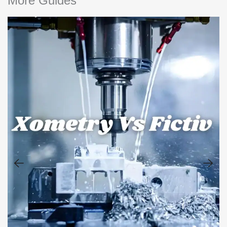
More Guides