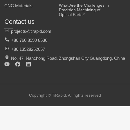
What Are the Challenges in
CNC Materials
Precision Machining of
Optical Parts?
Contact us
projects@tirapid.com
+86 760 8999 8536
+86 13528252057
No. 47, Nanchong Road, Zhongshan City,Guangdong, China
Y
F
L
o
a
i
u
c
n
t
e
k
u
b
e
b
o
d
e
o
i
Copyright © TiRapid. All rights reserved
k
n