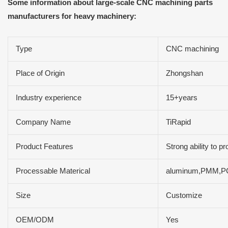
Some information about large-scale CNC machining parts
manufacturers for heavy machinery:
Type
CNC machining
Place of Origin
Zhongshan
Industry experience
15+years
Company Name
TiRapid
Product Features
Strong ability to 
Processable Materical
aluminum,PMM,PC
Size
Customize
OEM/ODM
Yes