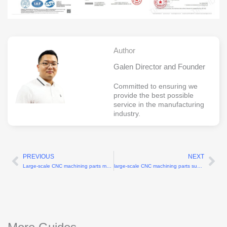
Author
Galen Director and Founder
Committed to ensuring we
provide the best possible
service in the manufacturing
industry.
PREVIOUS
NEXT
Prev
Ne
Large-scale CNC machining parts manufacturers for components up to 2 meters
large-scale CNC machining parts supplier for industrial production