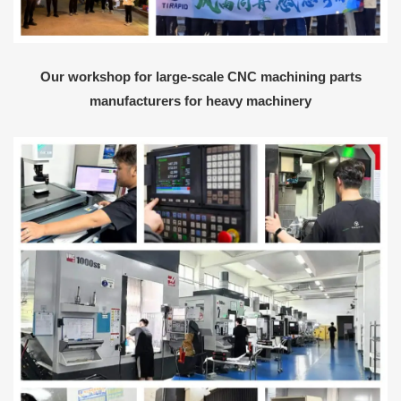
Our workshop for large-scale CNC machining parts
manufacturers for heavy machinery