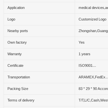
Application
medical devices,a
Logo
Customized Logo
Nearby ports
Zhongshan,Guan
Own factory
Yes
Warranty
1 years
Certificate
ISO9001…
Transportation
ARAMEX,FedEx…
Packing Size
83 * 29 * 90 Accor
Terms of delivery
T/T,L/C,Cash,Wes