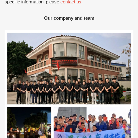
specific information, please
contact us
.
Our company and team