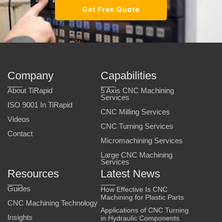
Get Free Quote
Company
Capabilities
About TiRapid
5 Axis CNC Machining
Services
ISO 9001 In TiRapid
CNC Milling Services
Videos
CNC Turning Services
Contact
Micromachining Services
Large CNC Machining
Services
Resources
Latest News
Guides
How Effective Is CNC
Machining for Plastic Parts
CNC Machining Technology
Applications of CNC Turning
Insights
in Hydraulic Components