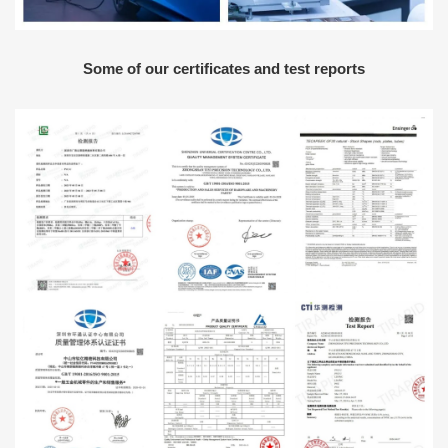
Some of our certificates and test reports