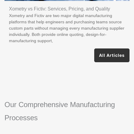
Xometry vs Fictiv: Services, Pricing, and Quality
Xometry and Fictiv are two major digital manufacturing
platforms that help engineers and purchasing teams source
custom parts without managing every manufacturing supplier
individually. Both provide online quoting, design-for-
manufacturing support,
All Articles
Our Comprehensive Manufacturing
Processes