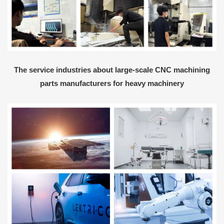
The service industries about large-scale CNC machining
parts manufacturers for heavy machinery