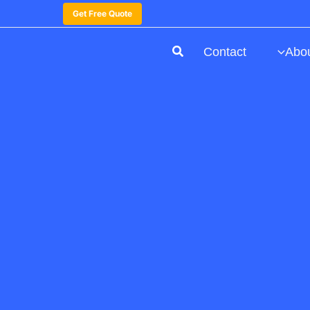
Get Free Quote
Contact
Abo