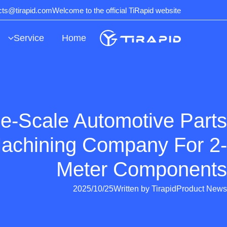
Ski
ects@tirapid.com
Welcome to the official TiRapid website
t
conten
Service
Home
e-Scale Automotive Parts
chining Company For 2-
Meter Components
2025/10/25
Written by
Tirapid
Product News