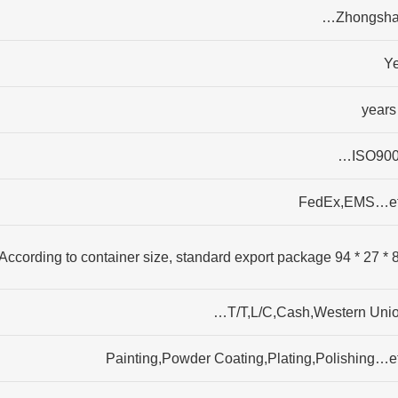
Zhongsha
Y
ISO900
FedEx,EMS…e
87 * 27 * 94 According to c
T/T,L/C,Cash,Western Unio
Painting,Powder Coating,Plating,Polishing…e