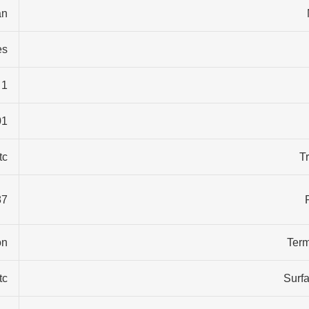
n…
es
1 years
1…
tc
T
ontainer size, standard export package
n…
Term
tc
Surfa