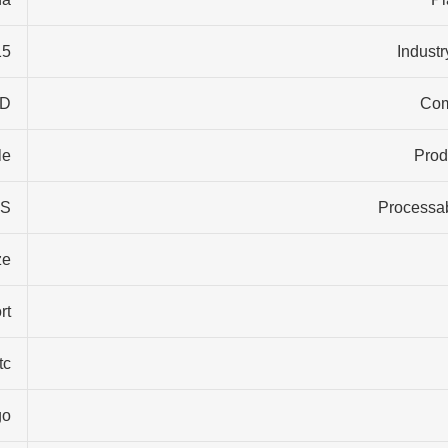
years
Industr
ID
Co
e…
Prod
S…
Processab
ze
rt
tc
go