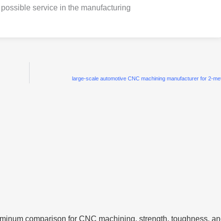
possible service in the manufacturing
large-scale automotive CNC machining manufacturer for 2-m