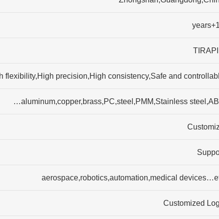
15+
TIRAP
flexibility,High precision,High consistency,Safe and controllabl
aluminum,copper,brass,PC,steel,PMM,Stainless steel,AB
Customi
Suppo
aerospace,robotics,automation,medical devices…e
Customized Lo