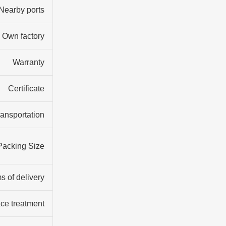
Nearby ports
Own factory
Warranty
Certificate
ransportation
Packing Size
s of delivery
ce treatment