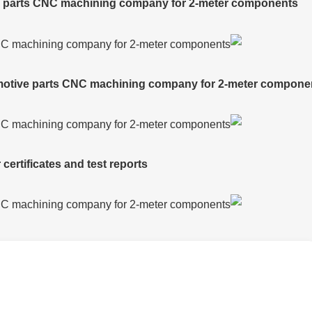
ve parts CNC machining company for 2-meter components
tomotive parts CNC machining company for 2-meter compone
certificates and test reports