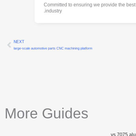
Committed to ensuring we provide the best 
industry.
NEXT
ext
large-scale automotive parts CNC machining platform
More Guides