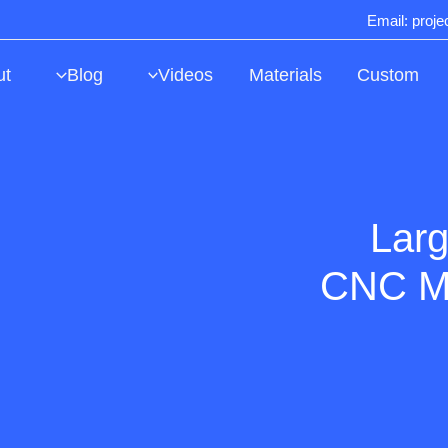
Email: proj
ut
Blog
Videos
Materials
Custom
Larg
CNC Ma