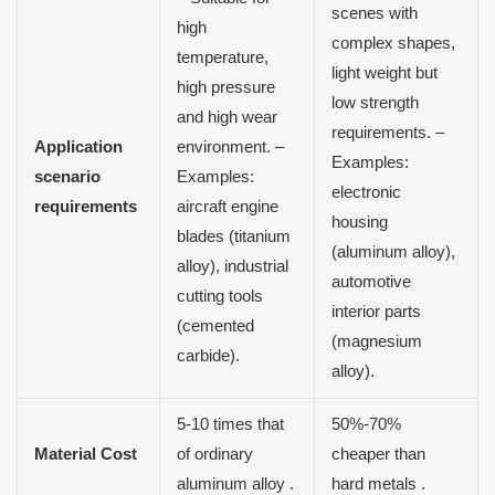
scenes with
high
complex shapes,
temperature,
light weight but
high pressure
low strength
and high wear
requirements. –
Application
environment. –
Examples:
scenario
Examples:
electronic
requirements
aircraft engine
housing
blades (titanium
(aluminum alloy),
alloy), industrial
automotive
cutting tools
interior parts
(cemented
(magnesium
carbide).
alloy).
5-10 times that
50%-70%
Material Cost
of ordinary
cheaper than
aluminum alloy .
hard metals .