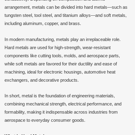
arrangement, metals can be divided into hard metals—such as
tungsten steel, tool steel, and titanium alloys—and soft metals,
including aluminum, copper, and brass.
In modern manufacturing, metals play an irreplaceable role.
Hard metals are used for high-strength, wear-resistant
components like cutting tools, molds, and aerospace parts,
while soft metals are favored for their ductility and ease of
machining, ideal for electronic housings, automotive heat
exchangers, and decorative products.
In short, metal is the foundation of engineering materials,
combining mechanical strength, electrical performance, and
formability, making it indispensable across industries from
aerospace to everyday consumer goods.