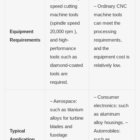
speed cutting
– Ordinary CNC
machine tools
machine tools
(spindle speed
can meet the
Equipment
20,000 rpm ),
processing
Requirements
and high-
requirements,
performance
and the
tools such as
equipment cost is
diamond-coated
relatively low.
tools are
required.
– Consumer
– Aerospace:
electronics: such
such as titanium
as aluminum
alloys for turbine
alloy housings. –
blades and
Typical
Automobiles:
fuselage
Application
such as