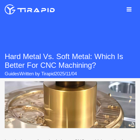
Skip
to
content
Hard Metal Vs. Soft Metal: Which Is
Better For CNC Machining?
Guides
Written by
Tirapid
2025/11/04