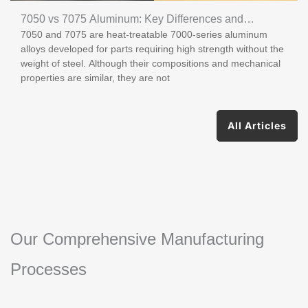
7050 vs 7075 Aluminum: Key Differences and
7050 and 7075 are heat-treatable 7000-series aluminum
Applications
alloys developed for parts requiring high strength without the
weight of steel. Although their compositions and mechanical
properties are similar, they are not
All Articles
Our Comprehensive Manufacturing
Processes