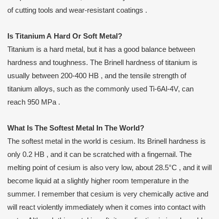
of cutting tools and wear-resistant coatings .
Is
T
itanium
A
H
ard
O
r
S
oft
M
etal?
Titanium is a hard metal, but it has a good balance between
hardness and toughness. The Brinell hardness of titanium is
usually between 200-400 HB , and the tensile strength of
titanium alloys, such as the commonly used Ti-6Al-4V, can
reach 950 MPa .
What
I
s
T
he
S
oftest
M
etal
I
n
T
he
W
orld?
The softest metal in the world is cesium. Its Brinell hardness is
only 0.2 HB , and it can be scratched with a fingernail. The
melting point of cesium is also very low, about 28.5°C , and it will
become liquid at a slightly higher room temperature in the
summer. I remember that cesium is very chemically active and
will react violently immediately when it comes into contact with