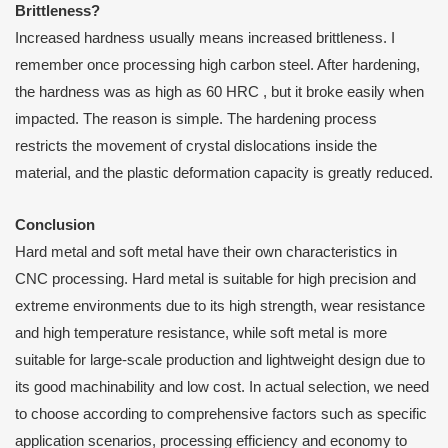
B
rittleness?
Increased hardness usually means increased brittleness. I
remember once processing high carbon steel. After hardening,
the hardness was as high as 60 HRC , but it broke easily when
impacted. The reason is simple. The hardening process
restricts the movement of crystal dislocations inside the
material, and the plastic deformation capacity is greatly reduced.
C
onclusion
Hard metal and soft metal have their own characteristics in
CNC processing. Hard metal is suitable for high precision and
extreme environments due to its high strength, wear resistance
and high temperature resistance, while soft metal is more
suitable for large-scale production and lightweight design due to
its good machinability and low cost. In actual selection, we need
to choose according to comprehensive factors such as specific
application scenarios, processing efficiency and economy to