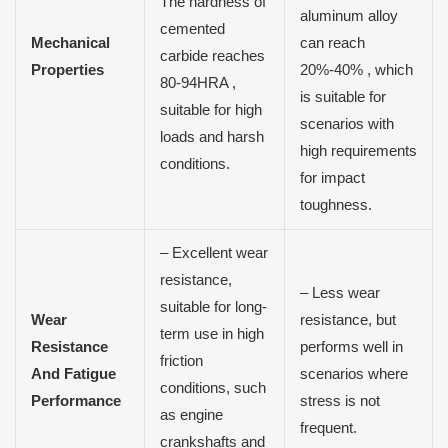
The hardness of
aluminum alloy
cemented
Mechanical
can reach
carbide reaches
Properties
20%-40% , which
80-94HRA ,
is suitable for
suitable for high
scenarios with
loads and harsh
high requirements
conditions.
for impact
toughness.
– Excellent wear
resistance,
– Less wear
suitable for long-
Wear
resistance, but
term use in high
Resistance
performs well in
friction
And Fatigue
scenarios where
conditions, such
Performance
stress is not
as engine
frequent.
crankshafts and