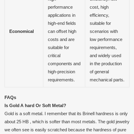
performance
cost, high
applications in
efficiency,
high-end fields
suitable for
Economical
can offset high
scenarios with
costs and are
low performance
suitable for
requirements,
critical
and widely used
components and
in the production
high-precision
of general
requirements.
mechanical parts.
FAQs
Is
G
old
A
hard
O
r
S
oft
M
etal?
Gold is a soft metal. I remember that its Brinell hardness is only
about 25 HB , which is softer than most metals. The gold jewelry
we often see is easily scratched because the hardness of pure