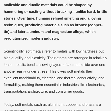
malleable and ductile materials could be shaped by
hammering or casting without breaking—unlike hard, brittle
stones. Over time, humans refined smelting and alloying
techniques, producing materials such as bronze (copper-
tin) and later aluminum and magnesium alloys, which
revolutionized modern industry.
Scientifically, soft metals refer to metals with low hardness but
high ductility and plasticity. Their atoms are arranged in relatively
loose metallic bonds, allowing layers of atoms to slide over one
another easily under stress. This gives soft metals their
excellent machinability, electrical and thermal conductivity, and
formability, making them essential in industries like electronics,
transportation, architecture, and consumer goods.
Today, soft metals such as aluminum, copper, and brass are