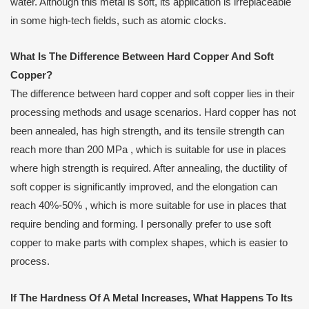
water. Although this metal is soft, its application is irreplaceable
in some high-tech fields, such as atomic clocks.
What
I
s
T
he
D
ifference
B
etween
H
ard
C
opper
A
nd
S
oft
C
opper?
The difference between hard copper and soft copper lies in their
processing methods and usage scenarios. Hard copper has not
been annealed, has high strength, and its tensile strength can
reach more than 200 MPa , which is suitable for use in places
where high strength is required. After annealing, the ductility of
soft copper is significantly improved, and the elongation can
reach 40%-50% , which is more suitable for use in places that
require bending and forming. I personally prefer to use soft
copper to make parts with complex shapes, which is easier to
process.
If
T
he
H
ardness
Of A Metal I
ncreases,
W
hat
H
appens
T
o
I
ts