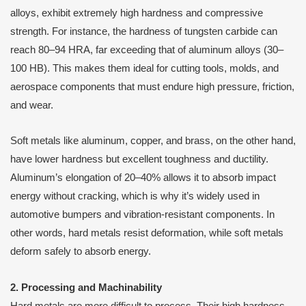
alloys, exhibit extremely high hardness and compressive
strength. For instance, the hardness of tungsten carbide can
reach 80–94 HRA, far exceeding that of aluminum alloys (30–
100 HB). This makes them ideal for cutting tools, molds, and
aerospace components that must endure high pressure, friction,
and wear.
Soft metals like aluminum, copper, and brass, on the other hand,
have lower hardness but excellent toughness and ductility.
Aluminum’s elongation of 20–40% allows it to absorb impact
energy without cracking, which is why it’s widely used in
automotive bumpers and vibration-resistant components. In
other words, hard metals resist deformation, while soft metals
deform safely to absorb energy.
2. Processing and Machinability
Hard metals are more difficult to process. Their high hardness