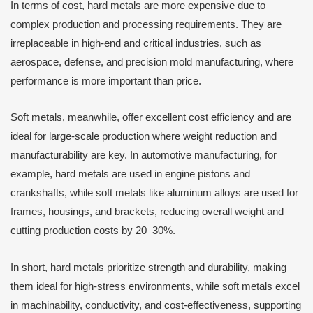
In terms of cost, hard metals are more expensive due to
complex production and processing requirements. They are
irreplaceable in high-end and critical industries, such as
aerospace, defense, and precision mold manufacturing, where
performance is more important than price.
Soft metals, meanwhile, offer excellent cost efficiency and are
ideal for large-scale production where weight reduction and
manufacturability are key. In automotive manufacturing, for
example, hard metals are used in engine pistons and
crankshafts, while soft metals like aluminum alloys are used for
frames, housings, and brackets, reducing overall weight and
cutting production costs by 20–30%.
In short, hard metals prioritize strength and durability, making
them ideal for high-stress environments, while soft metals excel
in machinability, conductivity, and cost-effectiveness, supporting