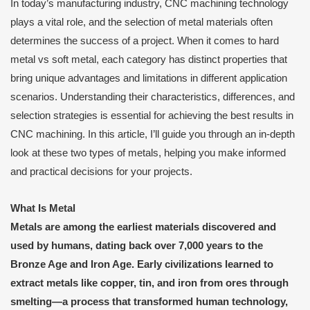
In today’s manufacturing industry, CNC machining technology
plays a vital role, and the selection of metal materials often
determines the success of a project. When it comes to hard
metal vs soft metal, each category has distinct properties that
bring unique advantages and limitations in different application
scenarios. Understanding their characteristics, differences, and
selection strategies is essential for achieving the best results in
CNC machining. In this article, I’ll guide you through an in-depth
look at these two types of metals, helping you make informed
and practical decisions for your projects.
What Is Metal
Metals are among the earliest materials discovered and
used by humans, dating back over 7,000 years to the
Bronze Age and Iron Age. Early civilizations learned to
extract metals like copper, tin, and iron from ores through
smelting—a process that transformed human technology,