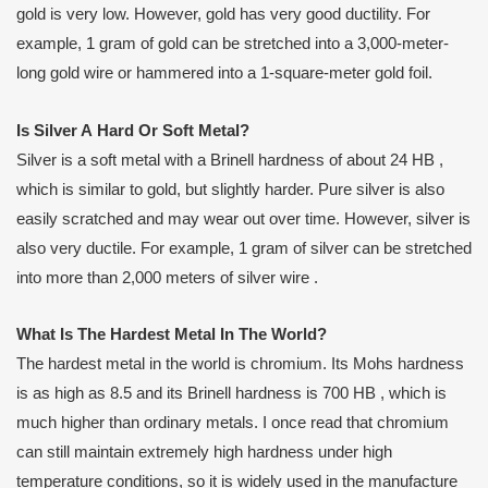
gold is very low. However, gold has very good ductility. For
example, 1 gram of gold can be stretched into a 3,000-meter-
long gold wire or hammered into a 1-square-meter gold foil.
Is
S
ilver
A
H
ard
O
r
S
oft
M
etal?
Silver is a soft metal with a Brinell hardness of about 24 HB ,
which is similar to gold, but slightly harder. Pure silver is also
easily scratched and may wear out over time. However, silver is
also very ductile. For example, 1 gram of silver can be stretched
into more than 2,000 meters of silver wire .
What
I
s
T
he
H
ardest
M
etal
I
n
T
he
W
orld?
The hardest metal in the world is chromium. Its Mohs hardness
is as high as 8.5 and its Brinell hardness is 700 HB , which is
much higher than ordinary metals. I once read that chromium
can still maintain extremely high hardness under high
temperature conditions, so it is widely used in the manufacture