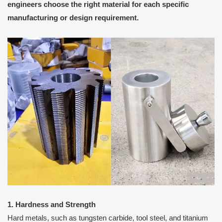
engineers choose the right material for each specific
manufacturing or design requirement.
1. Hardness and Strength
Hard metals, such as tungsten carbide, tool steel, and titanium