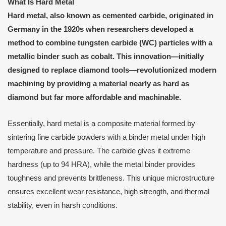
What Is Hard Metal
Hard metal, also known as cemented carbide, originated in
Germany in the 1920s when researchers developed a
method to combine tungsten carbide (WC) particles with a
metallic binder such as cobalt. This innovation—initially
designed to replace diamond tools—revolutionized modern
machining by providing a material nearly as hard as
diamond but far more affordable and machinable.
Essentially, hard metal is a composite material formed by
sintering fine carbide powders with a binder metal under high
temperature and pressure. The carbide gives it extreme
hardness (up to 94 HRA), while the metal binder provides
toughness and prevents brittleness. This unique microstructure
ensures excellent wear resistance, high strength, and thermal
stability, even in harsh conditions.