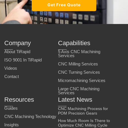
Get Free Quote
Company
Capabilities
About TiRapid
5 Axis CNC Machining
Services
ISO 9001 In TiRapid
CNC Milling Services
Videos
CNC Turning Services
Contact
Micromachining Services
Large CNC Machining
Services
Resources
Latest News
Guides
CNC Machining Process for
POM Precision Gears
CNC Machining Technology
How Much Room Is There to
Insights
Optimize CNC Milling Cycle