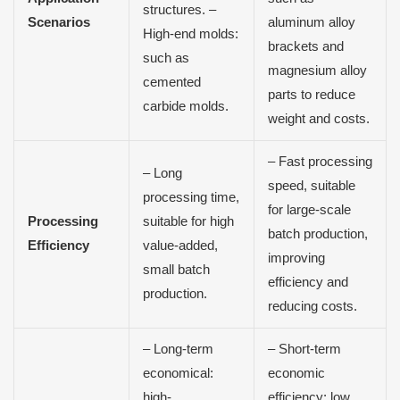
structures. –
Scenarios
aluminum alloy
High-end molds:
brackets and
such as
magnesium alloy
cemented
parts to reduce
carbide molds.
weight and costs.
– Fast processing
– Long
speed, suitable
processing time,
for large-scale
Processing
suitable for high
batch production,
Efficiency
value-added,
improving
small batch
efficiency and
production.
reducing costs.
– Long-term
– Short-term
economical:
economic
high-
efficiency: low