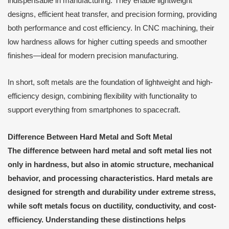
indispensable in manufacturing. They enable lightweight
designs, efficient heat transfer, and precision forming, providing
both performance and cost efficiency. In CNC machining, their
low hardness allows for higher cutting speeds and smoother
finishes—ideal for modern precision manufacturing.
In short, soft metals are the foundation of lightweight and high-
efficiency design, combining flexibility with functionality to
support everything from smartphones to spacecraft.
Difference Between Hard Metal and Soft Metal
The difference between hard metal and soft metal lies not
only in hardness, but also in atomic structure, mechanical
behavior, and processing characteristics. Hard metals are
designed for strength and durability under extreme stress,
while soft metals focus on ductility, conductivity, and cost-
efficiency. Understanding these distinctions helps