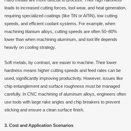
leads to increased cutting forces, tool wear, and heat generation,
requiring specialized coatings (like TiN or AlTiN), low cutting
speeds, and efficient coolant systems. For example, when
machining titanium alloys, cutting speeds are often 50–80%
lower than when machining aluminum, and tool life depends
heavily on cooling strategy.
Soft metals, by contrast, are easier to machine. Their lower
hardness means higher cutting speeds and feed rates can be
used, significantly improving productivity. However, issues like
chip entanglement and surface roughness must be managed
carefully. In CNC machining of aluminum alloys, engineers often
use tools with large rake angles and chip breakers to prevent
sticking and ensure a clean surface finish.
3. Cost and Application Scenarios