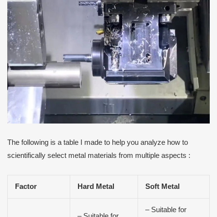
The following is a table I made to help you analyze how to
scientifically select metal materials from multiple aspects :
Factor
Hard Metal
Soft Metal
– Suitable for
– Suitable for