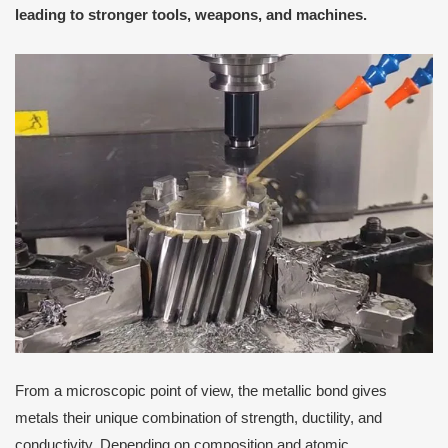
leading to stronger tools, weapons, and machines.
From a microscopic point of view, the metallic bond gives
metals their unique combination of strength, ductility, and
conductivity. Depending on composition and atomic