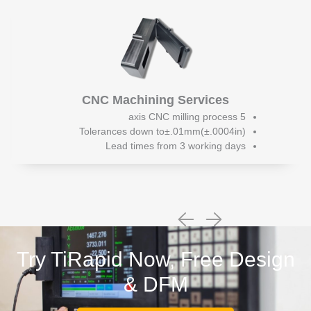
CNC Machining Services
5 axis CNC milling process
Tolerances down to±.01mm(±.0004in)
Lead times from 3 working days
Try TiRapid Now, Free Design
& DFM