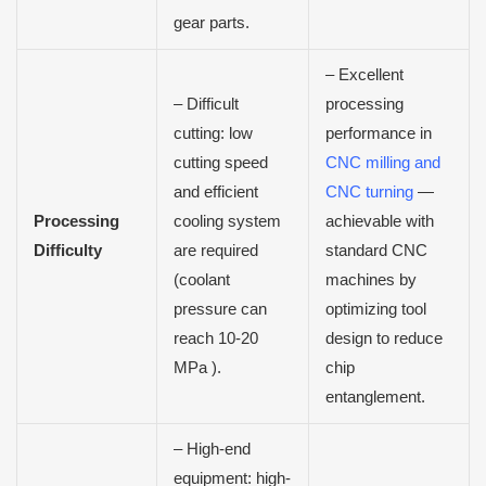
gear parts.
–
Excellent
– Difficult
processing
cutting: low
performance in
cutting speed
CNC milling and
and efficient
CNC turning
—
Processing
cooling system
achievable with
Difficulty
are required
standard CNC
(coolant
machines by
pressure can
optimizing tool
reach 10-20
design to reduce
MPa ).
chip
entanglement.
– High-end
equipment: high-