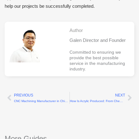
help our projects be successfully completed.
Author
Galen Director and Founder
Committed to ensuring we
provide the best possible
service in the manufacturing
industry.
PREVIOUS
NEXT
Prev
Ne
CNC Machining Manufacturer in China Offers Custom Metal Components Solutions
How Is Acrylic Produced: From Chemical Reaction to Transparent Sheets
More Guides