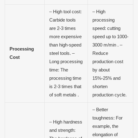
– High tool cost:
– High
Carbide tools
processing
are 2-3 times
speed: cutting
more expensive
speed up to 1000-
than high-speed
3000 m/min . –
Processing
steel tools. –
Reduce
Cost
Long processing
production cost
time: The
by about
processing time
15%-25% and
is 2-3 times that
shorten
of soft metals .
production cycle.
– Better
toughness: For
– High hardness
example, the
and strength:
elongation of