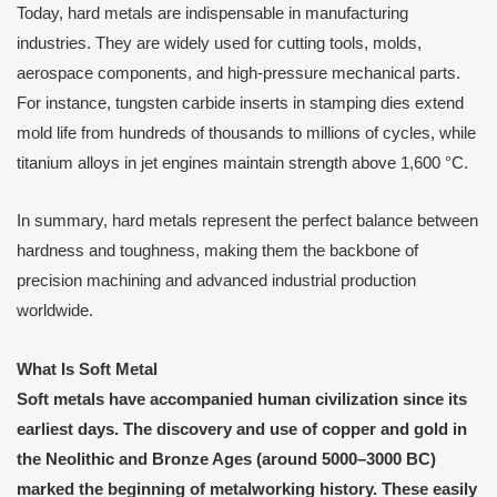
Today, hard metals are indispensable in manufacturing
industries. They are widely used for cutting tools, molds,
aerospace components, and high-pressure mechanical parts.
For instance, tungsten carbide inserts in stamping dies extend
mold life from hundreds of thousands to millions of cycles, while
titanium alloys in jet engines maintain strength above 1,600 °C.
In summary, hard metals represent the perfect balance between
hardness and toughness, making them the backbone of
precision machining and advanced industrial production
worldwide.
What Is Soft Metal
Soft metals have accompanied human civilization since its
earliest days. The discovery and use of copper and gold in
the Neolithic and Bronze Ages (around 5000–3000 BC)
marked the beginning of metalworking history. These easily