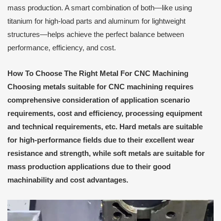
mass production. A smart combination of both—like using
titanium for high-load parts and aluminum for lightweight
structures—helps achieve the perfect balance between
performance, efficiency, and cost.
How
T
o
C
hoose
T
he
R
ight
M
etal
F
or CNC
M
achining
Choosing metals suitable for CNC machining requires
comprehensive consideration of application scenario
requirements, cost and efficiency, processing equipment
and technical requirements, etc. Hard metals are suitable
for high-performance fields due to their excellent wear
resistance and strength, while soft metals are suitable for
mass production applications due to their good
machinability and cost advantages.