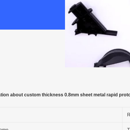
ion about custom thickness 0.8mm sheet metal rapid proto
R
ame
T