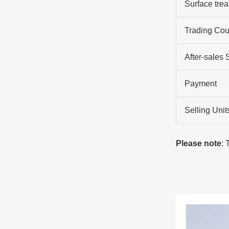
Surface tre
Trading Cou
After-sales 
Payment
Selling Unit
Please note
: 