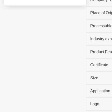
Place of Ori
Processable
Industry ex
Product Fea
Certificate
Size
Application
Logo