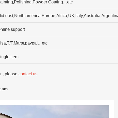
ainting,Polishing,Powder Coating…etc
id east,North america,Europe,Africa,UK,Italy,Australia,Argenti
nline support
isa,T/T,Marst,paypal…etc
ingle item
ion, please
contact us
.
team