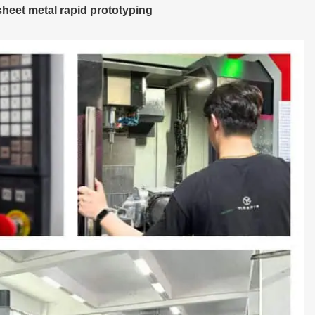
heet metal rapid prototyping