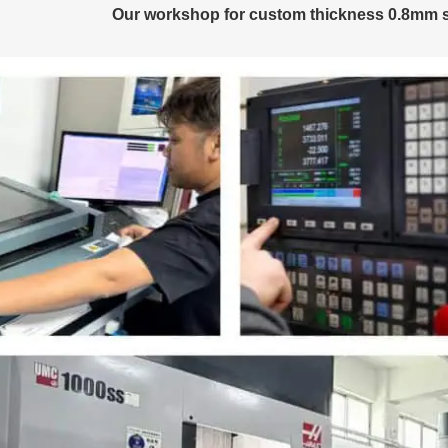
Our workshop for custom thickness 0.8mm s