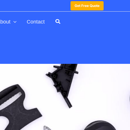
Get Free Quote
bout
Contact