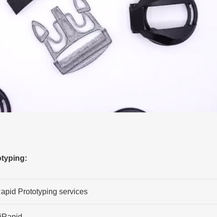
typing:
apid Prototyping services
iRapid