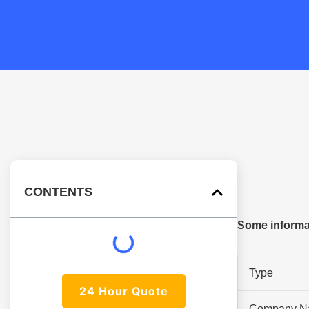
CONTENTS
Some informat
Type
24 Hour Quote
Company N