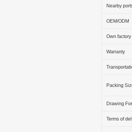
Nearby port
OEM/ODM
Own factory
Warranty
Transportati
Packing Siz
Drawing Fo
Terms of del