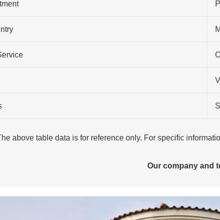
atment
P
ntry
M
Service
O
V
s
S
The above table data is for reference only. For specific informat
Our company and 