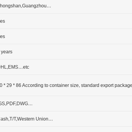
hongshan,Guangzhou…
es
es
 years
HL,EMS…etc
0 * 29 * 86 According to container size, standard export packag
GS,PDF,DWG…
ash,T/T,Western Union…