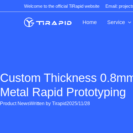
Skip
Welcome to the official TiRapid website
Email: projec
to
content
Home
Service
Custom Thickness 0.8m
Metal Rapid Prototyping
Product News
Written by
Tirapid
2025/11/28