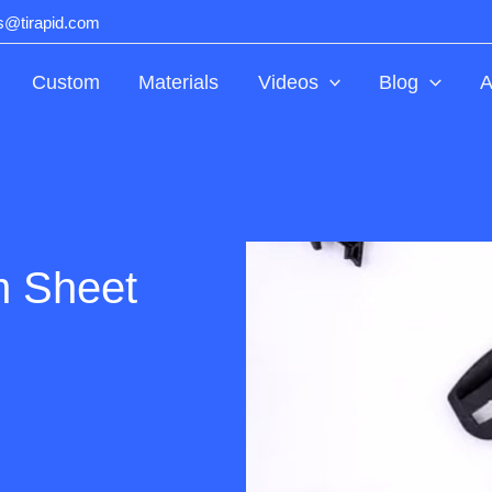
ts@tirapid.com
Custom
Materials
Videos
Blog
A
m Sheet