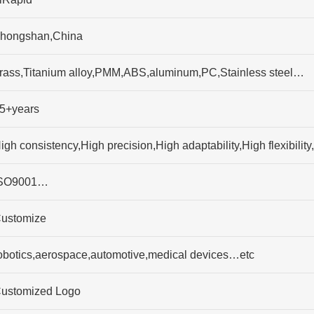
hongshan,China
rass,Titanium alloy,PMM,ABS,aluminum,PC,Stainless steel…
5+years
igh consistency,High precision,High adaptability,High flexibili
SO9001…
ustomize
obotics,aerospace,automotive,medical devices…etc
ustomized Logo