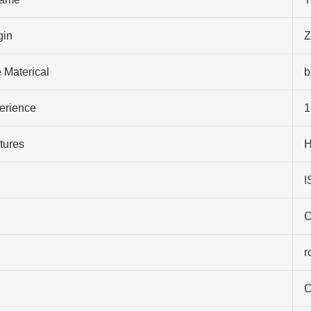
gin
Z
 Materical
b
perience
1
tures
H
I
C
r
C