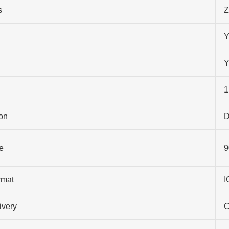
s
Z
Y
Y
1
on
D
e
9
rmat
I
ivery
C