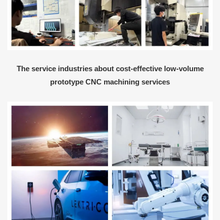
The service industries about cost-effective low-volume
prototype CNC machining services