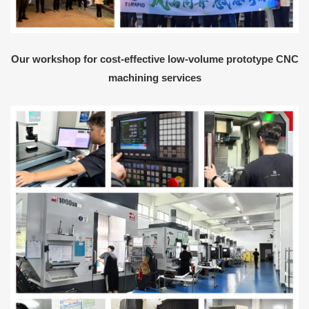
Our workshop for cost-effective low-volume prototype CNC
machining services