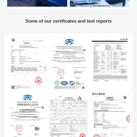
Some of our certificates and test reports