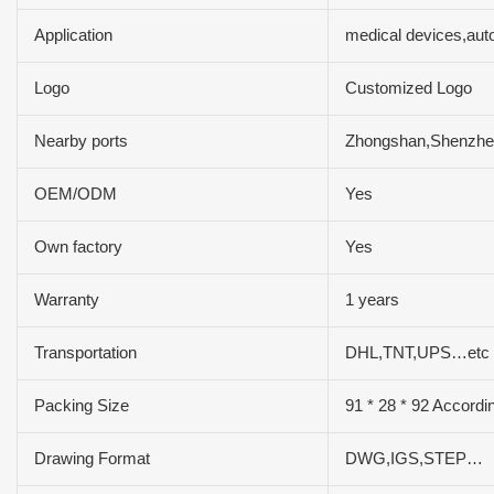
Application
medical devices,aut
Logo
Customized Logo
Nearby ports
Zhongshan,Shenzh
OEM/ODM
Yes
Own factory
Yes
Warranty
1 years
Transportation
DHL,TNT,UPS…etc
Packing Size
91 * 28 * 92 Accordi
Drawing Format
DWG,IGS,STEP…