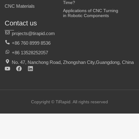
Time?
CNC Materials
Applications of CNC Turning
in Robotic Components
Contact us
projects@tirapid.com
+86 760 8999 8536
+86 13528252057
No. 47, Nanchong Road, Zhongshan City,Guangdong, China
Y
F
L
o
a
i
u
c
n
t
e
k
u
b
e
b
o
d
e
o
i
Copyright © TiRapid. All rights reserved
k
n