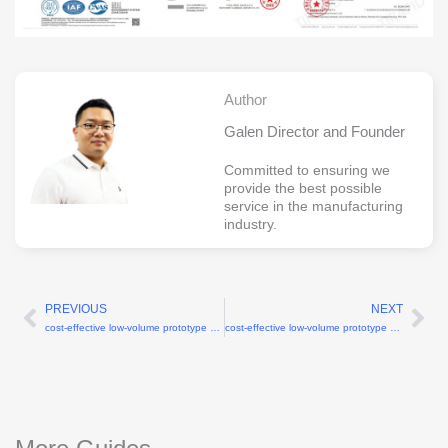
Author
Galen Director and Founder
Committed to ensuring we
provide the best possible
service in the manufacturing
industry.
PREVIOUS
NEXT
Prev
Ne
cost-effective low-volume prototype and short run services
cost-effective low-volume prototype machining services