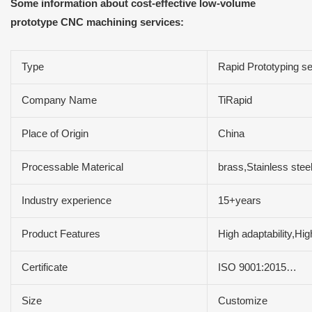
Some information about cost-effective low-volume
prototype CNC machining services:
Type
Rapid Prototyping se
Company Name
TiRapid
Place of Origin
China
Processable Materical
brass,Stainless ste
Industry experience
15+years
Product Features
High adaptability,Hi
Certificate
ISO 9001:2015…
Size
Customize