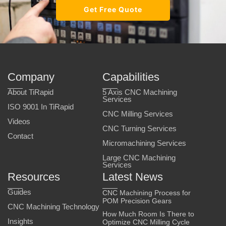
Get Free Quote
Company
Capabilities
About TiRapid
5 Axis CNC Machining
Services
ISO 9001 In TiRapid
CNC Milling Services
Videos
CNC Turning Services
Contact
Micromachining Services
Large CNC Machining
Services
Resources
Latest News
Guides
CNC Machining Process for
POM Precision Gears
CNC Machining Technology
How Much Room Is There to
Insights
Optimize CNC Milling Cycle