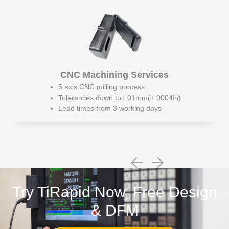
CNC Machining Services
5 axis CNC milling process
Tolerances down to±.01mm(±.0004in)
Lead times from 3 working days
Try TiRapid Now, Free Design
& DFM