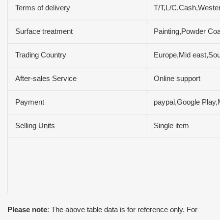
Terms of delivery
T/T,L/C,Cash,Weste
Surface treatment
Painting,Powder Coa
Trading Country
Europe,Mid east,Sou
After-sales Service
Online support
Payment
paypal,Google Play
Selling Units
Single item
Please note
: The above table data is for reference only. For