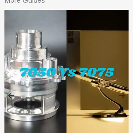
More Guides