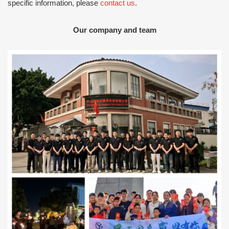
specific information, please
contact us
.
Our company and team