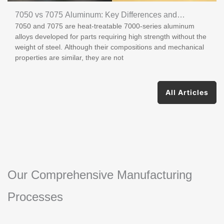
7050 vs 7075 Aluminum: Key Differences and
7050 and 7075 are heat-treatable 7000-series aluminum
Applications
alloys developed for parts requiring high strength without the
weight of steel. Although their compositions and mechanical
properties are similar, they are not
All Articles
Our Comprehensive Manufacturing
Processes