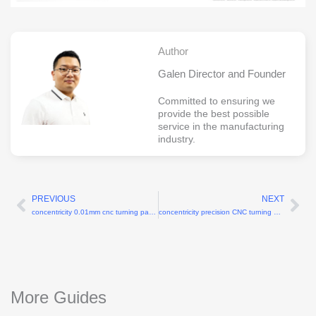
Author
Galen Director and Founder
Committed to ensuring we
provide the best possible
service in the manufacturing
industry.
PREVIOUS
NEXT
Prev
Ne
concentricity 0.01mm cnc turning parts China
concentricity precision CNC turning 0.004mm
More Guides