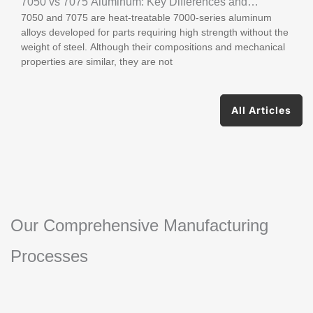
7050 vs 7075 Aluminum: Key Differences and
7050 and 7075 are heat-treatable 7000-series aluminum
Applications
alloys developed for parts requiring high strength without the
weight of steel. Although their compositions and mechanical
properties are similar, they are not
All Articles
Our Comprehensive Manufacturing
Processes