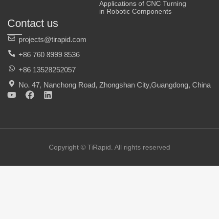
Applications of CNC Turning
in Robotic Components
Contact us
projects@tirapid.com
+86 760 8999 8536
+86 13528252057
No. 47, Nanchong Road, Zhongshan City,Guangdong, China
Y
F
L
o
a
i
u
c
n
t
e
k
u
b
e
b
o
d
e
o
i
Copyright © TiRapid. All rights reserved
k
n