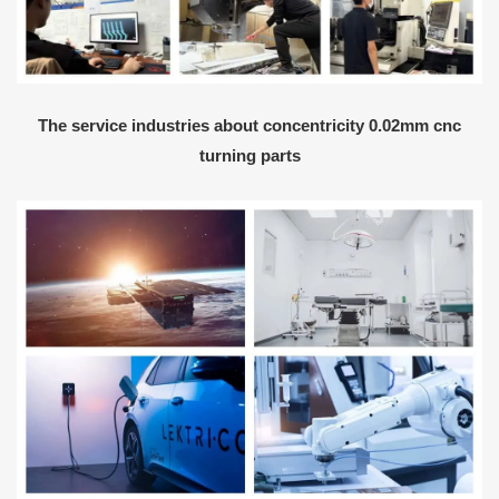
The service industries about concentricity 0.02mm cnc
turning parts