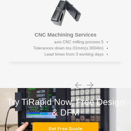
CNC Machining Services
5 axis CNC milling process
Tolerances down to±.01mm(±.0004in)
Lead times from 3 working days
Try TiRapid Now, Free Design
& DFM
Get Free Quote