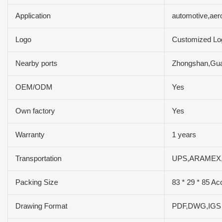
Application
automotive,aer
Logo
Customized Lo
Nearby ports
Zhongshan,Gu
OEM/ODM
Yes
Own factory
Yes
Warranty
1 years
Transportation
UPS,ARAMEX
Packing Size
83 * 29 * 85 Ac
Drawing Format
PDF,DWG,IG