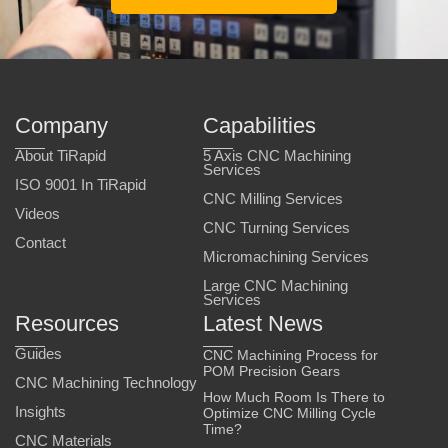
Company
Capabilities
About TiRapid
5 Axis CNC Machining
Services
ISO 9001 In TiRapid
CNC Milling Services
Videos
CNC Turning Services
Contact
Micromachining Services
Large CNC Machining
Services
Resources
Latest News
Guides
CNC Machining Process for
POM Precision Gears
CNC Machining Technology
How Much Room Is There to
Insights
Optimize CNC Milling Cycle
Time?
CNC Materials