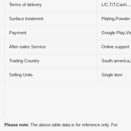
Terms of delivery
L/C,T/T,Cash…
Surface treatment
Plating,Powder
Payment
Google Play,V
After-sales Service
Online support
Trading Country
South america,
Selling Units
Single item
Please note
: The above table data is for reference only. For