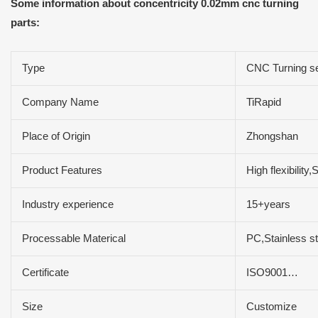
Some information about concentricity 0.02mm cnc turning
parts:
Type
CNC Turning s
Company Name
TiRapid
Place of Origin
Zhongshan
Product Features
High flexibilit
Industry experience
15+years
Processable Materical
PC,Stainless s
Certificate
ISO9001…
Size
Customize