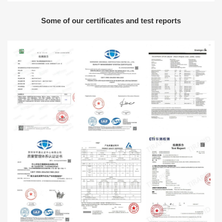
Some of our certificates and test reports