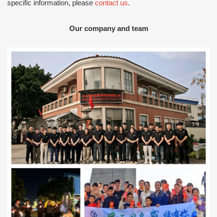
specific information, please
contact us
.
Our company and team