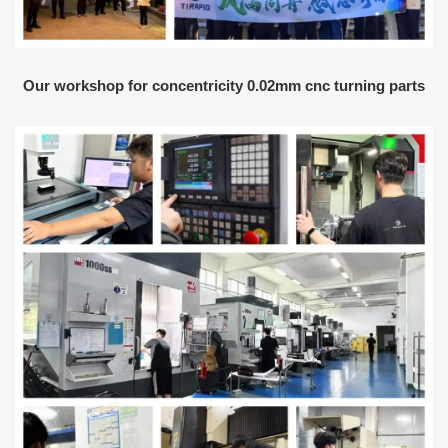
Our workshop for concentricity 0.02mm cnc turning parts