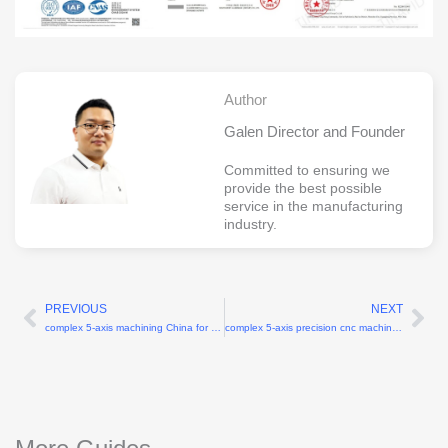
Author
Galen Director and Founder
Committed to ensuring we
provide the best possible
service in the manufacturing
industry.
PREVIOUS
NEXT
Prev
Ne
complex 5-axis machining China for turbine blades
complex 5-axis precision cnc machining China