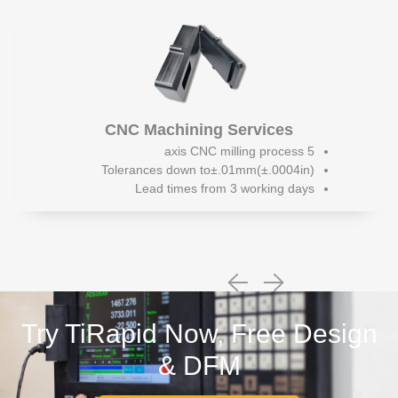
CNC Machining Services
5 axis CNC milling process
Tolerances down to±.01mm(±.0004in)
Lead times from 3 working days
Try TiRapid Now, Free Design
& DFM