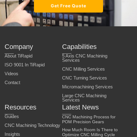
Get Free Quote
Company
Capabilities
About TiRapid
5 Axis CNC Machining
Services
ISO 9001 In TiRapid
CNC Milling Services
Videos
CNC Turning Services
Contact
Micromachining Services
Large CNC Machining
Services
Resources
Latest News
Guides
CNC Machining Process for
POM Precision Gears
CNC Machining Technology
How Much Room Is There to
Insights
Optimize CNC Milling Cycle