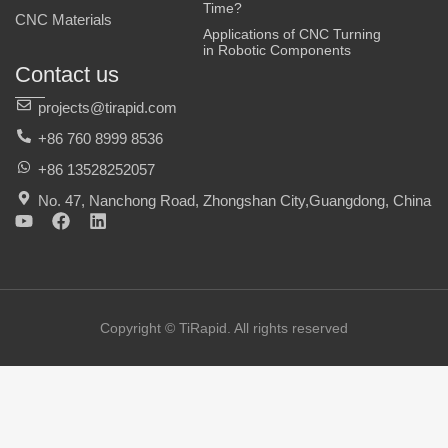
Time?
CNC Materials
Applications of CNC Turning
in Robotic Components
Contact us
projects@tirapid.com
+86 760 8999 8536
+86 13528252057
No. 47, Nanchong Road, Zhongshan City,Guangdong, China
Y
F
L
o
a
i
u
c
n
t
e
k
u
b
e
b
o
d
e
o
i
Copyright © TiRapid. All rights reserved
k
n