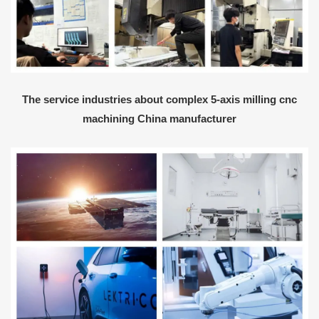
The service industries about complex 5-axis milling cnc
machining China manufacturer