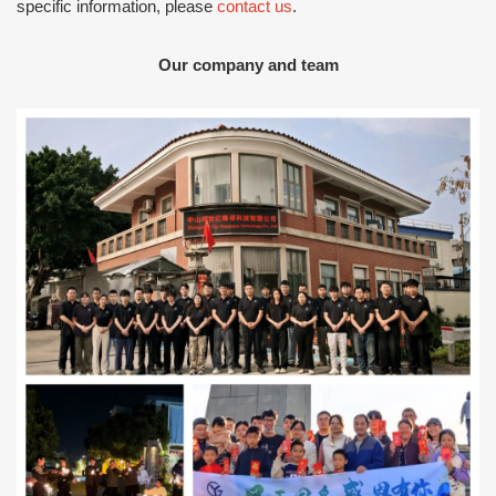
specific information, please
contact us
.
Our company and team