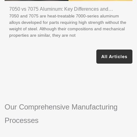
7050 vs 7075 Aluminum: Key Differences and
7050 and 7075 are heat-treatable 7000-series aluminum
Applications
alloys developed for parts requiring high strength without the
weight of steel. Although their compositions and mechanical
properties are similar, they are not
All Articles
Our Comprehensive Manufacturing
Processes