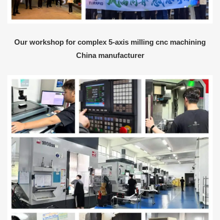
Our workshop for complex 5-axis milling cnc machining
China manufacturer