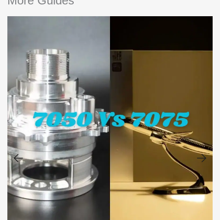
More Guides