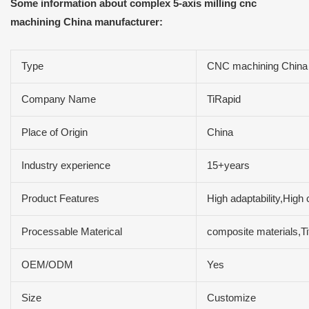
Some information about complex 5-axis milling cnc
machining China manufacturer:
Type
CNC machining China 
Company Name
TiRapid
Place of Origin
China
Industry experience
15+years
Product Features
High adaptability,High 
Processable Materical
composite materials,T
OEM/ODM
Yes
Size
Customize