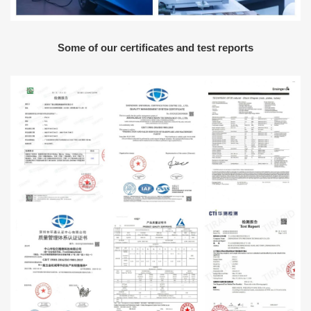
Some of our certificates and test reports