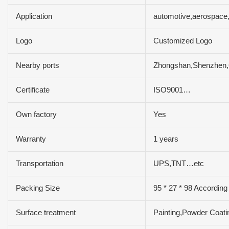
Application
automotive,aerospace,
Logo
Customized Logo
Nearby ports
Zhongshan,Shenzhen
Certificate
ISO9001…
Own factory
Yes
Warranty
1 years
Transportation
UPS,TNT…etc
Packing Size
95 * 27 * 98 According
Surface treatment
Painting,Powder Coati