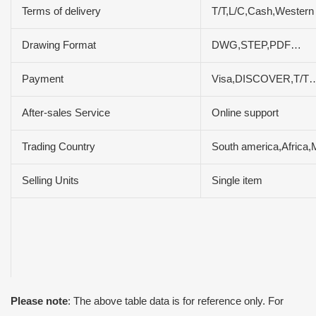
Terms of delivery
T/T,L/C,Cash,Wester
Drawing Format
DWG,STEP,PDF…
Payment
Visa,DISCOVER,T/T…
After-sales Service
Online support
Trading Country
South america,Africa,
Selling Units
Single item
Please note
: The above table data is for reference only. For