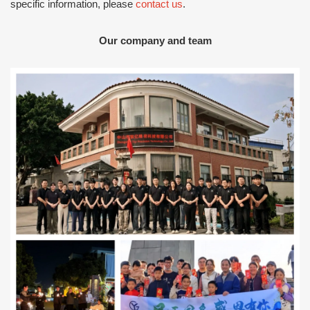
specific information, please
contact us
.
Our company and team