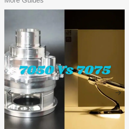
More Guides