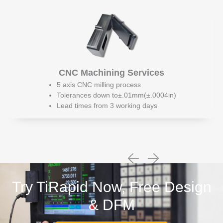
CNC Machining Services
5 axis CNC milling process
Tolerances down to±.01mm(±.0004in)
Lead times from 3 working days
Try TiRapid Now, Free Design
& DFM