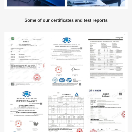
Some of our certificates and test reports