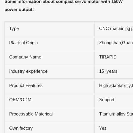
Some information about compact servo motor with 150W
power output:
Type
CNC machining p
Place of Origin
Zhongshan,Guan
Company Name
TIRAPID
Industry experience
15+years
Product Features
High adaptability
OEM/ODM
Support
Processable Materical
Titanium alloy,St
Own factory
Yes