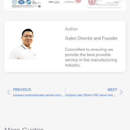
Author
Galen Director and Founder
Committed to ensuring we
provide the best possible
service in the manufacturing
industry.
PREVIOUS
NEXT
Prev
Ne
compact polycarbonate sensor enclosure 60x40x25mm
compact size 50mm CNC servo motor mounts