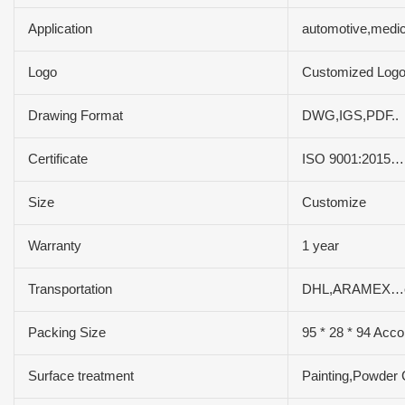
Application
automotive,medic
Logo
Customized Log
Drawing Format
DWG,IGS,PDF..
Certificate
ISO 9001:2015…
Size
Customize
Warranty
1 year
Transportation
DHL,ARAMEX…e
Packing Size
95 * 28 * 94 Acco
Surface treatment
Painting,Powder 