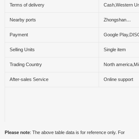
Terms of delivery
Cash,Western U
Nearby ports
Zhongshan…
Payment
Google Play,DI
Selling Units
Single item
Trading Country
North america,Mi
After-sales Service
Online support
Please note
: The above table data is for reference only. For