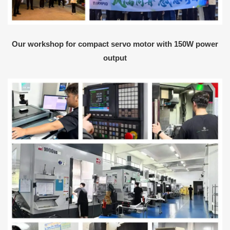
Our workshop for compact servo motor with 150W power
output