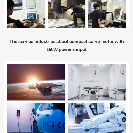
The service industries about compact servo motor with
150W power output