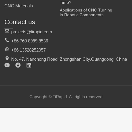
Time?
CNC Materials
Applications of CNC Turning
in Robotic Components
Contact us
projects@tirapid.com
+86 760 8999 8536
+86 13528252057
No. 47, Nanchong Road, Zhongshan City,Guangdong, China
Y
F
L
o
a
i
u
c
n
t
e
k
u
b
e
b
o
d
e
o
i
Copyright © TiRapid. All rights reserved
k
n