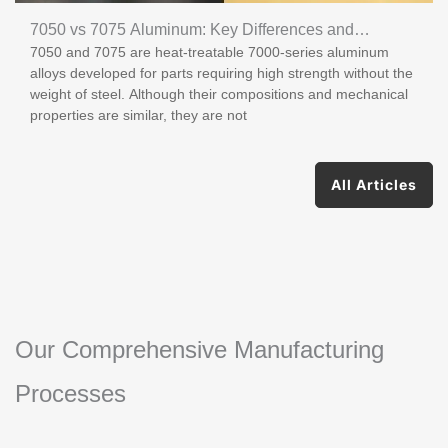
7050 vs 7075 Aluminum: Key Differences and
7050 and 7075 are heat-treatable 7000-series aluminum
Applications
alloys developed for parts requiring high strength without the
weight of steel. Although their compositions and mechanical
properties are similar, they are not
All Articles
Our Comprehensive Manufacturing
Processes