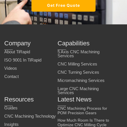
Get Free Quote
Company
Capabilities
About TiRapid
5 Axis CNC Machining
Services
ISO 9001 In TiRapid
CNC Milling Services
Videos
CNC Turning Services
Contact
Micromachining Services
Large CNC Machining
Services
Resources
Latest News
Guides
CNC Machining Process for
POM Precision Gears
CNC Machining Technology
How Much Room Is There to
Insights
Optimize CNC Milling Cycle