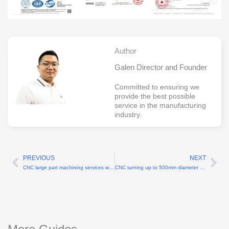
Author
Galen Director and Founder
Committed to ensuring we
provide the best possible
service in the manufacturing
industry.
PREVIOUS
NEXT
Prev
Ne
CNC large part machining services with 3000 mm maximum length
CNC turning up to 500mm diameter online cnc machining services China