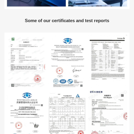
Some of our certificates and test reports