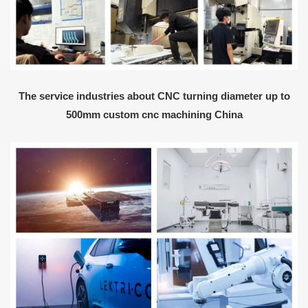
The service industries about CNC turning diameter up to
500mm custom cnc machining China