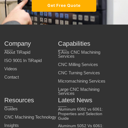
Get Free Quote
Company
Capabilities
About TiRapid
5 Axis CNC Machining
Services
ISO 9001 In TiRapid
CNC Milling Services
Videos
CNC Turning Services
Contact
Micromachining Services
Large CNC Machining
Services
Resources
Latest News
Guides
Aluminum 6082 vs 6061:
Properties and Selection
CNC Machining Technology
Guide
Insights
Aluminum 5052 Vs 6061: