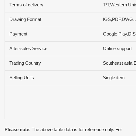
Terms of delivery
T/T,Western Un
Drawing Format
IGS,PDF,DWG
Payment
Google Play,D
After-sales Service
Online support
Trading Country
Southeast asia,
Selling Units
Single item
Please note
: The above table data is for reference only. For