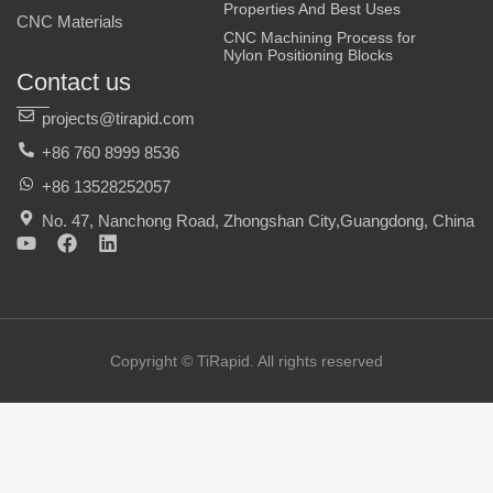
Properties And Best Uses
CNC Materials
CNC Machining Process for
Nylon Positioning Blocks
Contact us
projects@tirapid.com
+86 760 8999 8536
+86 13528252057
No. 47, Nanchong Road, Zhongshan City,Guangdong, China
Y
F
L
o
a
i
u
c
n
t
e
k
u
b
e
b
o
d
e
o
i
Copyright © TiRapid. All rights reserved
k
n