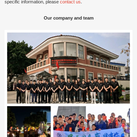
specific information, please
contact us
.
Our company and team