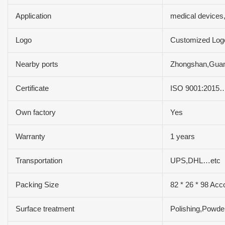
Application
medical devices
Logo
Customized Log
Nearby ports
Zhongshan,Gua
Certificate
ISO 9001:2015
Own factory
Yes
Warranty
1 years
Transportation
UPS,DHL…etc
Packing Size
82 * 26 * 98 Acc
Surface treatment
Polishing,Powde