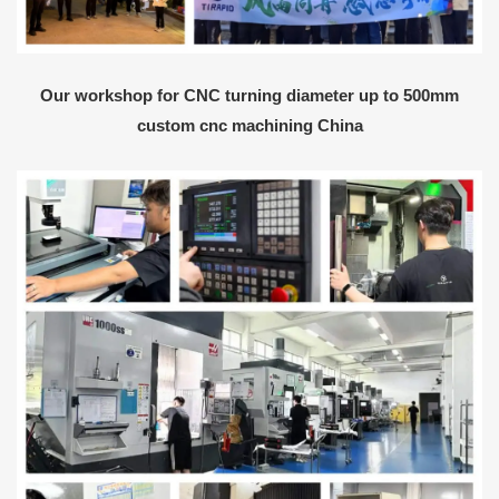
Our workshop for CNC turning diameter up to 500mm
custom cnc machining China