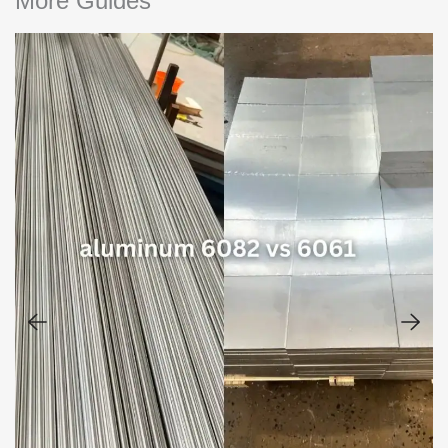
More Guides