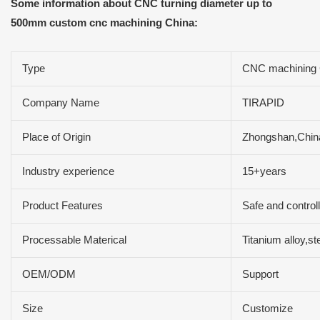
Some information about CNC turning diameter up to
500mm custom cnc machining China:
Type
CNC machining 
Company Name
TIRAPID
Place of Origin
Zhongshan,Chin
Industry experience
15+years
Product Features
Safe and controll
Processable Materical
Titanium alloy,s
OEM/ODM
Support
Size
Customize