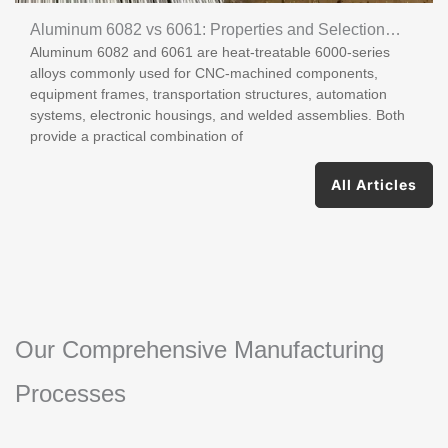
Aluminum 6082 vs 6061: Properties and Selection
Aluminum 6082 and 6061 are heat-treatable 6000-series
Guide
alloys commonly used for CNC-machined components,
equipment frames, transportation structures, automation
systems, electronic housings, and welded assemblies. Both
provide a practical combination of
All Articles
Our Comprehensive Manufacturing
Processes