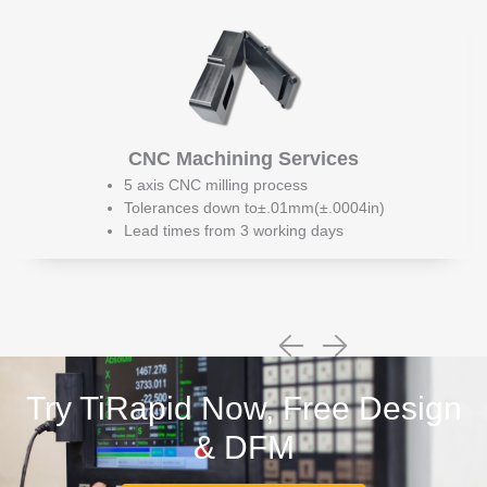
CNC Machining Services
5 axis CNC milling process
Tolerances down to±.01mm(±.0004in)
Lead times from 3 working days
Try TiRapid Now, Free Design
& DFM