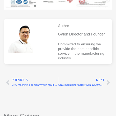
Author
Galen Director and Founder
Committed to ensuring we
provide the best possible
service in the manufacturing
industry.
PREVIOUS
NEXT
Prev
Ne
CNC machining company with real-time production monitoring
CNC machining factory with 1200mm X-axis travel