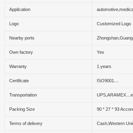
Application
automotive,medica
Logo
Customized Logo
Nearby ports
Zhongshan,Guan
Own factory
Yes
Warranty
1 years
Certificate
ISO9001…
Transportation
UPS,ARAMEX…e
Packing Size
90 * 27 * 93 Accor
Terms of delivery
Cash,Western Un