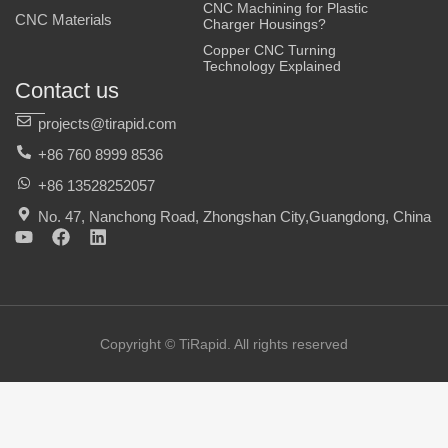
CNC Machining for Plastic
CNC Materials
Charger Housings?
Copper CNC Turning
Technology Explained
Contact us
projects@tirapid.com
+86 760 8999 8536
+86 13528252057
No. 47, Nanchong Road, Zhongshan City,Guangdong, China
Y
F
L
o
a
i
u
c
n
t
e
k
u
b
e
b
o
d
e
o
i
Copyright © TiRapid. All rights reserved
k
n