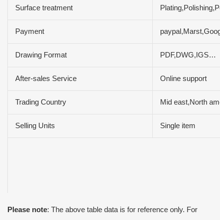
Surface treatment
Plating,Polishing
Payment
paypal,Marst,Goog
Drawing Format
PDF,DWG,IGS…
After-sales Service
Online support
Trading Country
Mid east,North ame
Selling Units
Single item
Please note
: The above table data is for reference only. For