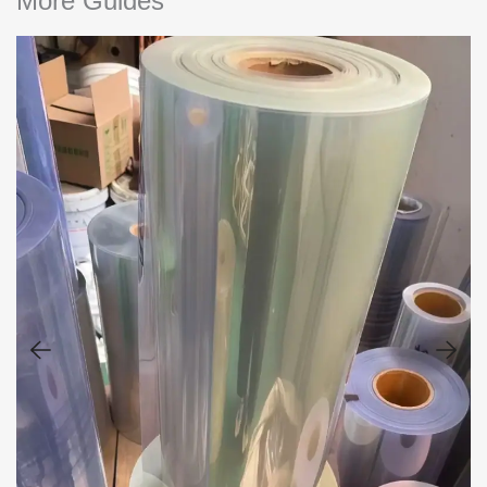
More Guides