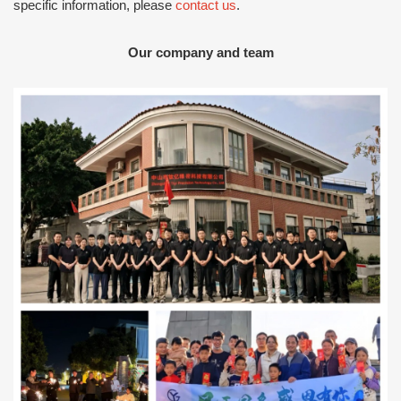
specific information, please
contact us
.
Our company and team