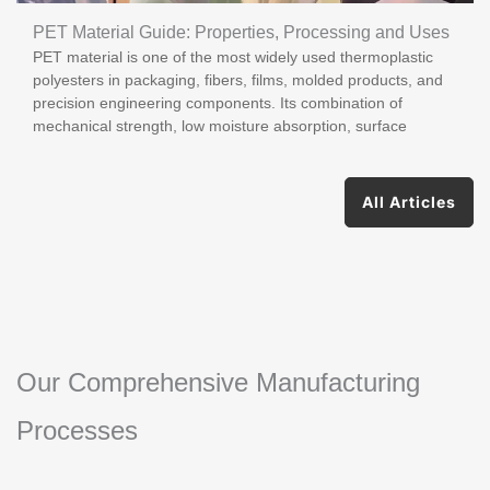
PET Material Guide: Properties, Processing and Uses
PET material is one of the most widely used thermoplastic
polyesters in packaging, fibers, films, molded products, and
precision engineering components. Its combination of
mechanical strength, low moisture absorption, surface
All Articles
Our Comprehensive Manufacturing
Processes