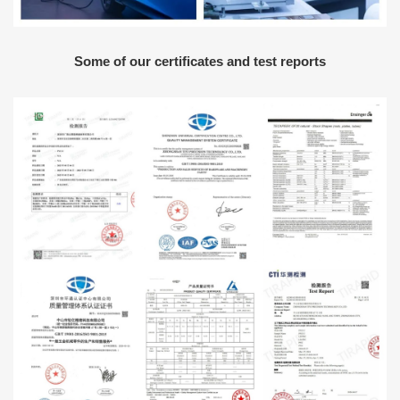
Some of our certificates and test reports