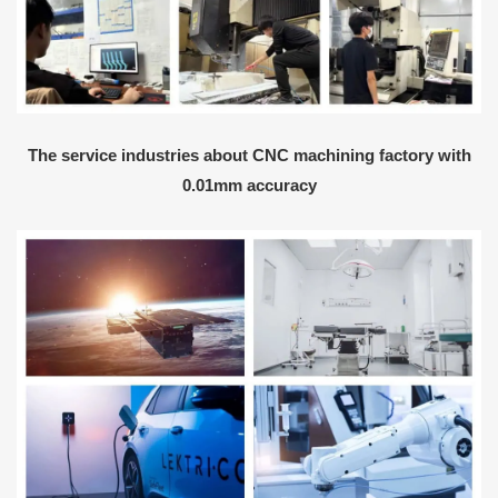
The service industries about CNC machining factory with
0.01mm accuracy