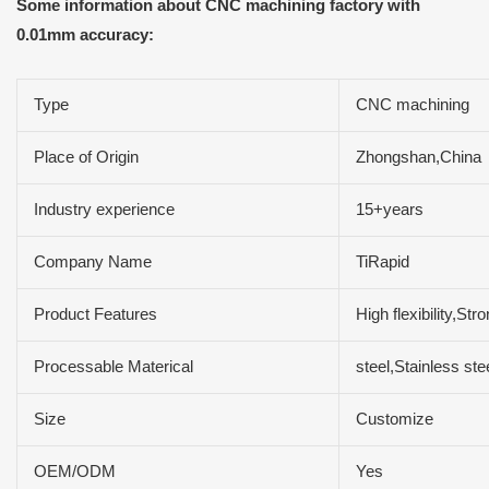
Some information about CNC machining factory with
0.01mm accuracy:
Type
CNC machining
Place of Origin
Zhongshan,China
Industry experience
15+years
Company Name
TiRapid
Product Features
High flexibility,S
Processable Materical
steel,Stainless s
Size
Customize
OEM/ODM
Yes