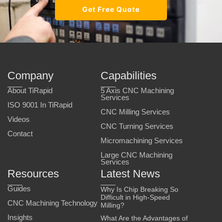
Get Free Quote
Company
Capabilities
About TiRapid
5 Axis CNC Machining
Services
ISO 9001 In TiRapid
CNC Milling Services
Videos
CNC Turning Services
Contact
Micromachining Services
Large CNC Machining
Services
Resources
Latest News
Guides
Why Is Chip Breaking So
Difficult in High-Speed
CNC Machining Technology
Milling?
Insights
What Are the Advantages of