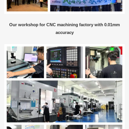
Our workshop for CNC machining factory with 0.01mm
accuracy