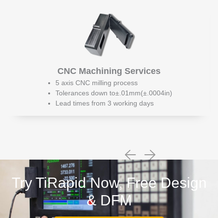
CNC Machining Services
5 axis CNC milling process
Tolerances down to±.01mm(±.0004in)
Lead times from 3 working days
Try TiRapid Now, Free Design
& DFM