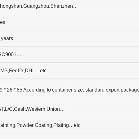
hongshan,Guangzhou,Shenzhen…
es
 years
SO9001…
MS,FedEx,DHL…etc
9 * 26 * 85 According to container size, standard export packag
/T,L/C,Cash,Western Union…
ainting,Powder Coating,Plating…etc