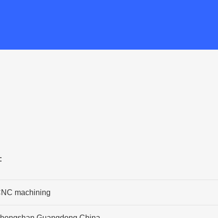
:
NC machining
hongshan,Guangdong,China