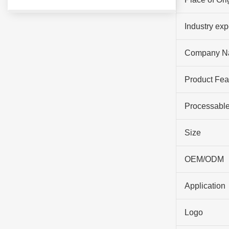
Industry ex
Company N
Product Fea
Processable
Size
OEM/ODM
Application
Logo