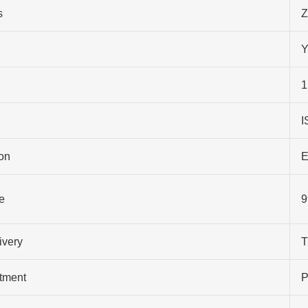
s
Z
Y
1
I
on
E
e
9
ivery
T
atment
P