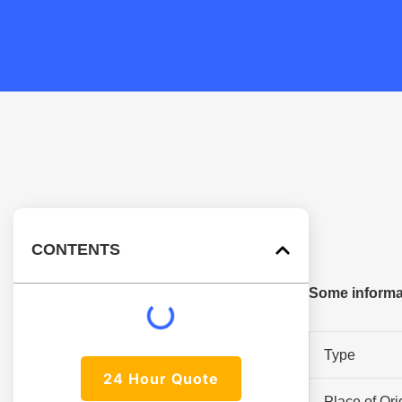
CONTENTS
Some informa
Type
24 Hour Quote
Place of Ori