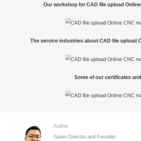
Our workshop for CAD file upload Onlin
The service industries about CAD file upload
Some of our certificates and
Author
Galen Director and Founder