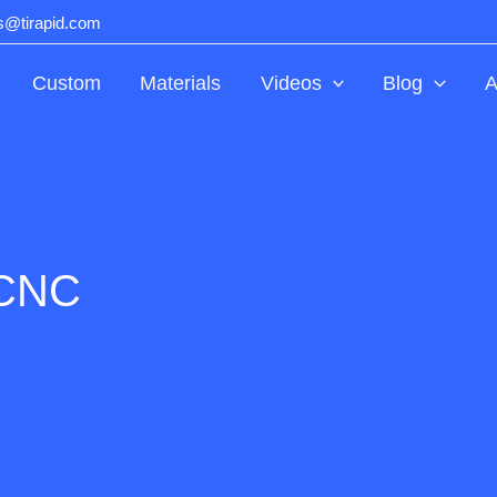
ts@tirapid.com
Custom
Materials
Videos
Blog
A
 CNC