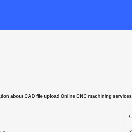
tion about CAD file upload Online CNC machining services
C
gin
Z