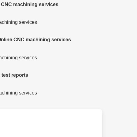
e CNC machining services
 Online CNC machining services
 test reports