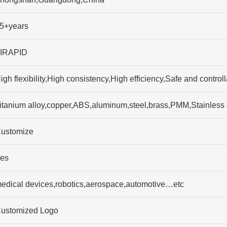
5+years
IRAPID
igh flexibility,High consistency,High efficiency,Safe and contro
itanium alloy,copper,ABS,aluminum,steel,brass,PMM,Stainless
ustomize
es
edical devices,robotics,aerospace,automotive…etc
ustomized Logo