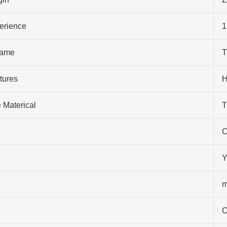
perience
1
ame
T
tures
H
 Materical
T
C
Y
m
C