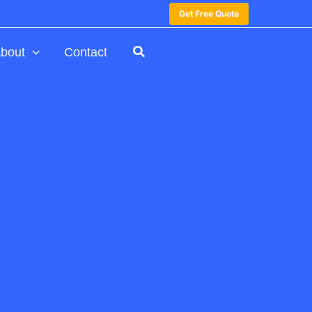
Get Free Quote
bout
Contact