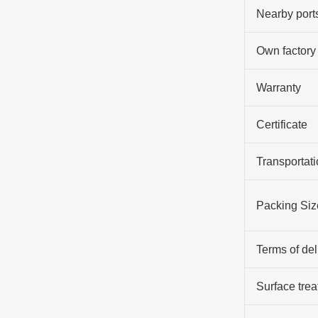
Nearby port
Own factory
Warranty
Certificate
Transportati
Packing Siz
Terms of del
Surface tre