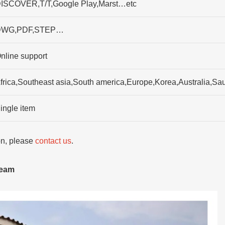
ISCOVER,T/T,Google Play,Marst…etc
DWG,PDF,STEP…
nline support
frica,Southeast asia,South america,Europe,Korea,Australia,Sau
ingle item
ion, please
contact us
.
team