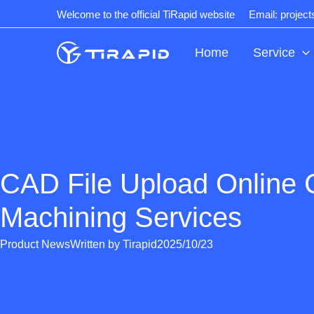
Skip
Welcome to the official TiRapid website
Email: projec
to
content
Home
Service
CAD File Upload Online
Machining Services
Product News
Written by
Tirapid
2025/10/23