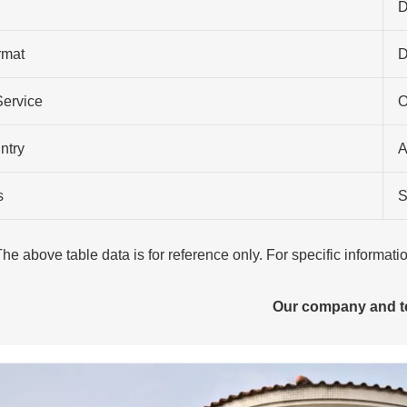
D
rmat
Service
O
ntry
A
s
S
The above table data is for reference only. For specific informat
Our company and 