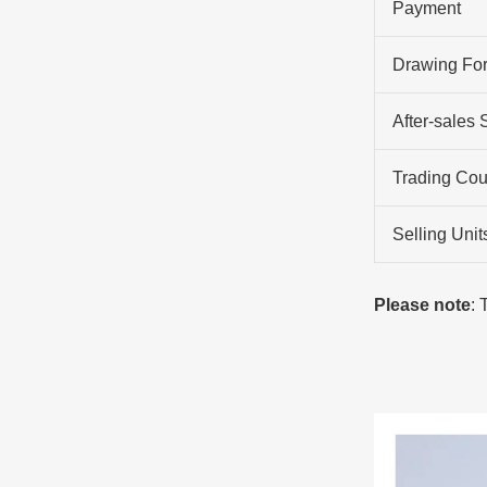
Payment
Drawing Fo
After-sales 
Trading Cou
Selling Unit
Please note
: 