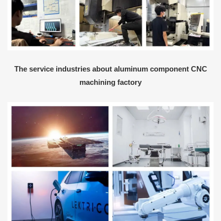
The service industries about aluminum component CNC
machining factory