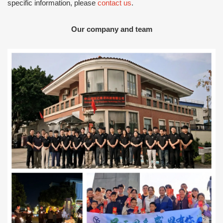
specific information, please
contact us
.
Our company and team