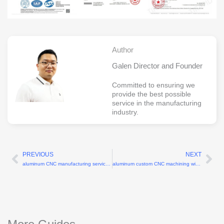
Author
Galen Director and Founder
Committed to ensuring we
provide the best possible
service in the manufacturing
industry.
PREVIOUS
NEXT
Prev
Ne
aluminum CNC manufacturing services with 6061-T6 alloy
aluminum custom CNC machining with 6061 alloy