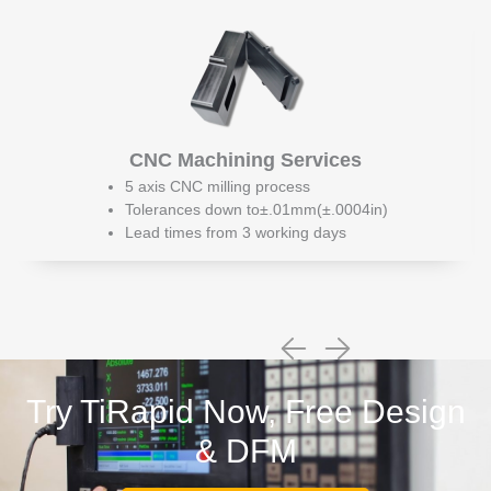
CNC Machining Services
5 axis CNC milling process
Tolerances down to±.01mm(±.0004in)
Lead times from 3 working days
Try TiRapid Now, Free Design
& DFM