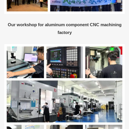
Our workshop for aluminum component CNC machining
factory