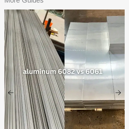
More Guides