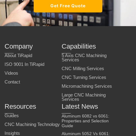
Get Free Quote
Company
Capabilities
About TiRapid
5 Axis CNC Machining
Services
ISO 9001 In TiRapid
CNC Milling Services
Videos
CNC Turning Services
Contact
Micromachining Services
Large CNC Machining
Services
Resources
Latest News
Guides
Aluminum 6082 vs 6061:
Properties and Selection
CNC Machining Technology
Guide
Insights
Aluminum 5052 Vs 6061: