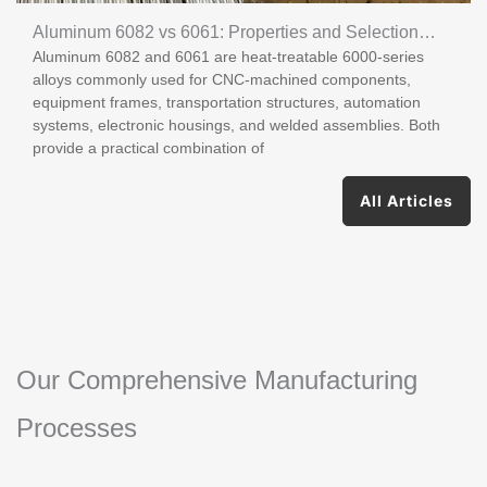
Aluminum 6082 vs 6061: Properties and Selection
Aluminum 6082 and 6061 are heat-treatable 6000-series
Guide
alloys commonly used for CNC-machined components,
equipment frames, transportation structures, automation
systems, electronic housings, and welded assemblies. Both
provide a practical combination of
All Articles
Our Comprehensive Manufacturing
Processes