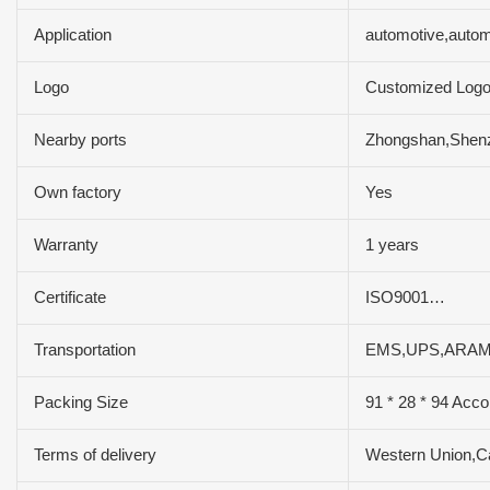
Application
automotive,auto
Logo
Customized Log
Nearby ports
Zhongshan,Shen
Own factory
Yes
Warranty
1 years
Certificate
ISO9001…
Transportation
EMS,UPS,ARAM
Packing Size
91 * 28 * 94 Acco
Terms of delivery
Western Union,