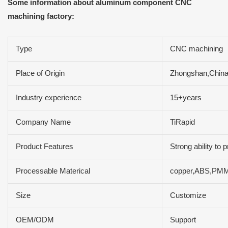
Some information about aluminum component CNC
machining factory:
Type
CNC machining
Place of Origin
Zhongshan,Chin
Industry experience
15+years
Company Name
TiRapid
Product Features
Strong ability to
Processable Materical
copper,ABS,PMM,a
Size
Customize
OEM/ODM
Support