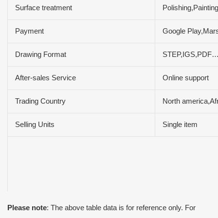
Surface treatment
Polishing,Paintin
Payment
Google Play,Mar
Drawing Format
STEP,IGS,PDF
After-sales Service
Online support
Trading Country
North america,Af
Selling Units
Single item
Please note
: The above table data is for reference only. For