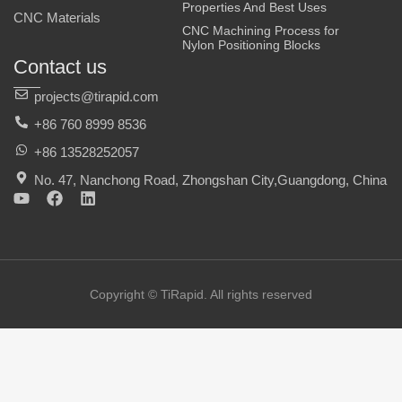
Properties And Best Uses
CNC Materials
CNC Machining Process for
Nylon Positioning Blocks
Contact us
projects@tirapid.com
+86 760 8999 8536
+86 13528252057
No. 47, Nanchong Road, Zhongshan City,Guangdong, China
Y
F
L
o
a
i
u
c
n
t
e
k
u
b
e
b
o
d
e
o
i
Copyright © TiRapid. All rights reserved
k
n