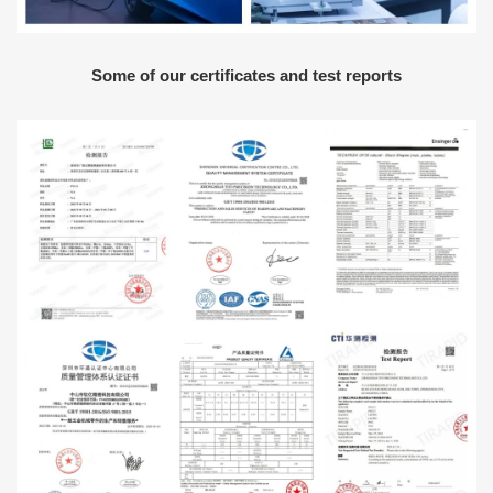
Some of our certificates and test reports