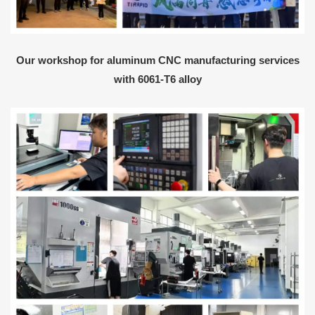
Our workshop for aluminum CNC manufacturing services
with 6061-T6 alloy