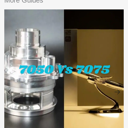
More Guides