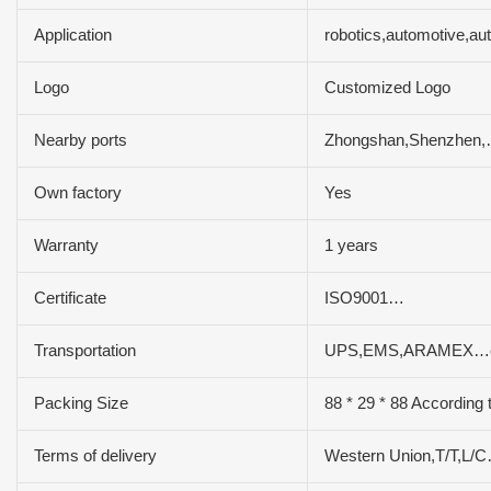
Application
robotics,automotive,a
Logo
Customized Logo
Nearby ports
Zhongshan,Shenzhen
Own factory
Yes
Warranty
1 years
Certificate
ISO9001…
Transportation
UPS,EMS,ARAMEX…e
Packing Size
88 * 29 * 88 According 
Terms of delivery
Western Union,T/T,L/