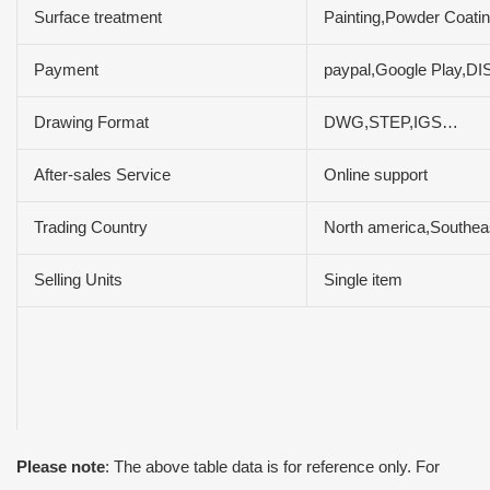
Surface treatment
Painting,Powder Coatin
Payment
paypal,Google Play,
Drawing Format
DWG,STEP,IGS…
After-sales Service
Online support
Trading Country
North america,Southeas
Selling Units
Single item
Please note
: The above table data is for reference only. For