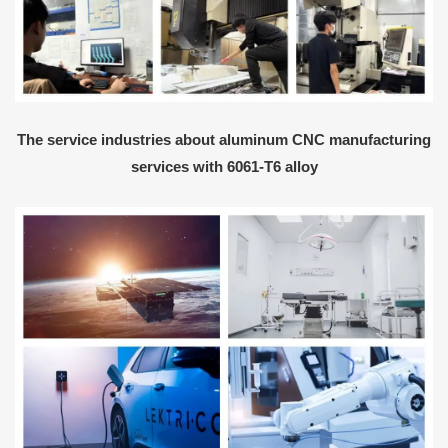
The service industries about aluminum CNC manufacturing
services with 6061-T6 alloy