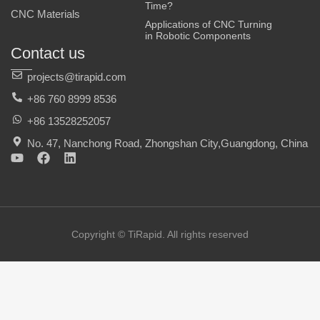
Time?
CNC Materials
Applications of CNC Turning
in Robotic Components
Contact us
projects@tirapid.com
+86 760 8999 8536
+86 13528252057
No. 47, Nanchong Road, Zhongshan City,Guangdong, China
Y
F
L
o
a
i
u
c
n
t
e
k
u
b
e
b
o
d
e
o
i
Copyright © TiRapid. All rights reserved
k
n