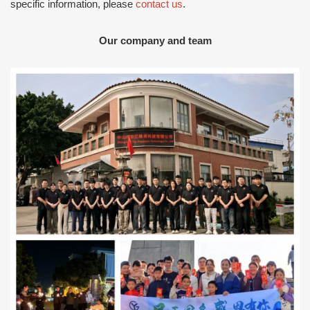
specific information, please
contact us
.
Our company and team