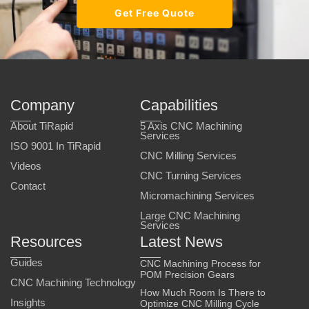
Get Free Quote
Company
Capabilities
About TiRapid
5 Axis CNC Machining
Services
ISO 9001 In TiRapid
CNC Milling Services
Videos
CNC Turning Services
Contact
Micromachining Services
Large CNC Machining
Services
Resources
Latest News
Guides
CNC Machining Process for
POM Precision Gears
CNC Machining Technology
How Much Room Is There to
Insights
Optimize CNC Milling Cycle