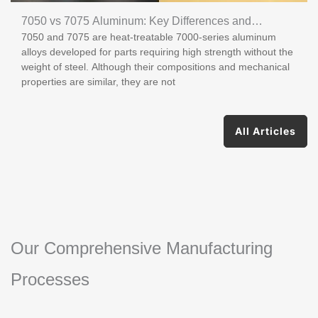
7050 vs 7075 Aluminum: Key Differences and
7050 and 7075 are heat-treatable 7000-series aluminum
Applications
alloys developed for parts requiring high strength without the
weight of steel. Although their compositions and mechanical
properties are similar, they are not
All Articles
Our Comprehensive Manufacturing
Processes