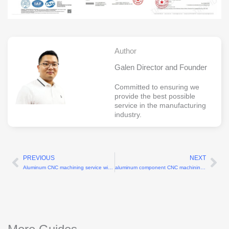
Author
Galen Director and Founder
Committed to ensuring we
provide the best possible
service in the manufacturing
industry.
PREVIOUS
NEXT
Prev
Ne
Aluminum CNC machining service with 6061-T6 grade
aluminum component CNC machining factory