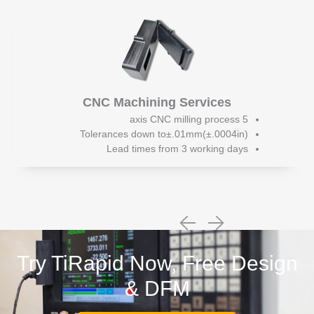
CNC Machining Services
5 axis CNC milling process
Tolerances down to±.01mm(±.0004in)
Lead times from 3 working days
Try TiRapid Now, Free Design
& DFM