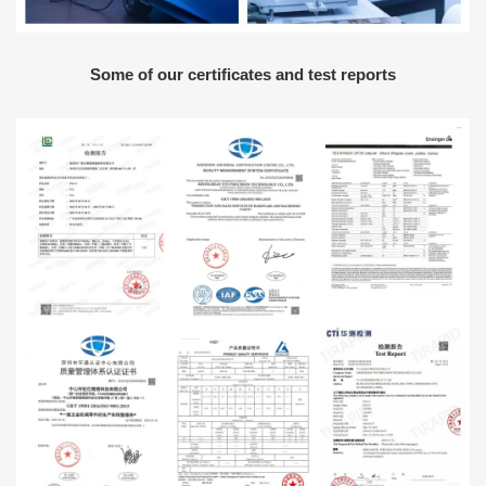
Some of our certificates and test reports