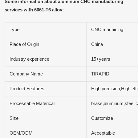
Some information about aluminum CNC manufacturing
services with 6061-T6 alloy:
Type
CNC machining
Place of Origin
China
Industry experience
15+years
Company Name
TIRAPID
Product Features
High precision,High ef
Processable Materical
brass,aluminum,steel,
Size
Customize
OEM/ODM
Acceptatble