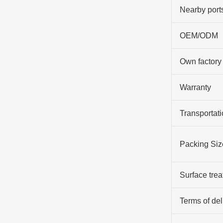
Nearby port
OEM/ODM
Own factory
Warranty
Transportati
Packing Siz
Surface tre
Terms of del