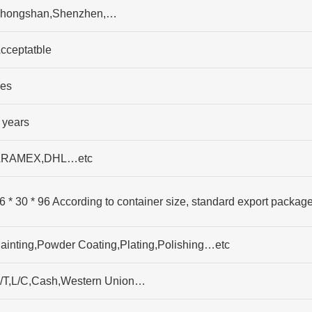
hongshan,Shenzhen,…
cceptatble
es
 years
RAMEX,DHL…etc
6 * 30 * 96 According to container size, standard export packag
ainting,Powder Coating,Plating,Polishing…etc
/T,L/C,Cash,Western Union…