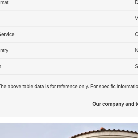
rmat
D
V
Service
O
ntry
N
s
S
The above table data is for reference only. For specific informat
Our company and 