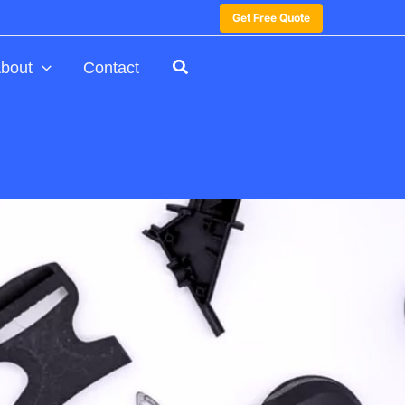
Get Free Quote
bout
Contact