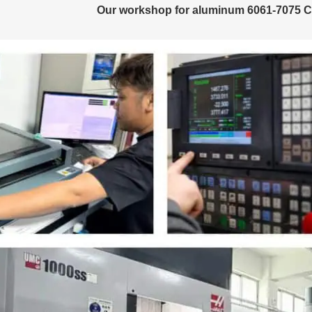
Our workshop for aluminum 6061-7075 C