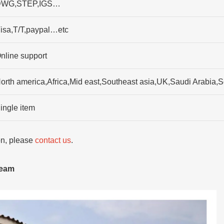
WG,STEP,IGS…
isa,T/T,paypal…etc
nline support
orth america,Africa,Mid east,Southeast asia,UK,Saudi Arabia
ingle item
ion, please
contact us
.
team