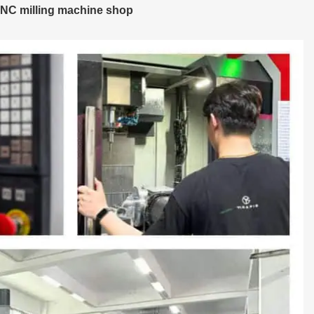
NC milling machine shop