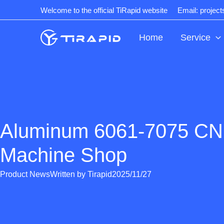
Skip
Welcome to the official TiRapid website
Email: projec
to
content
Home
Service
Aluminum 6061-7075 CNC
Machine Shop
Product News
Written by
Tirapid
2025/11/27