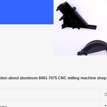
tion about aluminum 6061-7075 CNC milling machine shop
C
ame
T