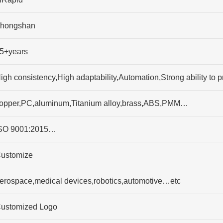
hongshan
5+years
igh consistency,High adaptability,Automation,Strong ability t
opper,PC,aluminum,Titanium alloy,brass,ABS,PMM…
SO 9001:2015…
ustomize
erospace,medical devices,robotics,automotive…etc
ustomized Logo