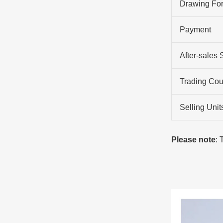
Drawing Fo
Payment
After-sales 
Trading Cou
Selling Unit
Please note
: 