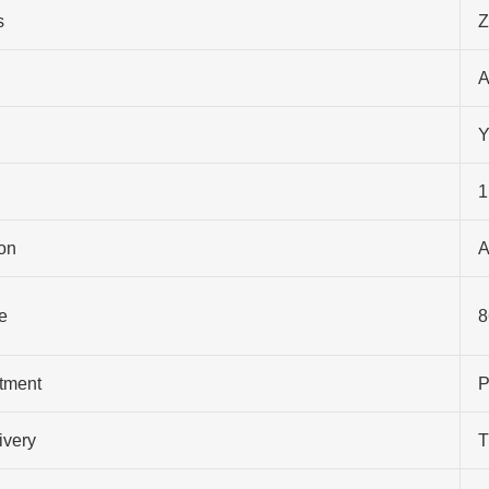
s
Z
A
Y
1
on
A
e
8
atment
P
ivery
T