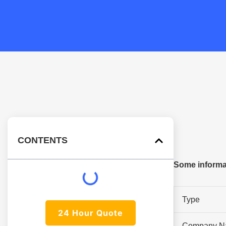
CONTENTS
Some informa
Type
24 Hour Quote
Company N