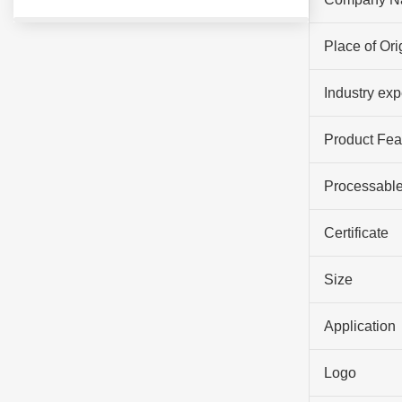
Place of Ori
Industry ex
Product Fea
Processable
Certificate
Size
Application
Logo