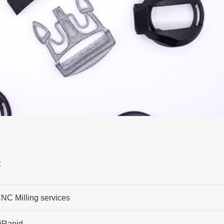
:
NC Milling services
iRapid