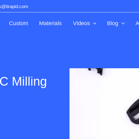
ts@tirapid.com
Custom
Materials
Videos
Blog
A
 Milling