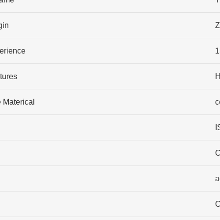
gin
Z
perience
1
tures
H
 Materical
c
I
C
a
C