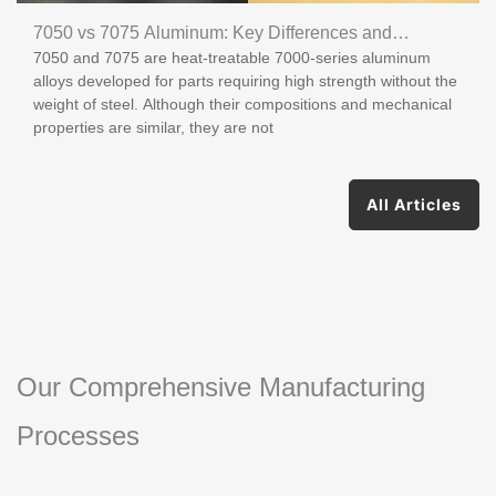
7050 vs 7075 Aluminum: Key Differences and
7050 and 7075 are heat-treatable 7000-series aluminum
Applications
alloys developed for parts requiring high strength without the
weight of steel. Although their compositions and mechanical
properties are similar, they are not
All Articles
Our Comprehensive Manufacturing
Processes