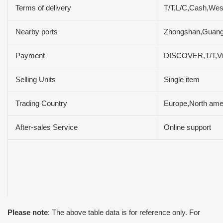
Terms of delivery
T/T,L/C,Cash,We
Nearby ports
Zhongshan,Guan
Payment
DISCOVER,T/T,V
Selling Units
Single item
Trading Country
Europe,North amer
After-sales Service
Online support
Please note
: The above table data is for reference only. For