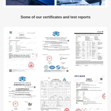
Some of our certificates and test reports