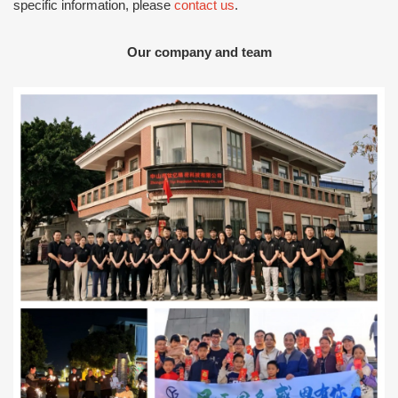
specific information, please
contact us
.
Our company and team