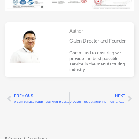
Author
Galen Director and Founder
Committed to ensuring we
provide the best possible
service in the manufacturing
industry.
PREVIOUS
NEXT
Prev
Ne
0.2μm surface roughness High-precision CNC for surgical robotic arms
0.005mm repeatability high-tolerance machining for robotics