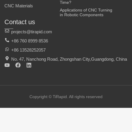
Time?
CNC Materials
Applications of CNC Turning
in Robotic Components
Contact us
projects@tirapid.com
+86 760 8999 8536
+86 13528252057
No. 47, Nanchong Road, Zhongshan City,Guangdong, China
Y
F
L
o
a
i
u
c
n
t
e
k
u
b
e
b
o
d
e
o
i
Copyright © TiRapid. All rights reserved
k
n