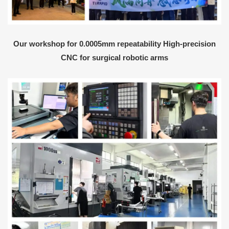
Our workshop for 0.0005mm repeatability High-precision
CNC for surgical robotic arms