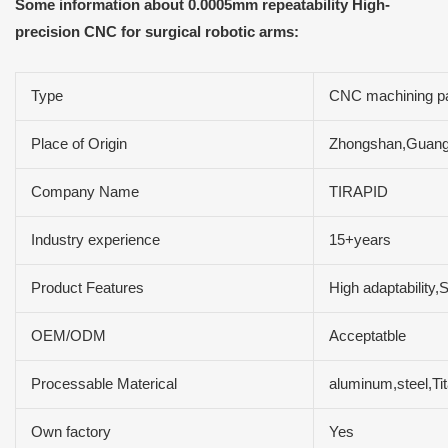
Some information about 0.0005mm repeatability High-
precision CNC for surgical robotic arms:
Type
CNC machining pa
Place of Origin
Zhongshan,Guang
Company Name
TIRAPID
Industry experience
15+years
Product Features
High adaptability,
OEM/ODM
Acceptatble
Processable Materical
aluminum,steel,Tit
Own factory
Yes