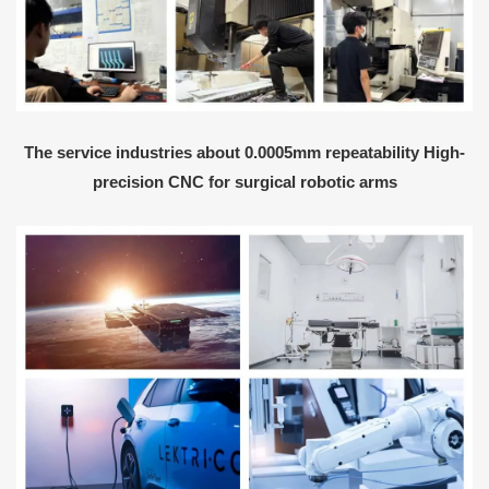
The service industries about 0.0005mm repeatability High-
precision CNC for surgical robotic arms