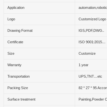
Application
automation,roboti
Logo
Customized Logo
Drawing Format
IGS,PDF,DWG..
Certificate
ISO 9001:2015…
Size
Customize
Warranty
1 year
Transportation
UPS,TNT…etc
Packing Size
82 * 27 * 95 Accor
Surface treatment
Painting,Powder C