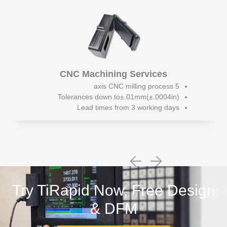
CNC Machining Services
5 axis CNC milling process
Tolerances down to±.01mm(±.0004in)
Lead times from 3 working days
Try TiRapid Now, Free Design
& DFM