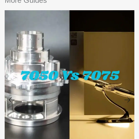
More Guides