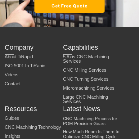
Get Free Quote
Company
Capabilities
About TiRapid
5 Axis CNC Machining
Services
ISO 9001 In TiRapid
CNC Milling Services
Videos
CNC Turning Services
Contact
Micromachining Services
Large CNC Machining
Services
Resources
Latest News
Guides
CNC Machining Process for
POM Precision Gears
CNC Machining Technology
How Much Room Is There to
Insights
Optimize CNC Milling Cycle