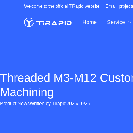
Skip
Welcome to the official TiRapid website
Email: projec
to
content
Home
Service
Threaded M3-M12 Cust
Machining
Product News
Written by
Tirapid
2025/10/26