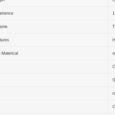
perience
1
ame
T
tures
H
 Materical
s
C
S
r
C