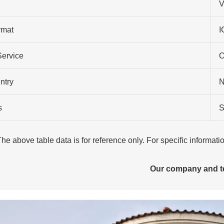
V
rmat
I
Service
O
ntry
N
s
S
The above table data is for reference only. For specific informat
Our company and 