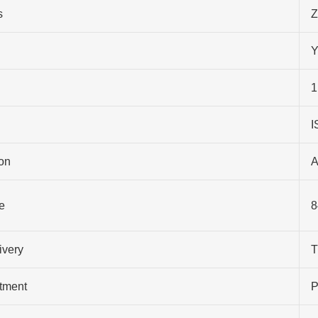
s
Z
Y
1
I
on
A
e
8
ivery
T
atment
P