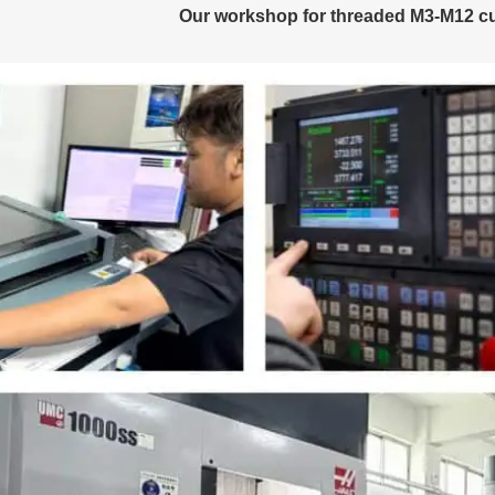
Our workshop for threaded M3-M12 