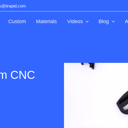
ts@tirapid.com
Custom
Materials
Videos
Blog
A
om CNC