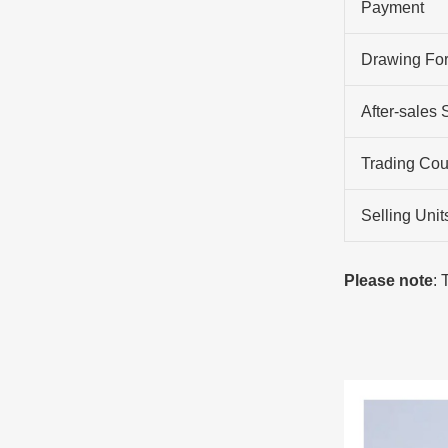
Payment
Drawing Fo
After-sales 
Trading Cou
Selling Unit
Please note
: 