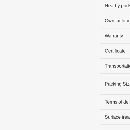
Nearby port
Own factory
Warranty
Certificate
Transportati
Packing Siz
Terms of del
Surface tre