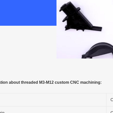
tion about threaded M3-M12 custom CNC machining:
C
gin
C