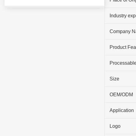
Industry ex
Company N
Product Fea
Processable
Size
OEM/ODM
Application
Logo