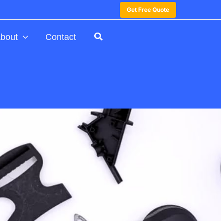
Get Free Quote
bout
Contact