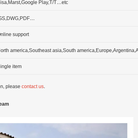
isa,Marst,Google Play,T/T…etc
GS,DWG,PDF…
nline support
orth america,Southeast asia,South america,Europe,Argentina,A
ingle item
ion, please
contact us
.
team