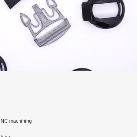
NC machining
hina