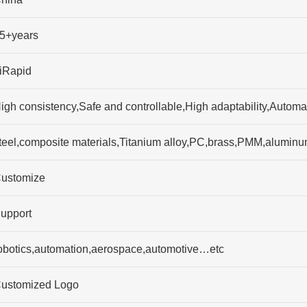
5+years
iRapid
igh consistency,Safe and controllable,High adaptability,Autom
teel,composite materials,Titanium alloy,PC,brass,PMM,alumi
ustomize
upport
obotics,automation,aerospace,automotive…etc
ustomized Logo