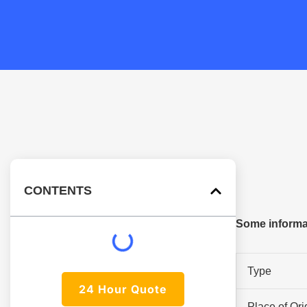
CONTENTS
Some informa
Type
24 Hour Quote
Place of Ori