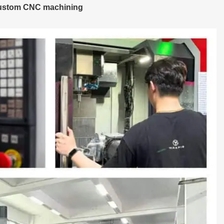
custom CNC machining