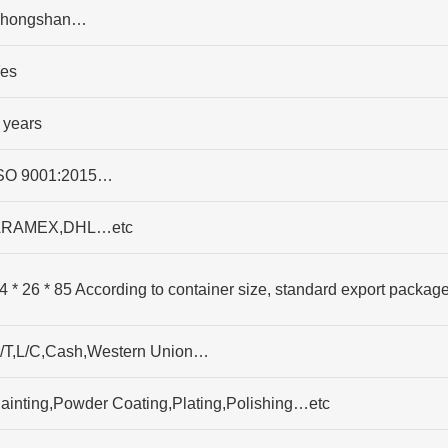
hongshan…
es
 years
SO 9001:2015…
RAMEX,DHL…etc
4 * 26 * 85 According to container size, standard export packag
/T,L/C,Cash,Western Union…
ainting,Powder Coating,Plating,Polishing…etc