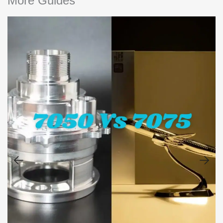
More Guides