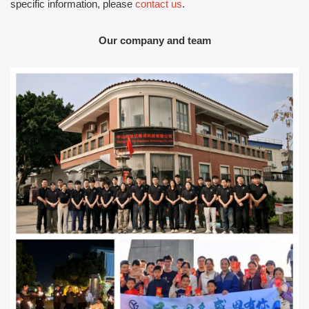
specific information, please
contact us
.
Our company and team