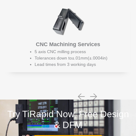
CNC Machining Services
5 axis CNC milling process
Tolerances down to±.01mm(±.0004in)
Lead times from 3 working days
Try TiRapid Now, Free Design
& DFM