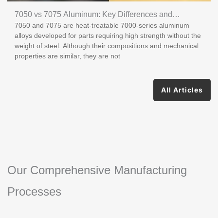
7050 vs 7075 Aluminum: Key Differences and
7050 and 7075 are heat-treatable 7000-series aluminum
Applications
alloys developed for parts requiring high strength without the
weight of steel. Although their compositions and mechanical
properties are similar, they are not
All Articles
Our Comprehensive Manufacturing
Processes