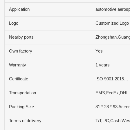
Application
automotive,aeros
Logo
Customized Logo
Nearby ports
Zhongshan,Guan
Own factory
Yes
Warranty
1 years
Certificate
ISO 9001:2015…
Transportation
EMS,FedEx,DHL
Packing Size
81 * 28 * 93 Accor
Terms of delivery
T/T,L/C,Cash,We