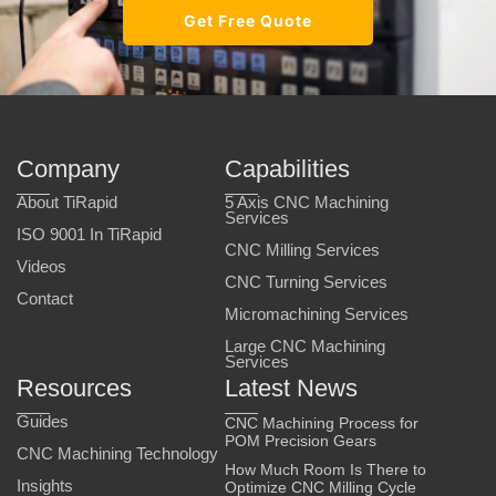
Get Free Quote
Company
Capabilities
About TiRapid
5 Axis CNC Machining
Services
ISO 9001 In TiRapid
CNC Milling Services
Videos
CNC Turning Services
Contact
Micromachining Services
Large CNC Machining
Services
Resources
Latest News
Guides
CNC Machining Process for
POM Precision Gears
CNC Machining Technology
How Much Room Is There to
Insights
Optimize CNC Milling Cycle