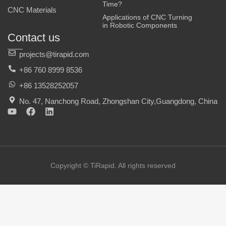
Time?
CNC Materials
Applications of CNC Turning
in Robotic Components
Contact us
projects@tirapid.com
+86 760 8999 8536
+86 13528252057
No. 47, Nanchong Road, Zhongshan City,Guangdong, China
Y
F
L
o
a
i
u
c
n
t
e
k
u
b
e
b
o
d
e
o
i
Copyright © TiRapid. All rights reserved
k
n