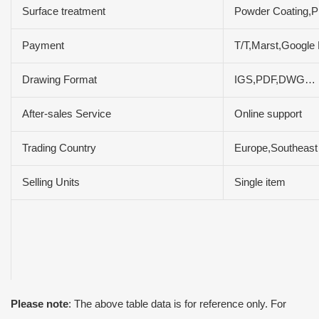
Surface treatment
Powder Coating,Pl
Payment
T/T,Marst,Google
Drawing Format
IGS,PDF,DWG…
After-sales Service
Online support
Trading Country
Europe,Southeast 
Selling Units
Single item
Please note
: The above table data is for reference only. For