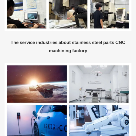
The service industries about stainless steel parts CNC
machining factory