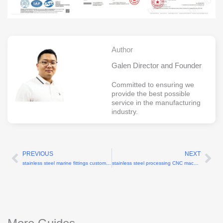
Author
Galen Director and Founder
Committed to ensuring we
provide the best possible
service in the manufacturing
industry.
PREVIOUS
NEXT
Prev
Ne
stainless steel marine fittings custom CNC machining
stainless steel processing CNC machining factory