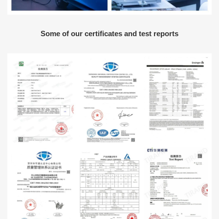
Some of our certificates and test reports