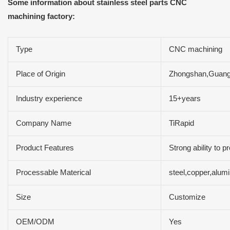
Some information about stainless steel parts CNC
machining factory:
Type
CNC machining
Place of Origin
Zhongshan,Guang
Industry experience
15+years
Company Name
TiRapid
Product Features
Strong ability to 
Processable Materical
steel,copper,alum
Size
Customize
OEM/ODM
Yes