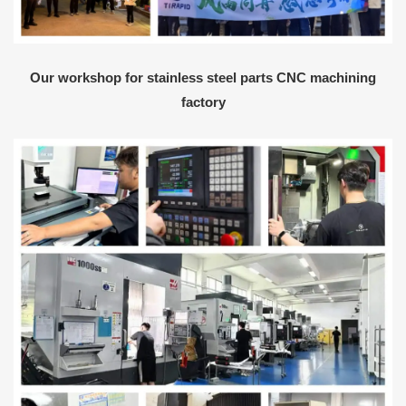
Our workshop for stainless steel parts CNC machining
factory