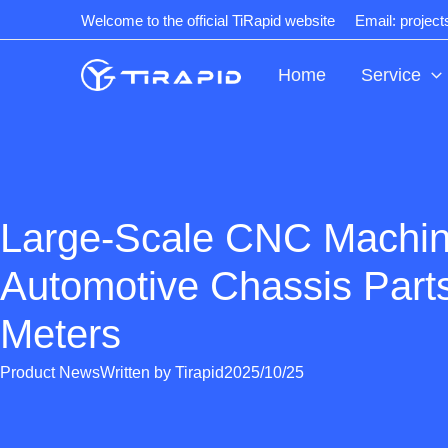
Skip
Welcome to the official TiRapid website
Email: projec
to
content
Home
Service
Large-Scale CNC Machin
Automotive Chassis Part
Meters
Product News
Written by
Tirapid
2025/10/25