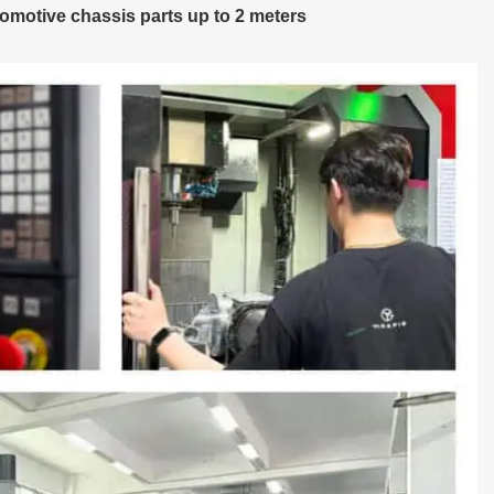
omotive chassis parts up to 2 meters