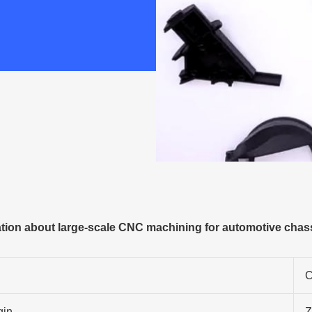
ion about large-scale CNC machining for automotive chassi
C
gin
Z