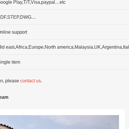
oogle Play,T/T,Visa,paypal…etc
DF,STEP,DWG…
nline support
id east,Africa,Europe,North america,Malaysia,UK,Argentina,It
ingle item
ion, please
contact us
.
team