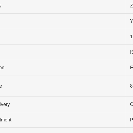
s
Z
Y
1
I
on
F
e
8
ivery
C
atment
P