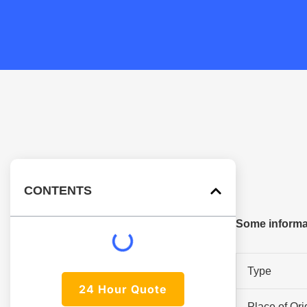
CONTENTS
Some informat
Type
24 Hour Quote
Place of Ori