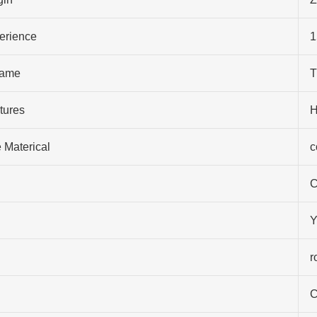
perience
1
ame
T
tures
H
 Materical
c
C
Y
r
C