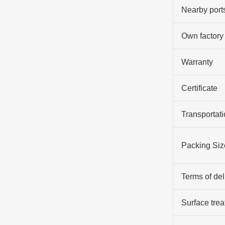
Nearby port
Own factory
Warranty
Certificate
Transportati
Packing Siz
Terms of del
Surface tre