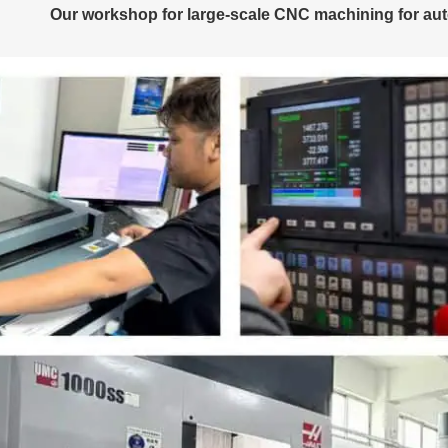
Our workshop for large-scale CNC machining for aut