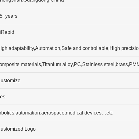
5+years
iRapid
igh adaptability,Automation,Safe and controllable,High precisi
omposite materials,Titanium alloy,PC,Stainless steel,brass,
ustomize
es
obotics,automation,aerospace,medical devices…etc
ustomized Logo