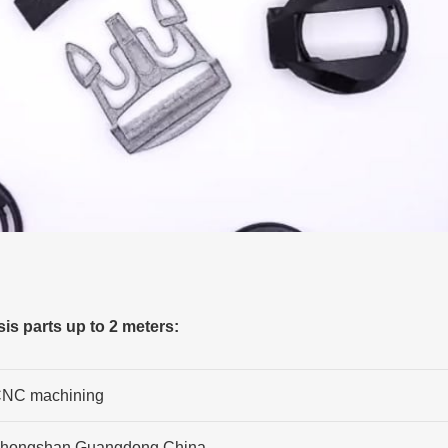
s parts up to 2 meters:
NC machining
hongshan,Guangdong,China