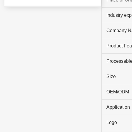
Industry ex
Company N
Product Fea
Processable
Size
OEM/ODM
Application
Logo