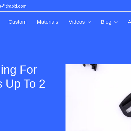
ts@tirapid.com
Custom
Materials
Videos
Blog
A
ing For
s Up To 2