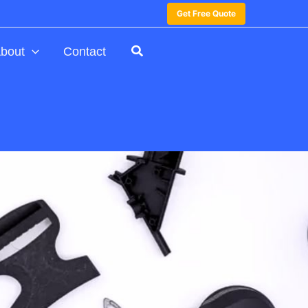
Get Free Quote
bout
Contact