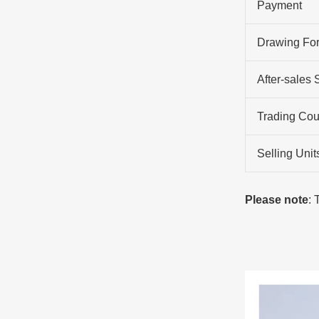
Payment
Drawing Fo
After-sales 
Trading Cou
Selling Unit
Please note
: 