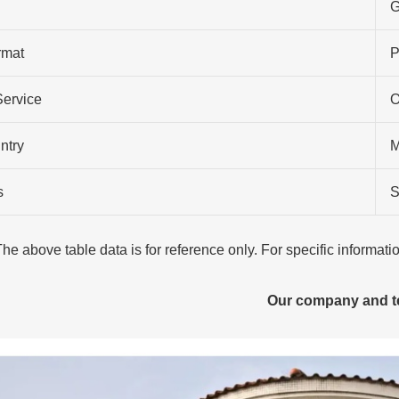
G
rmat
P
Service
O
ntry
M
s
S
The above table data is for reference only. For specific informat
Our company and 