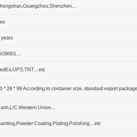
hongshan,Guangzhou,Shenzhen…
es
 years
SO9001…
edEx,UPS,TNT…etc
0 * 26 * 99 According to container size, standard export packag
ash,L/C,Western Union…
ainting,Powder Coating,Plating,Polishing…etc