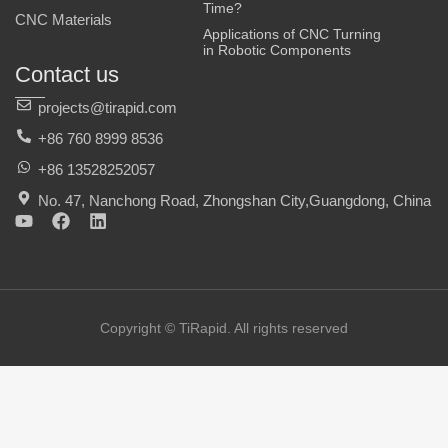
Time?
CNC Materials
Applications of CNC Turning
in Robotic Components
Contact us
projects@tirapid.com
+86 760 8999 8536
+86 13528252057
No. 47, Nanchong Road, Zhongshan City,Guangdong, China
Y
F
L
o
a
i
u
c
n
t
e
k
u
b
e
b
o
d
e
o
i
Copyright © TiRapid. All rights reserved
k
n