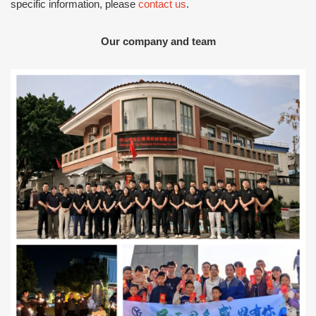
specific information, please
contact us
.
Our company and team