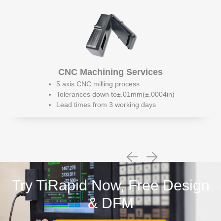
CNC Machining Services
5 axis CNC milling process
Tolerances down to±.01mm(±.0004in)
Lead times from 3 working days
Try TiRapid Now, Free Design
& DFM