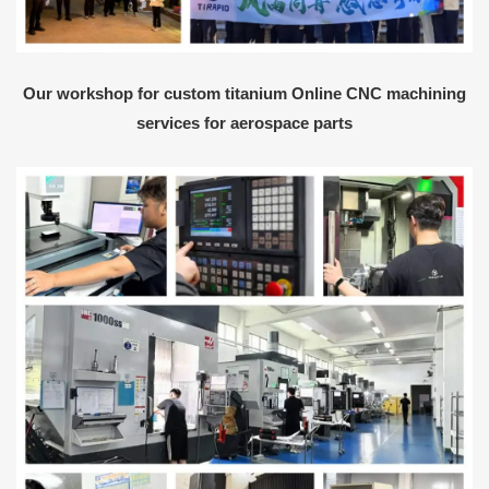
Our workshop for custom titanium Online CNC machining
services for aerospace parts