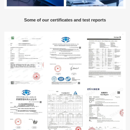
Some of our certificates and test reports