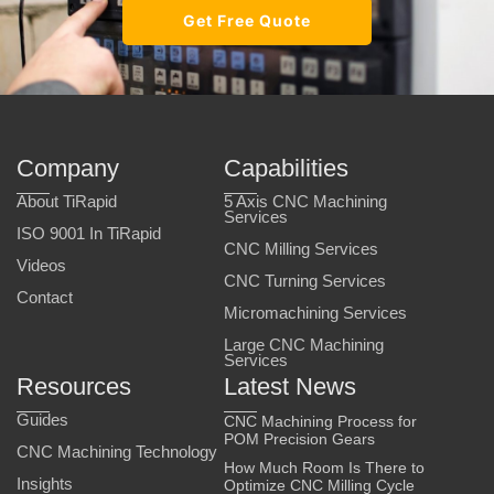
Get Free Quote
Company
Capabilities
About TiRapid
5 Axis CNC Machining
Services
ISO 9001 In TiRapid
CNC Milling Services
Videos
CNC Turning Services
Contact
Micromachining Services
Large CNC Machining
Services
Resources
Latest News
Guides
CNC Machining Process for
POM Precision Gears
CNC Machining Technology
How Much Room Is There to
Insights
Optimize CNC Milling Cycle