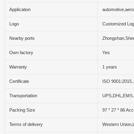
Application
automotive,aer
Logo
Customized Lo
Nearby ports
Zhongshan,Sh
Own factory
Yes
Warranty
1 years
Certificate
ISO 9001:2015
Transportation
UPS,DHL,EMS
Packing Size
97 * 27 * 86 Acc
Terms of delivery
Western Union,