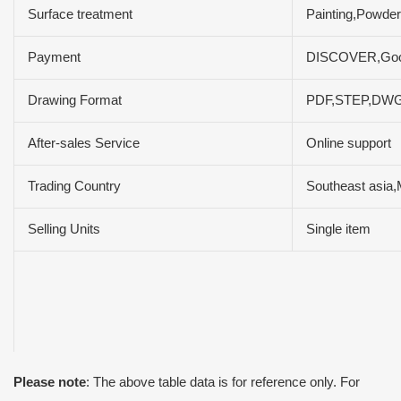
Surface treatment
Painting,Powder
Payment
DISCOVER,Goog
Drawing Format
PDF,STEP,DW
After-sales Service
Online support
Trading Country
Southeast asia,
Selling Units
Single item
Please note
: The above table data is for reference only. For