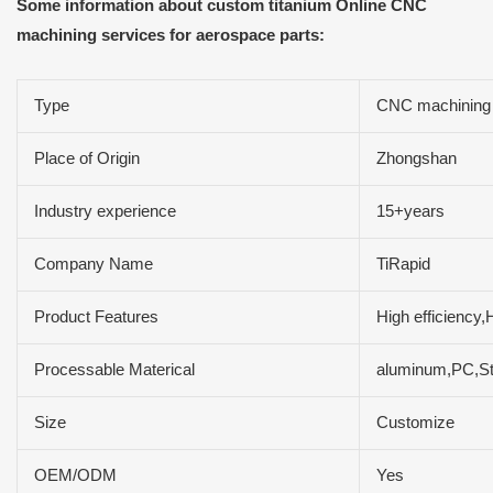
Some information about custom titanium Online CNC
machining services for aerospace parts:
Type
CNC machining
Place of Origin
Zhongshan
Industry experience
15+years
Company Name
TiRapid
Product Features
High efficiency,
Processable Materical
aluminum,PC,Sta
Size
Customize
OEM/ODM
Yes