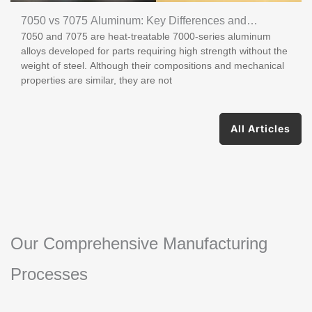
7050 vs 7075 Aluminum: Key Differences and
7050 and 7075 are heat-treatable 7000-series aluminum
Applications
alloys developed for parts requiring high strength without the
weight of steel. Although their compositions and mechanical
properties are similar, they are not
All Articles
Our Comprehensive Manufacturing
Processes