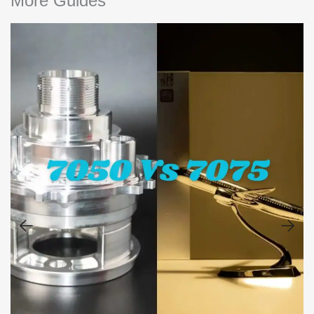
More Guides