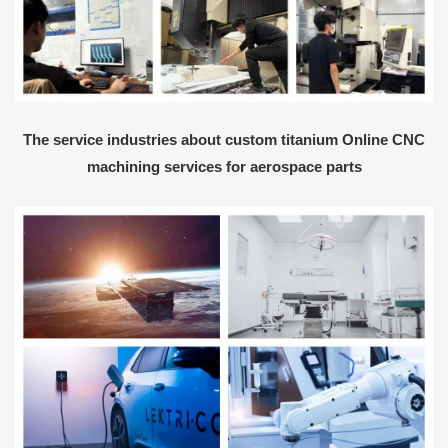
The service industries about custom titanium Online CNC
machining services for aerospace parts