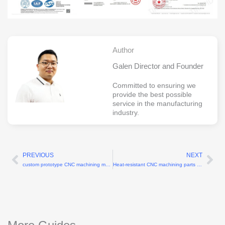
Author
Galen Director and Founder
Committed to ensuring we
provide the best possible
service in the manufacturing
industry.
PREVIOUS
NEXT
Prev
Ne
custom prototype CNC machining manufacturer
Heat-resistant CNC machining parts for turbine blades