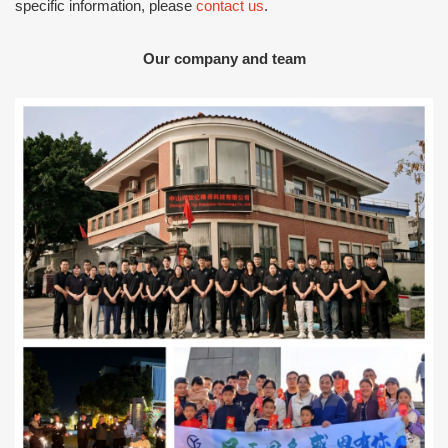
specific information, please
contact us
.
Our company and team