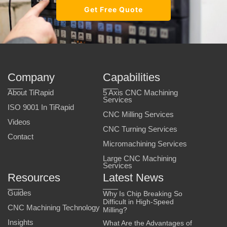
Get Free Quote
Company
Capabilities
About TiRapid
5 Axis CNC Machining
Services
ISO 9001 In TiRapid
CNC Milling Services
Videos
CNC Turning Services
Contact
Micromachining Services
Large CNC Machining
Services
Resources
Latest News
Guides
Why Is Chip Breaking So
Difficult in High-Speed
CNC Machining Technology
Milling?
Insights
What Are the Advantages of