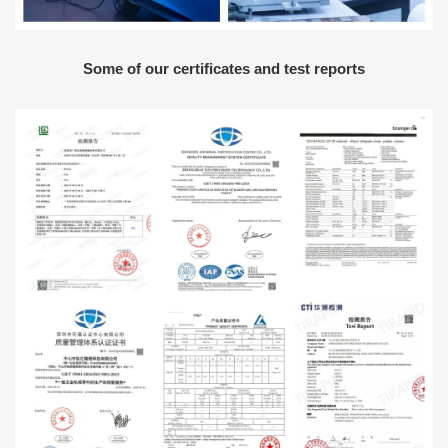
Some of our certificates and test reports