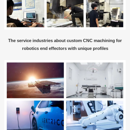
The service industries about custom CNC machining for
robotics end effectors with unique profiles