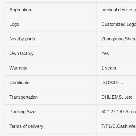
Application
medical devices,
Logo
Customized Log
Nearby ports
Zhongshan,Shen
Own factory
Yes
Warranty
1 years
Certificate
ISO9001…
Transportation
DHL,EMS…etc
Packing Size
80 * 27 * 97 Acco
Terms of delivery
T/T,L/C,Cash,We