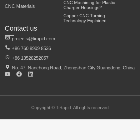
CNC Machining for Plastic
CNC Materials
Charger Housings?
Copper CNC Turning
Technology Explained
Contact us
projects@tirapid.com
+86 760 8999 8536
+86 13528252057
No. 47, Nanchong Road, Zhongshan City,Guangdong, China
Y
F
L
o
a
i
u
c
n
t
e
k
u
b
e
b
o
d
e
o
i
Copyright © TiRapid. All rights reserved
k
n