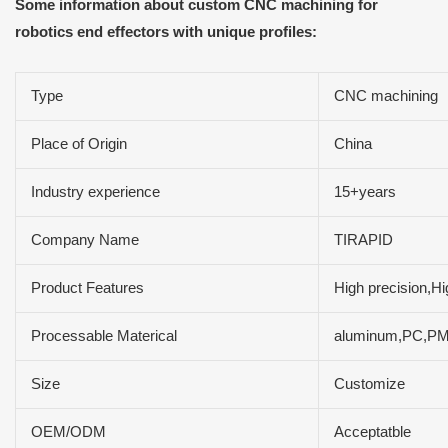
Some information about custom CNC machining for
robotics end effectors with unique profiles:
Type
CNC machining
Place of Origin
China
Industry experience
15+years
Company Name
TIRAPID
Product Features
High precision,Hi
Processable Materical
aluminum,PC,PMM,
Size
Customize
OEM/ODM
Acceptatble