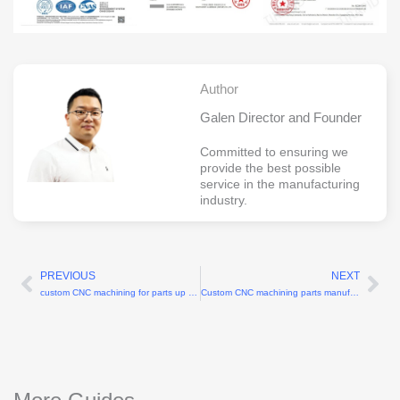
Author
Galen Director and Founder
Committed to ensuring we
provide the best possible
service in the manufacturing
industry.
PREVIOUS
NEXT
Prev
Ne
custom CNC machining for parts up to 0.2mm wall thickness
Custom CNC machining parts manufacturers for complex geometries up to 5-axis