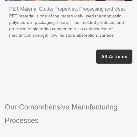
PET Material Guide: Properties, Processing and Uses
PET material is one of the most widely used thermoplastic
polyesters in packaging, fibers, films, molded products, and
precision engineering components. Its combination of
mechanical strength, low moisture absorption, surface
All Articles
Our Comprehensive Manufacturing
Processes