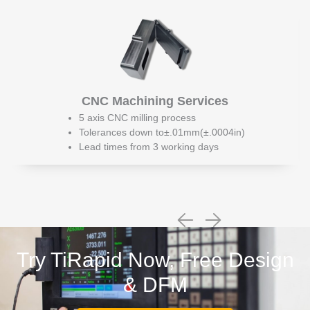
CNC Machining Services
5 axis CNC milling process
Tolerances down to±.01mm(±.0004in)
Lead times from 3 working days
Try TiRapid Now, Free Design
& DFM