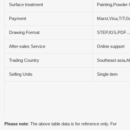
Surface treatment
Painting,Powder 
Payment
Marst,Visa,T/T,G
Drawing Format
STEP,IGS,PDF
After-sales Service
Online support
Trading Country
Southeast asia,A
Selling Units
Single item
Please note
: The above table data is for reference only. For