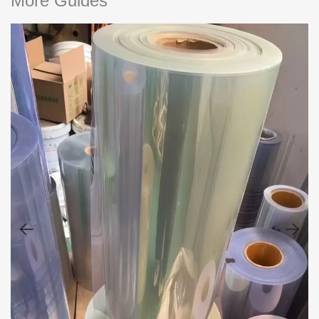
More Guides