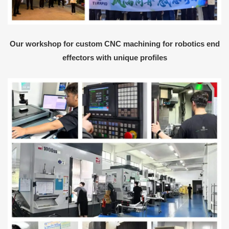
Our workshop for custom CNC machining for robotics end
effectors with unique profiles