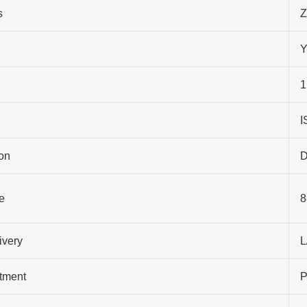
s
Z
Y
1
I
on
D
e
8
ivery
L
atment
P