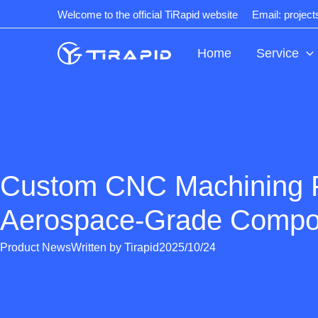
Skip
Welcome to the official TiRapid website
Email: projec
to
content
Home
Service
Custom CNC Machining 
Aerospace-Grade Compo
Product News
Written by
Tirapid
2025/10/24