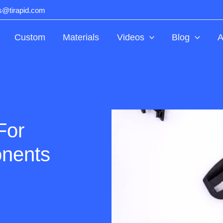
ts@tirapid.com
Custom
Materials
Videos
Blog
A
For
nents