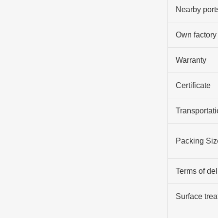
Nearby port
Own factory
Warranty
Certificate
Transportati
Packing Siz
Terms of del
Surface tre