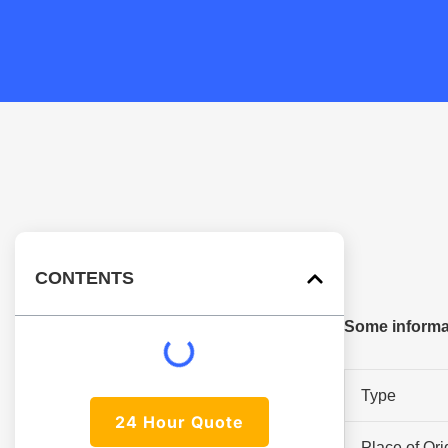
CONTENTS
Some informa
Type
24 Hour Quote
Place of Ori