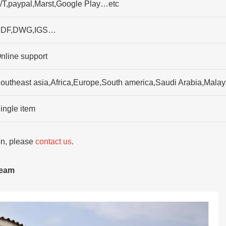
/T,paypal,Marst,Google Play…etc
DF,DWG,IGS…
nline support
outheast asia,Africa,Europe,South america,Saudi Arabia,Malay
ingle item
ion, please
contact us
.
team