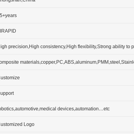
5+years
IRAPID
igh precision,High consistency,High flexibility,Strong ability
omposite materials,copper,PC,ABS,aluminum,PMM,steel,Stainl
ustomize
upport
obotics,automotive,medical devices,automation…etc
ustomized Logo