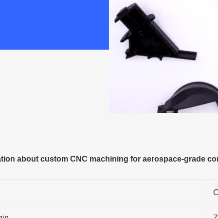
tion about custom CNC machining for aerospace-grade c
C
gin
Z