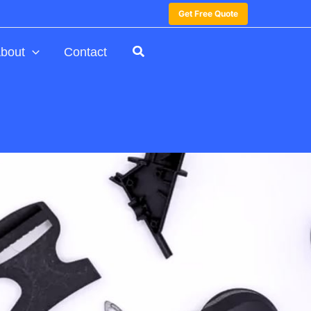
Get Free Quote
bout
Contact