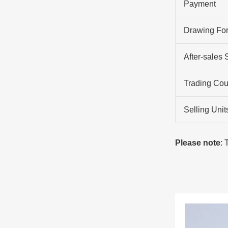
Payment
Drawing Fo
After-sales 
Trading Cou
Selling Unit
Please note
: 