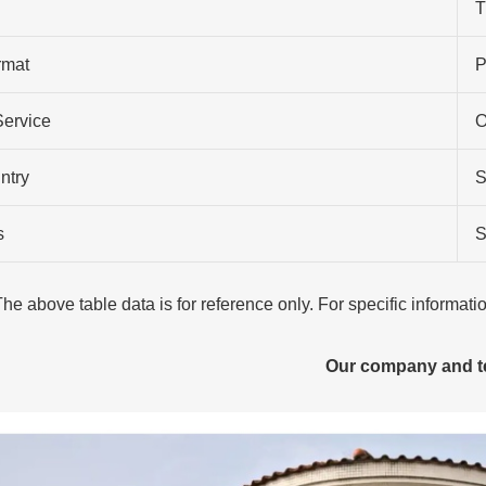
T
rmat
P
Service
O
ntry
S
s
S
The above table data is for reference only. For specific informat
Our company and 