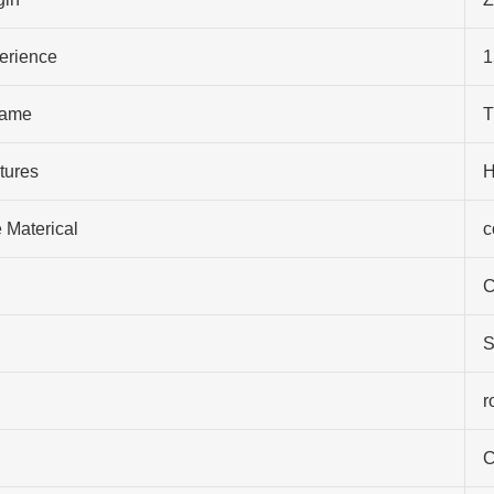
perience
1
ame
T
tures
H
 Materical
c
C
S
r
C