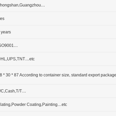
hongshan,Guangzhou…
es
 years
SO9001…
HL,UPS,TNT…etc
8 * 30 * 87 According to container size, standard export packag
/C,Cash,T/T…
lating,Powder Coating,Painting…etc