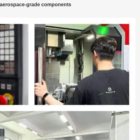
 aerospace-grade components