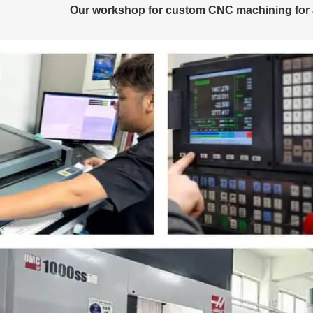
Our workshop for custom CNC machining for