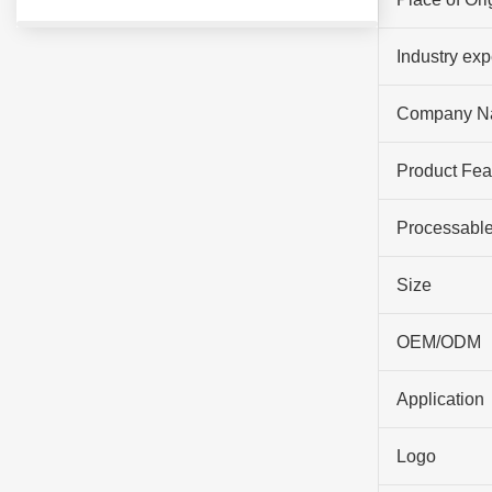
Industry ex
Company N
Product Fea
Processable
Size
OEM/ODM
Application
Logo