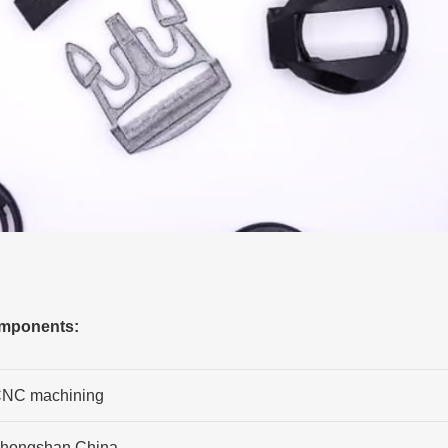
omponents:
NC machining
hongshan,China