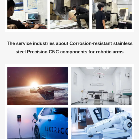
The service industries about Corrosion-resistant stainless
steel Precision CNC components for robotic arms