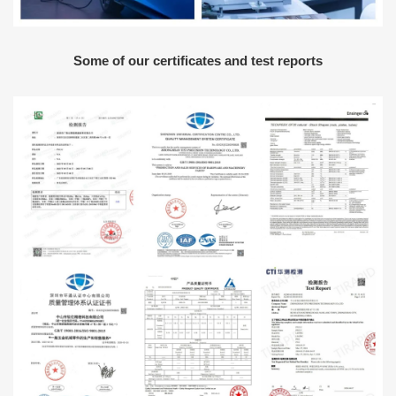
Some of our certificates and test reports