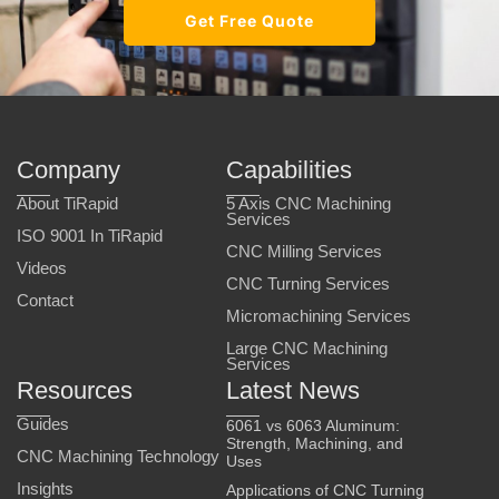
Get Free Quote
Company
Capabilities
About TiRapid
5 Axis CNC Machining
Services
ISO 9001 In TiRapid
CNC Milling Services
Videos
CNC Turning Services
Contact
Micromachining Services
Large CNC Machining
Services
Resources
Latest News
Guides
6061 vs 6063 Aluminum:
Strength, Machining, and
CNC Machining Technology
Uses
Insights
Applications of CNC Turning