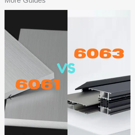
More Guides