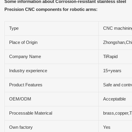
Some information about Corrosion-resistant stainless steel
Precision CNC components for robotic arms:
Type
CNC machining
Place of Origin
Zhongshan,Ch
Company Name
TiRapid
Industry experience
15+years
Product Features
Safe and contr
OEM/ODM
Acceptatble
Processable Materical
brass,copper,Ti
Own factory
Yes