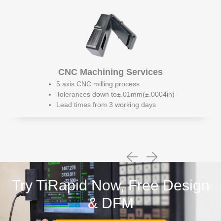
CNC Machining Services
5 axis CNC milling process
Tolerances down to±.01mm(±.0004in)
Lead times from 3 working days
Try TiRapid Now, Free Design
& DFM