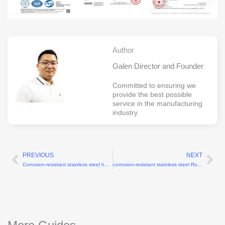
Author
Galen Director and Founder
Committed to ensuring we
provide the best possible
service in the manufacturing
industry.
PREVIOUS
NEXT
Prev
Ne
Corrosion-resistant stainless steel humanoid robot shoulder CNC parts
corrosion-resistant stainless steel Robotics parts manufacturer