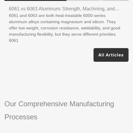
6061 vs 6063 Aluminum: Strength, Machining, and
6061 and 6063 are both heat-treatable 6000-series
Uses
aluminum alloys containing magnesium and silicon. They
offer low weight, corrosion resistance, weldability, and good
manufacturing flexibility, but they serve different priorities.
6061
All Articles
Our Comprehensive Manufacturing
Processes