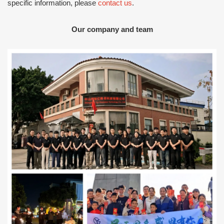
specific information, please
contact us
.
Our company and team