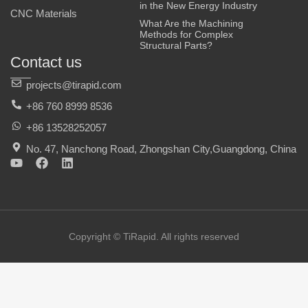
in the New Energy Industry
CNC Materials
What Are the Machining
Methods for Complex
Structural Parts?
Contact us
projects@tirapid.com
+86 760 8999 8536
+86 13528252057
No. 47, Nanchong Road, Zhongshan City,Guangdong, China
Y
F
L
o
a
i
u
c
n
t
e
k
u
b
e
b
o
d
e
o
i
Copyright © TiRapid. All rights reserved
k
n