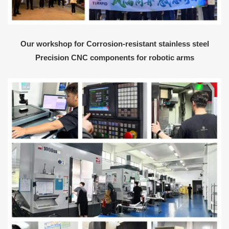
Our workshop for Corrosion-resistant stainless steel
Precision CNC components for robotic arms