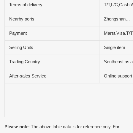
Terms of delivery
T/T,L/C,Cash,
Nearby ports
Zhongshan…
Payment
Marst,Visa,T/
Selling Units
Single item
Trading Country
Southeast asia
After-sales Service
Online support
Please note
: The above table data is for reference only. For