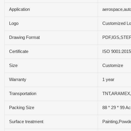
Application
aerospace,aut
Logo
Customized L
Drawing Format
PDF,IGS,STEP
Certificate
ISO 9001:201
Size
Customize
Warranty
1 year
Transportation
TNT,ARAMEX,
Packing Size
88 * 29 * 99 Ac
Surface treatment
Painting,Powde