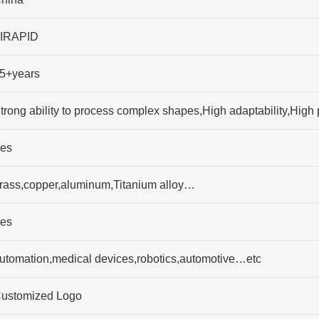
IRAPID
5+years
trong ability to process complex shapes,High adaptability,High 
es
rass,copper,aluminum,Titanium alloy…
es
utomation,medical devices,robotics,automotive…etc
ustomized Logo