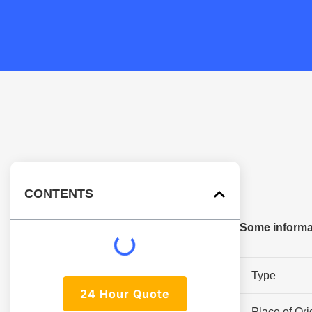
CONTENTS
Some informat
Type
24 Hour Quote
Place of Ori