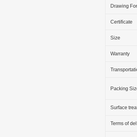
Drawing Fo
Certificate
Size
Warranty
Transportati
Packing Siz
Surface tre
Terms of del