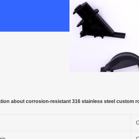
ion about corrosion-resistant 316 stainless steel custom ro
C
gin
C