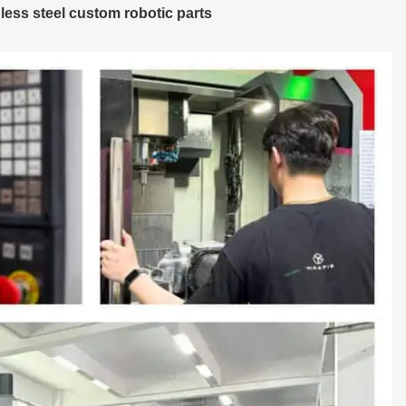
less steel custom robotic parts