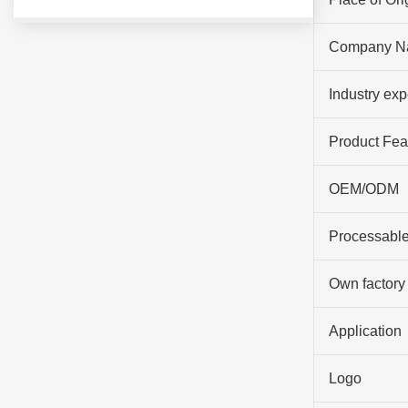
Company N
Industry ex
Product Fea
OEM/ODM
Processable
Own factory
Application
Logo