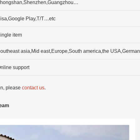
hongshan,Shenzhen,Guangzhou…
isa,Google Play,T/T…etc
ingle item
outheast asia,Mid east,Europe,South america,the USA,Germany,
nline support
ion, please
contact us
.
team