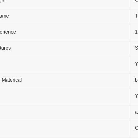
ame
T
perience
1
tures
S
Y
 Materical
b
Y
a
C