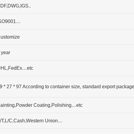
DF,DWG,IGS..
SO9001…
ustomize
 year
HL,FedEx…etc
9 * 27 * 97 According to container size, standard export packag
ainting,Powder Coating,Polishing…etc
/T,L/C,Cash,Western Union…