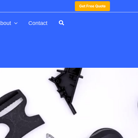
Get Free Quote
bout
Contact