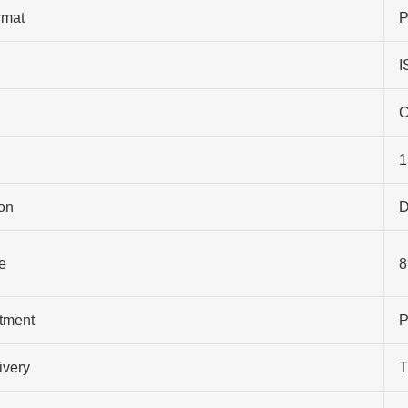
rmat
P
I
C
1
on
D
e
8
atment
P
ivery
T