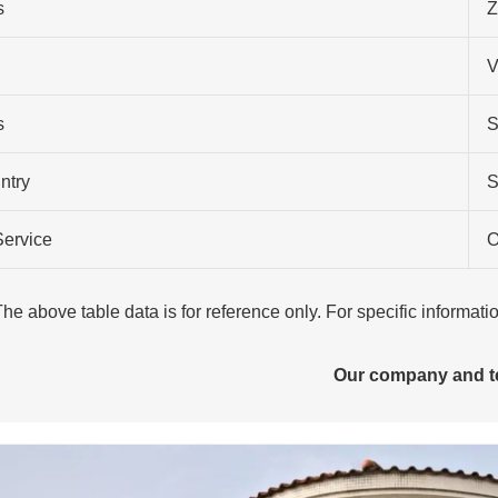
s
Z
V
s
S
ntry
S
Service
O
The above table data is for reference only. For specific informat
Our company and 