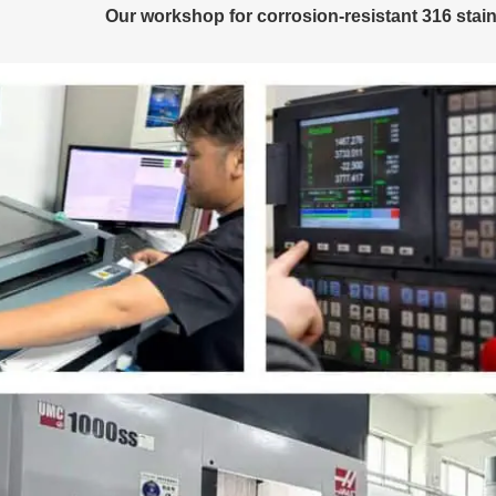
Our workshop for corrosion-resistant 316 stain