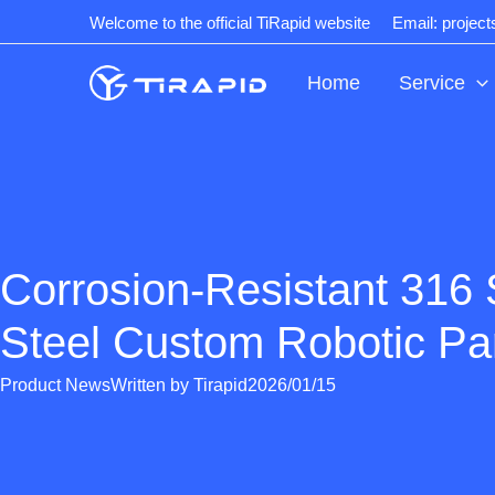
Skip
Welcome to the official TiRapid website
Email: projec
to
content
Home
Service
Corrosion-Resistant 316 
Steel Custom Robotic Pa
Product News
Written by
Tirapid
2026/01/15