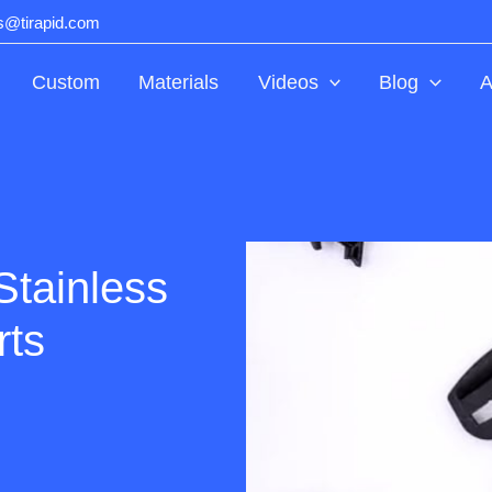
ts@tirapid.com
Custom
Materials
Videos
Blog
A
Stainless
rts