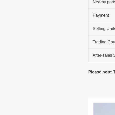
Nearby port
Payment
Selling Unit
Trading Cou
After-sales 
Please note
: 