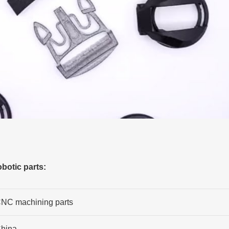
botic parts:
NC machining parts
hina