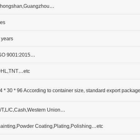
hongshan,Guangzhou…
es
 years
SO 9001:2015…
HL,TNT…etc
4 * 30 * 96 According to container size, standard export packag
/T,L/C,Cash,Western Union…
ainting,Powder Coating,Plating,Polishing…etc