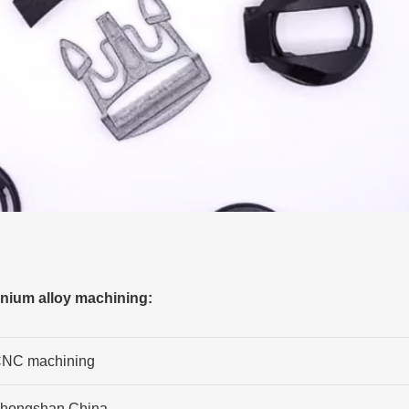
anium alloy machining:
NC machining
hongshan,China