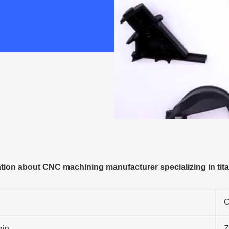
ion about CNC machining manufacturer specializing in tit
C
gin
Z