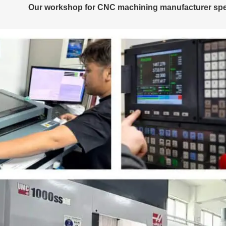
Our workshop for CNC machining manufacturer speci