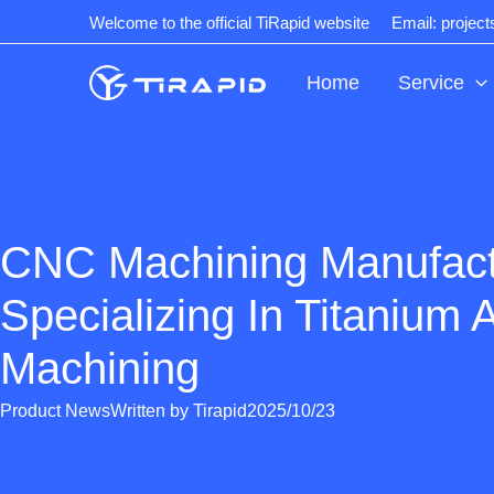
Skip
Welcome to the official TiRapid website
Email: projec
to
content
Home
Service
CNC Machining Manufact
Specializing In Titanium A
Machining
Product News
Written by
Tirapid
2025/10/23