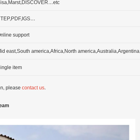
isa,Marst,DISCOVER…etc
TEP,PDF,IGS…
nline support
id east,South america,Africa,North america,Australia,Argenti
ingle item
ion, please
contact us
.
team