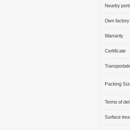
Nearby port
Own factory
Warranty
Certificate
Transportati
Packing Siz
Terms of del
Surface tre