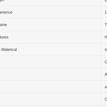
perience
1
ame
T
tures
H
 Materical
s
C
A
a
C