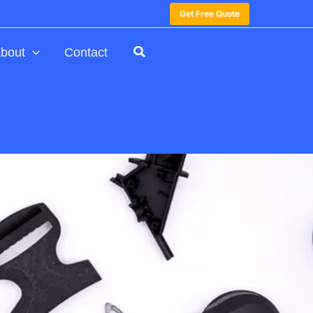
Get Free Quote
bout
Contact