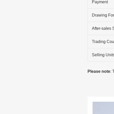
Payment
Drawing Fo
After-sales 
Trading Cou
Selling Unit
Please note
: 