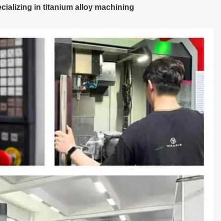
alizing in titanium alloy machining