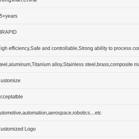
5+years
IRAPID
igh efficiency,Safe and controllable,Strong ability to process 
teel,aluminum,Titanium alloy,Stainless steel,brass,composite
ustomize
cceptatble
utomotive,automation,aerospace,robotics…etc
ustomized Logo