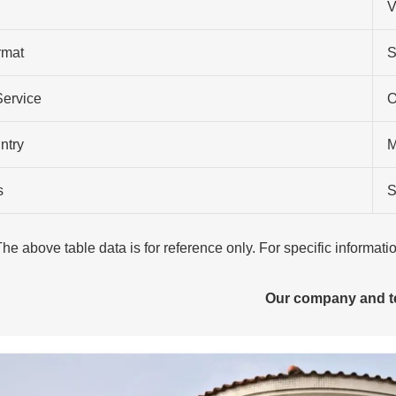
V
rmat
S
Service
O
ntry
M
s
S
The above table data is for reference only. For specific informat
Our company and 