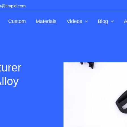
ts@tirapid.com
Custom
Materials
Videos
Blog
A
urer
lloy