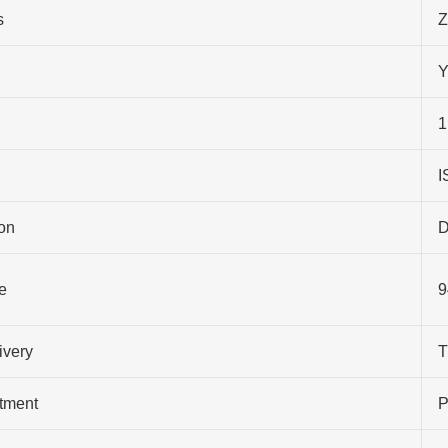
s
Z
Y
1
I
on
D
e
9
ivery
T
atment
P