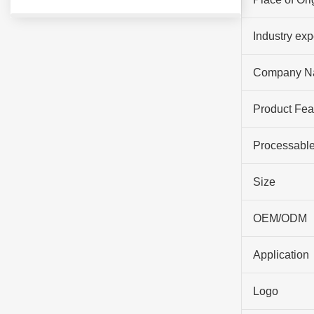
Industry ex
Company N
Product Fea
Processable
Size
OEM/ODM
Application
Logo