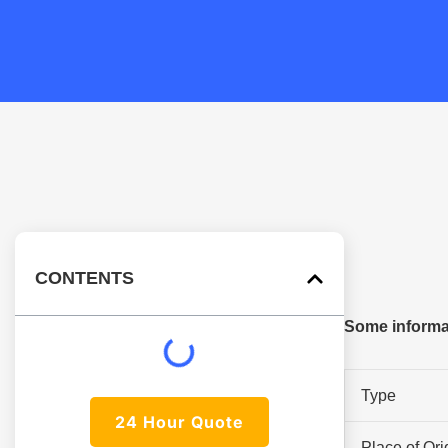
CONTENTS
Some informat
Type
24 Hour Quote
Place of Ori